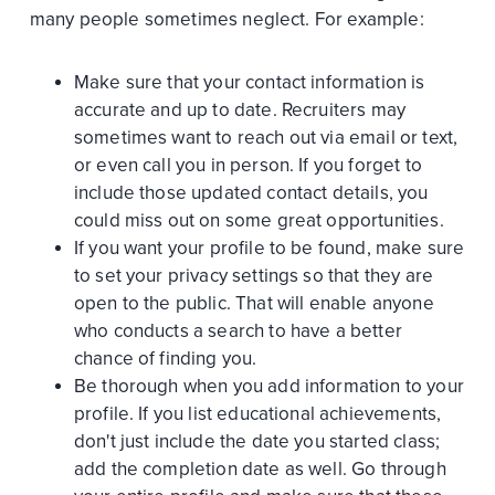
many people sometimes neglect. For example:
Make sure that your contact information is
accurate and up to date. Recruiters may
sometimes want to reach out via email or text,
or even call you in person. If you forget to
include those updated contact details, you
could miss out on some great opportunities.
If you want your profile to be found, make sure
to set your privacy settings so that they are
open to the public. That will enable anyone
who conducts a search to have a better
chance of finding you.
Be thorough when you add information to your
profile. If you list educational achievements,
don't just include the date you started class;
add the completion date as well. Go through