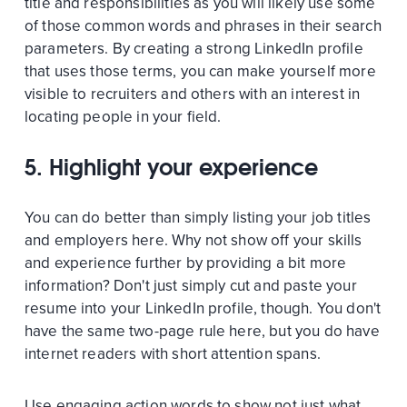
title and responsibilities as you will likely use some
of those common words and phrases in their search
parameters. By creating a strong LinkedIn profile
that uses those terms, you can make yourself more
visible to recruiters and others with an interest in
locating people in your field.
5. Highlight your experience
You can do better than simply listing your job titles
and employers here. Why not show off your skills
and experience further by providing a bit more
information? Don't just simply cut and paste your
resume into your LinkedIn profile, though. You don't
have the same two-page rule here, but you do have
internet readers with short attention spans.
Use engaging action words to show not just what