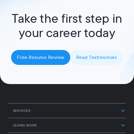
Take the first step in
your career today
Free Resume Review
Read Testimonials
SERVICES
LEARN MORE