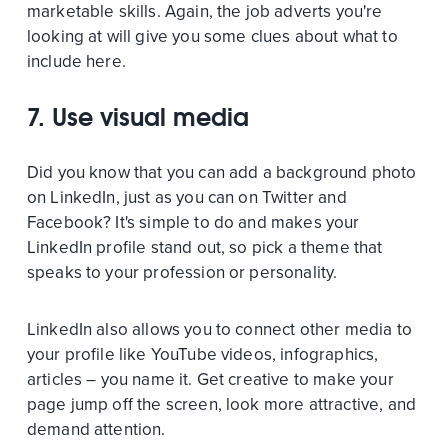
marketable skills. Again, the job adverts you're
looking at will give you some clues about what to
include here.
7. Use visual media
Did you know that you can add a background photo
on LinkedIn, just as you can on Twitter and
Facebook? It's simple to do and makes your
LinkedIn profile stand out, so pick a theme that
speaks to your profession or personality.
LinkedIn also allows you to connect other media to
your profile like YouTube videos, infographics,
articles – you name it. Get creative to make your
page jump off the screen, look more attractive, and
demand attention.