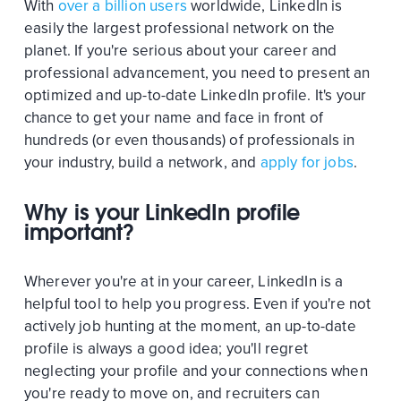
With
over a billion users
worldwide, LinkedIn is
easily the largest professional network on the
planet. If you're serious about your career and
professional advancement, you need to present an
optimized and up-to-date LinkedIn profile. It's your
chance to get your name and face in front of
hundreds (or even thousands) of professionals in
your industry, build a network, and
apply for jobs
.
Why is your LinkedIn profile
important?
Wherever you're at in your career, LinkedIn is a
helpful tool to help you progress. Even if you're not
actively job hunting at the moment, an up-to-date
profile is always a good idea; you'll regret
neglecting your profile and your connections when
you're ready to move on, and recruiters can