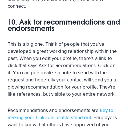
connect.
10. Ask for recommendations and
endorsements
This is a big one. Think of people that you've
developed a great working relationship with in the
past. When you edit your profile, there's a link to
click that says Ask for Recommendations. Click on
it. You can personalize a note to send with the
request and hopefully your contact will send you a
glowing recommendation for your profile. They're
like references, but visible to your entire network.
Recommendations and endorsements are
key to
making your LinkedIn profile stand out
. Employers
want to know that others have approved of your