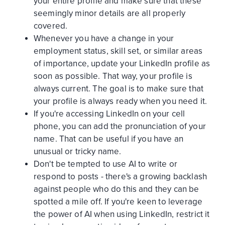
your entire profile and make sure that these
seemingly minor details are all properly
covered.
Whenever you have a change in your
employment status, skill set, or similar areas
of importance, update your LinkedIn profile as
soon as possible. That way, your profile is
always current. The goal is to make sure that
your profile is always ready when you need it.
If you're accessing LinkedIn on your cell
phone, you can add the pronunciation of your
name. That can be useful if you have an
unusual or tricky name.
Don't be tempted to use AI to write or
respond to posts - there's a growing backlash
against people who do this and they can be
spotted a mile off. If you're keen to leverage
the power of AI when using LinkedIn, restrict it