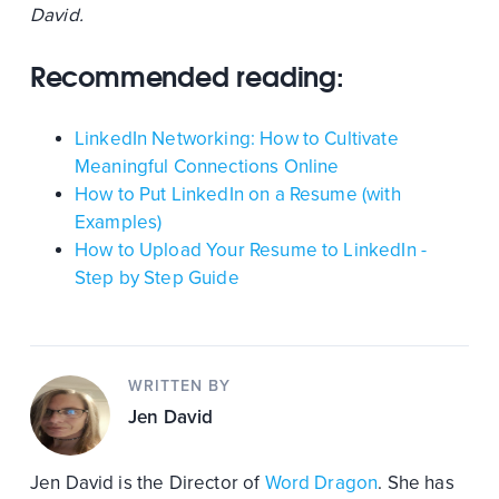
David.
Recommended reading:
LinkedIn Networking: How to Cultivate
Meaningful Connections Online
How to Put LinkedIn on a Resume (with
Examples)
How to Upload Your Resume to LinkedIn -
Step by Step Guide
WRITTEN BY
Jen David
Jen David is the Director of
Word Dragon
. She has