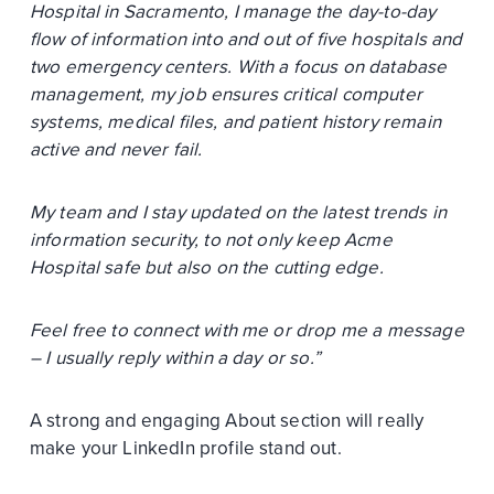
Hospital in Sacramento, I manage the day-to-day
flow of information into and out of five hospitals and
two emergency centers. With a focus on database
management, my job ensures critical computer
systems, medical files, and patient history remain
active and never fail.
My team and I stay updated on the latest trends in
information security, to not only keep Acme
Hospital safe but also on the cutting edge.
Feel free to connect with me or drop me a message
– I usually reply within a day or so.”
A strong and engaging About section will really
make your LinkedIn profile stand out.