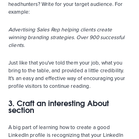
headhunters? Write for your target audience. For
example:
Advertising Sales Rep helping clients create
winning branding strategies. Over 900 successful
clients.
Just like that you've told them your job, what you
bring to the table, and provided a little credibility.
It's an easy and effective way of encouraging your
profile visitors to continue reading.
3. Craft an interesting About
section
A big part of learning how to create a good
LinkedIn profile is recognizing that your LinkedIn