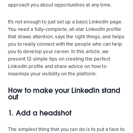
approach you about opportunities at any time.
It's not enough to just set up a basic LinkedIn page.
You need a fully-complete, all-star LinkedIn profile
that draws attention, says the right things, and helps
you to really connect with the people who can help
you to develop your career. In this article, we
present 12 simple tips on creating the perfect
LinkedIn profile and share advice on how to
maximize your visibility on the platform.
How to make your LinkedIn stand
out
1. Add a headshot
The simplest thing that you can do is to put a face to