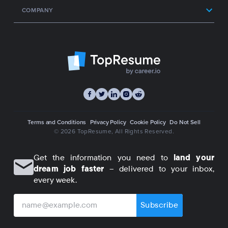
COMPANY
Terms and Conditions
Privacy Policy
Cookie Policy
Do Not Sell
© 2026 TopResume
, All Rights Reserved.
Get the information you need to
land your
dream job faster
– delivered to your inbox,
every week.
Subscribe