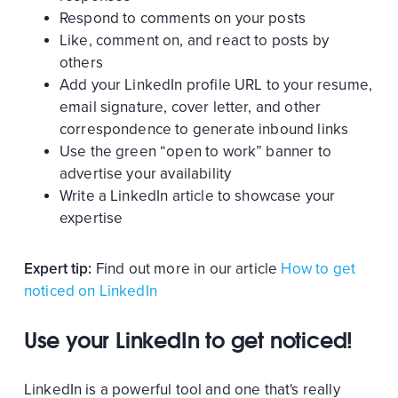
Respond to comments on your posts
Like, comment on, and react to posts by
others
Add your LinkedIn profile URL to your resume,
email signature, cover letter, and other
correspondence to generate inbound links
Use the green “open to work” banner to
advertise your availability
Write a LinkedIn article to showcase your
expertise
Expert tip:
Find out more in our article
How to get
noticed on LinkedIn
Use your LinkedIn to get noticed!
LinkedIn is a powerful tool and one that's really