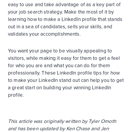
easy to use and take advantage of as a key part of
your job search strategy. Make the most of it by
learning how to make a LinkedIn profile that stands
out in a sea of candidates, sells your skills, and
validates your accomplishments.
You want your page to be visually appealing to
visitors, while making it easy for them to get a feel
for who you are and what you can do for them
professionally. These LinkedIn profile tips for how
to make your LinkedIn stand out can help you to get
a great start on building your winning LinkedIn
profile.
This article was originally written by Tyler Omoth
and has been updated by Ken Chase and Jen