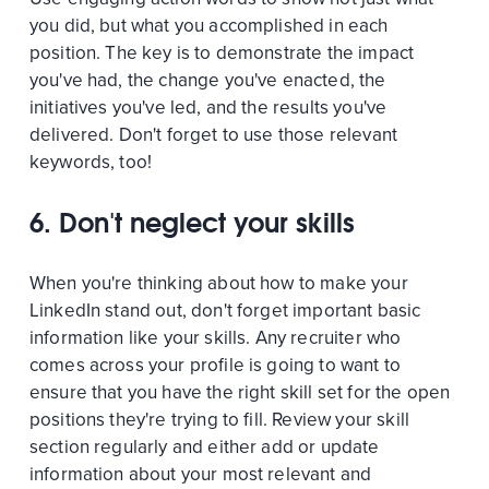
you did, but what you accomplished in each
position. The key is to demonstrate the impact
you've had, the change you've enacted, the
initiatives you've led, and the results you've
delivered. Don't forget to use those relevant
keywords, too!
6. Don't neglect your skills
When you're thinking about how to make your
LinkedIn stand out, don't forget important basic
information like your skills. Any recruiter who
comes across your profile is going to want to
ensure that you have the right skill set for the open
positions they're trying to fill. Review your skill
section regularly and either add or update
information about your most relevant and