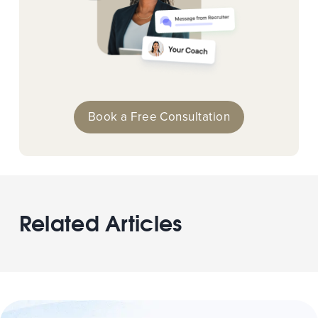
Book a Free Consultation
Related Articles