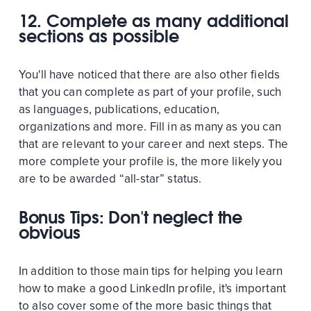
12. Complete as many additional
sections as possible
You'll have noticed that there are also other fields
that you can complete as part of your profile, such
as languages, publications, education,
organizations and more. Fill in as many as you can
that are relevant to your career and next steps. The
more complete your profile is, the more likely you
are to be awarded “all-star” status.
Bonus Tips: Don't neglect the
obvious
In addition to those main tips for helping you learn
how to make a good LinkedIn profile, it's important
to also cover some of the more basic things that