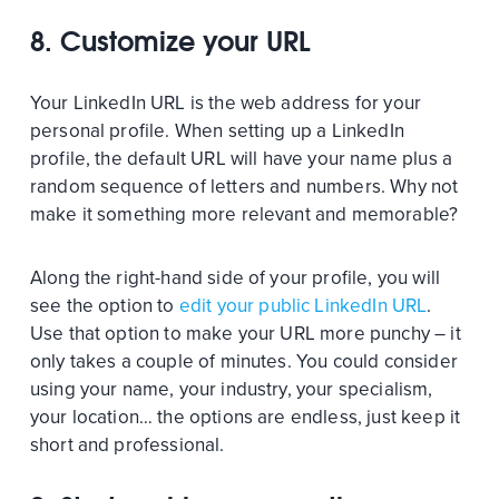
8. Customize your URL
Your LinkedIn URL is the web address for your
personal profile. When setting up a LinkedIn
profile, the default URL will have your name plus a
random sequence of letters and numbers. Why not
make it something more relevant and memorable?
Along the right-hand side of your profile, you will
see the option to
edit your public LinkedIn URL
.
Use that option to make your URL more punchy – it
only takes a couple of minutes. You could consider
using your name, your industry, your specialism,
your location… the options are endless, just keep it
short and professional.