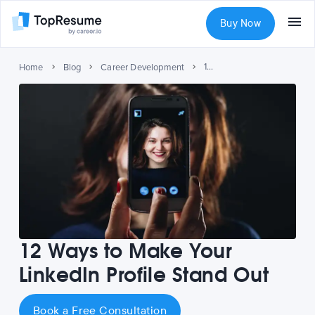
Buy Now
12 Ways to Make Your LinkedIn Profile Stand Out
Home
Blog
Career Development
12 Ways to Make Your
LinkedIn Profile Stand Out
Book a Free Consultation