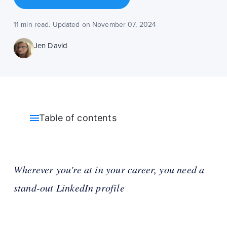
11 min read. Updated on November 07, 2024
Jen David
Table of contents
Wherever you're at in your career, you need a
stand-out LinkedIn profile