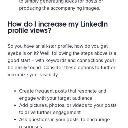
to simply generating ideas for posts or
producing the accompanying images.
How do I increase my LinkedIn
profile views?
So you have an all-star profile, how do you get
eyeballs on it? Well, following the steps above is a
good start – with keywords and connections you'll
be easily found. Consider these options to further
maximize your visibility:
Create frequent posts that resonate and
engage with your target audience
Add pictures, photos, or videos to your posts
to drive further engagement
Ask questions in your posts, to encourage
responses