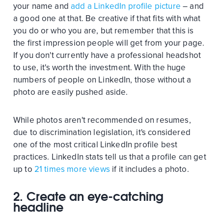
your name and
add a LinkedIn profile picture
– and
a good one at that. Be creative if that fits with what
you do or who you are, but remember that this is
the first impression people will get from your page.
If you don't currently have a professional headshot
to use, it's worth the investment. With the huge
numbers of people on LinkedIn, those without a
photo are easily pushed aside.
While photos aren't recommended on resumes,
due to discrimination legislation, it's considered
one of the most critical LinkedIn profile best
practices. LinkedIn stats tell us that a profile can get
up to
21 times more views
if it includes a photo.
2. Create an eye-catching
headline