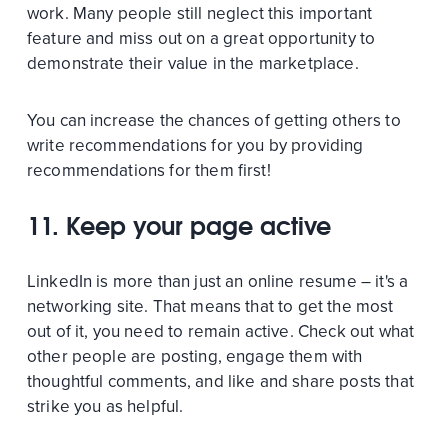
work. Many people still neglect this important
feature and miss out on a great opportunity to
demonstrate their value in the marketplace.
You can increase the chances of getting others to
write recommendations for you by providing
recommendations for them first!
11. Keep your page active
LinkedIn is more than just an online resume – it's a
networking site. That means that to get the most
out of it, you need to remain active. Check out what
other people are posting, engage them with
thoughtful comments, and like and share posts that
strike you as helpful.