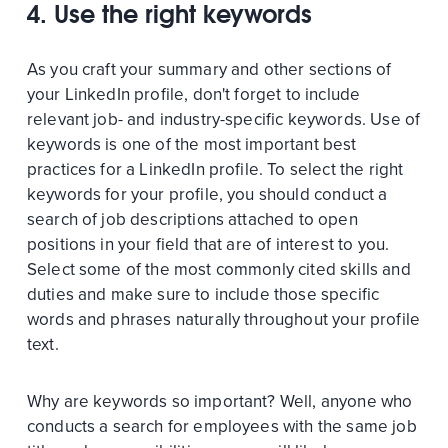
4. Use the right keywords
As you craft your summary and other sections of
your LinkedIn profile, don't forget to include
relevant job- and industry-specific keywords. Use of
keywords is one of the most important best
practices for a LinkedIn profile. To select the right
keywords for your profile, you should conduct a
search of job descriptions attached to open
positions in your field that are of interest to you.
Select some of the most commonly cited skills and
duties and make sure to include those specific
words and phrases naturally throughout your profile
text.
Why are keywords so important? Well, anyone who
conducts a search for employees with the same job