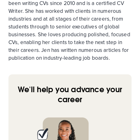
been writing CVs since 2010 and is a certified CV
Writer. She has worked with clients in numerous
industries and at all stages of their careers, from
students through to senior executives of global
businesses. She loves producing polished, focused
CVs, enabling her clients to take the next step in
their careers. Jen has written numerous articles for
publication on industry-leading job boards.
We'll help you advance your
career