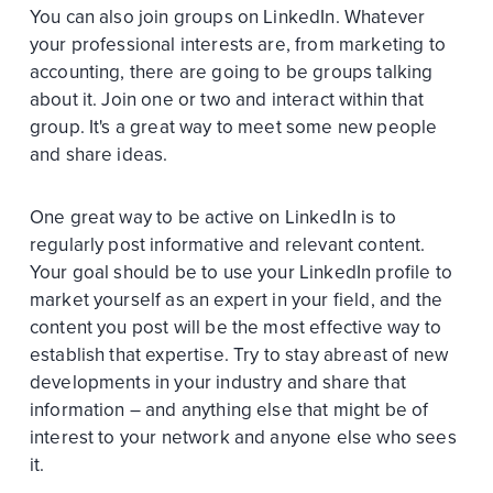
You can also join groups on LinkedIn. Whatever
your professional interests are, from marketing to
accounting, there are going to be groups talking
about it. Join one or two and interact within that
group. It's a great way to meet some new people
and share ideas.
One great way to be active on LinkedIn is to
regularly post informative and relevant content.
Your goal should be to use your LinkedIn profile to
market yourself as an expert in your field, and the
content you post will be the most effective way to
establish that expertise. Try to stay abreast of new
developments in your industry and share that
information – and anything else that might be of
interest to your network and anyone else who sees
it.