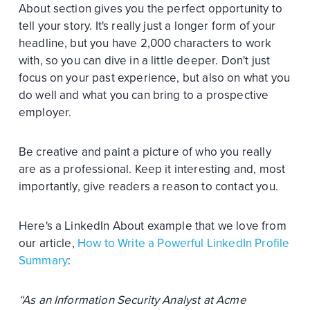
About section gives you the perfect opportunity to
tell your story. It's really just a longer form of your
headline, but you have 2,000 characters to work
with, so you can dive in a little deeper. Don't just
focus on your past experience, but also on what you
do well and what you can bring to a prospective
employer.
Be creative and paint a picture of who you really
are as a professional. Keep it interesting and, most
importantly, give readers a reason to contact you.
Here's a LinkedIn About example that we love from
our article,
How to Write a Powerful LinkedIn Profile
Summary
:
“As an Information Security Analyst at Acme