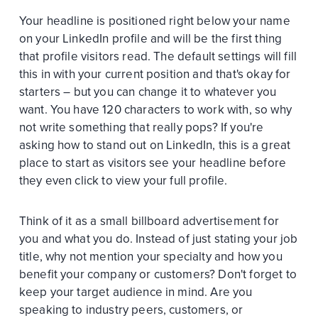
Your headline is positioned right below your name
on your LinkedIn profile and will be the first thing
that profile visitors read. The default settings will fill
this in with your current position and that's okay for
starters – but you can change it to whatever you
want. You have 120 characters to work with, so why
not write something that really pops? If you're
asking how to stand out on LinkedIn, this is a great
place to start as visitors see your headline before
they even click to view your full profile.
Think of it as a small billboard advertisement for
you and what you do. Instead of just stating your job
title, why not mention your specialty and how you
benefit your company or customers? Don't forget to
keep your target audience in mind. Are you
speaking to industry peers, customers, or