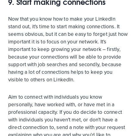
9. Start making connections
Now that you know how to make your LinkedIn
stand out, it's time to start making connections. It
seems obvious, but it can be easy to forget just how
important it is to focus on your network. It's
important to keep growing your network – firstly,
because your connections will be able to provide
support with job searches and secondly, because
having a lot of connections helps to keep you
visible to others on LinkedIn.
Aim to connect with individuals you know
personally, have worked with, or have met in a
professional capacity. If you do decide to connect
with individuals you haven't met, or don't have a
direct connection to, send a note with your request
explaining who you are and why you'd like to