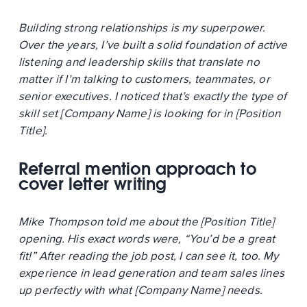
Building strong relationships is my superpower.
Over the years, I’ve built a solid foundation of active
listening and leadership skills that translate no
matter if I’m talking to customers, teammates, or
senior executives. I noticed that’s exactly the type of
skill set [Company Name] is looking for in [Position
Title].
Referral mention approach to
cover letter writing
Mike Thompson told me about the [Position Title]
opening. His exact words were, “You’d be a great
fit!” After reading the job post, I can see it, too. My
experience in lead generation and team sales lines
up perfectly with what [Company Name] needs.