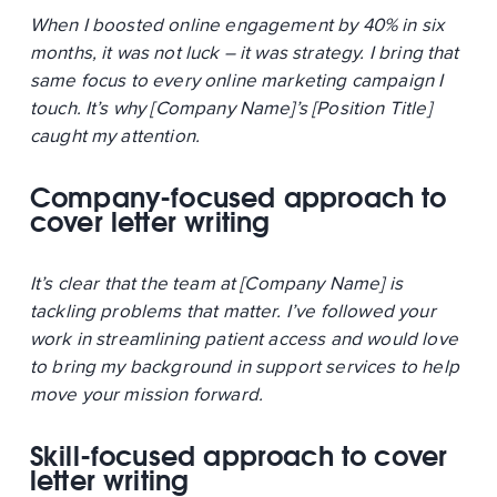
When I boosted online engagement by 40% in six
months, it was not luck – it was strategy. I bring that
same focus to every online marketing campaign I
touch. It’s why [Company Name]’s [Position Title]
caught my attention.
Company-focused approach to
cover letter writing
It’s clear that the team at [Company Name] is
tackling problems that matter. I’ve followed your
work in streamlining patient access and would love
to bring my background in support services to help
move your mission forward.
Skill-focused approach to cover
letter writing