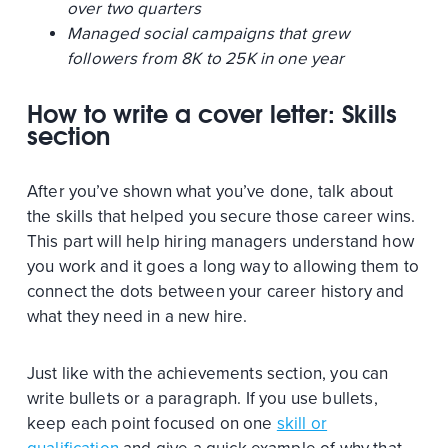
over two quarters
Managed social campaigns that grew
followers from 8K to 25K in one year
How to write a cover letter: Skills
section
After you’ve shown what you’ve done, talk about
the skills that helped you secure those career wins.
This part will help hiring managers understand how
you work and it goes a long way to allowing them to
connect the dots between your career history and
what they need in a new hire.
Just like with the achievements section, you can
write bullets or a paragraph. If you use bullets,
keep each point focused on one
skill or