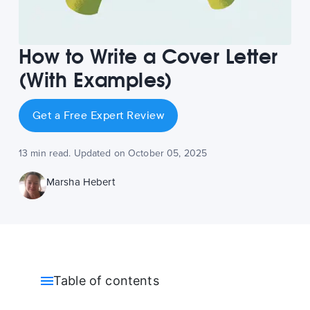
How to Write a Cover Letter
(With Examples)
Get a Free Expert Review
13 min read. Updated on October 05, 2025
Marsha Hebert
Table of contents