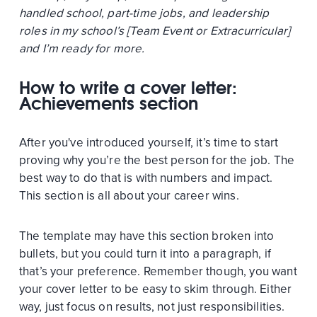
handled school, part-time jobs, and leadership
roles in my school’s [Team Event or Extracurricular]
and I’m ready for more.
How to write a cover letter:
Achievements section
After you've introduced yourself, it’s time to start
proving why you’re the best person for the job. The
best way to do that is with numbers and impact.
This section is all about your career wins.
The template may have this section broken into
bullets, but you could turn it into a paragraph, if
that’s your preference. Remember though, you want
your cover letter to be easy to skim through. Either
way, just focus on results, not just responsibilities.