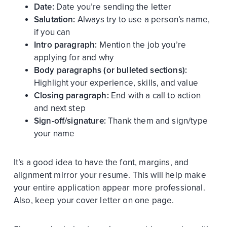
Date:
Date you’re sending the letter
Salutation:
Always try to use a person’s name,
if you can
Intro paragraph:
Mention the job you’re
applying for and why
Body paragraphs (or bulleted sections):
Highlight your experience, skills, and value
Closing paragraph:
End with a call to action
and next step
Sign-off/signature:
Thank them and sign/type
your name
It’s a good idea to have the font, margins, and
alignment mirror your resume. This will help make
your entire application appear more professional.
Also, keep your cover letter on one page.