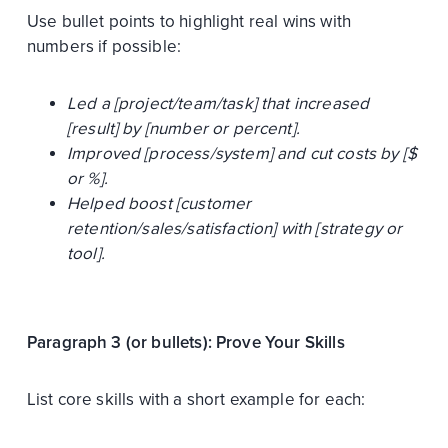
Use bullet points to highlight real wins with
numbers if possible:
Led a [project/team/task] that increased
[result] by [number or percent].
Improved [process/system] and cut costs by [$
or %].
Helped boost [customer
retention/sales/satisfaction] with [strategy or
tool].
Paragraph 3 (or bullets): Prove Your Skills
List core skills with a short example for each: