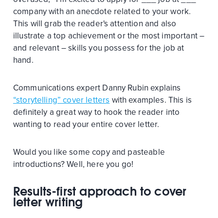
company with an anecdote related to your work.
This will grab the reader's attention and also
illustrate a top achievement or the most important –
and relevant – skills you possess for the job at
hand.
Communications expert Danny Rubin explains
“storytelling” cover letters
with examples. This is
definitely a great way to hook the reader into
wanting to read your entire cover letter.
Would you like some copy and pasteable
introductions? Well, here you go!
Results-first approach to cover
letter writing