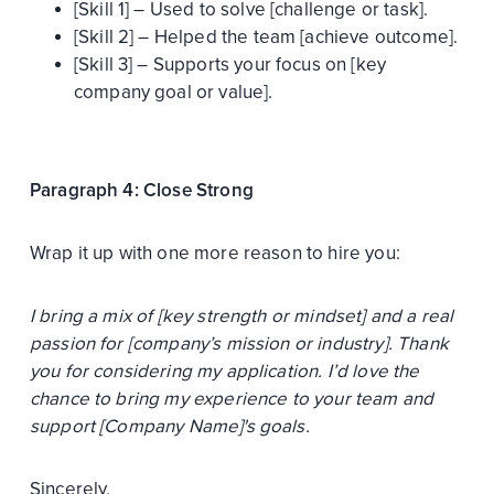
[Skill 1] – Used to solve [challenge or task].
[Skill 2] – Helped the team [achieve outcome].
[Skill 3] – Supports your focus on [key
company goal or value].
Paragraph 4: Close Strong
Wrap it up with one more reason to hire you:
I bring a mix of [key strength or mindset] and a real
passion for [company’s mission or industry]. Thank
you for considering my application. I’d love the
chance to bring my experience to your team and
support [Company Name]'s goals.
Sincerely,