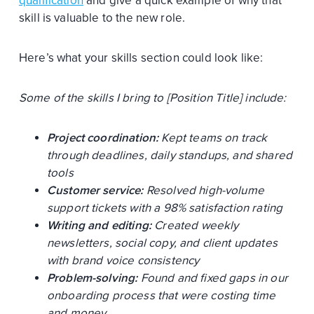
qualification
and give a quick example of why that
skill is valuable to the new role.
Here’s what your skills section could look like:
Some of the skills I bring to [Position Title] include:
Project coordination:
Kept teams on track
through deadlines, daily standups, and shared
tools
Customer service:
Resolved high-volume
support tickets with a 98% satisfaction rating
Writing and editing:
Created weekly
newsletters, social copy, and client updates
with brand voice consistency
Problem-solving:
Found and fixed gaps in our
onboarding process that were costing time
and money