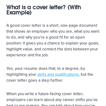
What is a cover letter? (With
Example)
A good cover letter is a short, one-page document
that shows an employer who you are, what you want
to do, and why you’re a good fit for an open
position. It gives you a chance to explain your goals,
highlight value, and connect the dots between your
experience and the job.
Yes, your resume does that, to a degree, by
highlighting your
skills and qualifications
, but the
cover letter goes a step further.
When you write a future-facing cover letter,
employers can learn about any career shifts you’ve
had or are making. You can talk about how you’ve