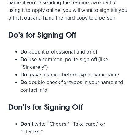
name if you’re sending the resume via email or
using it to apply online, you will want to sign it if you
print it out and hand the hard copy to a person.
Do’s for Signing Off
Do
keep it professional and brief
Do
use a common, polite sign-off (like
“Sincerely”)
Do
leave a space before typing your name
Do
double-check for typos in your name and
contact info
Don’ts for Signing Off
Don’t
write “Cheers,” “Take care,” or
“Thanks!”