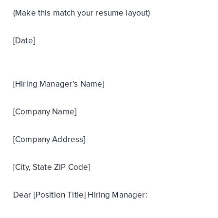
(Make this match your resume layout)
[Date]
[Hiring Manager’s Name]
[Company Name]
[Company Address]
[City, State ZIP Code]
Dear [Position Title] Hiring Manager: