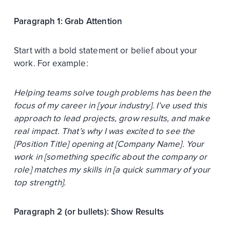
Paragraph 1: Grab Attention
Start with a bold statement or belief about your
work. For example:
Helping teams solve tough problems has been the
focus of my career in [your industry]. I’ve used this
approach to lead projects, grow results, and make
real impact. That’s why I was excited to see the
[Position Title] opening at [Company Name]. Your
work in [something specific about the company or
role] matches my skills in [a quick summary of your
top strength].
Paragraph 2 (or bullets): Show Results