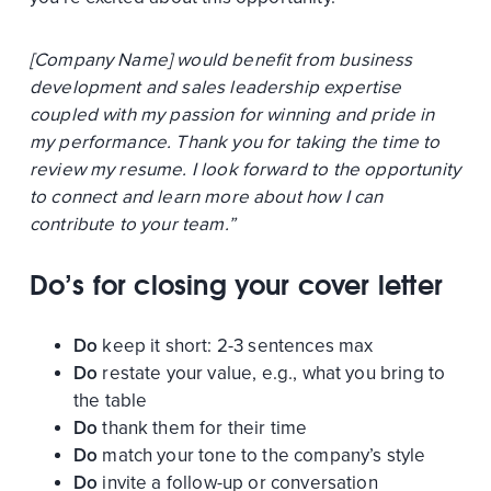
[Company Name] would benefit from business
development and sales leadership expertise
coupled with my passion for winning and pride in
my performance. Thank you for taking the time to
review my resume. I look forward to the opportunity
to connect and learn more about how I can
contribute to your team.”
Do’s for closing your cover letter
Do
keep it short: 2-3 sentences max
Do
restate your value, e.g., what you bring to
the table
Do
thank them for their time
Do
match your tone to the company’s style
Do
invite a follow-up or conversation