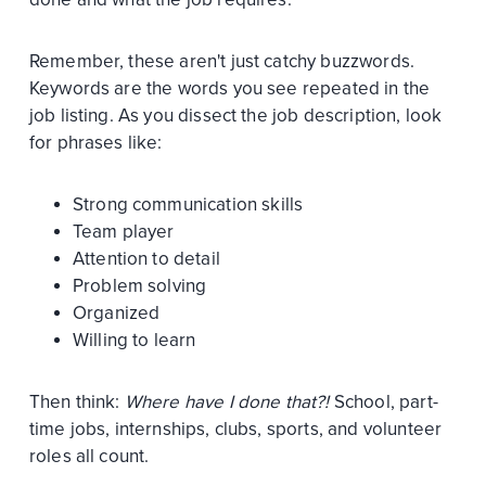
Remember, these aren't just catchy buzzwords.
Keywords are the words you see repeated in the
job listing. As you dissect the job description, look
for phrases like:
Strong communication skills
Team player
Attention to detail
Problem solving
Organized
Willing to learn
Then think:
Where have I done that?!
School, part-
time jobs, internships, clubs, sports, and volunteer
roles all count.