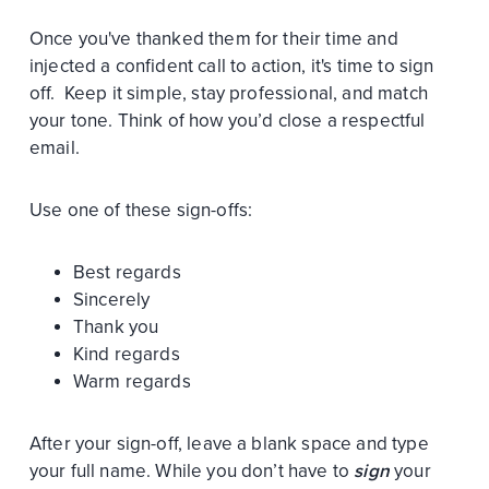
Once you've thanked them for their time and
injected a confident call to action, it's time to sign
off. Keep it simple, stay professional, and match
your tone. Think of how you’d close a respectful
email.
Use one of these sign-offs:
Best regards
Sincerely
Thank you
Kind regards
Warm regards
After your sign-off, leave a blank space and type
your full name. While you don’t have to
sign
your