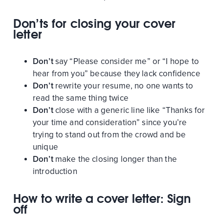
Don’ts for closing your cover
letter
Don’t
say “Please consider me” or “I hope to
hear from you” because they lack confidence
Don’t
rewrite your resume, no one wants to
read the same thing twice
Don’t
close with a generic line like “Thanks for
your time and consideration” since you’re
trying to stand out from the crowd and be
unique
Don’t
make the closing longer than the
introduction
How to write a cover letter: Sign
off