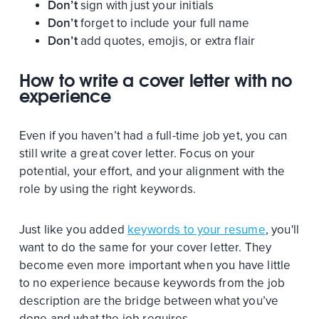
Don’t
sign with just your initials
Don’t
forget to include your full name
Don’t
add quotes, emojis, or extra flair
How to write a cover letter with no
experience
Even if you haven’t had a full-time job yet, you can
still write a great cover letter. Focus on your
potential, your effort, and your alignment with the
role by using the right keywords.
Just like you added
keywords to your resume
, you'll
want to do the same for your cover letter. They
become even more important when you have little
to no experience because keywords from the job
description are the bridge between what you’ve
done and what the job requires.