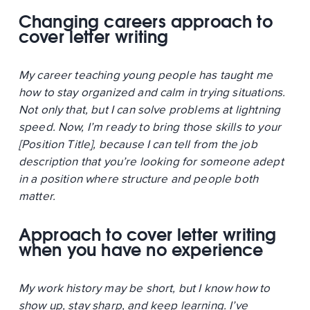
Changing careers approach to
cover letter writing
My career teaching young people has taught me
how to stay organized and calm in trying situations.
Not only that, but I can solve problems at lightning
speed. Now, I’m ready to bring those skills to your
[Position Title], because I can tell from the job
description that you’re looking for someone adept
in a position where structure and people both
matter.
Approach to cover letter writing
when you have no experience
My work history may be short, but I know how to
show up, stay sharp, and keep learning. I’ve