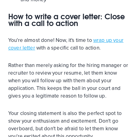
How to write a cover letter: Close
with a call to action
You're almost done! Now, it's time to
wrap up your
cover letter
with a specific call to action.
Rather than merely asking for the hiring manager or
recruiter to review your resume, let them know
when you will follow up with them about your
application. This keeps the ball in your court and
gives you a legitimate reason to follow up.
Your closing statement is also the perfect spot to
show your enthusiasm and excitement. Don't go
overboard, but don't be afraid to let them know
you're excited about this opportunity.