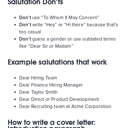
Salutation Don’ts
Don’t
use “To Whom It May Concern”
Don’t
write “Hey” or “Hi there” because that’s
too casual
Don’t
guess a gender or use outdated terms
like “Dear Sir or Madam”
Example salutations that work
Dear Hiring Team
Dear Finance Hiring Manager
Dear Taylor Smith
Dear Direct or Product Development
Dear Recruiting team at Acme Corporation
How to write a cover letter: