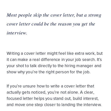
Most people skip the cover letter, but a strong
cover letter could be the reason you get the
interview.
Writing a cover letter might feel like extra work, but
it can make a real difference in your job search. It’s
your shot to talk directly to the hiring manager and
show why you’re the right person for the job.
If you’re unsure how to write a cover letter that
actually gets noticed, you’re not alone. A clear,
focused letter helps you stand out, build interest,
and move one step closer to landing the interview.