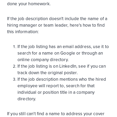
done your homework.
If the job description doesn't include the name of a
hiring manager or team leader, here's how to find
this information:
If the job listing has an email address, use it to
search for a name on Google or through an
online company directory.
If the job listing is on LinkedIn, see if you can
track down the original poster.
If the job description mentions who the hired
employee will report to, search for that
individual or position title in a company
directory.
If you still can't find a name to address your cover