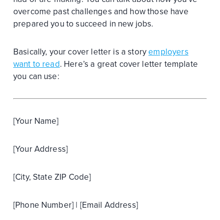
overcome past challenges and how those have
prepared you to succeed in new jobs.
Basically, your cover letter is a story
employers
want to read
. Here’s a great cover letter template
you can use:
[Your Name]
[Your Address]
[City, State ZIP Code]
[Phone Number] | [Email Address]