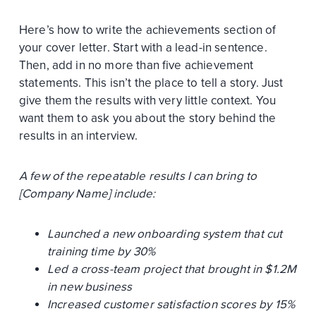
Here’s how to write the achievements section of
your cover letter. Start with a lead-in sentence.
Then, add in no more than five achievement
statements. This isn’t the place to tell a story. Just
give them the results with very little context. You
want them to ask you about the story behind the
results in an interview.
A few of the repeatable results I can bring to
[Company Name] include:
Launched a new onboarding system that cut
training time by 30%
Led a cross-team project that brought in $1.2M
in new business
Increased customer satisfaction scores by 15%