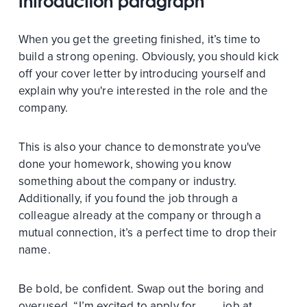
Introduction paragraph
When you get the greeting finished, it’s time to
build a strong opening. Obviously, you should kick
off your cover letter by introducing yourself and
explain why you're interested in the role and the
company.
This is also your chance to demonstrate you've
done your homework, showing you know
something about the company or industry.
Additionally, if you found the job through a
colleague already at the company or through a
mutual connection, it’s a perfect time to drop their
name.
Be bold, be confident. Swap out the boring and
overused, “I’m excited to apply for ___ job at ___