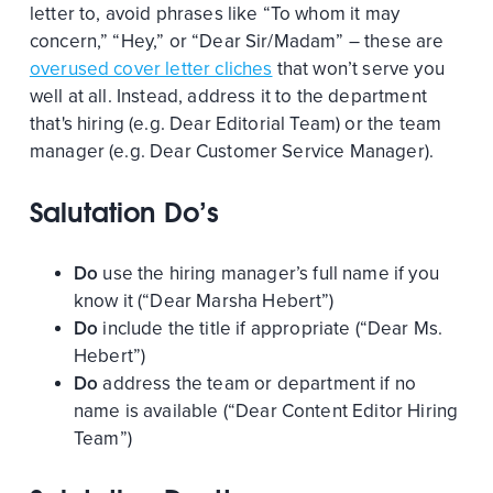
letter to, avoid phrases like “To whom it may
concern,” “Hey,” or “Dear Sir/Madam” – these are
overused cover letter cliches
that won’t serve you
well at all. Instead, address it to the department
that's hiring (e.g. Dear Editorial Team) or the team
manager (e.g. Dear Customer Service Manager).
Salutation Do’s
Do
use the hiring manager’s full name if you
know it (“Dear Marsha Hebert”)
Do
include the title if appropriate (“Dear Ms.
Hebert”)
Do
address the team or department if no
name is available (“Dear Content Editor Hiring
Team”)