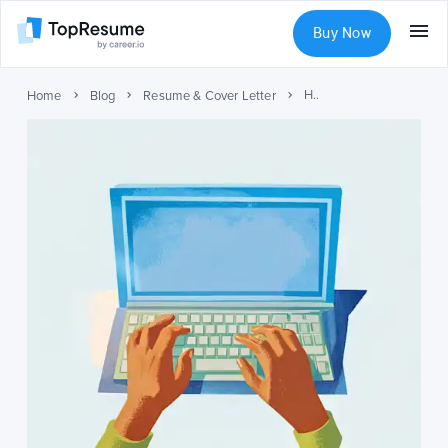
Buy Now
How to Write a Cover Letter (With Examples)
Home
Blog
Resume & Cover Letter