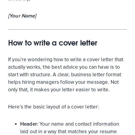
[Your Name]
How to write a cover letter
If you’re wondering how to write a cover letter that
actually works, the best advice you can have is to
start with structure. A clear, business letter format
helps hiring managers follow your message. Not
only that, it makes your letter easier to write.
Here’s the basic layout of a cover letter:
Header:
Your name and contact information
laid out in a way that matches your resume