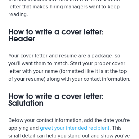
letter that makes hiring managers want to keep
reading.
How to write a cover letter:
Header
Your cover letter and resume are a package, so
you'll want them to match. Start your proper cover
letter with your name (formatted like it is at the top
of your resume) along with your contact information.
How to write a cover letter:
Salutation
Below your contact information, add the date you're
applying and
greet your intended recipient
. This
small detail can help you stand out and show you’ve