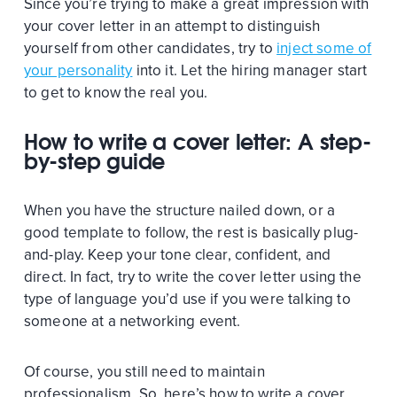
Since you’re trying to make a great impression with
your cover letter in an attempt to distinguish
yourself from other candidates, try to
inject some of
your personality
into it. Let the hiring manager start
to get to know the real you.
How to write a cover letter: A step-
by-step guide
When you have the structure nailed down, or a
good template to follow, the rest is basically plug-
and-play. Keep your tone clear, confident, and
direct. In fact, try to write the cover letter using the
type of language you’d use if you were talking to
someone at a networking event.
Of course, you still need to maintain
professionalism. So, here’s how to write a cover