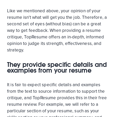
Like we mentioned above, your opinion of your
resume isn't what will get you the job. Therefore, a
second set of eyes (without bias) can be a great
way to get feedback. When providing a resume
critique, TopResume offers an in-depth, informed
opinion to judge its strength, effectiveness, and
strategy.
They provide specific details and
examples from your resume
It is fair to expect specific details and examples
from the text to source information to support the
critique, and TopResume provides this in their free
resume review. For example, we will refer to a
particular section of your resume, such as your