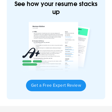
See how your resume stacks
up
Get a Free Expert Review