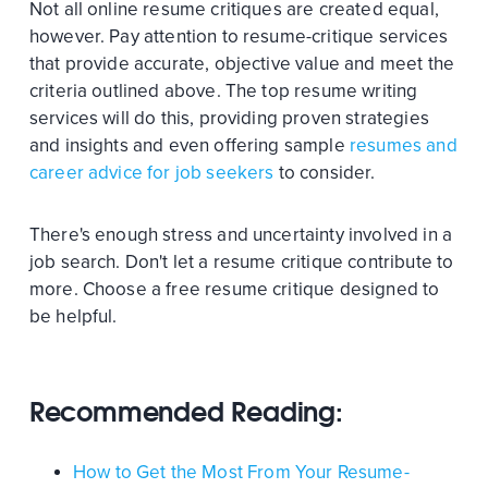
Not all online resume critiques are created equal,
however. Pay attention to resume-critique services
that provide accurate, objective value and meet the
criteria outlined above. The top resume writing
services will do this, providing proven strategies
and insights and even offering sample
resumes and
career advice for job seekers
to consider.
There's enough stress and uncertainty involved in a
job search. Don't let a resume critique contribute to
more. Choose a free resume critique designed to
be helpful.
Recommended Reading:
How to Get the Most From Your Resume-