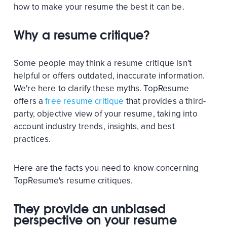
how to make your resume the best it can be.
Why a resume critique?
Some people may think a resume critique isn't
helpful or offers outdated, inaccurate information.
We're here to clarify these myths. TopResume
offers a
free resume critique
that provides a third-
party, objective view of your resume, taking into
account industry trends, insights, and best
practices.
Here are the facts you need to know concerning
TopResume's resume critiques.
They provide an unbiased
perspective on your resume