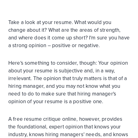
Take a look at your resume. What would you
change about it? What are the areas of strength,
and where does it come up short? I'm sure you have
a strong opinion – positive or negative.
Here's something to consider, though: Your opinion
about your resume is subjective and, in a way,
irrelevant. The opinion that truly matters is that of a
hiring manager, and you may not know what you
need to do to make sure that hiring manager's
opinion of your resume is a positive one.
A free resume critique online, however, provides
the foundational, expert opinion that knows your
industry, knows hiring managers' needs, and knows