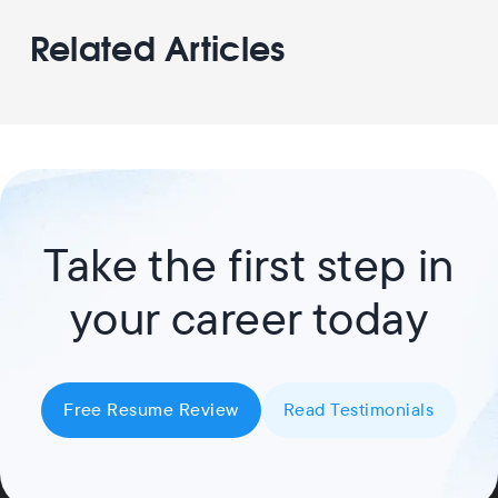
Related Articles
Take the first step in
your career today
Free Resume Review
Read Testimonials