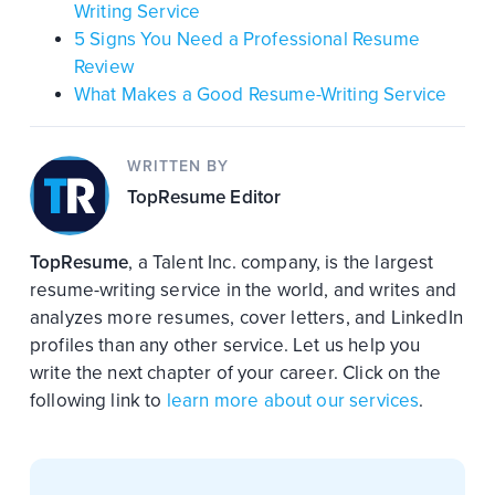
Writing Service
5 Signs You Need a Professional Resume
Review
What Makes a Good Resume-Writing Service
WRITTEN BY
TopResume Editor
TopResume
, a Talent Inc. company, is the largest
resume-writing service in the world, and writes and
analyzes more resumes, cover letters, and LinkedIn
profiles than any other service. Let us help you
write the next chapter of your career. Click on the
following link to
learn more about our services
.