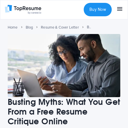
Buy Now
Busting Myths: What You Get From a Free Resume Critique Online
Home
Blog
Resume & Cover Letter
Busting Myths: What You Get
From a Free Resume
Critique Online