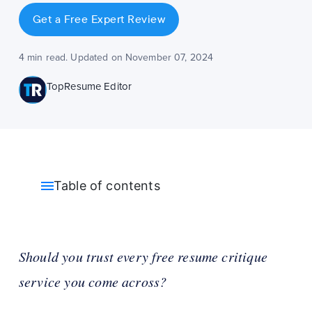
Get a Free Expert Review
4 min read. Updated on November 07, 2024
TopResume Editor
Table of contents
Should you trust every free resume critique
service you come across?