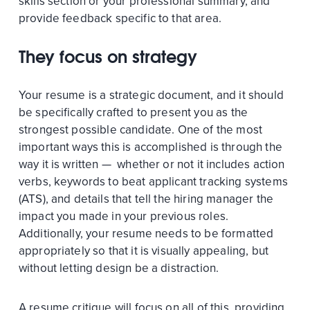
skills section or your professional summary, and
provide feedback specific to that area.
They focus on strategy
Your resume is a strategic document, and it should
be specifically crafted to present you as the
strongest possible candidate. One of the most
important ways this is accomplished is through the
way it is written — whether or not it includes action
verbs, keywords to beat applicant tracking systems
(ATS), and details that tell the hiring manager the
impact you made in your previous roles.
Additionally, your resume needs to be formatted
appropriately so that it is visually appealing, but
without letting design be a distraction.
A resume critique will focus on all of this, providing