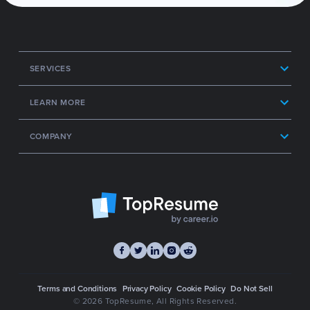
SERVICES
LEARN MORE
COMPANY
Terms and Conditions
Privacy Policy
Cookie Policy
Do Not Sell
© 2026 TopResume
, All Rights Reserved.