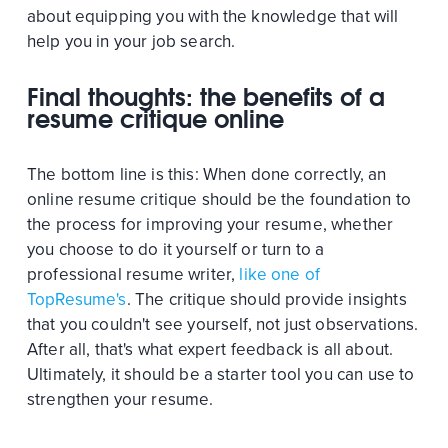
about equipping you with the knowledge that will
help you in your job search.
Final thoughts: the benefits of a
resume critique online
The bottom line is this: When done correctly, an
online resume critique should be the foundation to
the process for improving your resume, whether
you choose to do it yourself or turn to a
professional resume writer,
like one of
TopResume's
. The critique should provide insights
that you couldn't see yourself, not just observations.
After all, that's what expert feedback is all about.
Ultimately, it should be a starter tool you can use to
strengthen your resume.