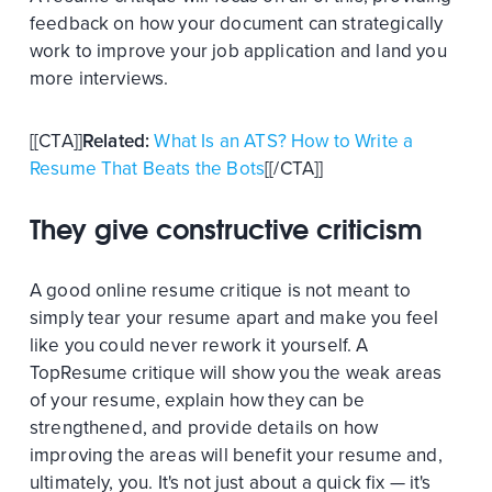
feedback on how your document can strategically
work to improve your job application and land you
more interviews.
[[CTA]]
Related:
What Is an ATS? How to Write a
Resume That Beats the Bots
[[/CTA]]
They give constructive criticism
A good online resume critique is not meant to
simply tear your resume apart and make you feel
like you could never rework it yourself. A
TopResume critique will show you the weak areas
of your resume, explain how they can be
strengthened, and provide details on how
improving the areas will benefit your resume and,
ultimately, you. It's not just about a quick fix — it's