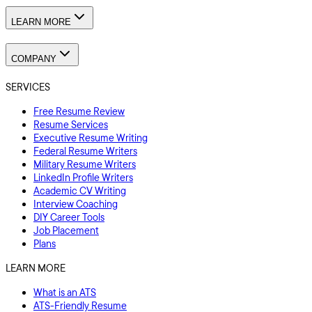
LEARN MORE
COMPANY
SERVICES
Free Resume Review
Resume Services
Executive Resume Writing
Federal Resume Writers
Military Resume Writers
LinkedIn Profile Writers
Academic CV Writing
Interview Coaching
DIY Career Tools
Job Placement
Plans
LEARN MORE
What is an ATS
ATS-Friendly Resume