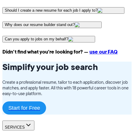
Should I create a new resume for each job I apply to?
Why does our resume builder stand out?
Can you apply to jobs on my behalf?
Didn't find what you're looking for? —
use our FAQ
Simplify your job search
Create a professional resume, tailor to each application, discover job
matches, and apply faster. All this with 18 powerful career tools in one
easy-to-use platform.
Start for Free
SERVICES