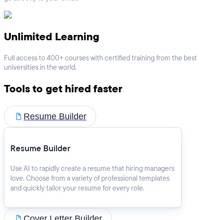
Unlimited Learning
Full access to 400+ courses with certified training from the best
universities in the world.
Tools to get hired faster
Resume Builder
Resume Builder
Use AI to rapidly create a resume that hiring managers
love. Choose from a variety of professional templates
and quickly tailor your resume for every role.
Cover Letter Builder