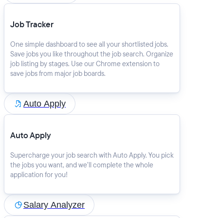
Job Tracker
One simple dashboard to see all your shortlisted jobs.
Save jobs you like throughout the job search. Organize
job listing by stages. Use our Chrome extension to
save jobs from major job boards.
Auto Apply
Auto Apply
Supercharge your job search with Auto Apply. You pick
the jobs you want, and we’ll complete the whole
application for you!
Salary Analyzer