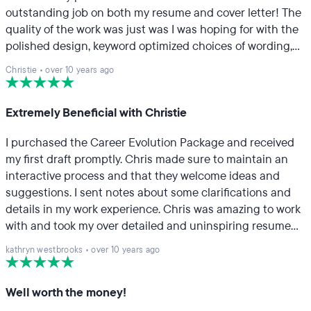
outstanding job on both my resume and cover letter! The
quality of the work was just was I was hoping for with the
polished design, keyword optimized choices of wording,
and attention to detail. Julie was very patient in working
Christie
•
over 10 years ago
with me around my overloaded work schedule. I
appreciated her receptiveness in the feedback process
as well. As an added service, I also had her update my
Extremely Beneficial with Christie
LinkedIn profile. The end result of her suggestions were
I purchased the Career Evolution Package and received
just what I was looking for! I would definitely recommend
my first draft promptly. Chris made sure to maintain an
TopResume because it's a great service for a great value!
interactive process and that they welcome ideas and
suggestions. I sent notes about some clarifications and
details in my work experience. Chris was amazing to work
with and took my over detailed and uninspiring resume
and used it to build an effective resume. Sending my
kathryn westbrooks
•
over 10 years ago
personal portfolio made the process easier as well. I have
already recommended this company to multiple people.
Well worth the money!