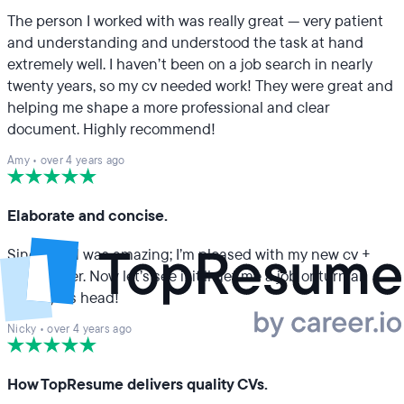
The person I worked with was really great — very patient
and understanding and understood the task at hand
extremely well. I haven’t been on a job search in nearly
twenty years, so my cv needed work! They were great and
helping me shape a more professional and clear
document. Highly recommend!
Amy
•
over 4 years ago
Elaborate and concise.
Sinelizwi N was amazing; I’m pleased with my new cv +
cover letter. Now let’s see if it’ll get me a job or turn an
employers head!
Nicky
•
over 4 years ago
How TopResume delivers quality CVs.