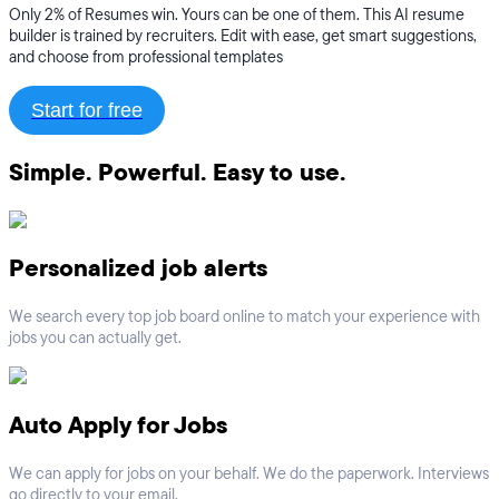
Only 2% of Resumes win. Yours can be one of them. This AI resume
builder is trained by recruiters. Edit with ease, get smart suggestions,
and choose from professional templates
Start for free
Simple. Powerful. Easy to use.
Personalized job alerts
We search every top job board online to match your experience with
jobs you can actually get.
Auto Apply for Jobs
We can apply for jobs on your behalf. We do the paperwork. Interviews
go directly to your email.