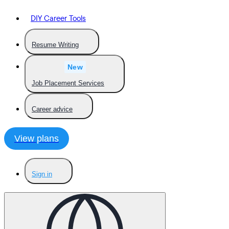
DIY Career Tools
Resume Writing
New
Job Placement Services
Career advice
View plans
Sign in