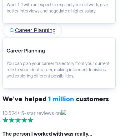
Work 1-1 with an expert to expand your network, give
better interviews and negotiate a higher salary.
Career Planning
Career Planning
You can plan your career trajectory from your current
role to your ideal career, making informed decisions
and exploring different possibilities.
We’ve helped
1 million
customers
10,524+ 5-star reviews on
The person I worked with was really…