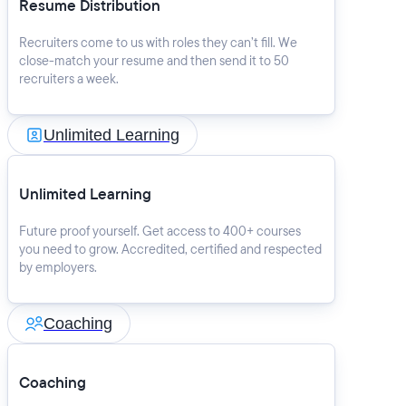
Resume Distribution
Recruiters come to us with roles they can’t fill. We
close-match your resume and then send it to 50
recruiters a week.
Unlimited Learning
Unlimited Learning
Future proof yourself. Get access to 400+ courses
you need to grow. Accredited, certified and respected
by employers.
Coaching
Coaching