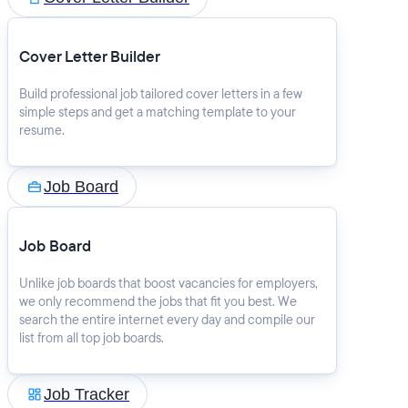
Cover Letter Builder
Build professional job tailored cover letters in a few
simple steps and get a matching template to your
resume.
Job Board
Job Board
Unlike job boards that boost vacancies for employers,
we only recommend the jobs that fit you best. We
search the entire internet every day and compile our
list from all top job boards.
Job Tracker