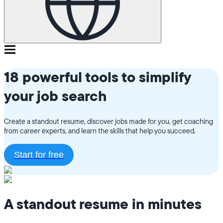
18 powerful tools to simplify
your job search
Create a standout resume, discover jobs made for you, get coaching
from career experts, and learn the skills that help you succeed.
Start for free
A standout resume in minutes