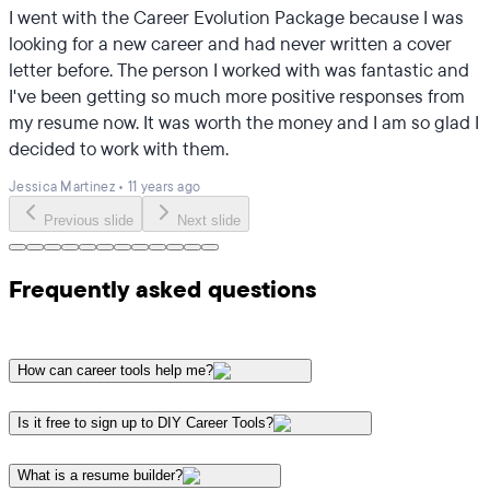
I went with the Career Evolution Package because I was
looking for a new career and had never written a cover
letter before. The person I worked with was fantastic and
I've been getting so much more positive responses from
my resume now. It was worth the money and I am so glad I
decided to work with them.
Jessica Martinez
•
11 years ago
Previous slide
Next slide
Frequently asked questions
How can career tools help me?
Is it free to sign up to DIY Career Tools?
What is a resume builder?