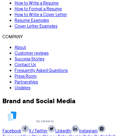
How to Write a Resume
How to Format a Resume
How to Write a Cover Letter
Resume Examples
Cover Letter Examples
COMPANY
About
Customer reviews
Success Stories
Contact Us
Frequently Asked Questions
Press Room
Partnerships
Updates
Brand and Social Media
Facebook
X / Twitter
LinkedIn
Instagram