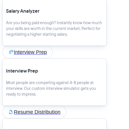
Salary Analyzer
Are you being paid enough? Instantly know how much
your skills are worth in the current market. Perfect for
negotiating a higher starting salary.
Interview Prep
Interview Prep
Most people are competing against 4-8 people at
interview. Our custom interview simulator gets you
ready to impress.
Resume Distribution