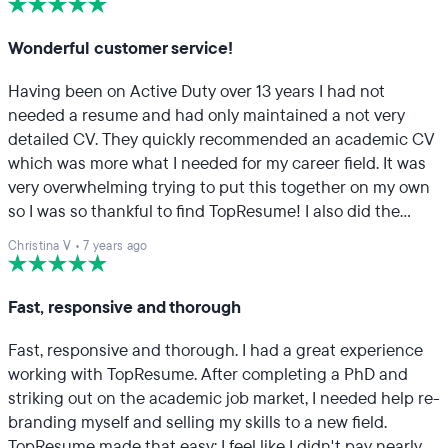
resume.
Wonderful customer service!
Having been on Active Duty over 13 years I had not
needed a resume and had only maintained a not very
detailed CV. They quickly recommended an academic CV
which was more what I needed for my career field. It was
very overwhelming trying to put this together on my own
so I was so thankful to find TopResume! I also did the
LinkedIn profile and in person call which was extremely
Christina V
•
7 years ago
helpful. Thank you so much!
Fast, responsive and thorough
Fast, responsive and thorough. I had a great experience
working with TopResume. After completing a PhD and
striking out on the academic job market, I needed help re-
branding myself and selling my skills to a new field.
TopResume made that easy; I feel like I didn't pay nearly