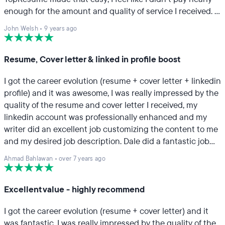
enough for the amount and quality of service I received. I
particularly appreciated how thorough my resume
John Welsh
•
9 years ago
professional was in responding to my questions and
concerns and soliciting feedback and input from me.
Highly recommend.
Resume, Cover letter & linked in profile boost
I got the career evolution (resume + cover letter + linkedin
profile) and it was awesome, I was really impressed by the
quality of the resume and cover letter I received, my
linkedin account was professionally enhanced and my
writer did an excellent job customizing the content to me
and my desired job description. Dale did a fantastic job
with all the scope assigned. Great job guys keep it up.
Ahmad Bahlawan
•
over 7 years ago
Excellent value - highly recommend
I got the career evolution (resume + cover letter) and it
was fantastic. I was really impressed by the quality of the