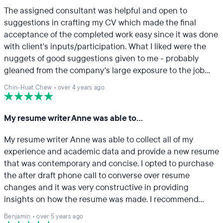
The assigned consultant was helpful and open to
suggestions in crafting my CV which made the final
acceptance of the completed work easy since it was done
with client's inputs/participation. What I liked were the
nuggets of good suggestions given to me - probably
gleaned from the company's large exposure to the job
industry - in bite-size and easy- to- accept format. Great.
Chin-Huat Chew
•
over 4 years ago
My resume writer Anne was able to…
My resume writer Anne was able to collect all of my
experience and academic data and provide a new resume
that was contemporary and concise. I opted to purchase
the after draft phone call to converse over resume
changes and it was very constructive in providing
insights on how the resume was made. I recommend
TopResume to anyone looking for a refresh on their
Benjamin
•
over 5 years ago