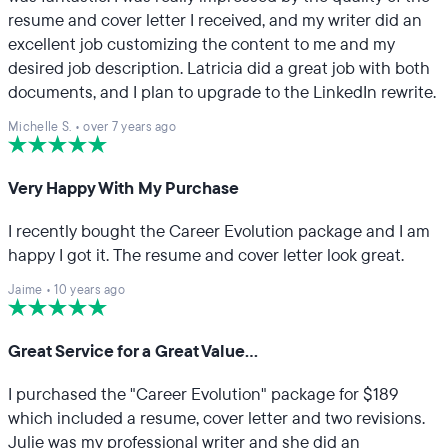
resume and cover letter I received, and my writer did an
excellent job customizing the content to me and my
desired job description. Latricia did a great job with both
documents, and I plan to upgrade to the LinkedIn rewrite.
Michelle S.
•
over 7 years ago
Very Happy With My Purchase
I recently bought the Career Evolution package and I am
happy I got it. The resume and cover letter look great.
Jaime
•
10 years ago
Great Service for a Great Value...
I purchased the "Career Evolution" package for $189
which included a resume, cover letter and two revisions.
Julie was my professional writer and she did an