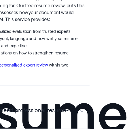
ing for. Our free resume review, puts this
 assesses how your document would
t. This service provides:
nalized evaluation from trusted experts
ayout, language and how well your resume
 and expertise
ations on how to strengthen resume
personalized expert review
within two
 need professional resume-