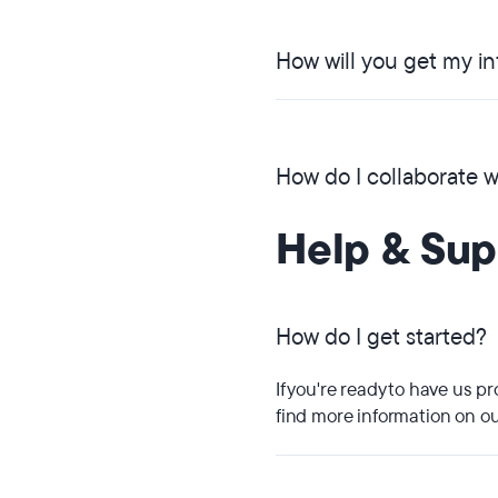
How will you get my i
How do I collaborate 
Help & Sup
How do I get started?
If you're ready to have us p
find more information on 