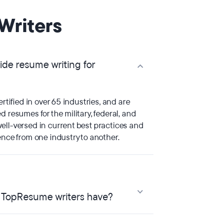
Writers
de resume writing for
ertified in over 65 industries, and are
d resumes for the military, federal, and
ell-versed in current best practices and
ence from one industry to another.
o TopResume writers have?