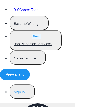
DIY Career Tools
Resume Writing
New
Job Placement Services
Career advice
View plans
Sign in