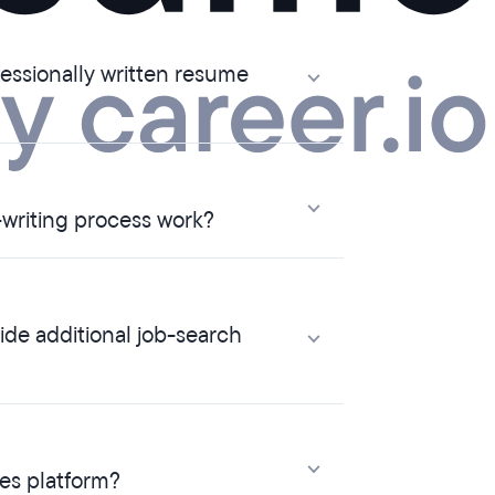
ssionally written resume
writing process work?
e additional job-search
ces platform?