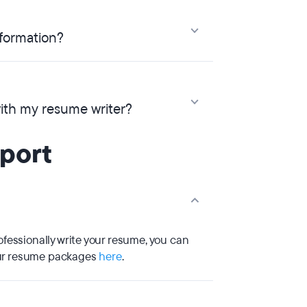
nformation?
with my resume writer?
port
rofessionally write your resume, you can
our resume packages
here
.