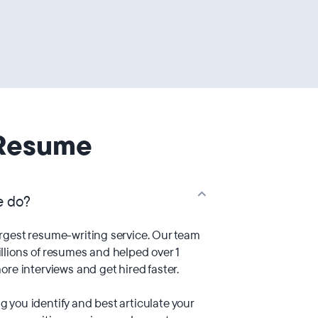
Resume
e do?
argest resume-writing service. Our team
llions of resumes and helped over 1
ore interviews and get hired faster.
 you identify and best articulate your