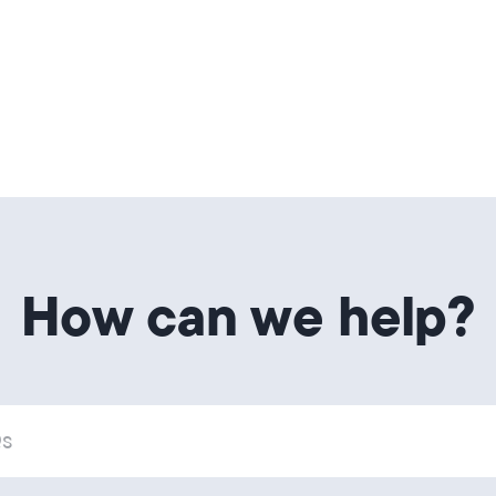
How can we help?