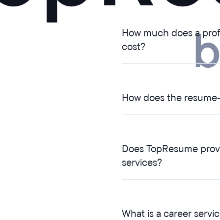
How much does a profe
cost?
How does the resume-
Does TopResume provid
services?
What is a career servi