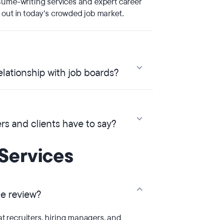
sume-writing services and expert career
 out in today's crowded job market.
lationship with job boards?
s and clients have to say?
Services
me review?
 recruiters, hiring managers, and