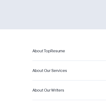
About TopResume
About Our Services
About Our Writers