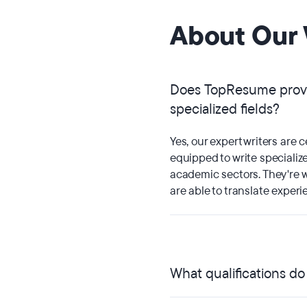
About Our 
Does TopResume provi
specialized fields?
Yes, our expert writers are c
equipped to write specialize
academic sectors. They're w
are able to translate experi
What qualifications d