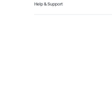
Help & Support