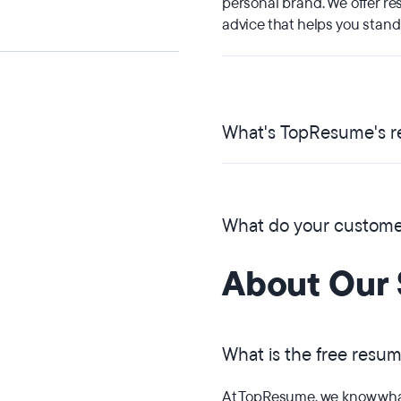
personal brand. We offer re
advice that helps you stand
What's TopResume's re
What do your customer
About Our 
What is the free resu
At TopResume, we know what