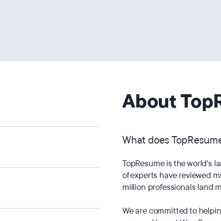
About Top
What does TopResum
TopResume is the world's l
of experts have reviewed mi
million professionals land m
We are committed to helping