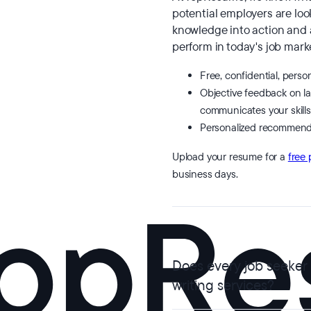
potential employers are look
knowledge into action and
perform in today's job marke
Free, confidential, perso
Objective feedback on l
communicates your skills
Personalized recommend
Upload your resume for a
free 
business days.
Does every job seeker
writing services?