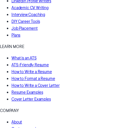
LinkedIn Profile Writers
Academic CV Writing
Interview Coaching
DIY Career Tools
Job Placement
Plans
LEARN MORE
What is an ATS
ATS-Friendly Resume
How to Write a Resume
How to Format a Resume
How to Write a Cover Letter
Resume Examples
Cover Letter Examples
COMPANY
About