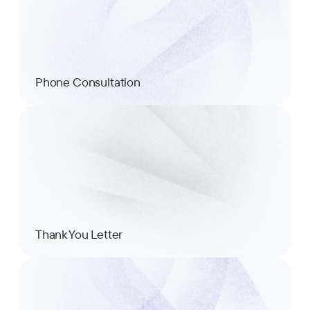
Phone Consultation
Thank You Letter