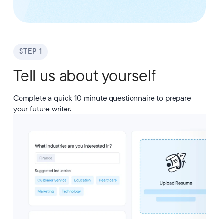
STEP 1
Tell us about yourself
Complete a quick 10 minute questionnaire to prepare
your future writer.