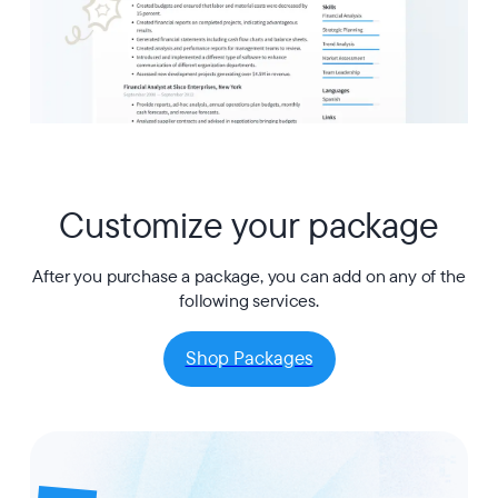
Customize your package
After you purchase a package, you can add on any of the
following services.
Shop Packages