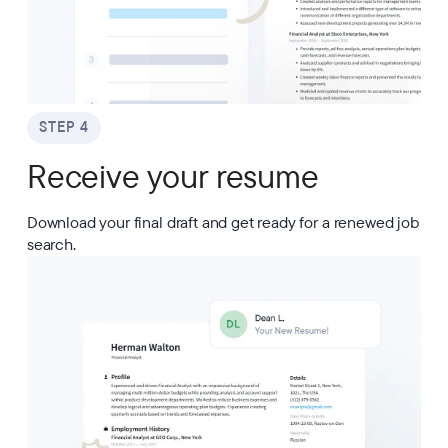
STEP 4
Receive your resume
Download your final draft and get ready for a renewed job
search.