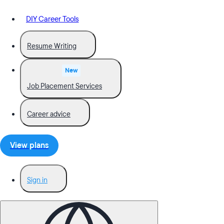
DIY Career Tools
Resume Writing
New
Job Placement Services
Career advice
View plans
Sign in