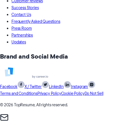
Customer reviews
Success Stories
Contact Us
Frequently Asked Questions
Press Room
Partnerships
Updates
Brand and Social Media
Facebook
X / Twitter
LinkedIn
Instagram
Terms and Conditions
Privacy Policy
Cookie Policy
Do Not Sell
© 2026 TopResume, All rights reserved.