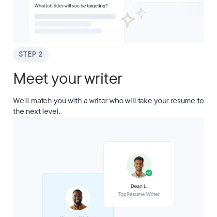
STEP 2
Meet your writer
We'll match you with a writer who will take your resume to
the next level.