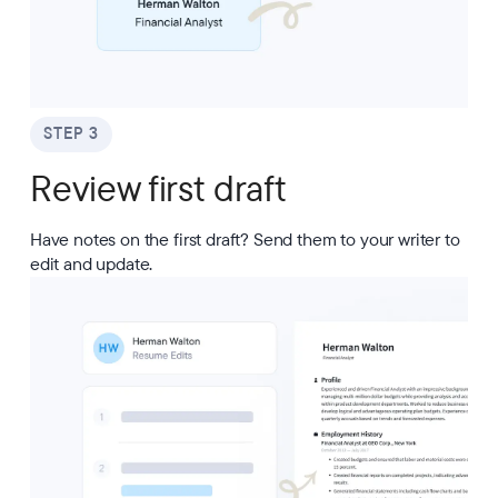
STEP 3
Review first draft
Have notes on the first draft? Send them to your writer to
edit and update.