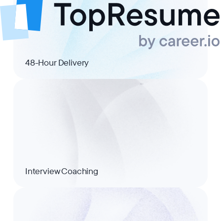
48-Hour Delivery
Interview Coaching