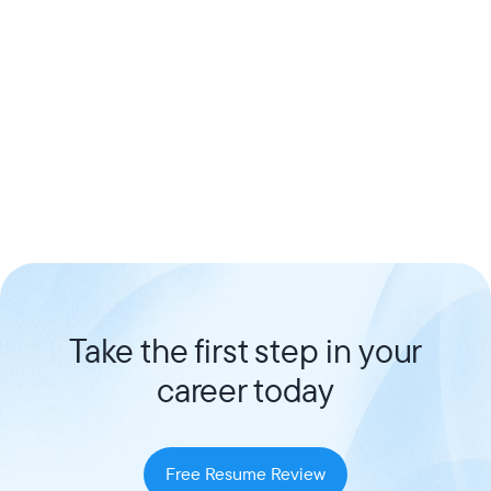
Take the first step in your
career today
Free Resume Review