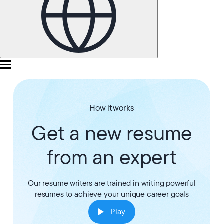
How it works
Get a new resume
from an expert
Our resume writers are trained in writing powerful
resumes to achieve your unique career goals
Play