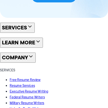
SERVICES
LEARN MORE
COMPANY
SERVICES
Free Resume Review
Resume Services
Executive Resume Writing
Federal Resume Writers
Military Resume Writers