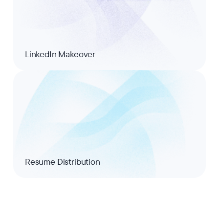
LinkedIn Makeover
Resume Distribution