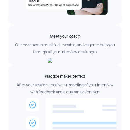
Meet your coach
Our coaches are qualified, capable, and eager to help you
through all your interview challenges
Practice makes perfect
After your session, receive a recording of your interview
with feedback and a custom action plan