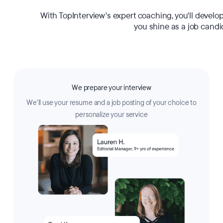
With TopInterview's expert coaching, you'll develo
you shine as a job candi
We prepare your interview
We’ll use your resume and a job posting of your choice to
personalize your service