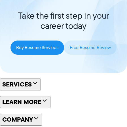
Take the first step in your
career today
Buy Resume Services
Free Resume Review
SERVICES
LEARN MORE
COMPANY