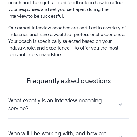
coach and then get tailored feedback on how to refine
your responses and set yourself apart during the
interview to be successful.
Our expert interview coaches are certified in a variety of
industries and have a wealth of professional experience.
Your coach is specifically selected based on your
industry, role, and experience – to offer you the most
relevant interview advice.
Frequently asked questions
What exactly is an interview coaching
service?
Who will I be working with, and how are