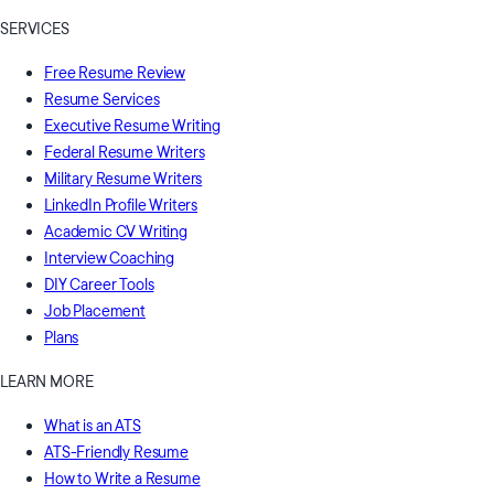
SERVICES
Free Resume Review
Resume Services
Executive Resume Writing
Federal Resume Writers
Military Resume Writers
LinkedIn Profile Writers
Academic CV Writing
Interview Coaching
DIY Career Tools
Job Placement
Plans
LEARN MORE
What is an ATS
ATS-Friendly Resume
How to Write a Resume