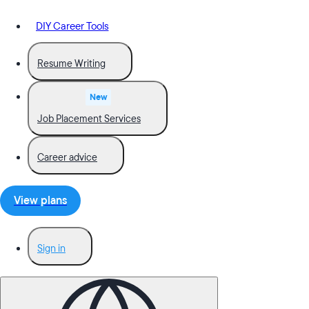
DIY Career Tools
Resume Writing
New
Job Placement Services
Career advice
View plans
Sign in