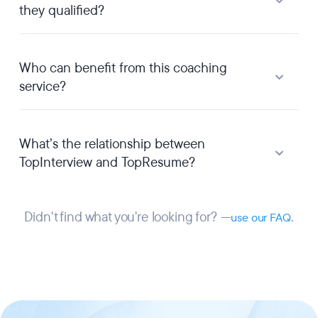
they qualified?
Who can benefit from this coaching
service?
What’s the relationship between
TopInterview and TopResume?
Didn't find what you're looking for? —
.
use our FAQ