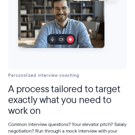
Personalized interview coaching
A process tailored to target
exactly what you need to
work on
Common interview questions? Your elevator pitch? Salary
negotiation? Run through a mock interview with your