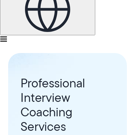
Professional
Interview
Coaching
Services