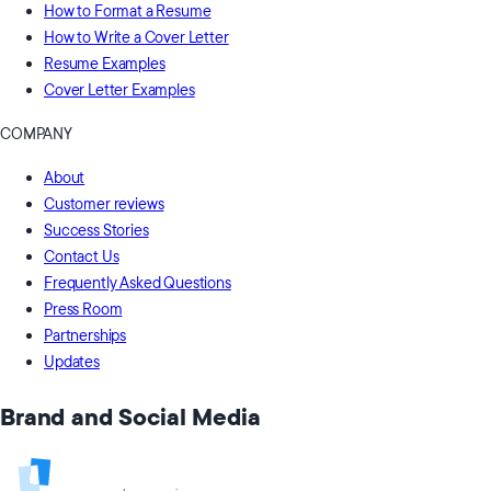
How to Format a Resume
How to Write a Cover Letter
Resume Examples
Cover Letter Examples
COMPANY
About
Customer reviews
Success Stories
Contact Us
Frequently Asked Questions
Press Room
Partnerships
Updates
Brand and Social Media