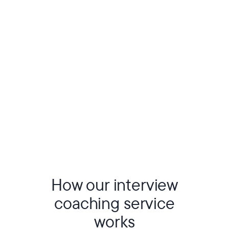
How our interview
coaching service
works