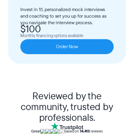
Invest in 1:1, personalized mock interviews
and coaching to set you up for success as
you navigate the interview process.
$100
Monthly financing options available
Order Now
Reviewed by the
community, trusted by
professionals.
Great
based on
14,413
reviews