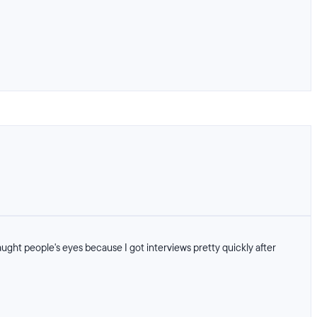
ght people's eyes because I got interviews pretty quickly after