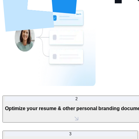
2
Optimize your resume & other personal branding docum
3