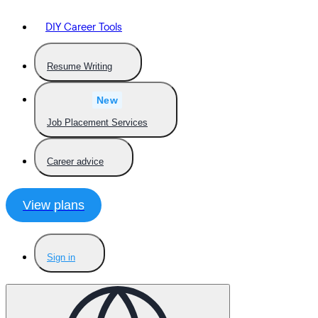
DIY Career Tools
Resume Writing
New
Job Placement Services
Career advice
View plans
Sign in