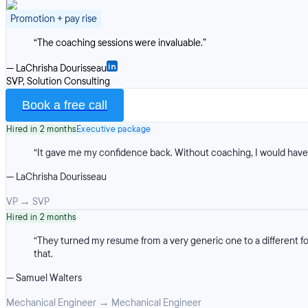
Promotion + pay rise
“
The coaching sessions were invaluable.
”
—
LaChrisha Dourisseau
SVP, Solution Consulting
Book a free call
Hired in 2 months
Executive package
“
It gave me my confidence back. Without coaching, I would ha
—
LaChrisha Dourisseau
VP
→
SVP
Hired in 2 months
“
They turned my resume from a very generic one to a different fo
that.
—
Samuel Walters
Mechanical Engineer
→
Mechanical Engineer