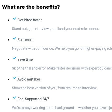
What are the benefits?
Get hired faster
Stand out, get interviews, and land your next role sooner.
Earn more
Negotiate with confidence. We help you go for higher-paying rol
Save time
Skip the trial and error. Make faster decisions with expert guidanc
Avoid mistakes
Show the best version of you, from resume to interview.
Feel Supported 24/7
We’re always working in the background — whether you have a job,