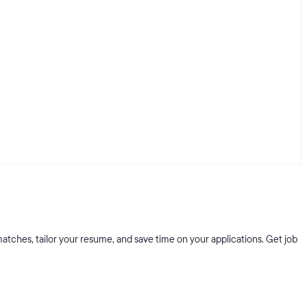
atches, tailor your resume, and save time on your applications. Get job