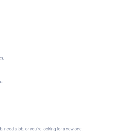
es.
e.
 need a job, or you’re looking for a new one.