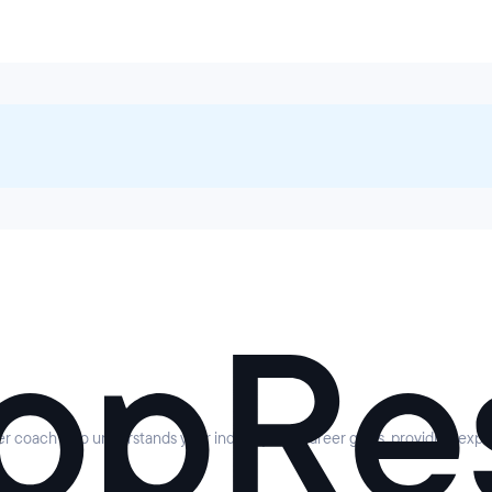
eer coach who understands your industry and career goals, providing expe