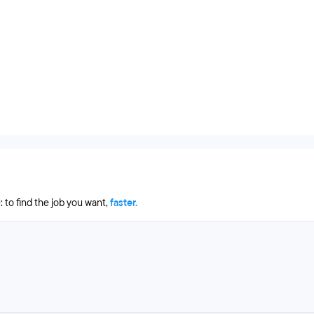
 to find the job you want,
faster.