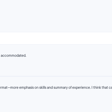
ve accommodated.
rmat—more emphasis on skills and summary of experience. I think that cau