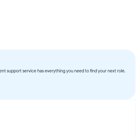
nt support service has everything you need to find your next role.