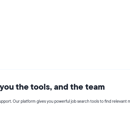
you the tools, and the team
pport. Our platform gives you powerful job search tools to find relevant m