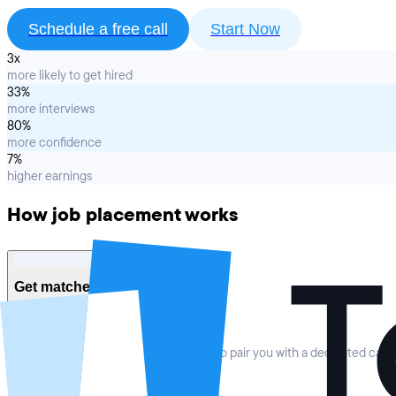
Schedule a free call
Start Now
3x
more likely to get hired
33%
more interviews
80%
more confidence
7%
higher earnings
How job placement works
1
Get matched to your coach
We provide a personalized orientation to pair you with a dedicated car