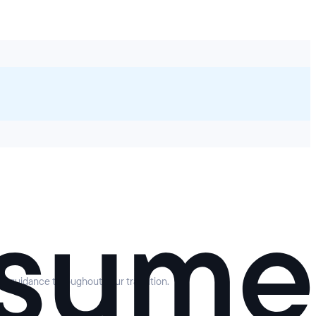
rt guidance throughout your transition.