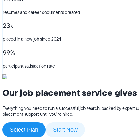
resumes and career documents created
23k
placed in a new job since 2024
99%
participant satisfaction rate
Our job placement service gives 
Everything you need to run a successful job search, backed by expert su
placement support until you’re hired.
Select Plan
Start Now