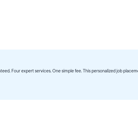
eed. Four expert services. One simple fee. This personalized job placeme