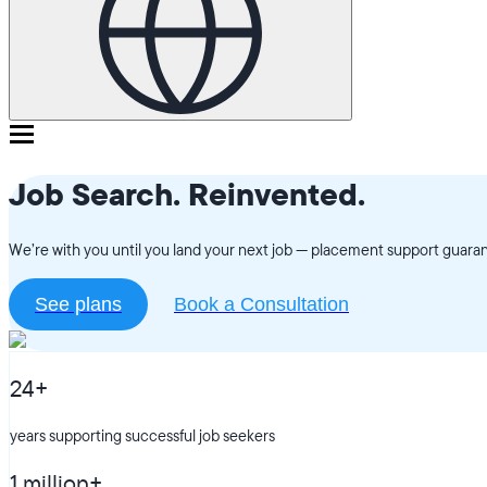
Job Search. Reinvented.
We’re with you until you land your next job — placement support guarant
See plans
Book a Consultation
24+
years supporting successful job seekers
1 million+