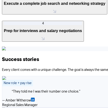
Execute a complete job search and networking strategy
4
Prep for interviews and salary negotiations
Success stories
Every client comes with a unique challenge. The goal is always the same:
New role + pay rise
“
They told me I was their number one choice.
”
—
Amber Witherow
Regional Sales Manager