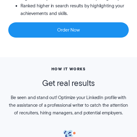
Ranked higher in search results by highlighting your
achievements and skills.
Order Now
HOW IT WORKS
Get real results
Be seen and stand out! Optimize your LinkedIn profile with
the assistance of a professional writer to catch the attention
of recruiters, hiring managers, and potential employers.