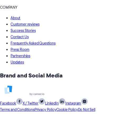
COMPANY
About
Customer reviews
Success Stories
Contact Us
Frequently Asked Questions
Press Room
Partnerships
Updates
Brand and Social Media
Facebook
X / Twitter
LinkedIn
Instagram
Terms and Conditions
Privacy Policy
Cookie Policy
Do Not Sell