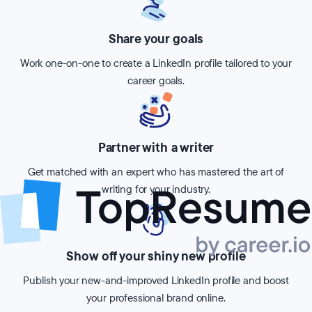
Share your goals
Work one-on-one to create a LinkedIn profile tailored to your
career goals.
Partner with a writer
Get matched with an expert who has mastered the art of
writing for your industry.
Show off your shiny new profile
Publish your new-and-improved LinkedIn profile and boost
your professional brand online.