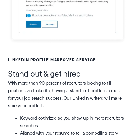
LINKEDIN PROFILE MAKEOVER SERVICE
Stand out & get hired
With more than 90 percent of recruiters looking to fill
positions via LinkedIn, having a stand-out profile is a must
for your job search success. Our LinkedIn writers will make
sure your profile is:
Keyword optimized so you show up in more recruiters'
searches.
Aligned with your resume to tell a compelling story.