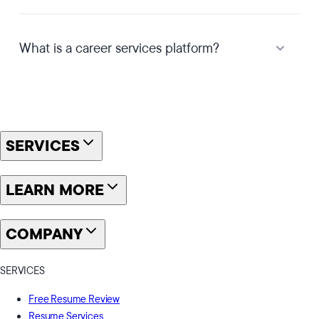
What is a career services platform?
SERVICES
LEARN MORE
COMPANY
SERVICES
Free Resume Review
Resume Services