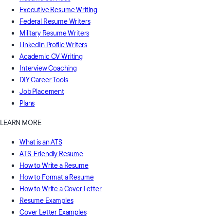
Executive Resume Writing
Federal Resume Writers
Military Resume Writers
LinkedIn Profile Writers
Academic CV Writing
Interview Coaching
DIY Career Tools
Job Placement
Plans
LEARN MORE
What is an ATS
ATS-Friendly Resume
How to Write a Resume
How to Format a Resume
How to Write a Cover Letter
Resume Examples
Cover Letter Examples