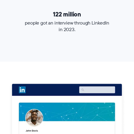
122 million
people got an interview through LinkedIn
in 2023.