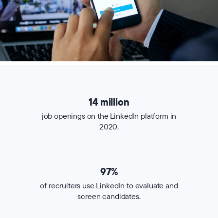
14 million
job openings on the LinkedIn platform in
2020.
97%
of recruiters use LinkedIn to evaluate and
screen candidates.