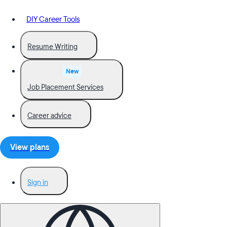
DIY Career Tools
Resume Writing
New
Job Placement Services
Career advice
View plans
Sign in