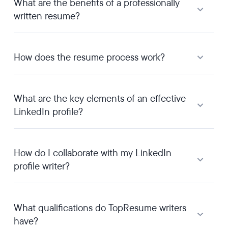
What are the benefits of a professionally
written resume?
How does the resume process work?
What are the key elements of an effective
LinkedIn profile?
How do I collaborate with my LinkedIn
profile writer?
What qualifications do TopResume writers
have?