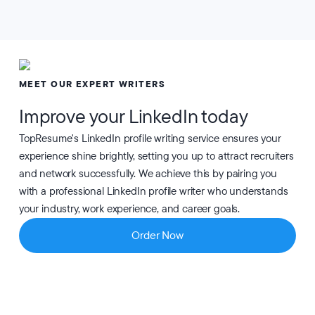
MEET OUR EXPERT WRITERS
Improve your LinkedIn today
TopResume's LinkedIn profile writing service ensures your
experience shine brightly, setting you up to attract recruiters
and network successfully. We achieve this by pairing you
with a professional LinkedIn profile writer who understands
your industry, work experience, and career goals.
Order Now