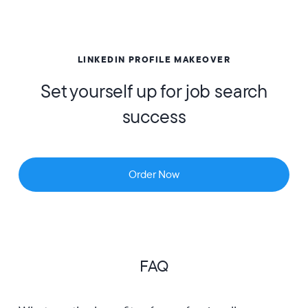
LINKEDIN PROFILE MAKEOVER
Set yourself up for job search
success
Order Now
FAQ