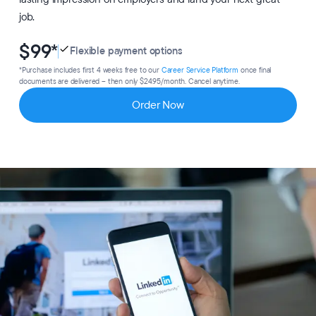
job.
$99
*
Flexible payment options
*Purchase includes first 4 weeks free to our
Career Service Platform
once final
documents are delivered – then only $24.95/month. Cancel anytime.
Order Now