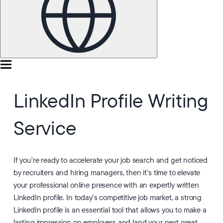
LinkedIn Profile Writing
Service
If you're ready to accelerate your job search and get noticed
by recruiters and hiring managers, then it's time to elevate
your professional online presence with an expertly written
LinkedIn profile. In today's competitive job market, a strong
LinkedIn profile is an essential tool that allows you to make a
lasting impression on employers and land your next great