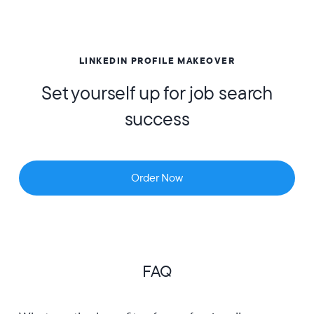
LINKEDIN PROFILE MAKEOVER
Set yourself up for job search
success
Order Now
FAQ