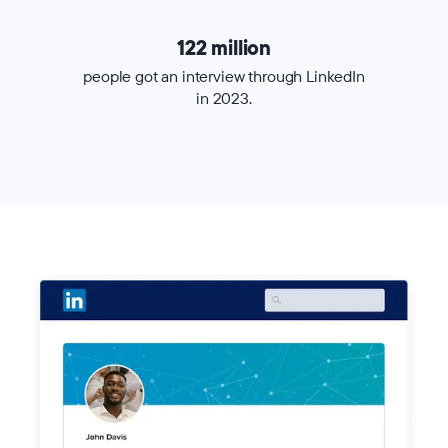
122 million
people got an interview through LinkedIn
in 2023.