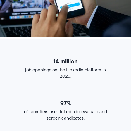
14 million
job openings on the LinkedIn platform in
2020.
97%
of recruiters use LinkedIn to evaluate and
screen candidates.