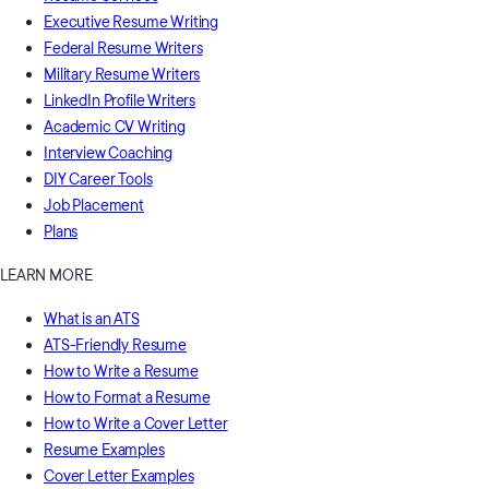
Executive Resume Writing
Federal Resume Writers
Military Resume Writers
LinkedIn Profile Writers
Academic CV Writing
Interview Coaching
DIY Career Tools
Job Placement
Plans
LEARN MORE
What is an ATS
ATS-Friendly Resume
How to Write a Resume
How to Format a Resume
How to Write a Cover Letter
Resume Examples
Cover Letter Examples