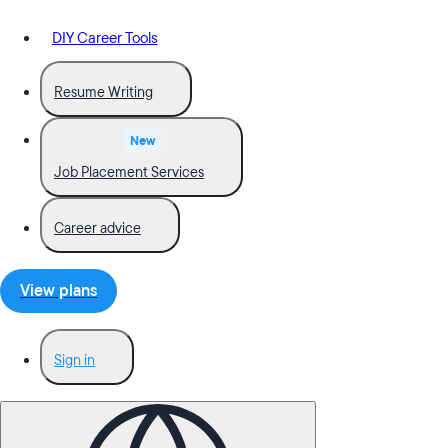
DIY Career Tools
Resume Writing
New
Job Placement Services
Career advice
View plans
Sign in