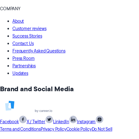
COMPANY
About
Customer reviews
Success Stories
Contact Us
Frequently Asked Questions
Press Room
Partnerships
Updates
Brand and Social Media
Facebook
X / Twitter
LinkedIn
Instagram
Terms and Conditions
Privacy Policy
Cookie Policy
Do Not Sell