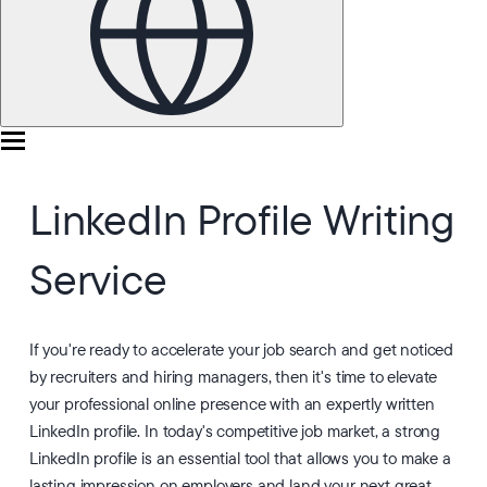
LinkedIn Profile Writing
Service
If you're ready to accelerate your job search and get noticed
by recruiters and hiring managers, then it's time to elevate
your professional online presence with an expertly written
LinkedIn profile. In today's competitive job market, a strong
LinkedIn profile is an essential tool that allows you to make a
lasting impression on employers and land your next great