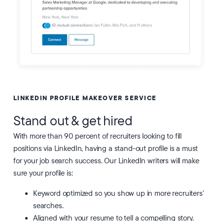
LINKEDIN PROFILE MAKEOVER SERVICE
Stand out & get hired
With more than 90 percent of recruiters looking to fill
positions via LinkedIn, having a stand-out profile is a must
for your job search success. Our LinkedIn writers will make
sure your profile is:
Keyword optimized so you show up in more recruiters'
searches.
Aligned with your resume to tell a compelling story.