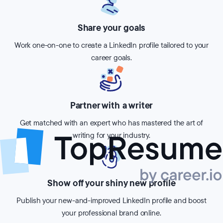
Share your goals
Work one-on-one to create a LinkedIn profile tailored to your
career goals.
Partner with a writer
Get matched with an expert who has mastered the art of
writing for your industry.
Show off your shiny new profile
Publish your new-and-improved LinkedIn profile and boost
your professional brand online.