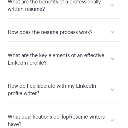
What are the benefits of a professionally
written resume?
How does the resume process work?
What are the key elements of an effective
LinkedIn profile?
How do I collaborate with my LinkedIn
profile writer?
What qualifications do TopResume writers
have?