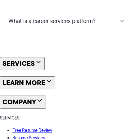
What is a career services platform?
SERVICES
LEARN MORE
COMPANY
SERVICES
Free Resume Review
Resume Services