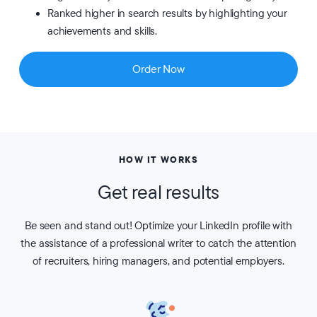
Ranked higher in search results by highlighting your
achievements and skills.
Order Now
HOW IT WORKS
Get real results
Be seen and stand out! Optimize your LinkedIn profile with
the assistance of a professional writer to catch the attention
of recruiters, hiring managers, and potential employers.