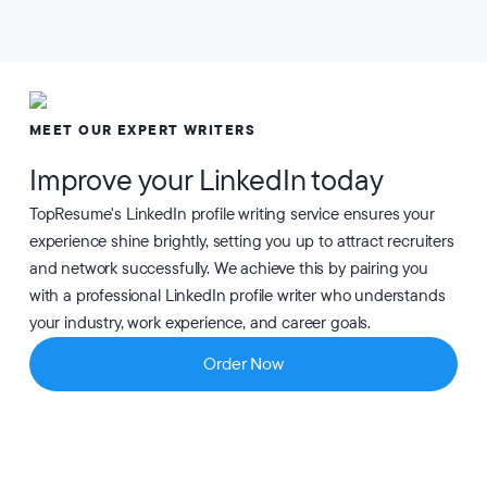
MEET OUR EXPERT WRITERS
Improve your LinkedIn today
TopResume's LinkedIn profile writing service ensures your
experience shine brightly, setting you up to attract recruiters
and network successfully. We achieve this by pairing you
with a professional LinkedIn profile writer who understands
your industry, work experience, and career goals.
Order Now