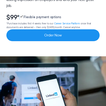
job.
$99
*
Flexible payment options
*Purchase includes first 4 weeks free to our
Career Service Platform
once final
documents are delivered – then only $24.95/month. Cancel anytime.
Order Now