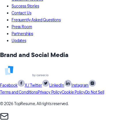
Success Stories
Contact Us
Frequently Asked Questions
Press Room
Partnerships
Updates
Brand and Social Media
Facebook
X / Twitter
LinkedIn
Instagram
Terms and Conditions
Privacy Policy
Cookie Policy
Do Not Sell
© 2026 TopResume, All rights reserved.