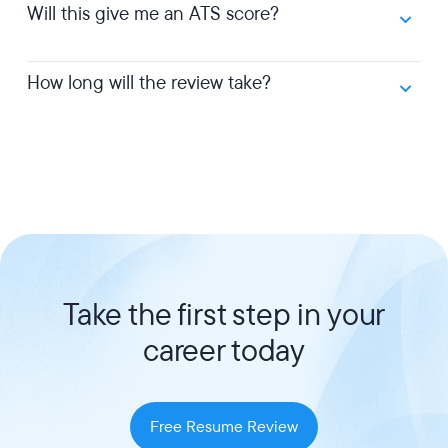
Will this give me an ATS score?
How long will the review take?
Take the first step in your
career today
Free Resume Review