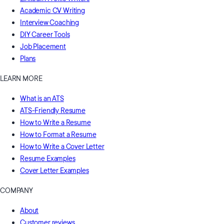
Academic CV Writing
Interview Coaching
DIY Career Tools
Job Placement
Plans
LEARN MORE
What is an ATS
ATS-Friendly Resume
How to Write a Resume
How to Format a Resume
How to Write a Cover Letter
Resume Examples
Cover Letter Examples
COMPANY
About
Customer reviews