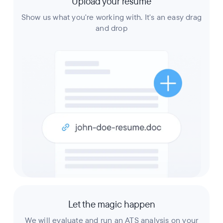
Upload your resume
Show us what you're working with. It's an easy drag
and drop
Let the magic happen
We will evaluate and run an ATS analysis on your