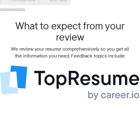
What to expect from your
review
We review your resume comprehensively so you get all
the information you need. Feedback topics include: