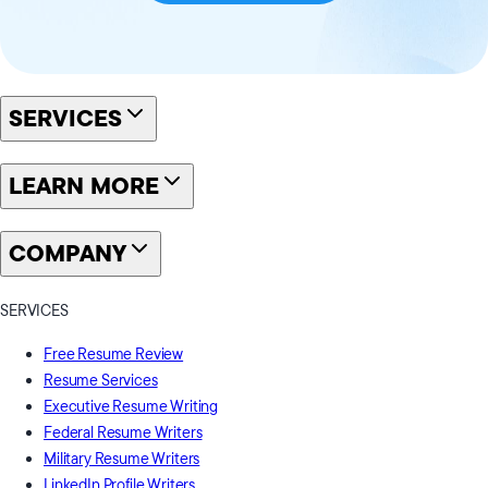
SERVICES
LEARN MORE
COMPANY
SERVICES
Free Resume Review
Resume Services
Executive Resume Writing
Federal Resume Writers
Military Resume Writers
LinkedIn Profile Writers