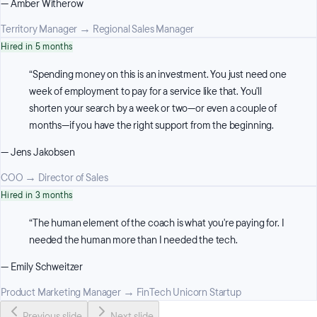
—
Amber Witherow
Territory Manager
→
Regional Sales Manager
Hired in 5 months
“
Spending money on this is an investment. You just need one
week of employment to pay for a service like that. You'll
shorten your search by a week or two—or even a couple of
months—if you have the right support from the beginning.
—
Jens Jakobsen
COO
→
Director of Sales
Hired in 3 months
“
The human element of the coach is what you're paying for. I
needed the human more than I needed the tech.
—
Emily Schweitzer
Product Marketing Manager
→
FinTech Unicorn Startup
Previous slide
Next slide