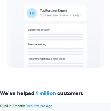
We’ve helped
1 million
customers
Hired in 2 months
Executive package