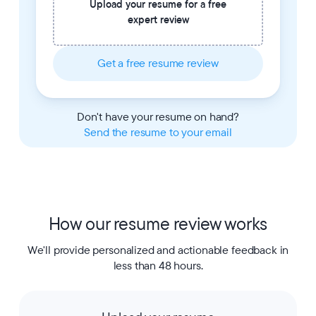
Upload your resume for a free
expert review
Get a free resume review
Don't have your resume on hand?
Send the resume to your email
How our resume review works
We'll provide personalized and actionable feedback in
less than 48 hours.