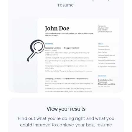
resume
View your results
Find out what you're doing right and what you
could improve to achieve your best resume