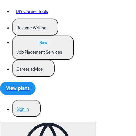
DIY Career Tools
Resume Writing
New
Job Placement Services
Career advice
View plans
Sign in