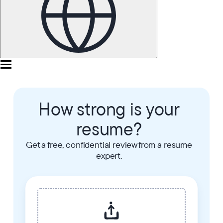
How strong is your
resume?
Get a free, confidential review from a resume
expert.