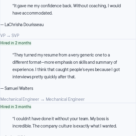
“
It gave me my confidence back. Without coaching, I would
have accommodated.
—
LaChrisha Dourisseau
VP
→
SVP
Hired in 2 months
“
They turned my resume from a very generic one to a
different format—more emphasis on skills and summary of
experience. I think that caught people's eyes because I got
interviews pretty quickly after that.
—
Samuel Walters
Mechanical Engineer
→
Mechanical Engineer
Hired in 3 months
“
I couldn't have done it without your team. My boss is
incredible. The company culture is exactly what I wanted.