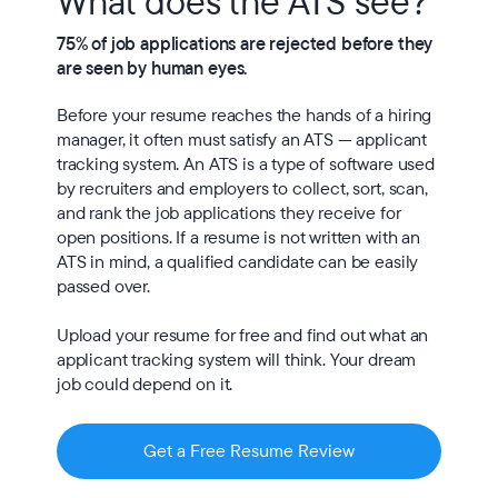
What does the ATS see?
75% of job applications are rejected before they 
are seen by human eyes.
Before your resume reaches the hands of a hiring 
manager, it often must satisfy an ATS — applicant 
tracking system. An ATS is a type of software used 
by recruiters and employers to collect, sort, scan, 
and rank the job applications they receive for 
open positions. If a resume is not written with an 
ATS in mind, a qualified candidate can be easily 
passed over.

Upload your resume for free and find out what an 
applicant tracking system will think. Your dream 
job could depend on it.
Get a Free Resume Review