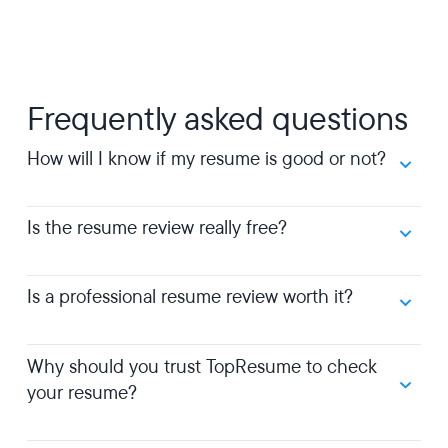
Frequently asked questions
How will I know if my resume is good or not?
Is the resume review really free?
Is a professional resume review worth it?
Why should you trust TopResume to check
your resume?