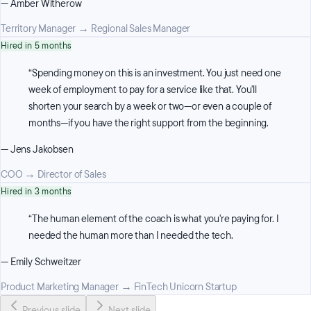
—
Amber Witherow
Territory Manager
→
Regional Sales Manager
Hired in 5 months
“
Spending money on this is an investment. You just need one
week of employment to pay for a service like that. You'll
shorten your search by a week or two—or even a couple of
months—if you have the right support from the beginning.
—
Jens Jakobsen
COO
→
Director of Sales
Hired in 3 months
“
The human element of the coach is what you're paying for. I
needed the human more than I needed the tech.
—
Emily Schweitzer
Product Marketing Manager
→
FinTech Unicorn Startup
Previous slide
Next slide