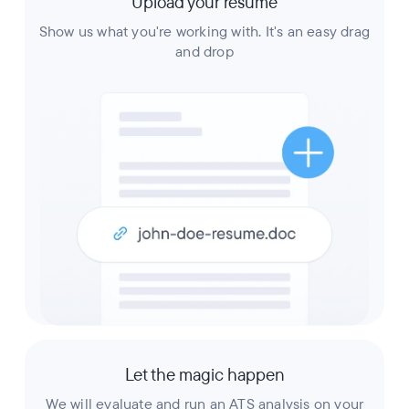
Upload your resume
Show us what you're working with. It's an easy drag
and drop
Let the magic happen
We will evaluate and run an ATS analysis on your