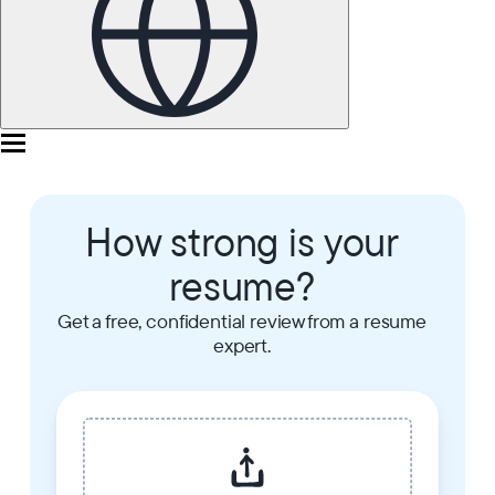
How strong is your
resume?
Get a free, confidential review from a resume
expert.