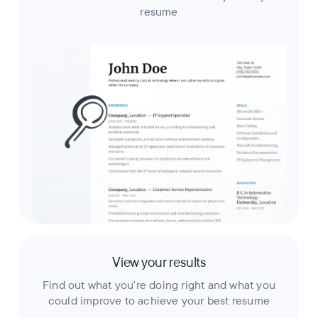
resume
View your results
Find out what you're doing right and what you
could improve to achieve your best resume