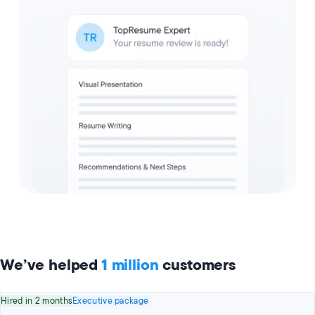
We’ve helped
1 million
customers
Hired in 2 months
Executive package