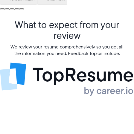
What to expect from your
review
We review your resume comprehensively so you get all
the information you need. Feedback topics include: