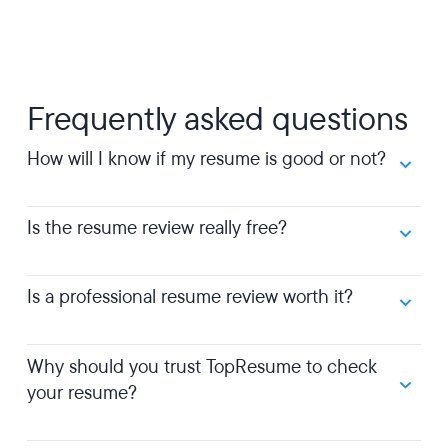
Frequently asked questions
How will I know if my resume is good or not?
Is the resume review really free?
Is a professional resume review worth it?
Why should you trust TopResume to check
your resume?