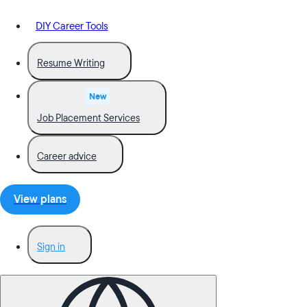
DIY Career Tools
Resume Writing
New
Job Placement Services
Career advice
View plans
Sign in