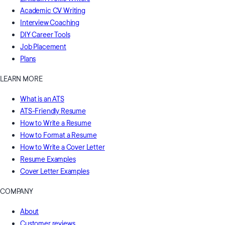
Academic CV Writing
Interview Coaching
DIY Career Tools
Job Placement
Plans
LEARN MORE
What is an ATS
ATS-Friendly Resume
How to Write a Resume
How to Format a Resume
How to Write a Cover Letter
Resume Examples
Cover Letter Examples
COMPANY
About
Customer reviews