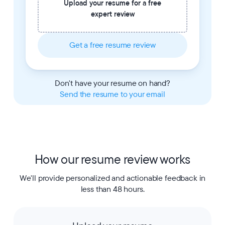
Upload your resume for a free
expert review
Get a free resume review
Don't have your resume on hand?
Send the resume to your email
How our resume review works
We'll provide personalized and actionable feedback in
less than 48 hours.