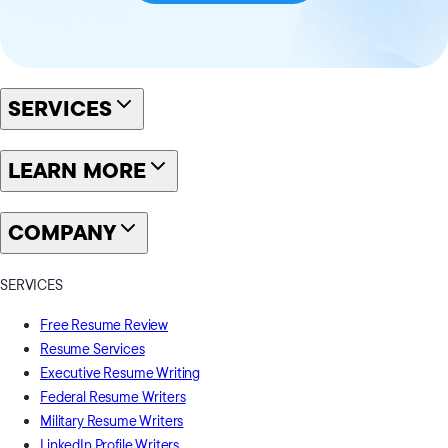
SERVICES
LEARN MORE
COMPANY
SERVICES
Free Resume Review
Resume Services
Executive Resume Writing
Federal Resume Writers
Military Resume Writers
LinkedIn Profile Writers