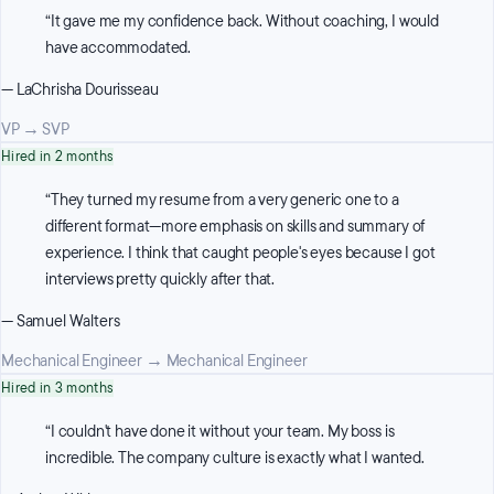
“
It gave me my confidence back. Without coaching, I would
have accommodated.
—
LaChrisha Dourisseau
VP
→
SVP
Hired in 2 months
“
They turned my resume from a very generic one to a
different format—more emphasis on skills and summary of
experience. I think that caught people's eyes because I got
interviews pretty quickly after that.
—
Samuel Walters
Mechanical Engineer
→
Mechanical Engineer
Hired in 3 months
“
I couldn't have done it without your team. My boss is
incredible. The company culture is exactly what I wanted.