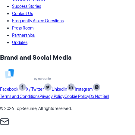
Success Stories
Contact Us
Frequently Asked Questions
Press Room
Partnerships
Updates
Brand and Social Media
Facebook
X / Twitter
LinkedIn
Instagram
Terms and Conditions
Privacy Policy
Cookie Policy
Do Not Sell
© 2026 TopResume, All rights reserved.