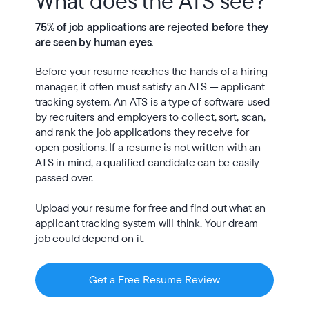
What does the ATS see?
75% of job applications are rejected before they 
are seen by human eyes.
Before your resume reaches the hands of a hiring 
manager, it often must satisfy an ATS — applicant 
tracking system. An ATS is a type of software used 
by recruiters and employers to collect, sort, scan, 
and rank the job applications they receive for 
open positions. If a resume is not written with an 
ATS in mind, a qualified candidate can be easily 
passed over.

Upload your resume for free and find out what an 
applicant tracking system will think. Your dream 
job could depend on it.
Get a Free Resume Review