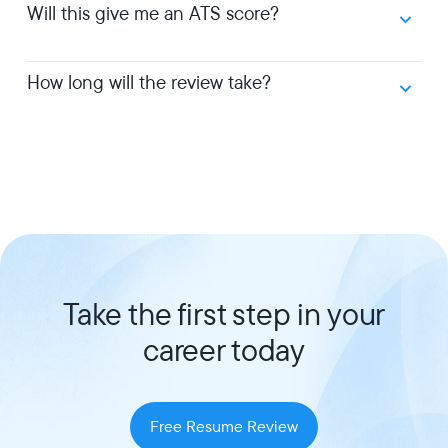
Will this give me an ATS score?
How long will the review take?
Take the first step in your
career today
Free Resume Review