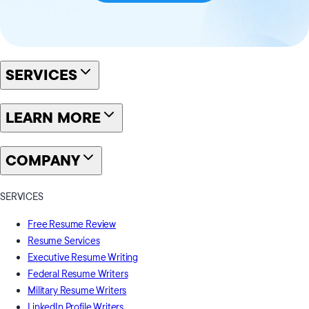
SERVICES
LEARN MORE
COMPANY
SERVICES
Free Resume Review
Resume Services
Executive Resume Writing
Federal Resume Writers
Military Resume Writers
LinkedIn Profile Writers