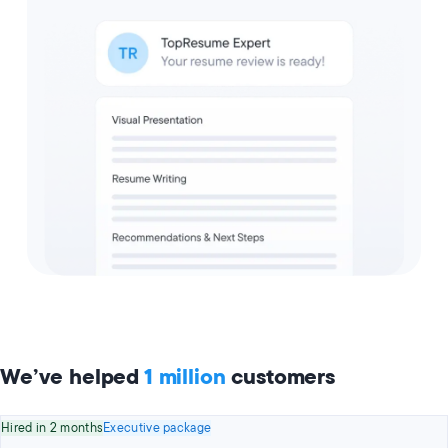
We’ve helped
1 million
customers
Hired in 2 months
Executive package