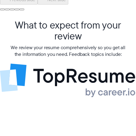
What to expect from your
review
We review your resume comprehensively so you get all
the information you need. Feedback topics include: