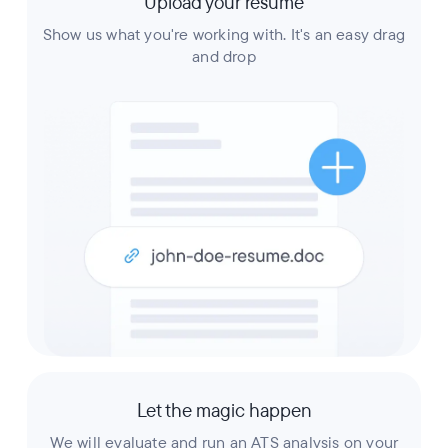
Upload your resume
Show us what you're working with. It's an easy drag
and drop
Let the magic happen
We will evaluate and run an ATS analysis on your