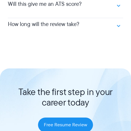
Will this give me an ATS score?
How long will the review take?
Take the first step in your
career today
Free Resume Review