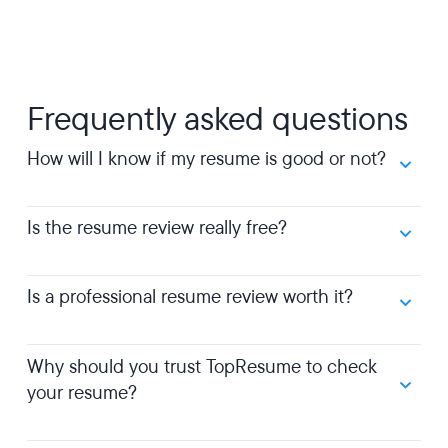
Frequently asked questions
How will I know if my resume is good or not?
Is the resume review really free?
Is a professional resume review worth it?
Why should you trust TopResume to check
your resume?