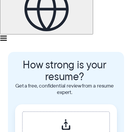
How strong is your
resume?
Get a free, confidential review from a resume
expert.