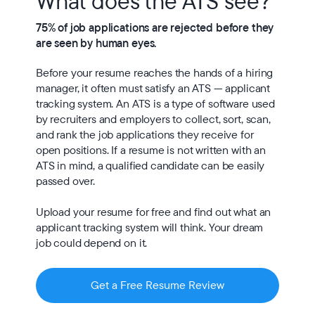
What does the ATS see?
75% of job applications are rejected before they 
are seen by human eyes.
Before your resume reaches the hands of a hiring 
manager, it often must satisfy an ATS — applicant 
tracking system. An ATS is a type of software used 
by recruiters and employers to collect, sort, scan, 
and rank the job applications they receive for 
open positions. If a resume is not written with an 
ATS in mind, a qualified candidate can be easily 
passed over.

Upload your resume for free and find out what an 
applicant tracking system will think. Your dream 
job could depend on it.
Get a Free Resume Review