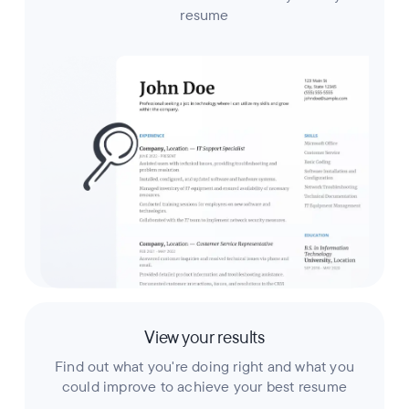
resume
View your results
Find out what you're doing right and what you
could improve to achieve your best resume