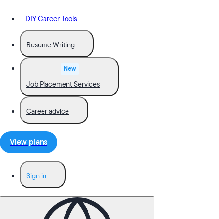
DIY Career Tools
Resume Writing
New
Job Placement Services
Career advice
View plans
Sign in