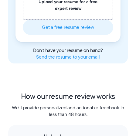
Upload your resume for a free
expert review
Get a free resume review
Don't have your resume on hand?
Send the resume to your email
How our resume review works
We'll provide personalized and actionable feedback in
less than 48 hours.