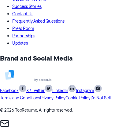
Success Stories
Contact Us
Frequently Asked Questions
Press Room
Partnerships
Updates
Brand and Social Media
Facebook
X / Twitter
LinkedIn
Instagram
Terms and Conditions
Privacy Policy
Cookie Policy
Do Not Sell
© 2026 TopResume, All rights reserved.