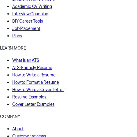
Academic CV Writing
Interview Coaching
DIY Career Tools
Job Placement
Plans
LEARN MORE
What is an ATS
ATS-Friendly Resume
How to Write a Resume
How to Format a Resume
How to Write a Cover Letter
Resume Examples
Cover Letter Examples
COMPANY
About
Customer reviews