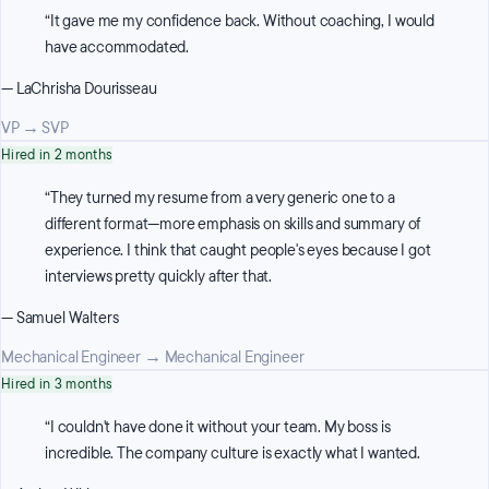
“
It gave me my confidence back. Without coaching, I would
have accommodated.
—
LaChrisha Dourisseau
VP
→
SVP
Hired in 2 months
“
They turned my resume from a very generic one to a
different format—more emphasis on skills and summary of
experience. I think that caught people's eyes because I got
interviews pretty quickly after that.
—
Samuel Walters
Mechanical Engineer
→
Mechanical Engineer
Hired in 3 months
“
I couldn't have done it without your team. My boss is
incredible. The company culture is exactly what I wanted.