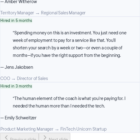
—
Amber Witherow
Territory Manager
→
Regional Sales Manager
Hired in 5 months
“
Spending money on this is an investment. You just need one
week of employment to pay for a service like that. You'll
shorten your search by a week or two—or even a couple of
months—if you have the right support from the beginning.
—
Jens Jakobsen
COO
→
Director of Sales
Hired in 3 months
“
The human element of the coach is what you're paying for. I
needed the human more than I needed the tech.
—
Emily Schweitzer
Product Marketing Manager
→
FinTech Unicorn Startup
Previous slide
Next slide