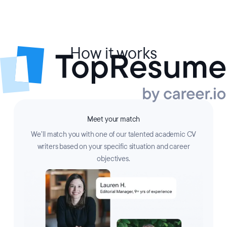
How it works
Meet your match
We’ll match you with one of our talented academic CV
writers based on your specific situation and career
objectives.