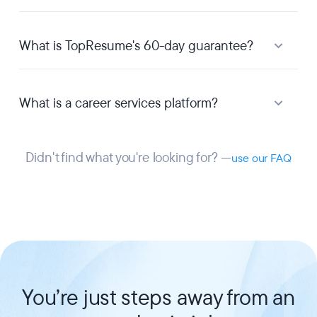
What is TopResume's 60-day guarantee?
What is a career services platform?
Didn't find what you're looking for? —
use our FAQ
You’re just steps away from an