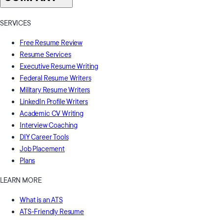
SERVICES
Free Resume Review
Resume Services
Executive Resume Writing
Federal Resume Writers
Military Resume Writers
LinkedIn Profile Writers
Academic CV Writing
Interview Coaching
DIY Career Tools
Job Placement
Plans
LEARN MORE
What is an ATS
ATS-Friendly Resume