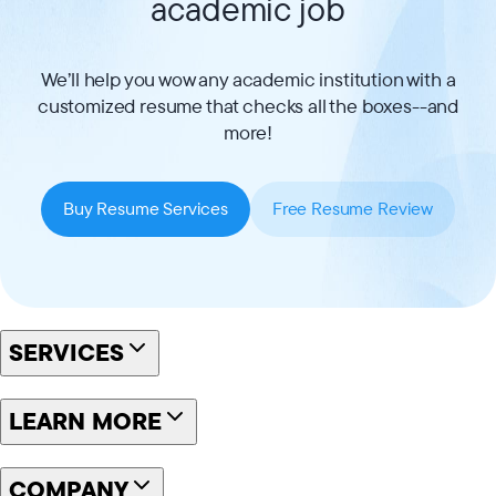
academic job
We’ll help you wow any academic institution with a
customized resume that checks all the boxes--and
more!
Buy Resume Services
Free Resume Review
SERVICES
LEARN MORE
COMPANY