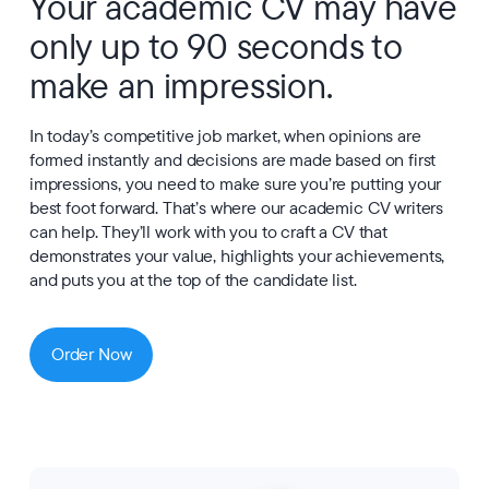
Your academic CV may have
only up to 90 seconds to
make an impression.
In today’s competitive job market, when opinions are
formed instantly and decisions are made based on first
impressions, you need to make sure you’re putting your
best foot forward. That’s where our academic CV writers
can help. They’ll work with you to craft a CV that
demonstrates your value, highlights your achievements,
and puts you at the top of the candidate list.
Order Now