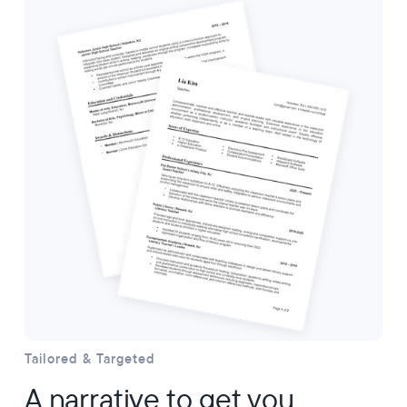
Tailored & Targeted
A narrative to get you