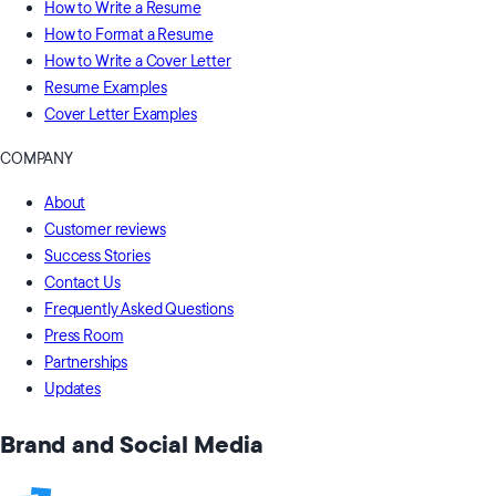
How to Write a Resume
How to Format a Resume
How to Write a Cover Letter
Resume Examples
Cover Letter Examples
COMPANY
About
Customer reviews
Success Stories
Contact Us
Frequently Asked Questions
Press Room
Partnerships
Updates
Brand and Social Media