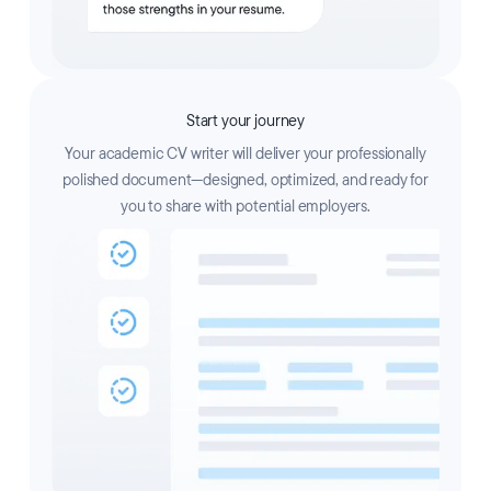
Start your journey
Your academic CV writer will deliver your professionally
polished document—designed, optimized, and ready for
you to share with potential employers.