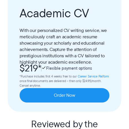
Academic CV
With our personalized CV writing service, we
meticulously craft an academic resume
showcasing your scholarly and educational
achievements. Capture the attention of
prestigious institutions with a CV tailored to
highlight your academic excellence.
$219
*
Flexible payment options
*Purchase includes first 4 weeks free to our
Career Service Platform
once final documents are delivered – then only $24.95/month.
Cancel anytime.
Order Now
Reviewed by the