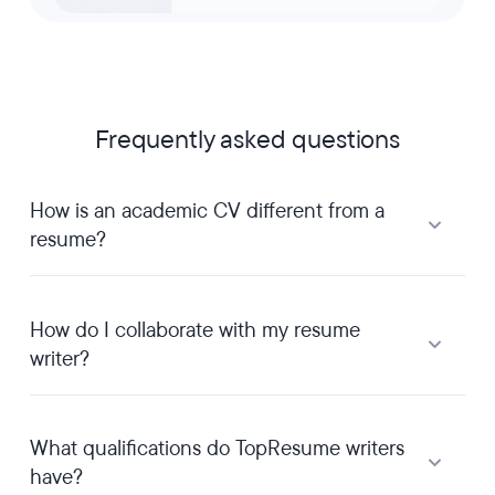
Frequently asked questions
How is an academic CV different from a
resume?
How do I collaborate with my resume
writer?
What qualifications do TopResume writers
have?