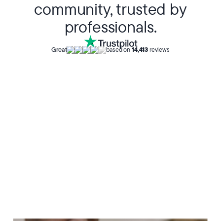
community, trusted by
professionals.
Great
based on
14,413
reviews