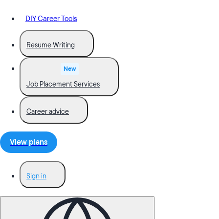
DIY Career Tools
Resume Writing
New
Job Placement Services
Career advice
View plans
Sign in