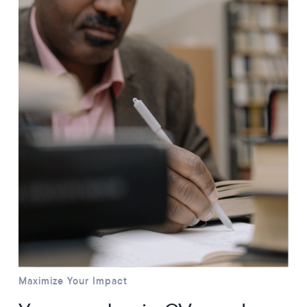
Maximize Your Impact