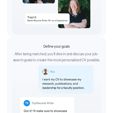
Define your goals
After being matched, you’ll dive in and discuss your job-
search goals to create the most personalized CV possible.