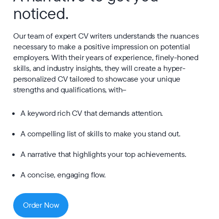
noticed.
Our team of expert CV writers understands the nuances
necessary to make a positive impression on potential
employers. With their years of experience, finely-honed
skills, and industry insights, they will create a hyper-
personalized CV tailored to showcase your unique
strengths and qualifications, with–
A keyword rich CV that demands attention.
A compelling list of skills to make you stand out.
A narrative that highlights your top achievements.
A concise, engaging flow.
Order Now