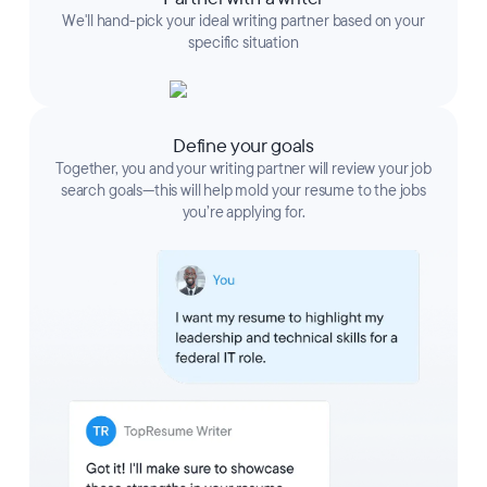
We'll hand-pick your ideal writing partner based on your
specific situation
Define your goals
Together, you and your writing partner will review your job
search goals—this will help mold your resume to the jobs
you’re applying for.