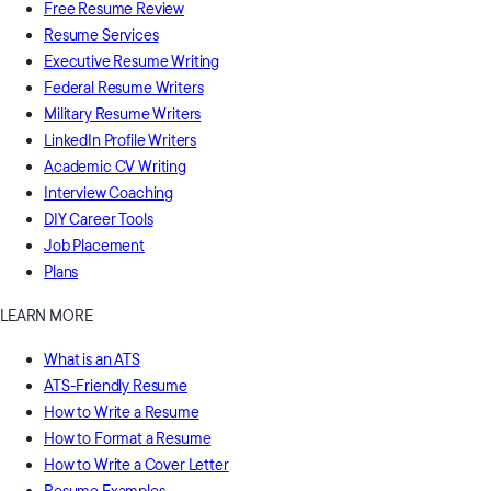
Free Resume Review
Resume Services
Executive Resume Writing
Federal Resume Writers
Military Resume Writers
LinkedIn Profile Writers
Academic CV Writing
Interview Coaching
DIY Career Tools
Job Placement
Plans
LEARN MORE
What is an ATS
ATS-Friendly Resume
How to Write a Resume
How to Format a Resume
How to Write a Cover Letter