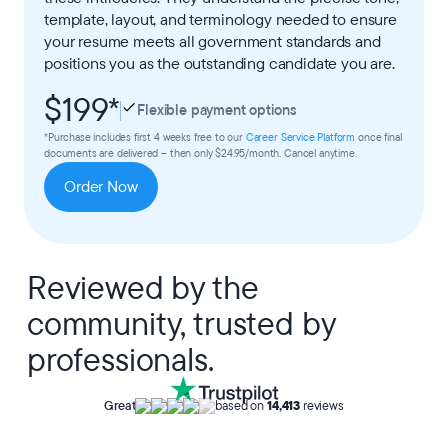
template, layout, and terminology needed to ensure
your resume meets all government standards and
positions you as the outstanding candidate you are.
$199
*
Flexible payment options
*Purchase includes first 4 weeks free to our
Career Service Platform
once final
documents are delivered – then only $24.95/month. Cancel anytime.
Order Now
Reviewed by the
community, trusted by
professionals.
Great
based on
14,413
reviews