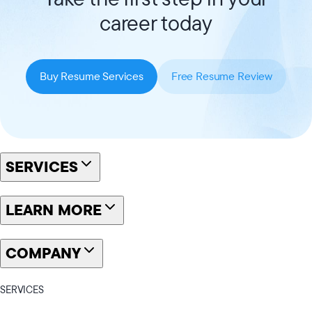
career today
Buy Resume Services
Free Resume Review
SERVICES
LEARN MORE
COMPANY
SERVICES