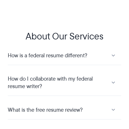
About Our Services
How is a federal resume different?
How do I collaborate with my federal
resume writer?
What is the free resume review?