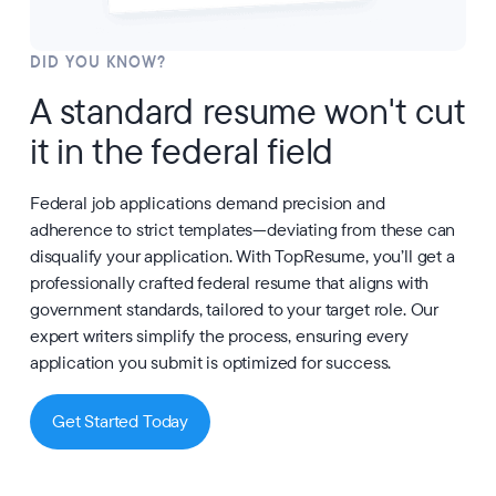
DID YOU KNOW?
A standard resume won't cut
it in the federal field
Federal job applications demand precision and
adherence to strict templates—deviating from these can
disqualify your application. With TopResume, you’ll get a
professionally crafted federal resume that aligns with
government standards, tailored to your target role. Our
expert writers simplify the process, ensuring every
application you submit is optimized for success.
Get Started Today