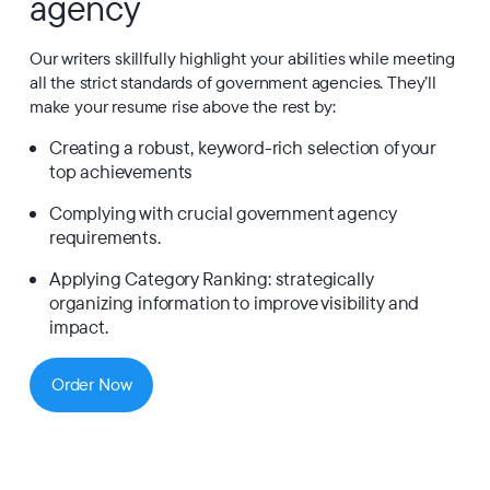
agency
Our writers skillfully highlight your abilities while meeting
all the strict standards of government agencies. They’ll
make your resume rise above the rest by:
Creating a robust, keyword-rich selection of your
top achievements
Complying with crucial government agency
requirements.
Applying Category Ranking: strategically
organizing information to improve visibility and
impact.
Order Now