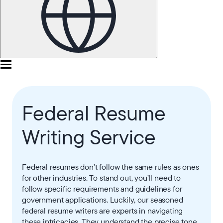
Federal Resume
Writing Service
Federal resumes don’t follow the same rules as ones
for other industries. To stand out, you’ll need to
follow specific requirements and guidelines for
government applications. Luckily, our seasoned
federal resume writers are experts in navigating
these intricacies. They understand the precise tone,