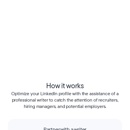
How it works
Optimize your LinkedIn profile with the assistance of a
professional writer to catch the attention of recruiters,
hiring managers, and potential employers.
Partner with a writer