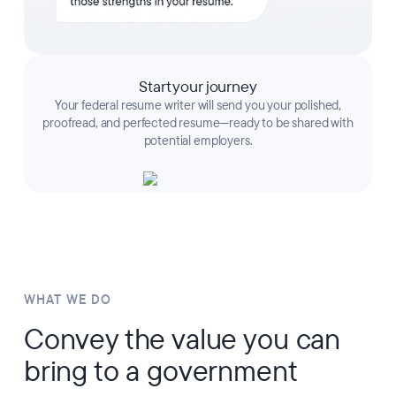
Start your journey
Your federal resume writer will send you your polished,
proofread, and perfected resume—ready to be shared with
potential employers.
WHAT WE DO
Convey the value you can
bring to a government