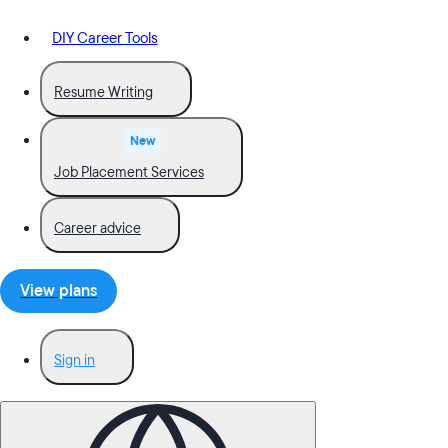
DIY Career Tools
Resume Writing
New
Job Placement Services
Career advice
View plans
Sign in