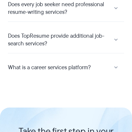
Does every job seeker need professional
resume-writing services?
Does TopResume provide additional job-
search services?
What is a career services platform?
Take the first step in your