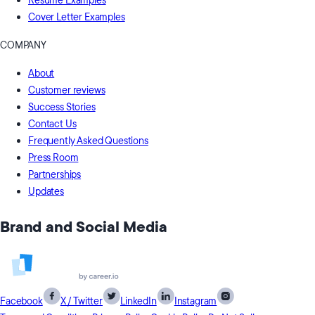
Resume Examples
Cover Letter Examples
COMPANY
About
Customer reviews
Success Stories
Contact Us
Frequently Asked Questions
Press Room
Partnerships
Updates
Brand and Social Media
Facebook
X / Twitter
LinkedIn
Instagram