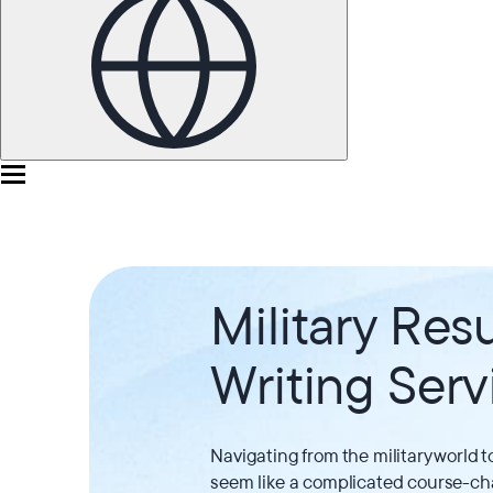
Military Re
Writing Serv
Navigating from the military world t
seem like a complicated course-ch