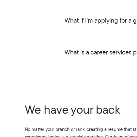
What if I’m applying for a
What is a career services 
We have your back
No matter your branch or rank, creating a resume that s
experience justice is a special operation. Our team of exp