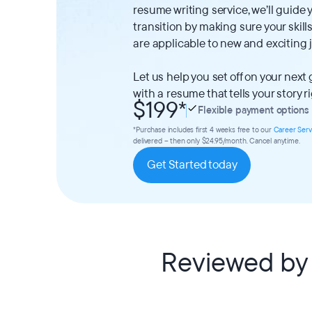
resume writing service, we’ll guide
transition by making sure your ski
are applicable to new and exciting 
Let us help you set off on your next
with a resume that tells your story r
$199
*
Flexible payment options
*Purchase includes first 4 weeks free to our
Career Serv
delivered – then only $24.95/month. Cancel anytime.
Get Started today
Reviewed by 