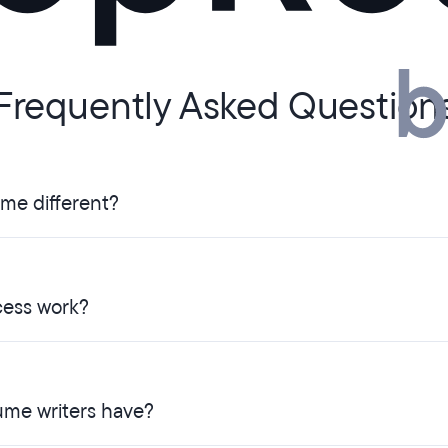
Frequently Asked Question
ume different?
ess work?
ume writers have?