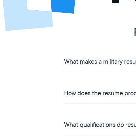
What makes a military res
How does the resume proc
What qualifications do res