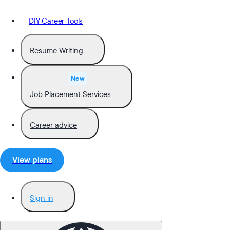
DIY Career Tools
Resume Writing
New
Job Placement Services
Career advice
View plans
Sign in