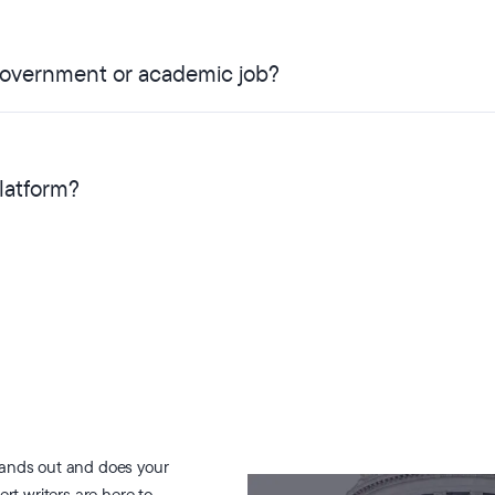
 government or academic job?
platform?
tands out and does your
ert writers are here to