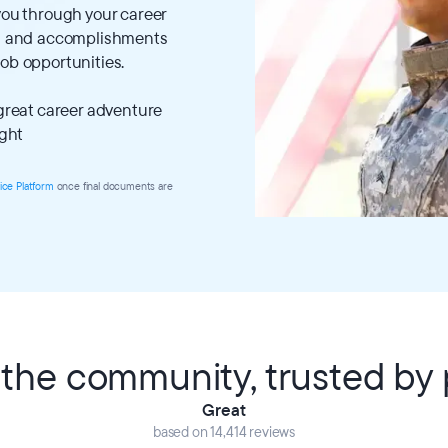
 you through your career
lls and accomplishments
job opportunities.
 great career adventure
ight
ice Platform
once final documents are
the community, trusted by p
Great
based on 14,414 reviews