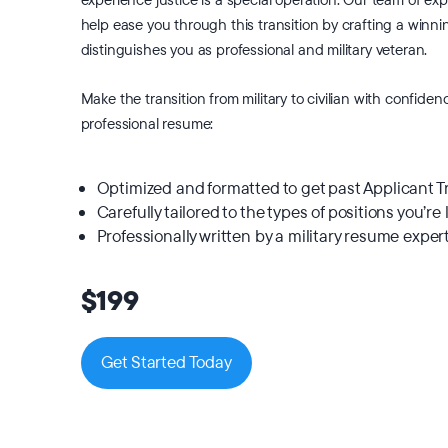
help ease you through this transition by crafting a winn
distinguishes you as professional and military veteran.
Make the transition from military to civilian with confiden
professional resume:
Optimized and formatted to get past Applicant 
Carefully tailored to the types of positions you’re 
Professionally written by a military resume exper
$199
Get Started Today