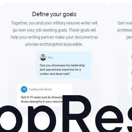
Define your goals
Together, you and your military resume writer will
Get read
go over your job-seeking goals. These goals will
professi
help your writing partner make your document as
per
precise and targeted as possible.