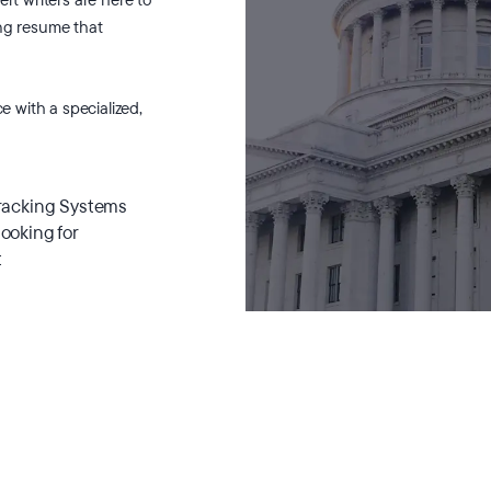
ing resume that
ce with a specialized,
Tracking Systems
looking for
t