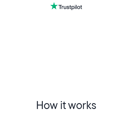
How it works