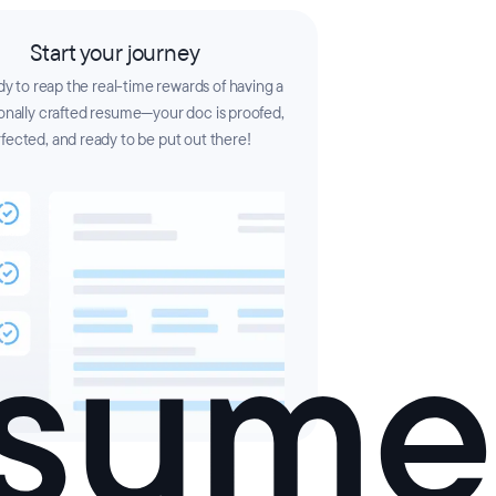
Start your journey
y to reap the real-time rewards of having a
onally crafted resume—your doc is proofed,
fected, and ready to be put out there!