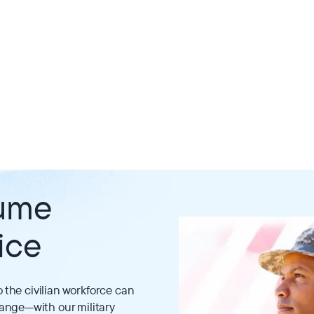
sume
ice
o the civilian workforce can
ange—with our military