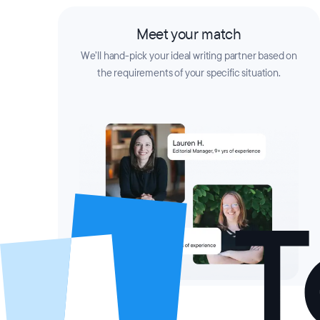
Meet your match
We’ll hand-pick your ideal writing partner based on
the requirements of your specific situation.