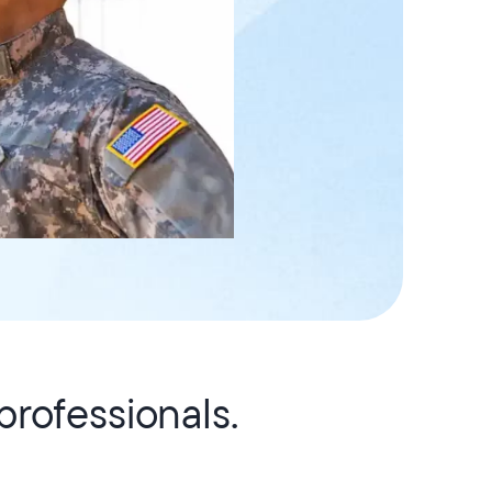
rofessionals.