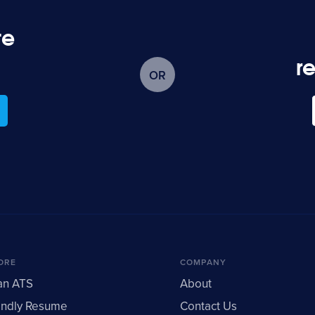
te
?
r
ORE
COMPANY
an ATS
About
endly Resume
Contact Us