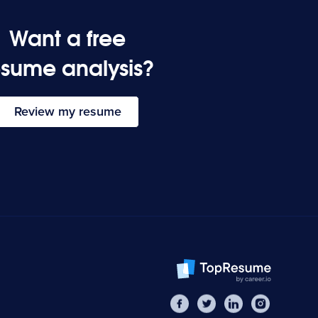
Want a free
esume analysis?
Review my resume