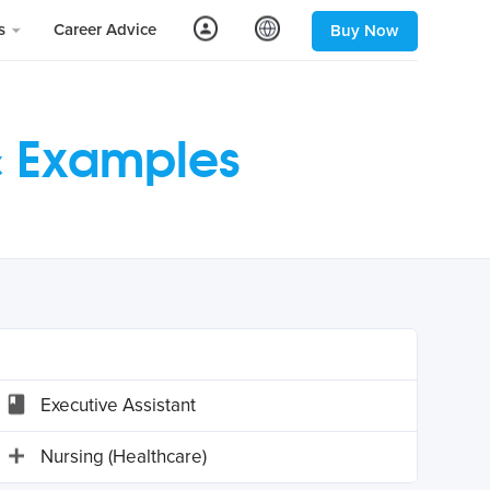
ls
Career Advice
Buy Now
& Examples
Executive Assistant
Nursing (Healthcare)