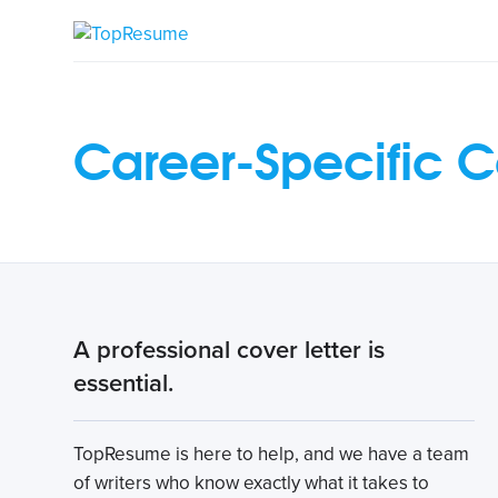
Career-Specific C
A professional cover letter is
essential.
TopResume is here to help, and we have a team
of writers who know exactly what it takes to