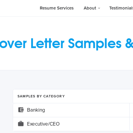
Resume Services
About
Testimonia
over Letter Samples 
SAMPLES BY CATEGORY
Banking
Executive/CEO