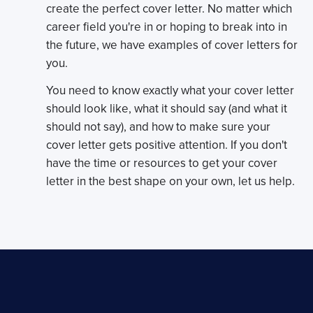
create the perfect cover letter. No matter which
career field you're in or hoping to break into in
the future, we have examples of cover letters for
you.
You need to know exactly what your cover letter
should look like, what it should say (and what it
should not say), and how to make sure your
cover letter gets positive attention. If you don't
have the time or resources to get your cover
letter in the best shape on your own, let us help.