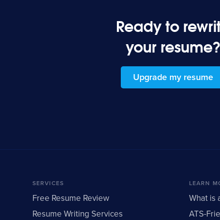
Ready to rewri
your resume
Upgrade my resume
SERVICES
LEARN M
Free Resume Review
What is 
Resume Writing Services
ATS-Fri