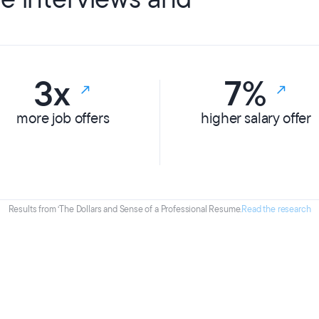
3x
7%
more job offers
higher salary offer
Results from ‘The Dollars and Sense of a Professional Resume.
Read the research