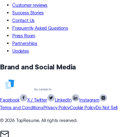
Customer reviews
Success Stories
Contact Us
Frequently Asked Questions
Press Room
Partnerships
Updates
Brand and Social Media
Facebook
X / Twitter
LinkedIn
Instagram
Terms and Conditions
Privacy Policy
Cookie Policy
Do Not Sell
© 2026 TopResume, All rights reserved.