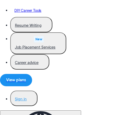
DIY Career Tools
Resume Writing
New
Job Placement Services
Career advice
View plans
Sign in