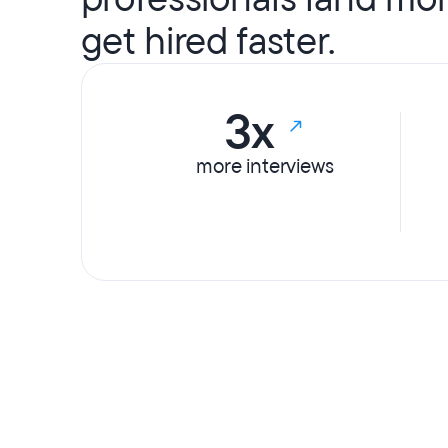
get hired faster.
3x
more interviews