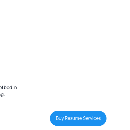
of bed in
ng.
Buy Resume Services