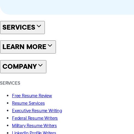
SERVICES
LEARN MORE
COMPANY
SERVICES
Free Resume Review
Resume Services
Executive Resume Writing
Federal Resume Writers
Military Resume Writers
LinkedIn Profile Writers