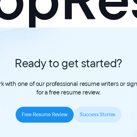
Ready to get started?
k with one of our professional resume writers or sig
for a free resume review.
Free Resume Review
Success Stories