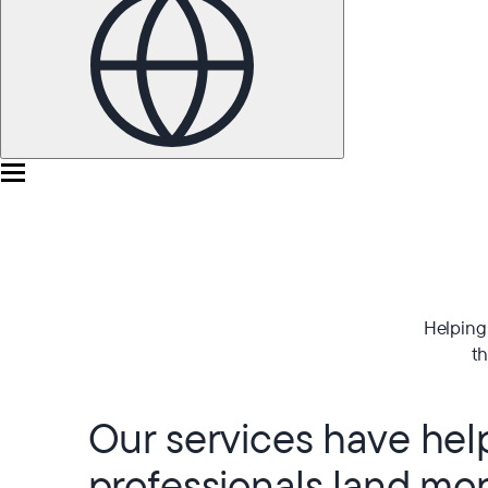
Helping 
th
Our services have he
professionals land mo