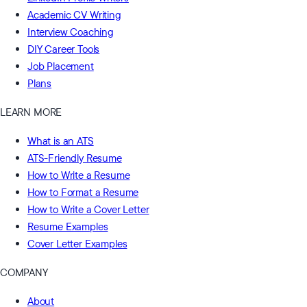
Academic CV Writing
Interview Coaching
DIY Career Tools
Job Placement
Plans
LEARN MORE
What is an ATS
ATS-Friendly Resume
How to Write a Resume
How to Format a Resume
How to Write a Cover Letter
Resume Examples
Cover Letter Examples
COMPANY
About