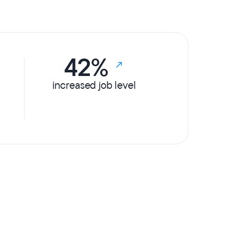
42%
increased job level