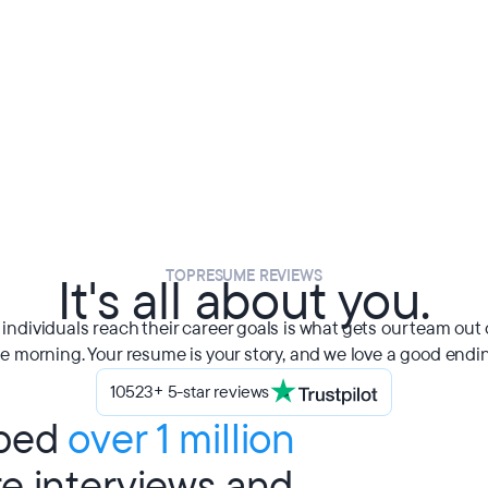
TOPRESUME REVIEWS
It's all about you.
individuals reach their career goals is what gets our team out 
e morning. Your resume is your story, and we love a good endi
10523+ 5-star reviews
lped
over 1 million
re interviews and