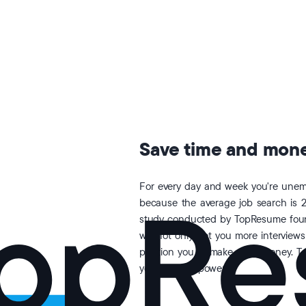
Save time and money
For every day and week you're unemp
because the average job search is 
study conducted by TopResume found
will not only get you more interviews
position you to make more money. T
your earning power.