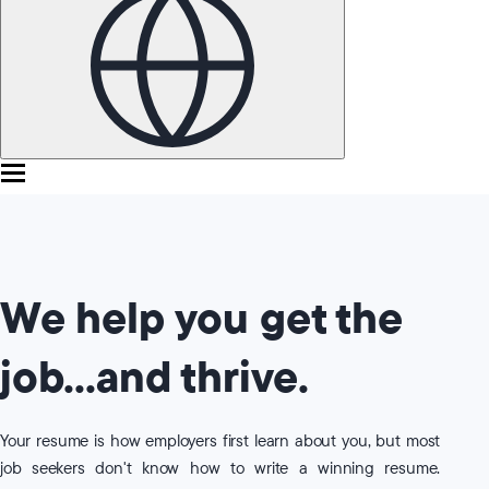
We help you get the
job...and thrive.
Your resume is how employers first learn about you, but most
job seekers don't know how to write a winning resume.