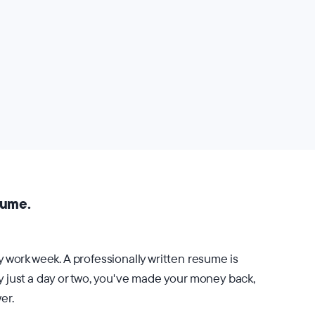
sume.
 work week. A professionally written resume is
by just a day or two, you've made your money back,
er.