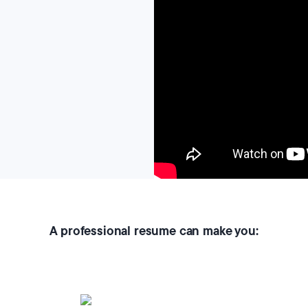
A professional resume can make you: