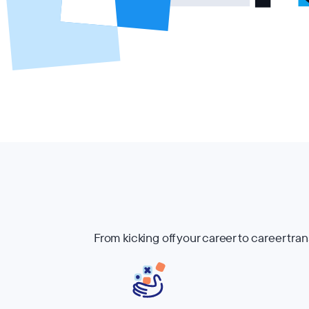
From kicking off your career to career tra