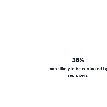
38%
more likely to be contacted b
recruiters.