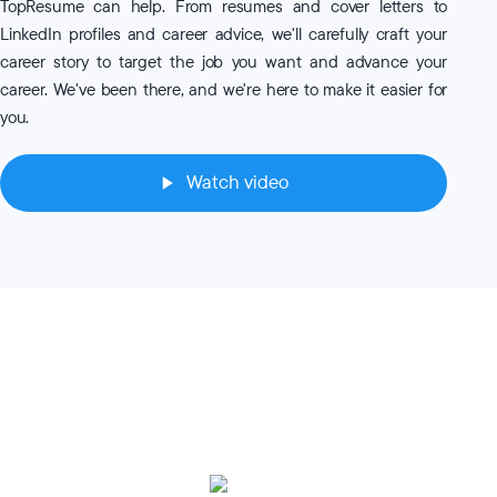
TopResume can help. From resumes and cover letters to
LinkedIn profiles and career advice, we'll carefully craft your
career story to target the job you want and advance your
career. We've been there, and we're here to make it easier for
you.
Watch video