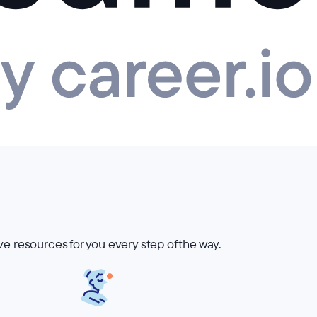
ve resources for you every step of the way.