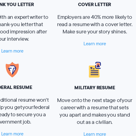
NK YOU LETTER
COVER LETTER
th an expert writer to
Employers are 40% more likely to
thank-you letter that
read a resume with a cover letter.
ood impression after
Make sure your story shines.
our interview.
Learn more
Learn more
DERAL RESUME
MILITARY RESUME
ditional resume won't
Move onto the next stage of your
elp you get your federal
career with a resume that sets
eady to secure you a
you apart and makes you stand
vernment job.
out as a civilian.
Learn more
Learn more