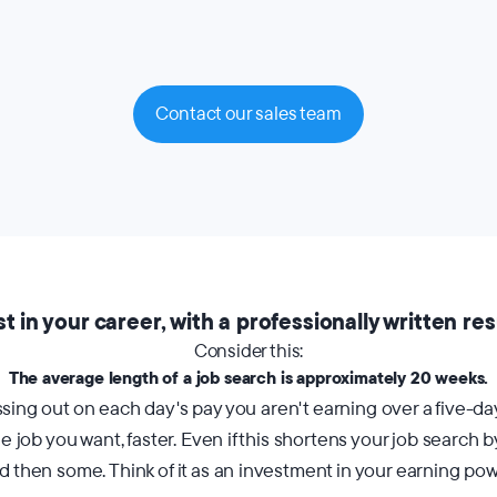
Contact our sales team
st in your career, with a professionally written re
Consider this:
The average length of a job search is approximately 20 weeks.
ing out on each day's pay you aren't earning over a five-day
 job you want, faster. Even if this shortens your job search 
d then some. Think of it as an investment in your earning pow