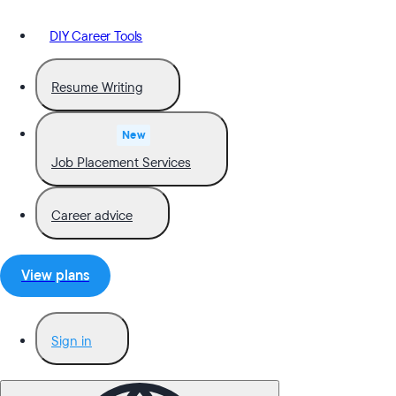
DIY Career Tools
Resume Writing
New
Job Placement Services
Career advice
View plans
Sign in