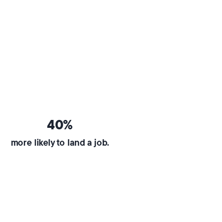
40%
more likely to land a job.