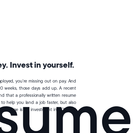
. Invest in yourself.
loyed, you're missing out on pay. And
20 weeks, those days add up. A recent
 that a professionally written resume
 to help you land a job faster, but also
opResume is an investment in YOU and