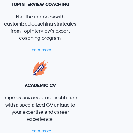
TOPINTERVIEW COACHING
Nail the interview with
customized coaching strategies
from TopInterview's expert
coaching program.
Learn more
ACADEMIC CV
Impress any academic institution
with a specialized CV unique to
your expertise and career
experience.
Learn more