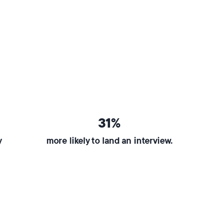
31%
y
more likely to land an interview.