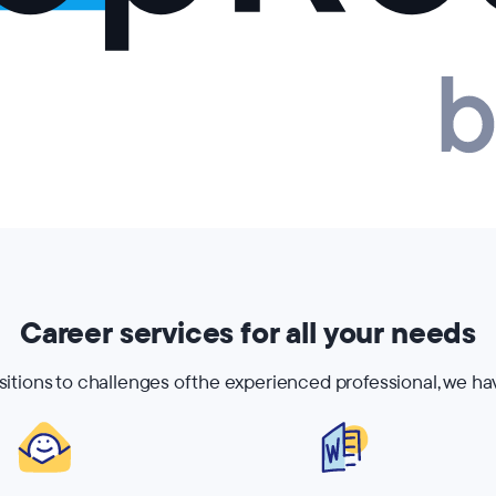
Career services for all your needs
nsitions to challenges of the experienced professional, we ha