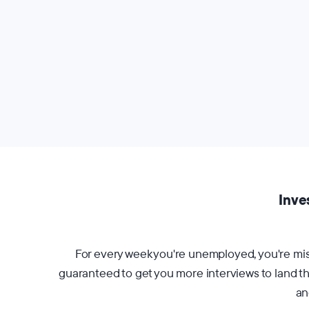
Inve
For every week you're unemployed, you're miss
guaranteed to get you more interviews to land the
an