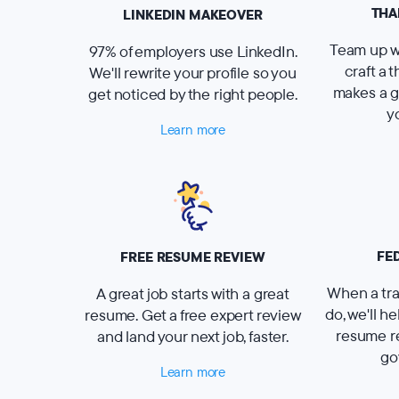
THA
LINKEDIN MAKEOVER
Team up wi
97% of employers use LinkedIn.
craft a 
We'll rewrite your profile so you
makes a g
get noticed by the right people.
y
Learn more
FE
FREE RESUME REVIEW
When a tra
A great job starts with a great
do, we'll h
resume. Get a free expert review
resume r
and land your next job, faster.
go
Learn more