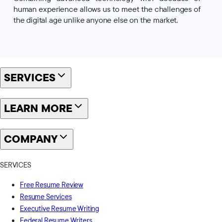
human experience allows us to meet the challenges of
the digital age unlike anyone else on the market.
SERVICES
LEARN MORE
COMPANY
SERVICES
Free Resume Review
Resume Services
Executive Resume Writing
Federal Resume Writers