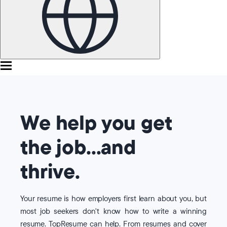
We help you get
the job...and
thrive.
Your resume is how employers first learn about you, but
most job seekers don't know how to write a winning
resume. TopResume can help. From resumes and cover