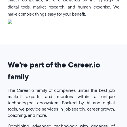
career companies, we're empowered by the synergy of
digital tools, market research, and human expertise. We
make complex things easy for your benefit.
We're part of the Career.io
family
The Career.io family of companies unites the best job
market experts and mentors within a unique
technological ecosystem. Backed by AI and digital
tools, we provide services in job search, career growth,
coaching, and more.
Combining advanced technology with decades of