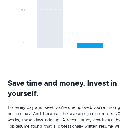
Save time and money. Invest in
yourself.
For every day and week you're unemployed, you're missing
out on pay. And because the average job search is 20
weeks, those days add up. A recent study conducted by
TopResume found that a professionally written resume will