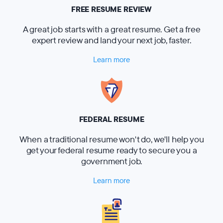
FREE RESUME REVIEW
A great job starts with a great resume. Get a free
expert review and land your next job, faster.
Learn more
FEDERAL RESUME
When a traditional resume won't do, we'll help you
get your federal resume ready to secure you a
government job.
Learn more