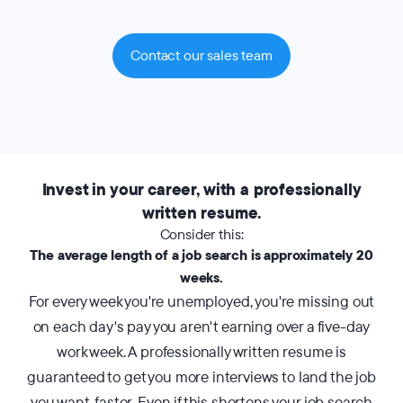
Contact our sales team
Invest in your career, with a professionally
written resume.
Consider this:
The average length of a job search is approximately 20
weeks.
For every week you're unemployed, you're missing out
on each day's pay you aren't earning over a five-day
work week. A professionally written resume is
guaranteed to get you more interviews to land the job
you want, faster. Even if this shortens your job search