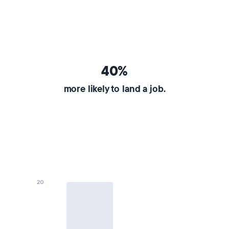
40%
more likely to land a job.