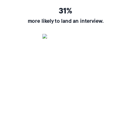
31%
more likely to land an interview.