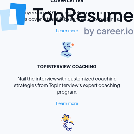
COVER LETTER
Employers are 40% more likely to read a resume
with a cover letter. Make sure your story shines.
Learn more
TOPINTERVIEW COACHING
Nail the interview with customized coaching
strategies from TopInterview's expert coaching
program.
Learn more