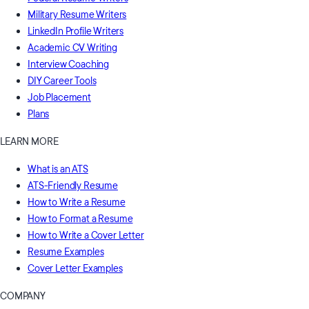
Military Resume Writers
LinkedIn Profile Writers
Academic CV Writing
Interview Coaching
DIY Career Tools
Job Placement
Plans
LEARN MORE
What is an ATS
ATS-Friendly Resume
How to Write a Resume
How to Format a Resume
How to Write a Cover Letter
Resume Examples
Cover Letter Examples
COMPANY