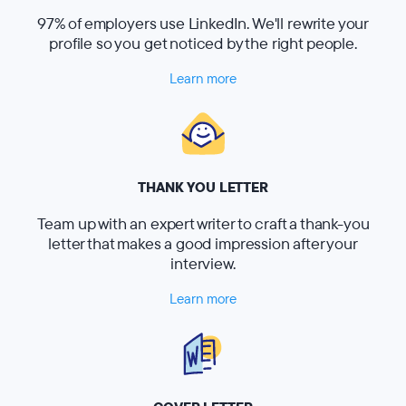
97% of employers use LinkedIn. We'll rewrite your
profile so you get noticed by the right people.
Learn more
THANK YOU LETTER
Team up with an expert writer to craft a thank-you
letter that makes a good impression after your
interview.
Learn more