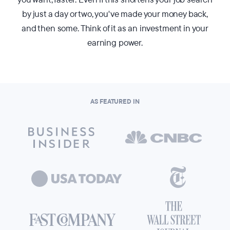
by just a day or two, you've made your money back,
and then some. Think of it as an investment in your
earning power.
AS FEATURED IN