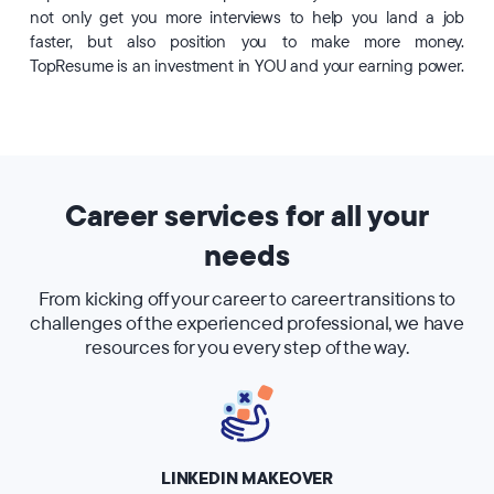
not only get you more interviews to help you land a job
faster, but also position you to make more money.
TopResume is an investment in YOU and your earning power.
Career services for all your
needs
From kicking off your career to career transitions to
challenges of the experienced professional, we have
resources for you every step of the way.
LINKEDIN MAKEOVER