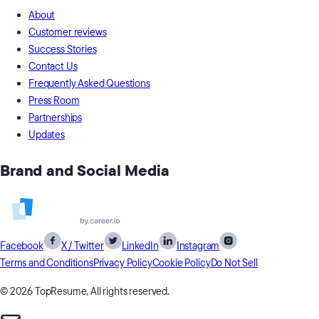
About
Customer reviews
Success Stories
Contact Us
Frequently Asked Questions
Press Room
Partnerships
Updates
Brand and Social Media
Facebook
X / Twitter
LinkedIn
Instagram
Terms and Conditions
Privacy Policy
Cookie Policy
Do Not Sell
© 2026 TopResume, All rights reserved.