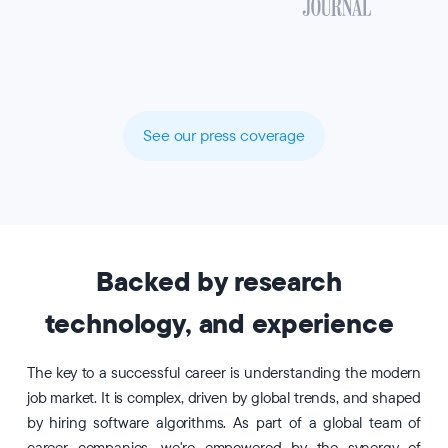
See our press coverage
Backed by research
technology, and experience
The key to a successful career is understanding the modern
job market. It is complex, driven by global trends, and shaped
by hiring software algorithms. As part of a global team of