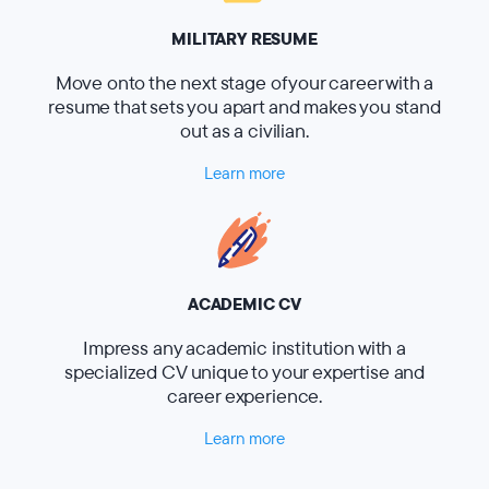
MILITARY RESUME
Move onto the next stage of your career with a
resume that sets you apart and makes you stand
out as a civilian.
Learn more
ACADEMIC CV
Impress any academic institution with a
specialized CV unique to your expertise and
career experience.
Learn more