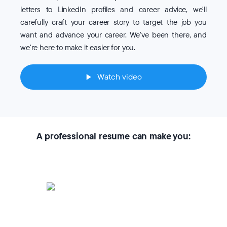
letters to LinkedIn profiles and career advice, we'll
carefully craft your career story to target the job you
want and advance your career. We've been there, and
we're here to make it easier for you.
Watch video
A professional resume can make you: