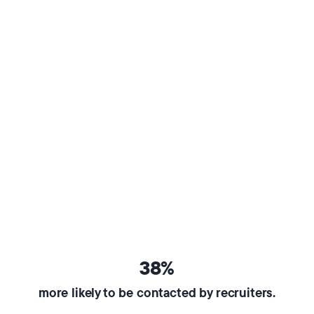
38%
more likely to be contacted by recruiters.