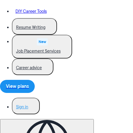
DIY Career Tools
Resume Writing
New
Job Placement Services
Career advice
View plans
Sign in