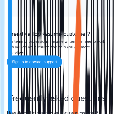
Already a TopResume customer?
Our team of professional resume writers are here to work
with you on your resume and help you get more
interviews.
Sign in to contact support
Frequently asked questions
How does the resume-writing process work?