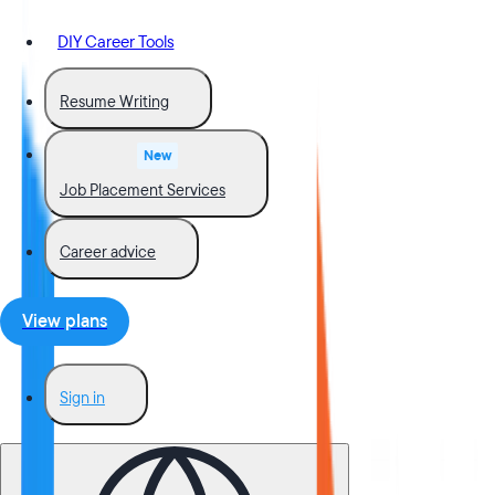
DIY Career Tools
Resume Writing
New
Job Placement Services
Career advice
View plans
Sign in