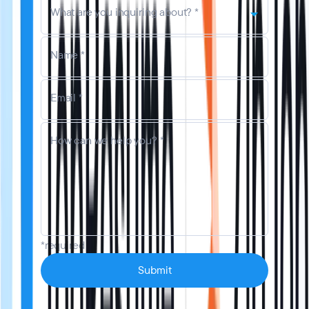
What are you inquiring about? *
Name *
Email *
How can we help you? *
*required
Submit