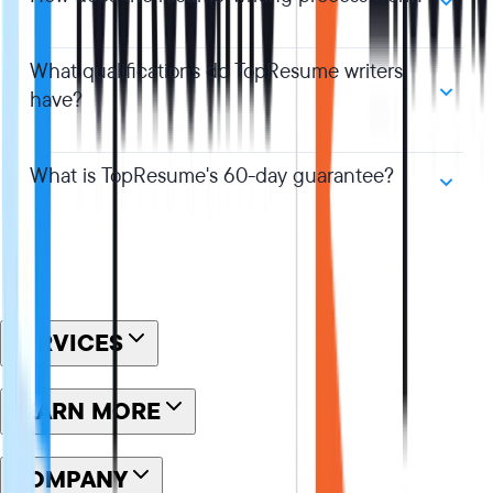
What qualifications do TopResume writers
have?
What is TopResume's 60-day guarantee?
SERVICES
LEARN MORE
COMPANY