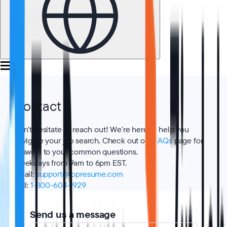
Contact
Don't hesitate to reach out! We're here to help you
navigate your job search. Check out our
FAQs
page for
answers to your common questions.
Weekdays from 9am to 6pm EST.
Email
:
support@topresume.com
Call
:
1-800-604-1929
Send us a message