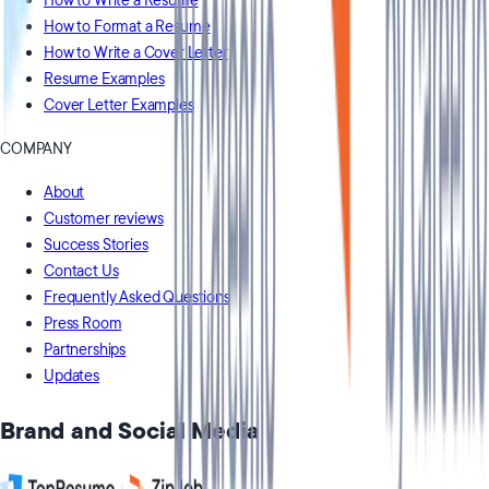
How to Write a Resume
How to Format a Resume
How to Write a Cover Letter
Resume Examples
Cover Letter Examples
COMPANY
About
Customer reviews
Success Stories
Contact Us
Frequently Asked Questions
Press Room
Partnerships
Updates
Brand and Social Media