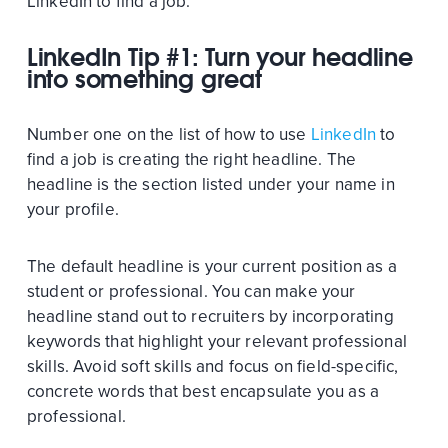
LinkedIn to find a job.
LinkedIn Tip #1: Turn your headline
into something great
Number one on the list of how to use
LinkedIn
to
find a job is creating the right headline. The
headline is the section listed under your name in
your profile.
The default headline is your current position as a
student or professional. You can make your
headline stand out to recruiters by incorporating
keywords that highlight your relevant professional
skills. Avoid soft skills and focus on field-specific,
concrete words that best encapsulate you as a
professional.