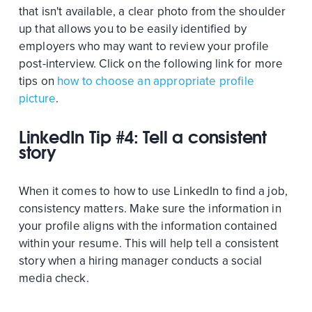
that isn't available, a clear photo from the shoulder
up that allows you to be easily identified by
employers who may want to review your profile
post-interview. Click on the following link for more
tips on
how to choose an appropriate profile
picture
.
LinkedIn Tip #4: Tell a consistent
story
When it comes to how to use LinkedIn to find a job,
consistency matters. Make sure the information in
your profile aligns with the information contained
within your resume. This will help tell a consistent
story when a hiring manager conducts a social
media check.