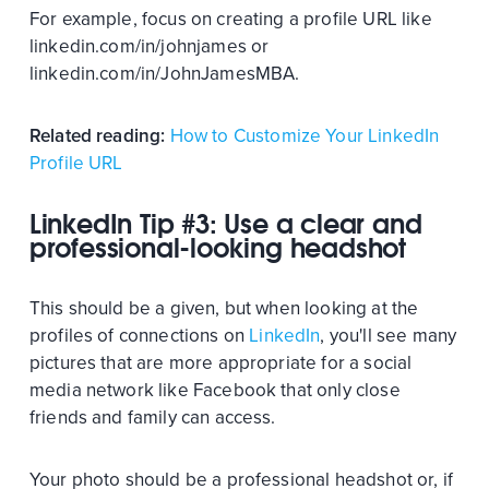
For example, focus on creating a profile URL like
linkedin.com/in/johnjames or
linkedin.com/in/JohnJamesMBA.
Related reading:
How to Customize Your LinkedIn
Profile URL
LinkedIn Tip #3: Use a clear and
professional-looking headshot
This should be a given, but when looking at the
profiles of connections on
LinkedIn
, you'll see many
pictures that are more appropriate for a social
media network like Facebook that only close
friends and family can access.
Your photo should be a professional headshot or, if