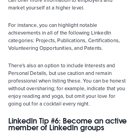
can offer more information to employers and
market yourself at a higher level.
For instance, you can highlight notable
achievements in all of the following LinkedIn
categories: Projects, Publications, Certifications,
Volunteering Opportunities, and Patents.
There's also an option to include Interests and
Personal Details, but use caution and remain
professional when listing these. You can be honest
without oversharing; for example, indicate that you
enjoy reading and yoga, but omit your love for
going out for a cocktail every night.
LinkedIn Tip #6: Become an active
member of LinkedIn groups