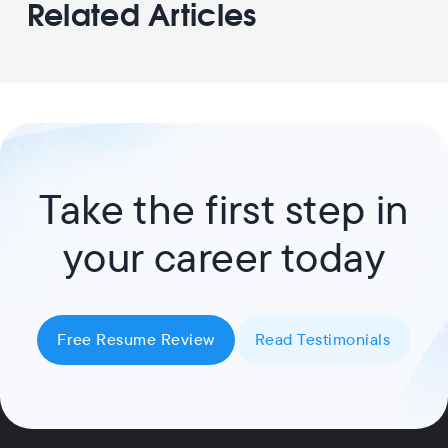
Related Articles
Take the first step in
your career today
Free Resume Review
Read Testimonials