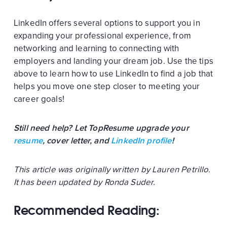
LinkedIn offers several options to support you in
expanding your professional experience, from
networking and learning to connecting with
employers and landing your dream job. Use the tips
above to learn how to use LinkedIn to find a job that
helps you move one step closer to meeting your
career goals!
Still need help? Let TopResume upgrade your
resume
, cover letter, and
LinkedIn profile
!
This article was originally written by Lauren Petrillo.
It has been updated by Ronda Suder.
Recommended Reading: