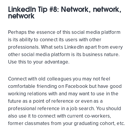
LinkedIn Tip #8: Network, network,
network
Perhaps the essence of this social media platform
is its ability to connect its users with other
professionals. What sets LinkedIn apart from every
other social media platform is its business nature.
Use this to your advantage.
Connect with old colleagues you may not feel
comfortable friending on Facebook but have good
working relations with and may want to use in the
future as a point of reference or even as a
professional reference in a job search. You should
also use it to connect with current co-workers,
former classmates from your graduating cohort, etc.