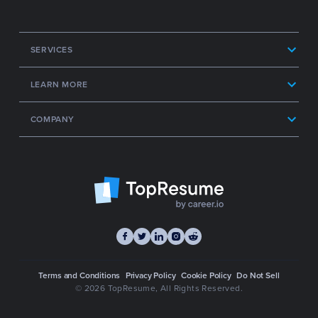
SERVICES
LEARN MORE
COMPANY
Terms and Conditions
Privacy Policy
Cookie Policy
Do Not Sell
© 2026 TopResume
, All Rights Reserved.