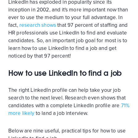
LinkedIn has exploded in popularity since its
inception in 2002, and it's more important now than
ever to use the medium to your full advantage. In
fact,
research shows
that 97 percent of staffing and
HR professionals use LinkedIn to find and evaluate
candidates. So, an important job goal for most is to
learn how to use LinkedIn to find a job and get
noticed by that 97 percent!
How to use LinkedIn to find a job
The right LinkedIn profile can help take your job
search to the next level. Research even shows that
candidates with a complete LinkedIn profile are
71%
more likely
to land a job interview.
Below are nine useful, practical tips for how to use