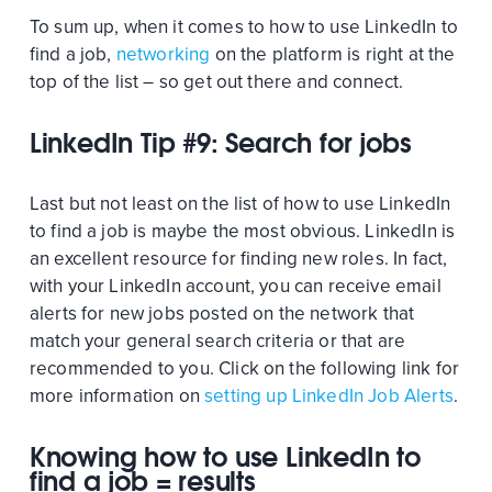
To sum up, when it comes to how to use LinkedIn to
find a job,
networking
on the platform is right at the
top of the list – so get out there and connect.
LinkedIn Tip #9: Search for jobs
Last but not least on the list of how to use LinkedIn
to find a job is maybe the most obvious. LinkedIn is
an excellent resource for finding new roles. In fact,
with your LinkedIn account, you can receive email
alerts for new jobs posted on the network that
match your general search criteria or that are
recommended to you. Click on the following link for
more information on
setting up LinkedIn Job Alerts
.
Knowing how to use LinkedIn to
find a job = results