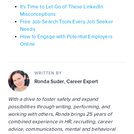
It's Time to Let Go of These LinkedIn
Misconceptions
Free Job-Search Tools Every Job Seeker
Needs
How to Engage with Potential Employers
Online
WRITTEN BY
Ronda Suder
, Career Expert
With a drive to foster safety and expand
possibilities through writing, performing, and
working with others, Ronda brings 25 years of
combined experience in HR, recruiting, career
advice, communications, mental and behavioral