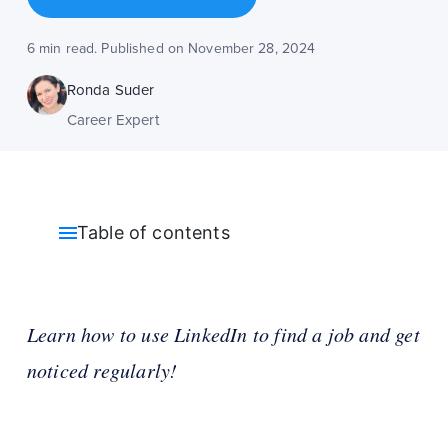
6 min read. Published on November 28, 2024
Ronda Suder
Career Expert
Table of contents
Learn how to use LinkedIn to find a job and get
noticed regularly!