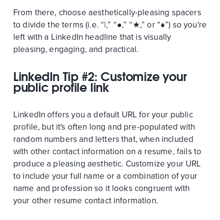
From there, choose aesthetically-pleasing spacers
to divide the terms (i.e. “|,” “●,” “★,” or “♦”) so you're
left with a LinkedIn headline that is visually
pleasing, engaging, and practical.
LinkedIn Tip #2: Customize your
public profile link
LinkedIn offers you a default URL for your public
profile, but it's often long and pre-populated with
random numbers and letters that, when included
with other contact information on a resume, fails to
produce a pleasing aesthetic. Customize your URL
to include your full name or a combination of your
name and profession so it looks congruent with
your other resume contact information.