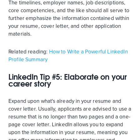
The timelines, employer names, job descriptions,
core competencies, and the like should all serve to
further emphasize the information contained within
your resume, cover letter, and other application
materials.
Related reading:
How to Write a Powerful LinkedIn
Profile Summary
LinkedIn Tip #5: Elaborate on your
career story
Expand upon what's already in your resume and
cover letter. Usually, applicants are advised to use a
resume that is no longer than two pages and a one-
page cover letter. LinkedIn allows you to expand
upon the information in your resume, meaning you