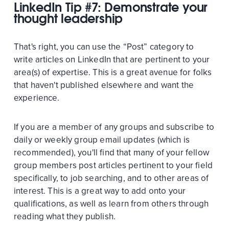
LinkedIn Tip #7: Demonstrate your
thought leadership
That's right, you can use the “Post” category to
write articles on LinkedIn that are pertinent to your
area(s) of expertise. This is a great avenue for folks
that haven't published elsewhere and want the
experience.
If you are a member of any groups and subscribe to
daily or weekly group email updates (which is
recommended), you'll find that many of your fellow
group members post articles pertinent to your field
specifically, to job searching, and to other areas of
interest. This is a great way to add onto your
qualifications, as well as learn from others through
reading what they publish.