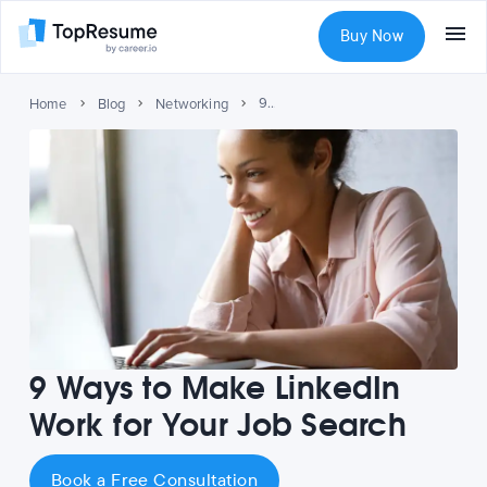
Buy Now
9 Ways to Make LinkedIn Work for Your Job Search
Home
Blog
Networking
9 Ways to Make LinkedIn
Work for Your Job Search
Book a Free Consultation