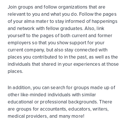
Join groups and follow organizations that are
relevant to you and what you do. Follow the pages
of your alma mater to stay informed of happenings
and network with fellow graduates. Also, link
yourself to the pages of both current and former
employers so that you show support for your
current company, but also stay connected with
places you contributed to in the past, as well as the
individuals that shared in your experiences at those
places.
In addition, you can search for groups made up of
other like-minded individuals with similar
educational or professional backgrounds. There
are groups for accountants, educators, writers,
medical providers, and many more!