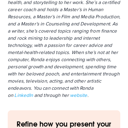
health, and storytelling to her work. She’s a certified
career coach and holds a Master’s in Human
Resources, a Master’s in Film and Media Production,
and a Master’s in Counseling and Development. As
a writer, she’s covered topics ranging from finance
and rock mining to leadership and internet
technology, with a passion for career advice and
mental-health-related topics. When she’s not at her
computer, Ronda enjoys connecting with others,
personal growth and development, spending time
with her beloved pooch, and entertainment through
movies, television, acting, and other artistic
endeavors. You can connect with Ronda
on
LinkedIn
and through her
website
.
Refine how you present your