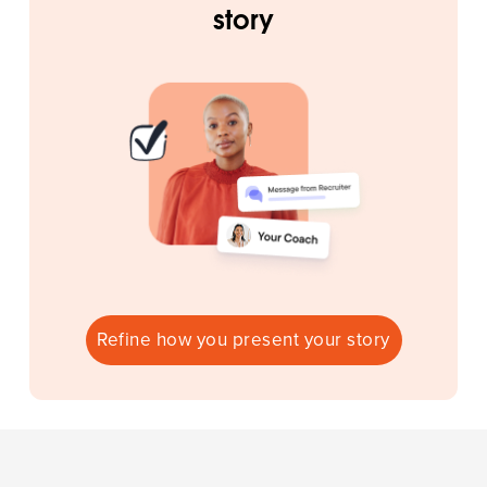
story
Refine how you present your story