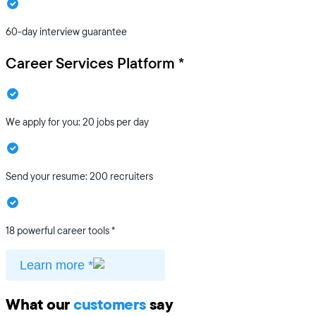
60-day interview guarantee
Career Services Platform *
We apply for you: 20 jobs per day
Send your resume: 200 recruiters
18 powerful career tools *
Learn more *
What our
customers
say