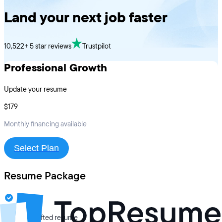
Land your next job faster
10,522+ 5 star reviews
Trustpilot
Professional Growth
Update your resume
$179
Monthly financing available
Select Plan
Resume Package
Expertly crafted resume