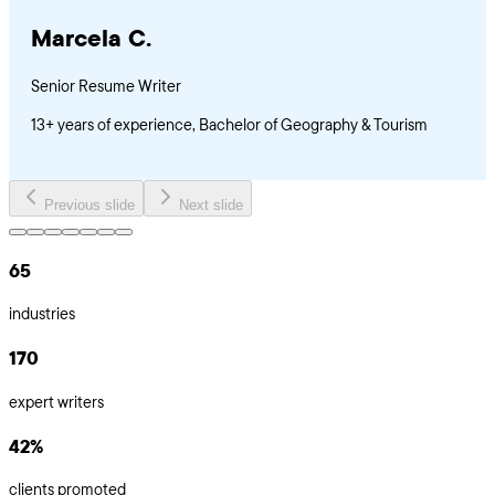
Marcela C.
Senior Resume Writer
13+ years of experience, Bachelor of Geography & Tourism
Previous slide
Next slide
65
industries
170
expert writers
42%
clients promoted