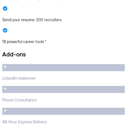
Send your resume: 200 recruiters
18 powerful career tools *
Add-ons
LinkedIn makeover
Phone Consultation
48-Hour Express Delivery