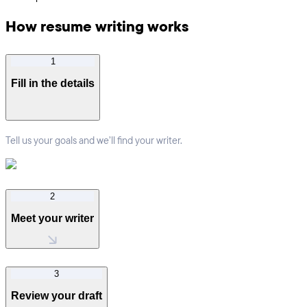
How resume writing works
1
Fill in the details
Tell us your goals and we’ll find your writer.
2
Meet your writer
3
Review your draft