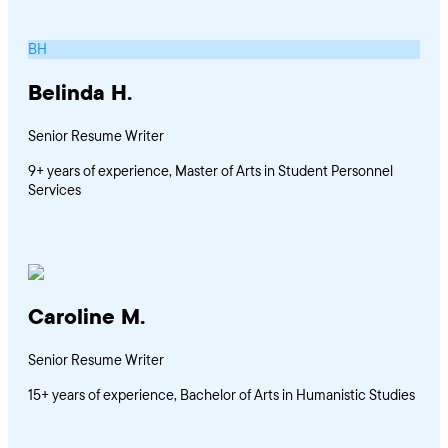
BH
Belinda H.
Senior Resume Writer
9+ years of experience, Master of Arts in Student Personnel
Services
Caroline M.
Senior Resume Writer
15+ years of experience, Bachelor of Arts in Humanistic Studies