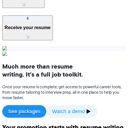
4
Receive your resume
Much more than resume
writing. It's a full job toolkit.
Once your resume is complete, get access to powerful career tools,
from resume tailoring to interview prep, all in one place to help you
move faster.
See packages
Watch a demo
Your promotion starts with resume writing