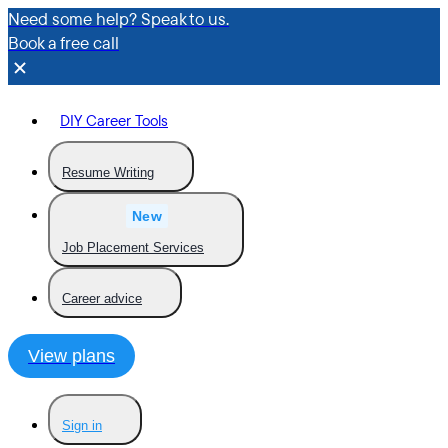
Need some help? Speak to us.
Book a free call
DIY Career Tools
Resume Writing
New
Job Placement Services
Career advice
View plans
Sign in