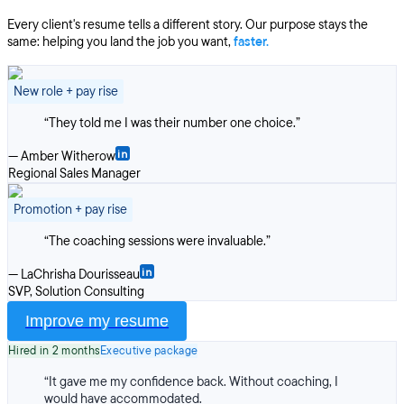
Every client's resume tells a different story. Our purpose stays the
same: helping you land the job you want,
faster.
New role + pay rise
“
They told me I was their number one choice.
”
—
Amber Witherow
Regional Sales Manager
Promotion + pay rise
“
The coaching sessions were invaluable.
”
—
LaChrisha Dourisseau
SVP, Solution Consulting
Improve my resume
Hired in 2 months
Executive package
“
It gave me my confidence back. Without coaching, I
would have accommodated.