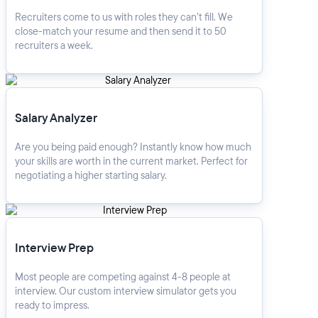
Recruiters come to us with roles they can’t fill. We
close-match your resume and then send it to 50
recruiters a week.
Salary Analyzer
Salary Analyzer
Are you being paid enough? Instantly know how much
your skills are worth in the current market. Perfect for
negotiating a higher starting salary.
Interview Prep
Interview Prep
Most people are competing against 4-8 people at
interview. Our custom interview simulator gets you
ready to impress.