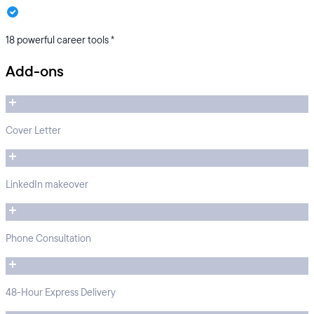
18 powerful career tools *
Add-ons
Cover Letter
LinkedIn makeover
Phone Consultation
48-Hour Express Delivery