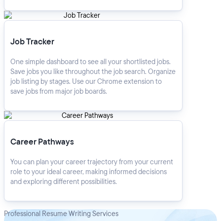
Job Tracker
Job Tracker
One simple dashboard to see all your shortlisted jobs.
Save jobs you like throughout the job search. Organize
job listing by stages. Use our Chrome extension to
save jobs from major job boards.
Career Pathways
Career Pathways
You can plan your career trajectory from your current
role to your ideal career, making informed decisions
and exploring different possibilities.
Professional Resume Writing Services