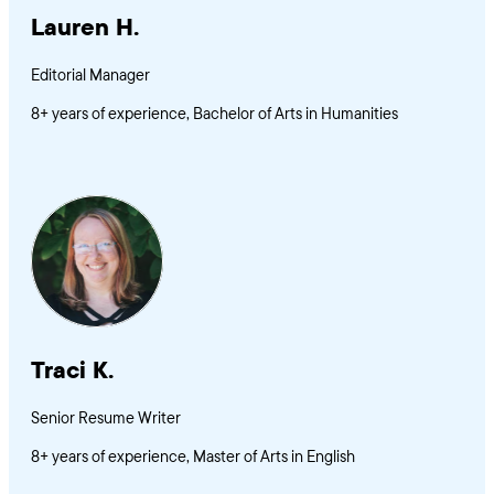
Lauren H.
Editorial Manager
8+ years of experience, Bachelor of Arts in Humanities
Traci K.
Senior Resume Writer
8+ years of experience, Master of Arts in English