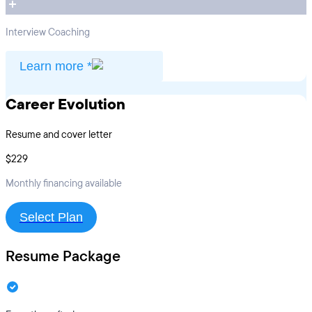
Interview Coaching
Learn more *
Career Evolution
Resume and cover letter
$229
Monthly financing available
Select Plan
Resume Package