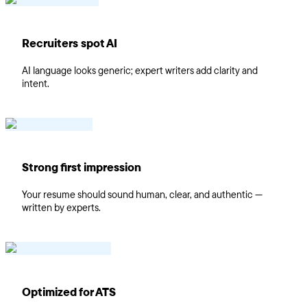
Recruiters spot AI
AI language looks generic; expert writers add clarity and
intent.
Strong first impression
Your resume should sound human, clear, and authentic —
written by experts.
Optimized for ATS