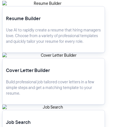
Resume Builder
Resume Builder
Use AI to rapidly create a resume that hiring managers
love. Choose from a variety of professional templates
and quickly tailor your resume for every role.
Cover Letter Builder
Cover Letter Builder
Build professional job tailored cover letters in a few
simple steps and get a matching template to your
resume.
Job Search
Job Search