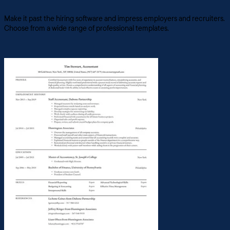
Make it past the hiring software and impress employers and recruiters.
Choose from a wide range of professional templates.