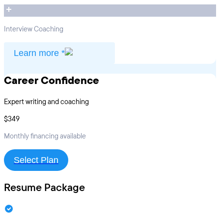
Interview Coaching
Learn more *
Career Confidence
Expert writing and coaching
$349
Monthly financing available
Select Plan
Resume Package