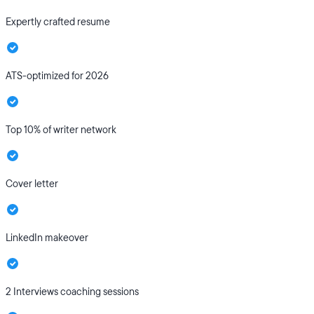
Expertly crafted resume
ATS-optimized for 2026
Top 10% of writer network
Cover letter
LinkedIn makeover
2 Interviews coaching sessions