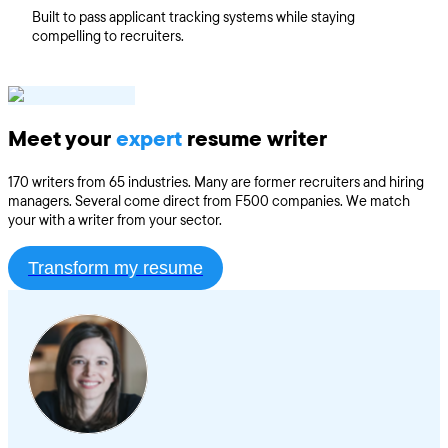
Built to pass applicant tracking systems while staying
compelling to recruiters.
Meet your
expert
resume writer
170 writers from 65 industries. Many are former recruiters and hiring
managers. Several come direct from F500 companies. We match
your with a writer from your sector.
Transform my resume