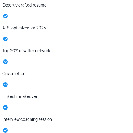
Expertly crafted resume
ATS-optimized for 2026
Top 20% of writer network
Cover letter
LinkedIn makeover
Interview coaching session