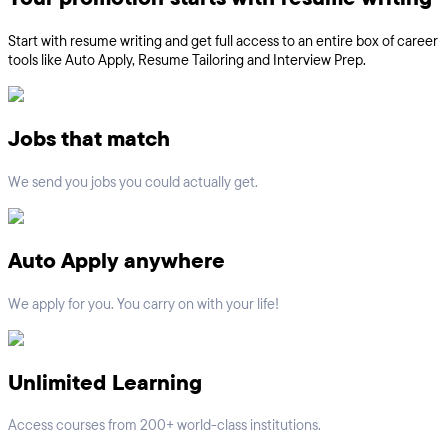
Start with resume writing and get full access to an entire box of career
tools like Auto Apply, Resume Tailoring and Interview Prep.
Jobs that match
We send you jobs you could actually get.
Auto Apply anywhere
We apply for you. You carry on with your life!
Unlimited Learning
Access courses from 200+ world-class institutions.