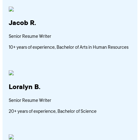
Jacob R.
Senior Resume Writer
10+ years of experience, Bachelor of Arts in Human Resources
Loralyn B.
Senior Resume Writer
20+ years of experience, Bachelor of Science