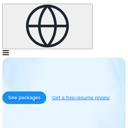
with resume writing services
See packages
Get a free resume review
10,522+ 5 star reviews
Trustpilot
Our customers get hired at:
Our customers get hired at: