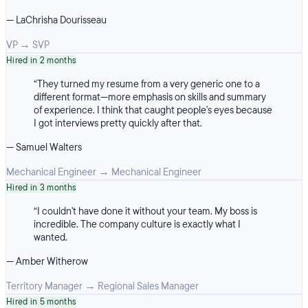
—
LaChrisha Dourisseau
VP
→
SVP
Hired in 2 months
“
They turned my resume from a very generic one to a
different format—more emphasis on skills and summary
of experience. I think that caught people's eyes because
I got interviews pretty quickly after that.
—
Samuel Walters
Mechanical Engineer
→
Mechanical Engineer
Hired in 3 months
“
I couldn't have done it without your team. My boss is
incredible. The company culture is exactly what I
wanted.
—
Amber Witherow
Territory Manager
→
Regional Sales Manager
Hired in 5 months