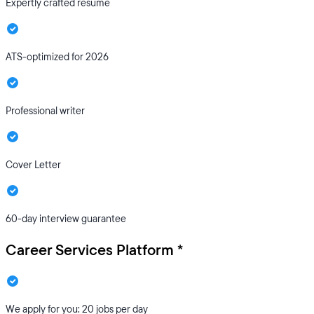
Expertly crafted resume
ATS-optimized for 2026
Professional writer
Cover Letter
60-day interview guarantee
Career Services Platform *
We apply for you: 20 jobs per day