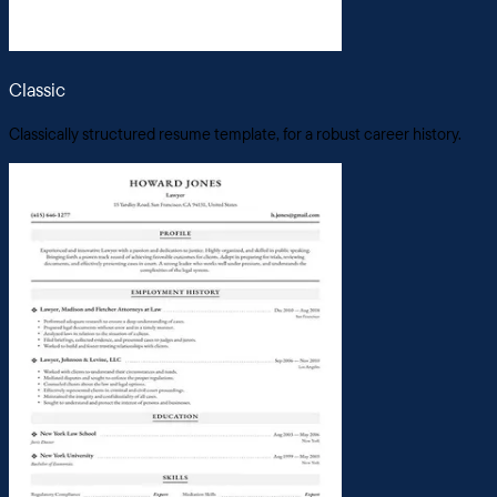
Classic
Classically structured resume template, for a robust career history.