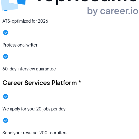
ATS-optimized for 2026
Professional writer
60-day interview guarantee
Career Services Platform *
We apply for you: 20 jobs per day
Send your resume: 200 recruiters