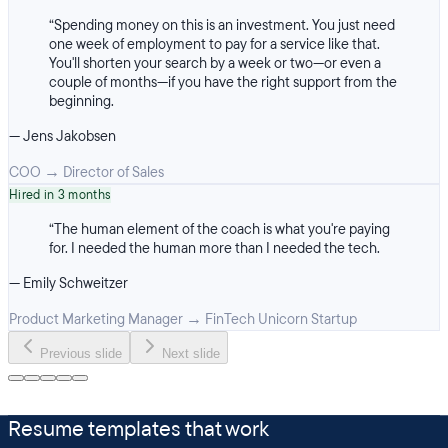
“
Spending money on this is an investment. You just need
one week of employment to pay for a service like that.
You'll shorten your search by a week or two—or even a
couple of months—if you have the right support from the
beginning.
—
Jens Jakobsen
COO
→
Director of Sales
Hired in 3 months
“
The human element of the coach is what you're paying
for. I needed the human more than I needed the tech.
—
Emily Schweitzer
Product Marketing Manager
→
FinTech Unicorn Startup
Previous slide
Next slide
Resume templates that work