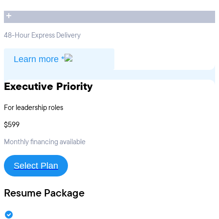
48-Hour Express Delivery
Learn more *
Executive Priority
For leadership roles
$599
Monthly financing available
Select Plan
Resume Package