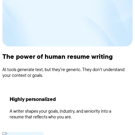
and more
The power of human resume writing
AI tools generate text, but they’re generic. They don’t understand
your context or goals.
Highly personalized
A writer shapes your goals, industry, and seniority into a
resume that reflects who you are.