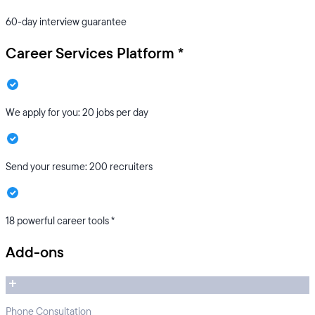
60-day interview guarantee
Career Services Platform *
We apply for you: 20 jobs per day
Send your resume: 200 recruiters
18 powerful career tools *
Add-ons
Phone Consultation