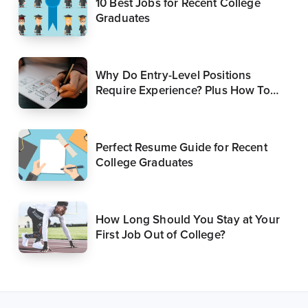
10 Best Jobs for Recent College
Graduates
Why Do Entry-Level Positions
Require Experience? Plus How To
Get Around It
Perfect Resume Guide for Recent
College Graduates
How Long Should You Stay at Your
First Job Out of College?