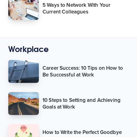
5 Ways to Network With Your
Current Colleagues
Workplace
Career Success: 10 Tips on How to
Be Successful at Work
10 Steps to Setting and Achieving
Goals at Work
How to Write the Perfect Goodbye