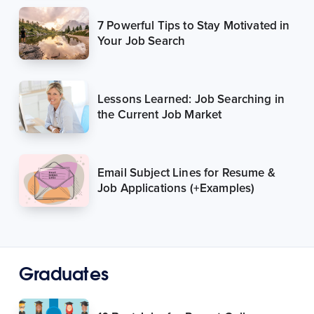
7 Powerful Tips to Stay Motivated in
Your Job Search
Lessons Learned: Job Searching in
the Current Job Market
Email Subject Lines for Resume &
Job Applications (+Examples)
Graduates