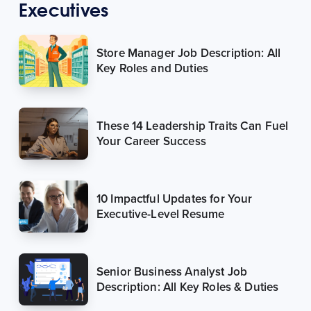
Executives
Store Manager Job Description: All
Key Roles and Duties
These 14 Leadership Traits Can Fuel
Your Career Success
10 Impactful Updates for Your
Executive-Level Resume
Senior Business Analyst Job
Description: All Key Roles & Duties