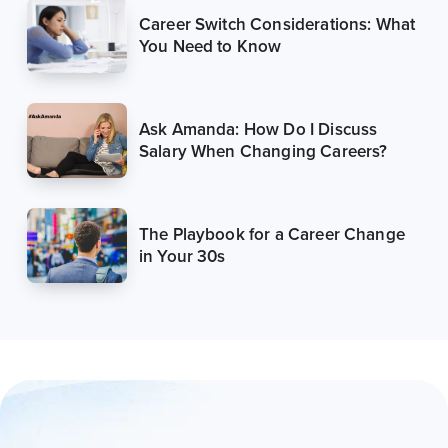
Career Switch Considerations: What
You Need to Know
Ask Amanda: How Do I Discuss
Salary When Changing Careers?
The Playbook for a Career Change
in Your 30s