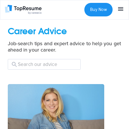
Buy Now
Career Advice
Job-search tips and expert advice to help you get
ahead in your career.
Search