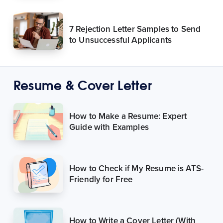
7 Rejection Letter Samples to Send
to Unsuccessful Applicants
Resume & Cover Letter
How to Make a Resume: Expert
Guide with Examples
How to Check if My Resume is ATS-
Friendly for Free
How to Write a Cover Letter (With