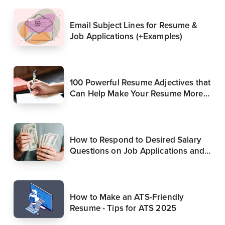
Email Subject Lines for Resume &
Job Applications (+Examples)
100 Powerful Resume Adjectives that
Can Help Make Your Resume More
Compelling (Update)
How to Respond to Desired Salary
Questions on Job Applications and
in Interviews
How to Make an ATS-Friendly
Resume - Tips for ATS 2025