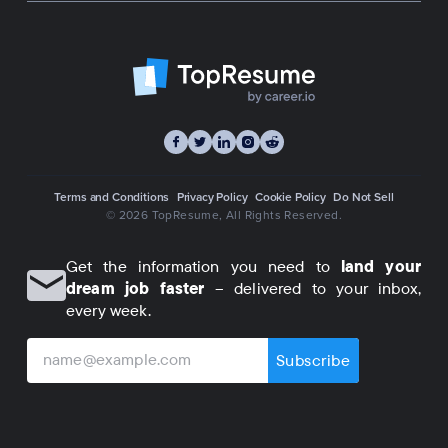
Terms and Conditions
Privacy Policy
Cookie Policy
Do Not Sell
© 2026 TopResume
, All Rights Reserved.
Get the information you need to
land your
dream job faster
– delivered to your inbox,
every week.
Subscribe