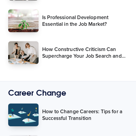
Is Professional Development
Essential in the Job Market?
How Constructive Criticism Can
Supercharge Your Job Search and
Career
Career Change
How to Change Careers: Tips for a
Successful Transition