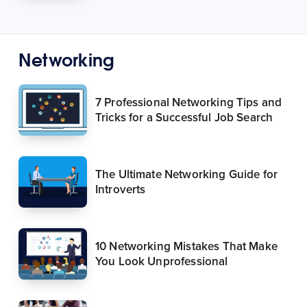
Networking
7 Professional Networking Tips and
Tricks for a Successful Job Search
The Ultimate Networking Guide for
Introverts
10 Networking Mistakes That Make
You Look Unprofessional