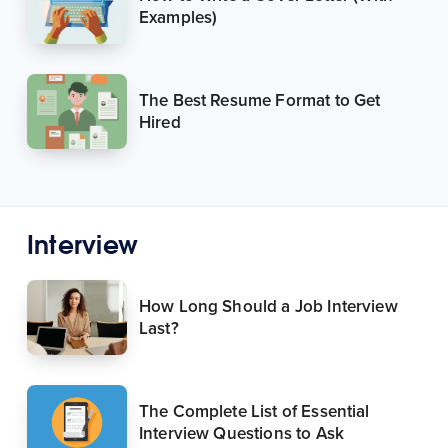
Examples)
The Best Resume Format to Get
Hired
Interview
How Long Should a Job Interview
Last?
The Complete List of Essential
Interview Questions to Ask