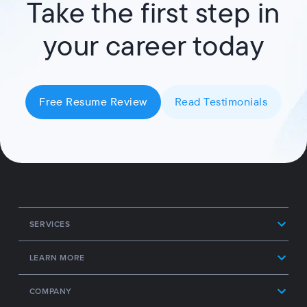
Take the first step in
your career today
Free Resume Review
Read Testimonials
SERVICES
LEARN MORE
COMPANY