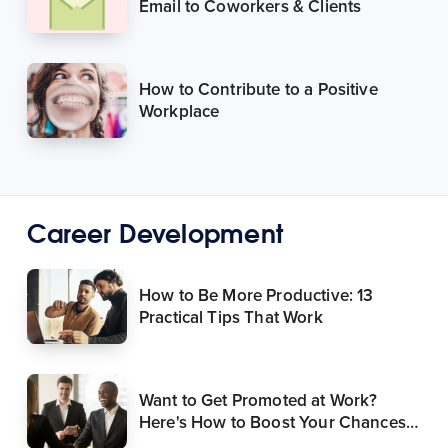
Email to Coworkers & Clients
How to Contribute to a Positive
Workplace
Career Development
How to Be More Productive: 13
Practical Tips That Work
Want to Get Promoted at Work?
Here's How to Boost Your Chances
of Success