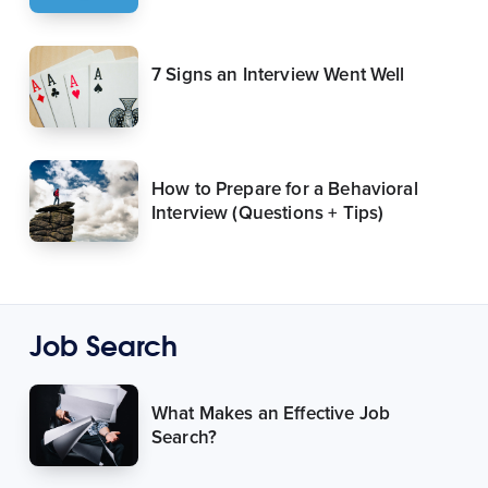
7 Signs an Interview Went Well
How to Prepare for a Behavioral
Interview (Questions + Tips)
Job Search
What Makes an Effective Job
Search?