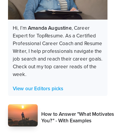
Hi, I’m
Amanda Augustine
, Career
Expert for TopResume.
As a Certified
Professional Career Coach and Resume
Writer, I help professionals navigate the
job search and reach their career goals.
Check out my top career reads of the
week.
View our Editors picks
How to Answer "What Motivates
You?" - With Examples