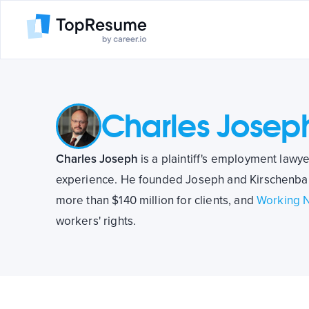
Charles Josep
Charles Joseph
is a plaintiff's employment lawy
experience. He founded Joseph and Kirschenbau
more than $140 million for clients, and
Working 
workers' rights.