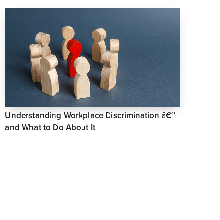
Understanding Workplace Discrimination â€”
and What to Do About It