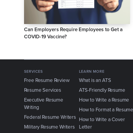
Can Employers Require Employees to Get a
COVID-19 Vaccine?
SERVICES
LEARN MORE
Free Resume Review
What is an ATS
Resume Services
ATS-Friendly Resume
Executive Resume
How to Write a Resume
Writing
How to Format a Resum
Federal Resume Writers
How to Write a Cover
Military Resume Writers
Letter