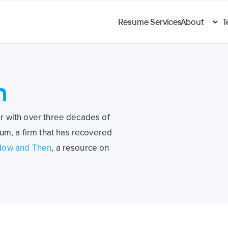
Resume Services
About
T
h
er with over three decades of
m, a firm that has recovered
Now and Then
, a resource on