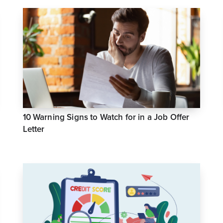
10 Warning Signs to Watch for in a Job Offer
Letter