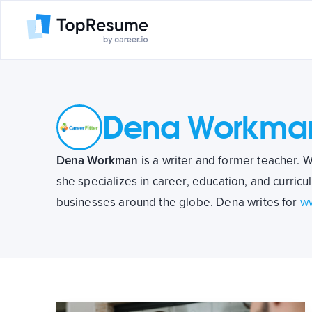
Dena Workma
Dena Workman
is a writer and former teacher. W
she specializes in career, education, and curricu
businesses around the globe. Dena writes for
ww