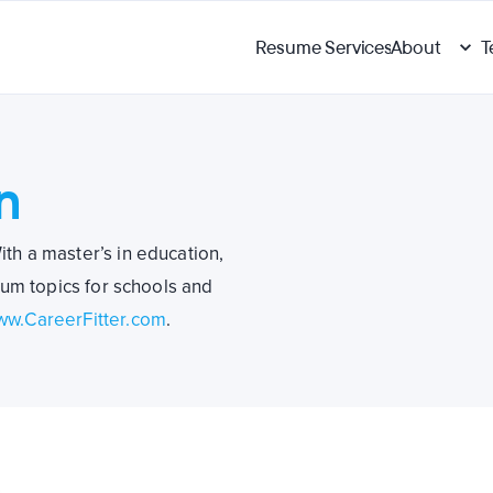
Resume Services
About
T
n
ith a master’s in education,
lum topics for schools and
w.CareerFitter.com
.