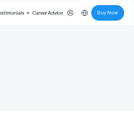
Buy Now
estimonials
Career Advice