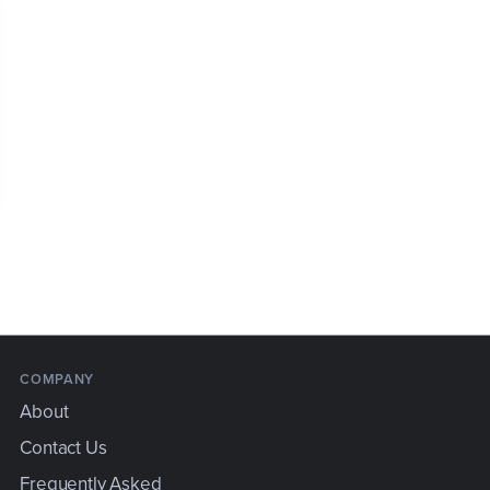
COMPANY
About
Contact Us
Frequently Asked