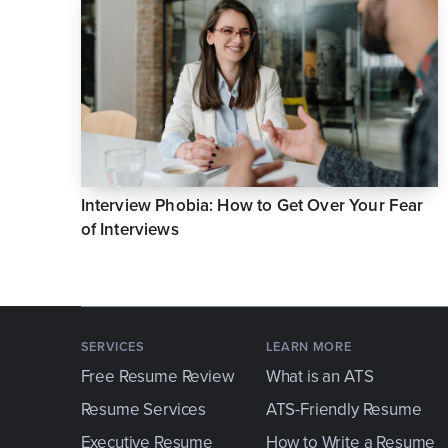
Interview Phobia: How to Get Over Your Fear
of Interviews
SERVICES
LEARN MORE
Free Resume Review
What is an ATS
Resume Services
ATS-Friendly Resume
Executive Resume
How to Write a Resume