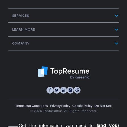
SERVICES
LEARN MORE
COMPANY
Terms and Conditions
Privacy Policy
Cookie Policy
Do Not Sell
© 2026 TopResume
, All Rights Reserved.
Get the information you need to
land your