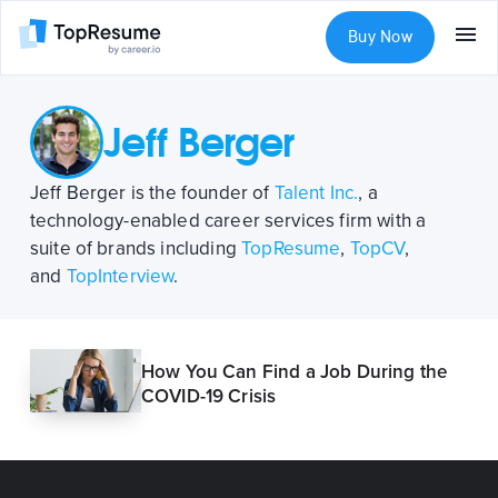
Buy Now
Jeff Berger
Jeff Berger is the founder of
Talent Inc.
, a
technology-enabled career services firm with a
suite of brands including
TopResume
,
TopCV
,
and
TopInterview
.
How You Can Find a Job During the
COVID-19 Crisis