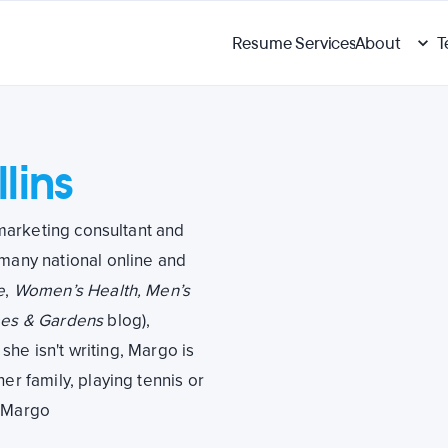
Resume Services
About
T
lins
l marketing consultant and
 many national online and
e
,
Women’s Health, Men’s
es & Gardens
blog),
she isn't writing, Margo is
er family, playing tennis or
h Margo