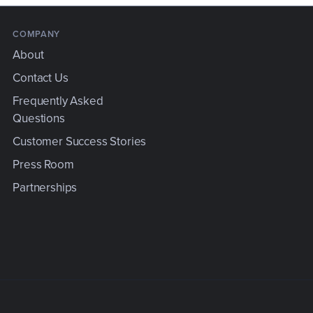
COMPANY
About
Contact Us
Frequently Asked
Questions
e
Customer Success Stories
Press Room
Partnerships