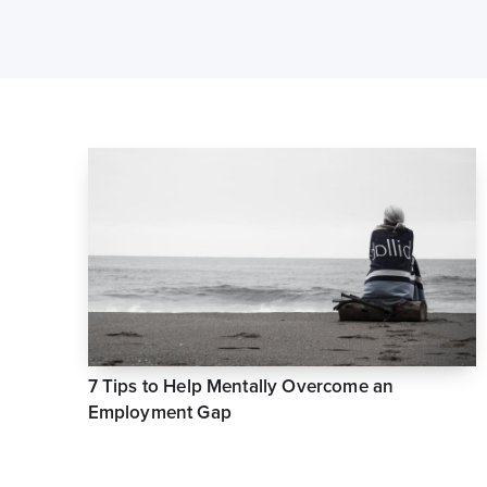
7 Tips to Help Mentally Overcome an
Employment Gap