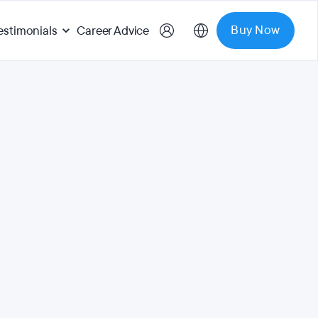
Buy Now
estimonials
Career Advice