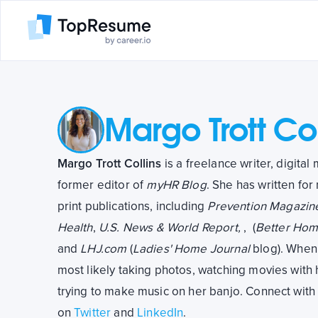
Margo Trott Col
Margo Trott Collins
is a freelance writer, digita
former editor of
myHR Blog
. She has written for
print publications, including
Prevention Magazin
Health
,
U.S. News & World Report,
,
(
Better Hom
and
LHJ.com
(
Ladies' Home Journal
blog). When 
most likely taking photos, watching movies with h
trying to make music on her banjo. Connect wit
on
Twitter
and
LinkedIn
.