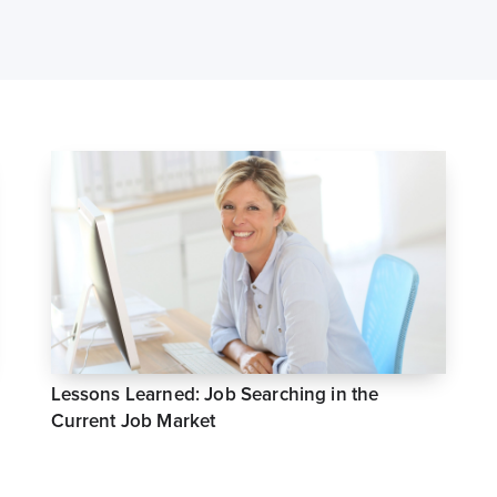
Lessons Learned: Job Searching in the
Current Job Market