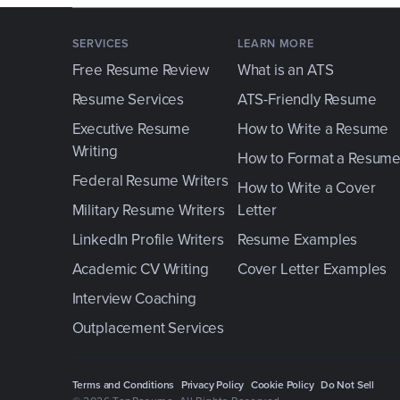
SERVICES
LEARN MORE
Free Resume Review
What is an ATS
Resume Services
ATS-Friendly Resume
Executive Resume
How to Write a Resume
Writing
How to Format a Resum
Federal Resume Writers
How to Write a Cover
Military Resume Writers
Letter
LinkedIn Profile Writers
Resume Examples
Academic CV Writing
Cover Letter Examples
Interview Coaching
Outplacement Services
Terms and Conditions
Privacy Policy
Cookie Policy
Do Not Sell