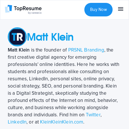
Buy Now
Matt Klein
Matt Klein
is the founder of
PRSNL Branding
, the
first creative digital agency for emerging
professionals' online identities. Here he works with
students and professionals alike consulting on
resumes, LinkedIn, personal sites, online privacy,
social strategy, SEO, and personal branding. Klein
is a Digital Strategist, skeptically studying the
profound effects of the Internet on mind, behavior,
culture, and business while working alongside
brands and individuals. Find him on
Twitter
,
LinkedIn
, or at
KleinKleinKlein.com
.