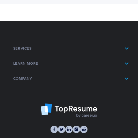
SERVICES
LEARN MORE
COMPANY