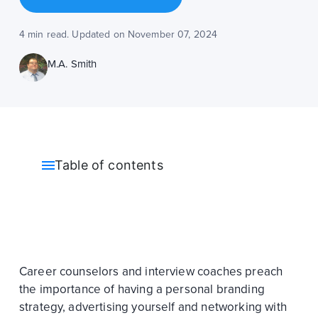
4 min read. Updated on November 07, 2024
M.A. Smith
Table of contents
Career counselors and interview coaches preach
the importance of having a personal branding
strategy, advertising yourself and networking with