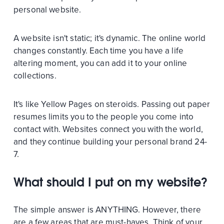
personal website.
A website isn't static; it's dynamic. The online world
changes constantly. Each time you have a life
altering moment, you can add it to your online
collections.
It's like Yellow Pages on steroids. Passing out paper
resumes limits you to the people you come into
contact with. Websites connect you with the world,
and they continue building your personal brand 24-
7.
What should I put on my website?
The simple answer is ANYTHING. However, there
are a few areas that are must-haves. Think of your