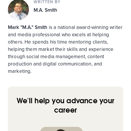
WRITTEN BY
M.A. Smith
Mark "M.A." Smith
is a national award-winning writer
and media professional who excels at helping
others. He spends his time mentoring clients,
helping them market their skills and experience
through social media management, content
production and digital communication, and
marketing.
We'll help you advance your
career