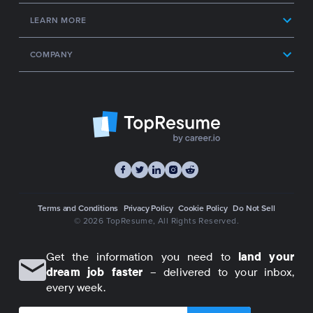
LEARN MORE
COMPANY
Terms and Conditions
Privacy Policy
Cookie Policy
Do Not Sell
© 2026 TopResume
, All Rights Reserved.
Get the information you need to
land your
dream job faster
– delivered to your inbox,
every week.