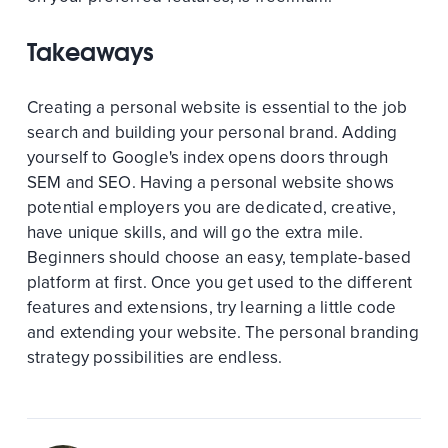
Takeaways
Creating a personal website is essential to the job
search and building your personal brand. Adding
yourself to Google's index opens doors through
SEM and SEO. Having a personal website shows
potential employers you are dedicated, creative,
have unique skills, and will go the extra mile.
Beginners should choose an easy, template-based
platform at first. Once you get used to the different
features and extensions, try learning a little code
and extending your website. The personal branding
strategy possibilities are endless.