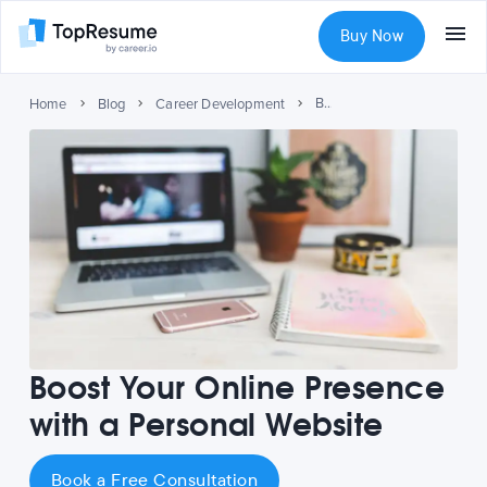
Buy Now
Boost Your Online Presence with a Personal Website
Home
Blog
Career Development
Boost Your Online Presence
with a Personal Website
Book a Free Consultation