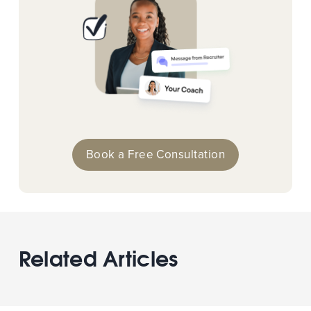
Book a Free Consultation
Related Articles