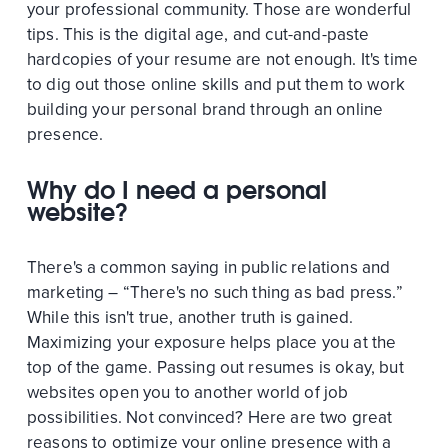
your professional community. Those are wonderful
tips. This is the digital age, and cut-and-paste
hardcopies of your resume are not enough. It's time
to dig out those online skills and put them to work
building your personal brand through an online
presence.
Why do I need a personal
website?
There's a common saying in public relations and
marketing – “There's no such thing as bad press.”
While this isn't true, another truth is gained.
Maximizing your exposure helps place you at the
top of the game. Passing out resumes is okay, but
websites open you to another world of job
possibilities. Not convinced? Here are two great
reasons to optimize your online presence with a