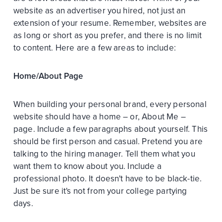
website as an advertiser you hired, not just an
extension of your resume. Remember, websites are
as long or short as you prefer, and there is no limit
to content. Here are a few areas to include:
Home/About Page
When building your personal brand, every personal
website should have a home – or, About Me –
page. Include a few paragraphs about yourself. This
should be first person and casual. Pretend you are
talking to the hiring manager. Tell them what you
want them to know about you. Include a
professional photo. It doesn't have to be black-tie.
Just be sure it's not from your college partying
days.