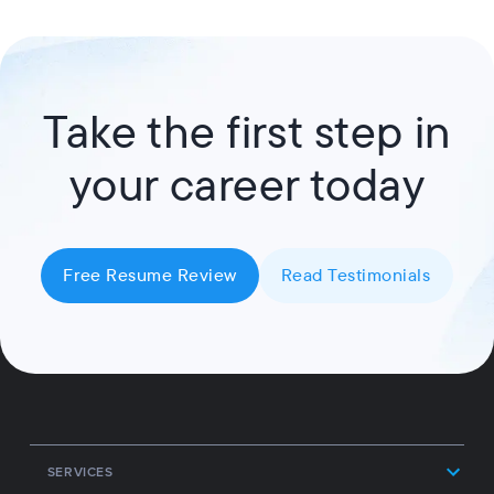
Take the first step in
your career today
Free Resume Review
Read Testimonials
SERVICES