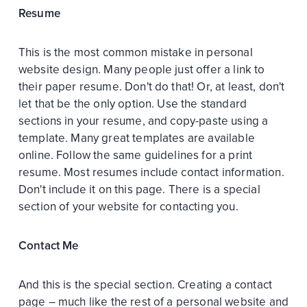
Resume
This is the most common mistake in personal
website design. Many people just offer a link to
their paper resume. Don't do that! Or, at least, don't
let that be the only option. Use the standard
sections in your resume, and copy-paste using a
template. Many great templates are available
online. Follow the same guidelines for a print
resume. Most resumes include contact information.
Don't include it on this page. There is a special
section of your website for contacting you.
Contact Me
And this is the special section. Creating a contact
page – much like the rest of a personal website and