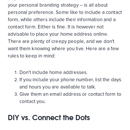
your personal branding strategy – is all about
personal preference. Some like to include a contact
form, while others include their information and a
contact form. Either is fine. It is however not
advisable to place your home address online.
There are plenty of creepy people, and we don't
want them knowing where you live. Here are a few
rules to keep in mind:
Don't include home addresses.
If you include your phone number, list the days
and hours you are available to talk.
Give them an email address or contact form to
contact you.
DIY vs. Connect the Dots