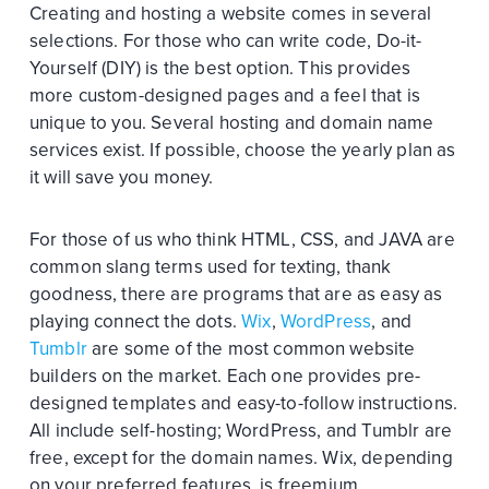
Creating and hosting a website comes in several
selections. For those who can write code, Do-it-
Yourself (DIY) is the best option. This provides
more custom-designed pages and a feel that is
unique to you. Several hosting and domain name
services exist. If possible, choose the yearly plan as
it will save you money.
For those of us who think HTML, CSS, and JAVA are
common slang terms used for texting, thank
goodness, there are programs that are as easy as
playing connect the dots.
Wix
,
WordPress
, and
Tumblr
are some of the most common website
builders on the market. Each one provides pre-
designed templates and easy-to-follow instructions.
All include self-hosting; WordPress, and Tumblr are
free, except for the domain names. Wix, depending
on your preferred features, is freemium.