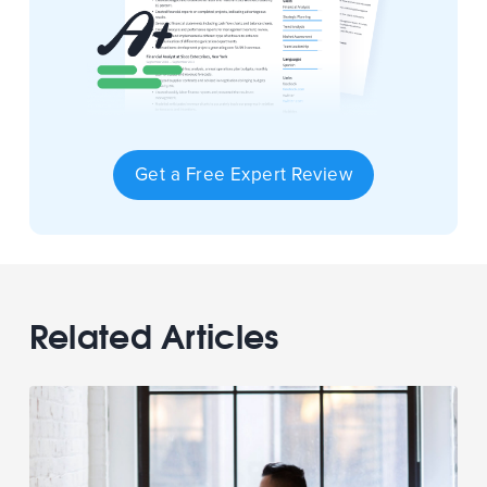
Get a Free Expert Review
Related Articles