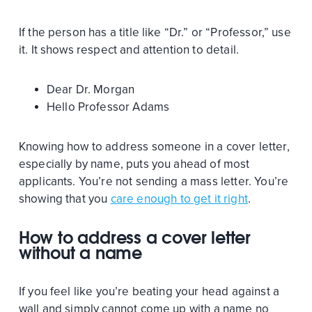
If the person has a title like “Dr.” or “Professor,” use
it. It shows respect and attention to detail.
Dear Dr. Morgan
Hello Professor Adams
Knowing how to address someone in a cover letter,
especially by name, puts you ahead of most
applicants. You’re not sending a mass letter. You’re
showing that you
care enough to get it right
.
How to address a cover letter
without a name
If you feel like you’re beating your head against a
wall and simply cannot come up with a name no