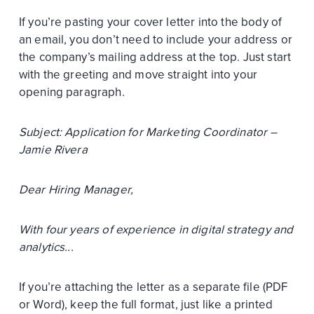
If you’re pasting your cover letter into the body of
an email, you don’t need to include your address or
the company’s mailing address at the top. Just start
with the greeting and move straight into your
opening paragraph.
Subject: Application for Marketing Coordinator –
Jamie Rivera
Dear Hiring Manager,
With four years of experience in digital strategy and
analytics...
If you’re attaching the letter as a separate file (PDF
or Word), keep the full format, just like a printed