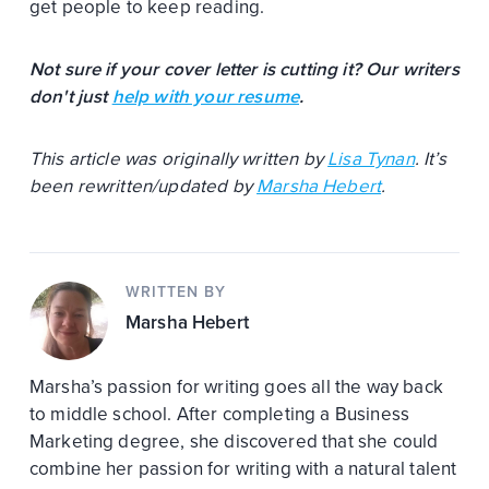
get people to keep reading.
Not sure if your cover letter is cutting it? Our writers
don't just
help with your resume
.
This article was originally written by
Lisa Tynan
. It’s
been rewritten/updated by
Marsha Hebert
.
WRITTEN BY
Marsha Hebert
Marsha’s passion for writing goes all the way back
to middle school. After completing a Business
Marketing degree, she discovered that she could
combine her passion for writing with a natural talent