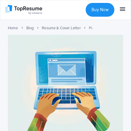
Buy Now
How to Address a Cover Letter to Recruiter or Hiring Manager
Home
Blog
Resume & Cover Letter