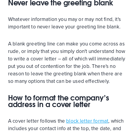
Never leave the greeting blank
Whatever information you may or may not find, it's
important to never leave your greeting line blank.
A blank greeting line can make you come across as
rude, or imply that you simply don't understand how
to write a cover letter – all of which will immediately
put you out of contention for the job. There's no
reason to leave the greeting blank when there are
so many options that can be used effectively.
How to format the company’s
address in a cover letter
A cover letter follows the
block letter format
, which
includes your contact info at the top, the date, and