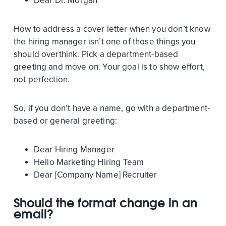
Dear Dr. Morgan
How to address a cover letter when you don’t know
the hiring manager isn’t one of those things you
should overthink. Pick a department-based
greeting and move on. Your goal is to show effort,
not perfection.
So, if you don’t have a name, go with a department-
based or general greeting:
Dear Hiring Manager
Hello Marketing Hiring Team
Dear [Company Name] Recruiter
Should the format change in an
email?