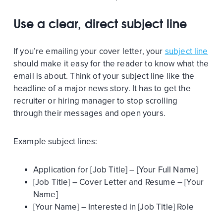
Use a clear, direct subject line
If you’re emailing your cover letter, your
subject line
should make it easy for the reader to know what the
email is about. Think of your subject line like the
headline of a major news story. It has to get the
recruiter or hiring manager to stop scrolling
through their messages and open yours.
Example subject lines:
Application for [Job Title] – [Your Full Name]
[Job Title] – Cover Letter and Resume – [Your
Name]
[Your Name] – Interested in [Job Title] Role