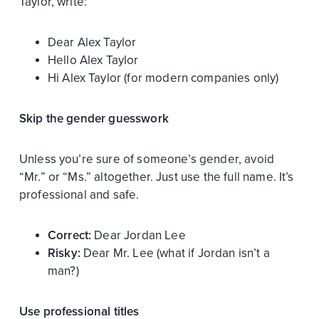
Taylor, write:
Dear Alex Taylor
Hello Alex Taylor
Hi Alex Taylor (for modern companies only)
Skip the gender guesswork
Unless you’re sure of someone’s gender, avoid
“Mr.” or “Ms.” altogether. Just use the full name. It’s
professional and safe.
Correct:
Dear Jordan Lee
Risky:
Dear Mr. Lee (what if Jordan isn’t a
man?)
Use professional titles