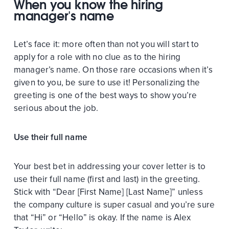
When you know the hiring
manager's name
Let’s face it: more often than not you will start to
apply for a role with no clue as to the hiring
manager’s name. On those rare occasions when it’s
given to you, be sure to use it! Personalizing the
greeting is one of the best ways to show you’re
serious about the job.
Use their full name
Your best bet in addressing your cover letter is to
use their full name (first and last) in the greeting.
Stick with “Dear [First Name] [Last Name]” unless
the company culture is super casual and you’re sure
that “Hi” or “Hello” is okay. If the name is Alex