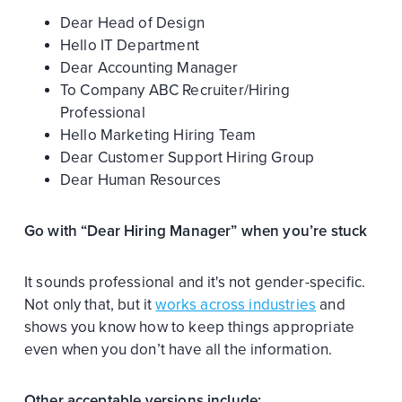
Dear Head of Design
Hello IT Department
Dear Accounting Manager
To Company ABC Recruiter/Hiring
Professional
Hello Marketing Hiring Team
Dear Customer Support Hiring Group
Dear Human Resources
Go with “Dear Hiring Manager” when you’re stuck
It sounds professional and it's not gender-specific.
Not only that, but it
works across industries
and
shows you know how to keep things appropriate
even when you don’t have all the information.
Other acceptable versions include: