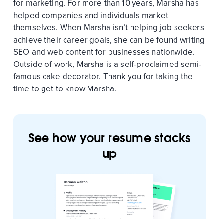
for marketing. For more than 10 years, Marsha has
helped companies and individuals market
themselves. When Marsha isn’t helping job seekers
achieve their career goals, she can be found writing
SEO and web content for businesses nationwide.
Outside of work, Marsha is a self-proclaimed semi-
famous cake decorator. Thank you for taking the
time to get to know Marsha.
See how your resume stacks
up