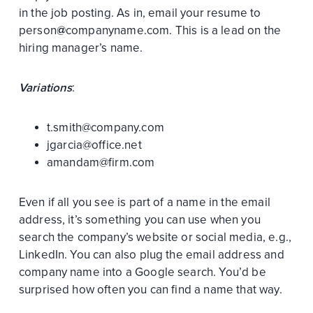
in the job posting. As in, email your resume to
person
@
companyname.com. This is a lead on the
hiring manager’s name.
Variations
:
t.smith@company.com
jgarcia@office.net
amandam@firm.com
Even if all you see is part of a name in the email
address, it’s something you can use when you
search the company’s website or social media, e.g.,
LinkedIn. You can also plug the email address and
company name into a Google search. You’d be
surprised how often you can find a name that way.