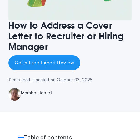
How to Address a Cover
Letter to Recruiter or Hiring
Manager
Get a Free Expert Review
11 min read. Updated on October 03, 2025
Marsha Hebert
Table of contents