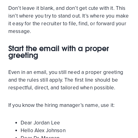
Don’t leave it blank, and don’t get cute with it. This
isn’t where you try to stand out. It’s where you make
it easy for the recruiter to file, find, or forward your
message.
Start the email with a proper
greeting
Even in an email, you still need a proper greeting
and the rules still apply. The first line should be
respectful, direct, and tailored when possible.
If you know the hiring manager’s name, use it:
Dear Jordan Lee
Hello Alex Johnson