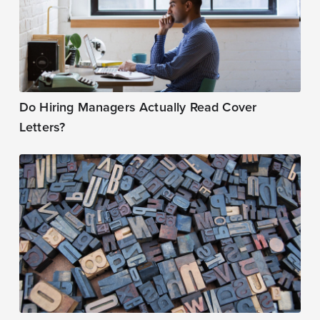
Do Hiring Managers Actually Read Cover
Letters?