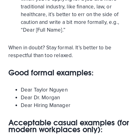
traditional industry, like finance, law, or
healthcare, it’s better to err on the side of
caution and write a bit more formally, e.g.,
“Dear [Full Name].”
When in doubt? Stay formal. It’s better to be
respectful than too relaxed.
Good formal examples:
Dear Taylor Nguyen
Dear Dr. Morgan
Dear Hiring Manager
Acceptable casual examples (for
modern workplaces only):