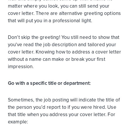
matter where you look, you can still send your
cover letter. There are alternative greeting options
that will put you in a professional light.
Don’t skip the greeting! You still need to show that
you've read the job description and tailored your
cover letter. Knowing how to address a cover letter
without a name can make or break your first
impression.
Go with a specific title or department:
Sometimes, the job posting will indicate the title of
the person you’d report to if you were hired. Use
that title when you address your cover letter. For
example: