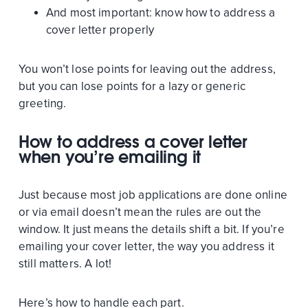
And most important: know how to address a
cover letter properly
You won’t lose points for leaving out the address,
but you can lose points for a lazy or generic
greeting.
How to address a cover letter
when you’re emailing it
Just because most job applications are done online
or via email doesn’t mean the rules are out the
window. It just means the details shift a bit. If you’re
emailing your cover letter, the way you address it
still matters. A lot!
Here’s how to handle each part.