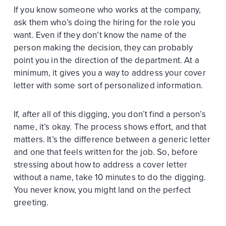
If you know someone who works at the company,
ask them who’s doing the hiring for the role you
want. Even if they don’t know the name of the
person making the decision, they can probably
point you in the direction of the department. At a
minimum, it gives you a way to address your cover
letter with some sort of personalized information.
If, after all of this digging, you don’t find a person’s
name, it’s okay. The process shows effort, and that
matters. It’s the difference between a generic letter
and one that feels written for the job. So, before
stressing about how to address a cover letter
without a name, take 10 minutes to do the digging.
You never know, you might land on the perfect
greeting.