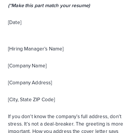
(*Make this part match your resume)
[Date]
[Hiring Manager’s Name]
[Company Name]
[Company Address]
[City, State ZIP Code]
If you don’t know the company’s full address, don’t
stress. It’s not a deal-breaker. The greeting is more
important. How you address the cover letter says