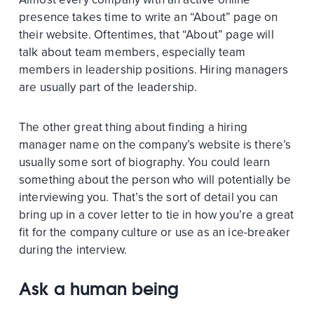
presence takes time to write an “About” page on
their website. Oftentimes, that “About” page will
talk about team members, especially team
members in leadership positions. Hiring managers
are usually part of the leadership.
The other great thing about finding a hiring
manager name on the company’s website is there’s
usually some sort of biography. You could learn
something about the person who will potentially be
interviewing you. That’s the sort of detail you can
bring up in a cover letter to tie in how you’re a great
fit for the company culture or use as an ice-breaker
during the interview.
Ask a human being