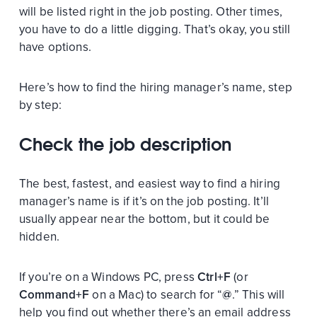
will be listed right in the job posting. Other times,
you have to do a little digging. That’s okay, you still
have options.
Here’s how to find the hiring manager’s name, step
by step:
Check the job description
The best, fastest, and easiest way to find a hiring
manager’s name is if it’s on the job posting. It’ll
usually appear near the bottom, but it could be
hidden.
If you’re on a Windows PC, press
Ctrl+F
(or
Command+F
on a Mac) to search for “
@
.” This will
help you find out whether there’s an email address