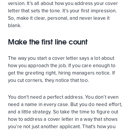
version. It’s all about how you address your cover
letter that sets the tone. It’s your first impression.
So, make it clear, personal, and never leave it
blank.
Make the first line count
The way you start a cover letter says a lot about
how you approach the job. If you care enough to
get the greeting right, hiring managers notice. If
you cut corners, they notice that too.
You don’t need a perfect address. You don’t even
need a name in every case. But you do need effort,
and a little strategy. So take the time to figure out
how to address a cover letter in a way that shows
you’re not just another applicant. That’s how you