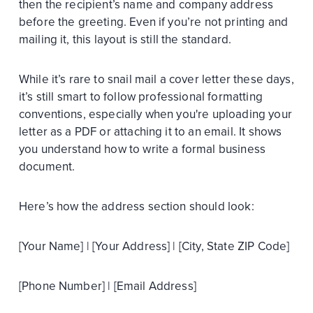
then the recipient’s name and company address
before the greeting. Even if you’re not printing and
mailing it, this layout is still the standard.
While it’s rare to snail mail a cover letter these days,
it’s still smart to follow professional formatting
conventions, especially when you're uploading your
letter as a PDF or attaching it to an email. It shows
you understand how to write a formal business
document.
Here’s how the address section should look:
[Your Name] | [Your Address] | [City, State ZIP Code]
[Phone Number] | [Email Address]