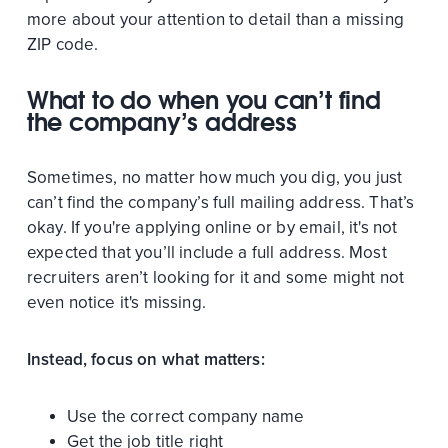
more about your attention to detail than a missing
ZIP code.
What to do when you can’t find
the company’s address
Sometimes, no matter how much you dig, you just
can’t find the company’s full mailing address. That’s
okay. If you're applying online or by email, it's not
expected that you’ll include a full address. Most
recruiters aren’t looking for it and some might not
even notice it's missing.
Instead, focus on what matters:
Use the correct company name
Get the job title right