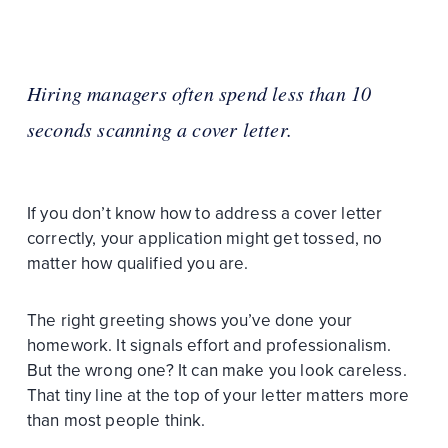
Hiring managers often spend less than 10
seconds scanning a cover letter.
If you don’t know how to address a cover letter
correctly, your application might get tossed, no
matter how qualified you are.
The right greeting shows you’ve done your
homework. It signals effort and professionalism.
But the wrong one? It can make you look careless.
That tiny line at the top of your letter matters more
than most people think.