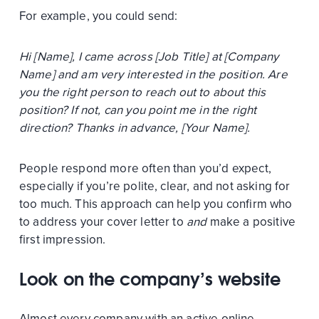
For example, you could send:
Hi [Name], I came across [Job Title] at [Company
Name] and am very interested in the position. Are
you the right person to reach out to about this
position? If not, can you point me in the right
direction? Thanks in advance, [Your Name].
People respond more often than you’d expect,
especially if you’re polite, clear, and not asking for
too much. This approach can help you confirm who
to address your cover letter to
and
make a positive
first impression.
Look on the company’s website
Almost every company with an active online