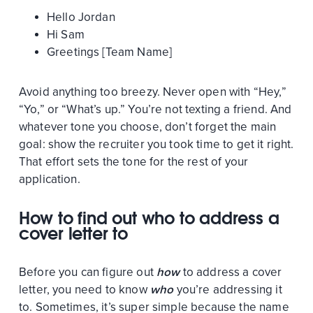
Hello Jordan
Hi Sam
Greetings [Team Name]
Avoid anything too breezy. Never open with “Hey,”
“Yo,” or “What’s up.” You’re not texting a friend. And
whatever tone you choose, don’t forget the main
goal: show the recruiter you took time to get it right.
That effort sets the tone for the rest of your
application.
How to find out who to address a
cover letter to
Before you can figure out
how
to address a cover
letter, you need to know
who
you’re addressing it
to. Sometimes, it’s super simple because the name