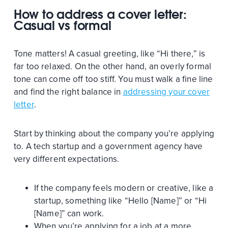
How to address a cover letter:
Casual vs formal
Tone matters! A casual greeting, like “Hi there,” is
far too relaxed. On the other hand, an overly formal
tone can come off too stiff. You must walk a fine line
and find the right balance in
addressing your cover
letter
.
Start by thinking about the company you’re applying
to. A tech startup and a government agency have
very different expectations.
If the company feels modern or creative, like a
startup, something like “Hello [Name]” or “Hi
[Name]” can work.
When you’re applying for a job at a more