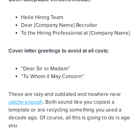
Hello Hiring Team
Dear [Company Name] Recruiter
To the Hiring Professional at [Company Name]
Cover letter greetings to avoid at all costs:
“Dear Sir or Madam”
“To Whom it May Concern”
These are lazy and outdated and nowhere near
catchy enough
. Both sound like you copied a
template or are recycling something you used a
decade ago. Of course, all this is going to do is age
you.