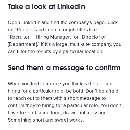
Take a look at LinkedIn
Open LinkedIn and find the company’s page. Click
on “People” and search for job titles like
“Recruiter,” “Hiring Manager,” or “Director of
[Department].” If it’s a large, multi-site company, you
can filter the results by a particular location.
Send them a message to confirm
When you find someone you think is the person
hiring for a particular role, be bold. Don’t be afraid
to reach out to them with a short message to
confirm they’re hiring for a particular role. You don’t
have to send some long, drawn-out message.
Something short and sweet works.