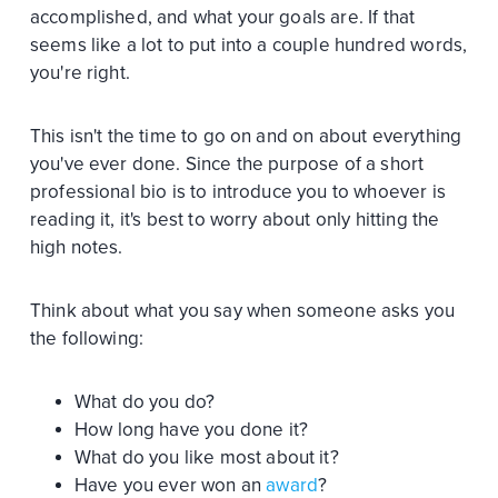
accomplished, and what your goals are. If that
seems like a lot to put into a couple hundred words,
you're right.
This isn't the time to go on and on about everything
you've ever done. Since the purpose of a short
professional bio is to introduce you to whoever is
reading it, it's best to worry about only hitting the
high notes.
Think about what you say when someone asks you
the following:
What do you do?
How long have you done it?
What do you like most about it?
Have you ever won an
award
?