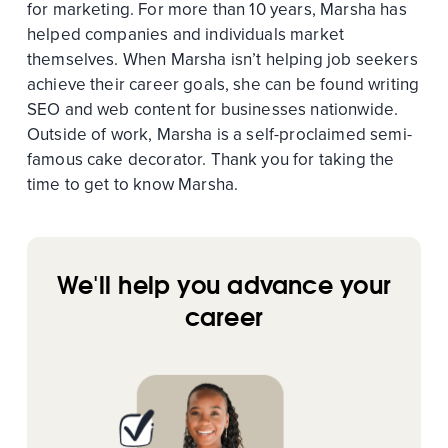
for marketing. For more than 10 years, Marsha has
helped companies and individuals market
themselves. When Marsha isn’t helping job seekers
achieve their career goals, she can be found writing
SEO and web content for businesses nationwide.
Outside of work, Marsha is a self-proclaimed semi-
famous cake decorator. Thank you for taking the
time to get to know Marsha.
We'll help you advance your
career