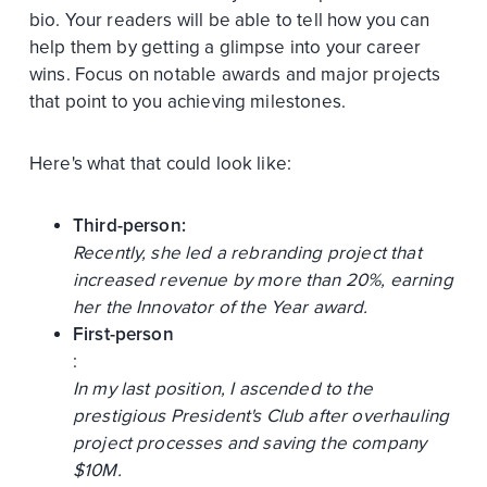
bio. Your readers will be able to tell how you can
help them by getting a glimpse into your career
wins. Focus on notable awards and major projects
that point to you achieving milestones.
Here's what that could look like:
Third-person:
Recently, she led a rebranding project that
increased revenue by more than 20%, earning
her the Innovator of the Year award.
First-person
:
In my last position, I ascended to the
prestigious President's Club after overhauling
project processes and saving the company
$10M.