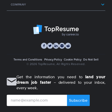
COMPANY
Terms and Conditions
Privacy Policy
Cookie Policy
Do Not Sell
© 2026 TopResume
, All Rights Reserved.
Get the information you need to
land your
dream job faster
– delivered to your inbox,
every week.
Subscribe