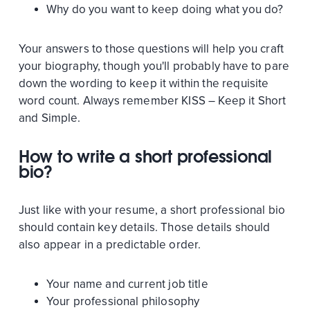
Why do you want to keep doing what you do?
Your answers to those questions will help you craft
your biography, though you'll probably have to pare
down the wording to keep it within the requisite
word count. Always remember KISS – Keep it Short
and Simple.
How to write a short professional
bio?
Just like with your resume, a short professional bio
should contain key details. Those details should
also appear in a predictable order.
Your name and current job title
Your professional philosophy