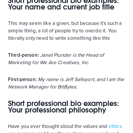
Short professional bio examples:
Your name and current job title
This may seem like a given, but because it's such a
simple thing, a lot of people try to overdo it. You
literally only need to write something like this
Third-person:
Janet Plunder is the Head of
Marketing for We Are Creatives, Inc.
First-person:
My name is Jeff Safeport, and I am the
Network Manager for BitBytes.
Short professional bio examples:
Your professional philosophy
Have you ever thought about the values and
ethics