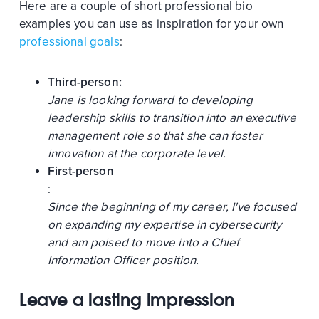
Here are a couple of short professional bio
examples you can use as inspiration for your own
professional goals
:
Third-person:
Jane is looking forward to developing
leadership skills to transition into an executive
management role so that she can foster
innovation at the corporate level.
First-person
:
Since the beginning of my career, I've focused
on expanding my expertise in cybersecurity
and am poised to move into a Chief
Information Officer position.
Leave a lasting impression