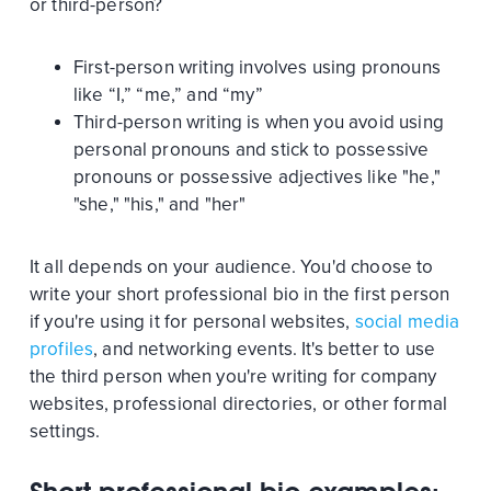
or third-person?
First-person writing involves using pronouns
like “I,” “me,” and “my”
Third-person writing is when you avoid using
personal pronouns and stick to possessive
pronouns or possessive adjectives like "he,"
"she," "his," and "her"
It all depends on your audience. You'd choose to
write your short professional bio in the first person
if you're using it for personal websites,
social media
profiles
, and networking events. It's better to use
the third person when you're writing for company
websites, professional directories, or other formal
settings.