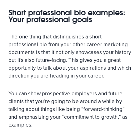
Short professional bio examples:
Your professional goals
The one thing that distinguishes a short
professional bio from your other career marketing
documents is that it not only showcases your history
but it's also future-facing. This gives you a great
opportunity to talk about your aspirations and which
direction you are heading in your career.
You can show prospective employers and future
clients that you're going to be around a while by
talking about things like being “forward-thinking”
and emphasizing your “commitment to growth,” as
examples.