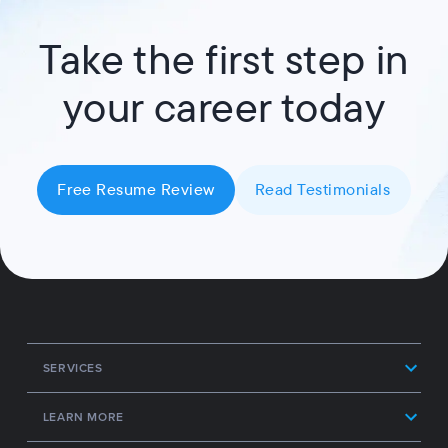
Take the first step in
your career today
Free Resume Review
Read Testimonials
SERVICES
LEARN MORE