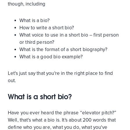
though, including
What is a bio?
How to write a short bio?
What voice to use in a short bio – first person
or third person?
What is the format of a short biography?
What is a good bio example?
Let's just say that you're in the right place to find
out.
What is a short bio?
Have you ever heard the phrase “elevator pitch?”
Well, that's what a bio is. It's about 200 words that
define who you are, what you do, what you've