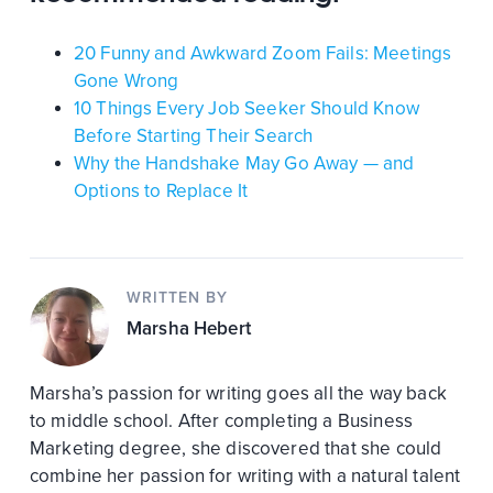
20 Funny and Awkward Zoom Fails: Meetings
Gone Wrong
10 Things Every Job Seeker Should Know
Before Starting Their Search
Why the Handshake May Go Away — and
Options to Replace It
WRITTEN BY
Marsha Hebert
Marsha’s passion for writing goes all the way back
to middle school. After completing a Business
Marketing degree, she discovered that she could
combine her passion for writing with a natural talent