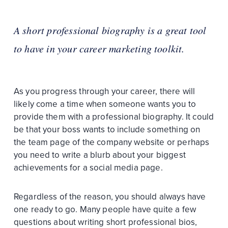
A short professional biography is a great tool
to have in your career marketing toolkit.
As you progress through your career, there will
likely come a time when someone wants you to
provide them with a professional biography. It could
be that your boss wants to include something on
the team page of the company website or perhaps
you need to write a blurb about your biggest
achievements for a social media page.
Regardless of the reason, you should always have
one ready to go. Many people have quite a few
questions about writing short professional bios,