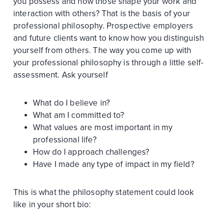
you possess and how those shape your work and
interaction with others? That is the basis of your
professional philosophy. Prospective employers
and future clients want to know how you distinguish
yourself from others. The way you come up with
your professional philosophy is through a little self-
assessment. Ask yourself
What do I believe in?
What am I committed to?
What values are most important in my
professional life?
How do I approach challenges?
Have I made any type of impact in my field?
This is what the philosophy statement could look
like in your short bio: