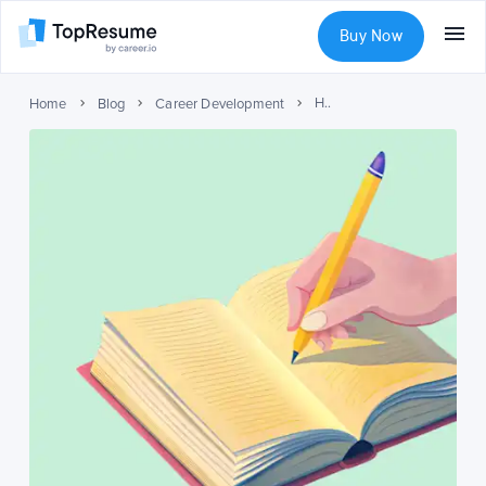
Buy Now
How to Write a Short Bio? (With Examples)
Home
Blog
Career Development