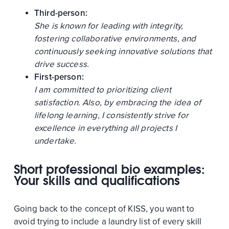
Third-person:
She is known for leading with integrity,
fostering collaborative environments, and
continuously seeking innovative solutions that
drive success.
First-person:
I am committed to prioritizing client
satisfaction. Also, by embracing the idea of
lifelong learning, I consistently strive for
excellence in everything all projects I
undertake.
Short professional bio examples:
Your skills and qualifications
Going back to the concept of KISS, you want to
avoid trying to include a laundry list of every skill