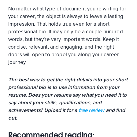
No matter what type of document you're writing for
your career, the object is always to leave a lasting
impression. That holds true even for a short
professional bio. It may only be a couple hundred
words, but they're very important words. Keep it
concise, relevant, and engaging, and the right
doors will open to propel you along your career
journey.
The best way to get the right details into your short
professional bio is to use information from your
resume. Does your resume say what you need it to
say about your skills, qualifications, and
achievements? Upload it for a
free review
and find
out.
Recommended reading: