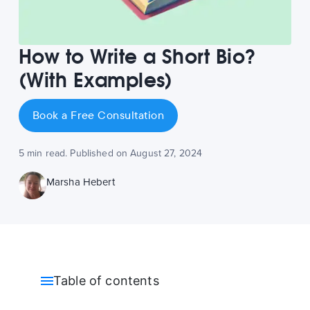
How to Write a Short Bio?
(With Examples)
Book a Free Consultation
5 min read. Published on August 27, 2024
Marsha Hebert
Table of contents