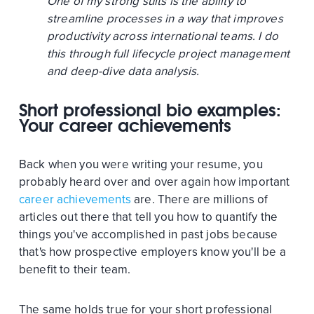
One of my strong suits is the ability to
streamline processes in a way that improves
productivity across international teams. I do
this through full lifecycle project management
and deep-dive data analysis.
Short professional bio examples:
Your career achievements
Back when you were writing your resume, you
probably heard over and over again how important
career achievements
are. There are millions of
articles out there that tell you how to quantify the
things you've accomplished in past jobs because
that's how prospective employers know you'll be a
benefit to their team.
The same holds true for your short professional