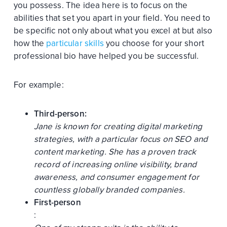
you possess. The idea here is to focus on the
abilities that set you apart in your field. You need to
be specific not only about what you excel at but also
how the
particular skills
you choose for your short
professional bio have helped you be successful.
For example:
Third-person:
Jane is known for creating digital marketing
strategies, with a particular focus on SEO and
content marketing. She has a proven track
record of increasing online visibility, brand
awareness, and consumer engagement for
countless globally branded companies.
First-person
: