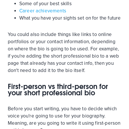
Some of your best skills
Career achievements
What you have your sights set on for the future
You could also include things like links to online
portfolios or your contact information, depending
on where the bio is going to be used. For example,
if you're adding the short professional bio to a web
page that already has your contact info, then you
don't need to add it to the bio itself.
First-person vs third-person for
your short professional bio
Before you start writing, you have to decide which
voice you're going to use for your biography.
Meaning, are you going to write it using first-person