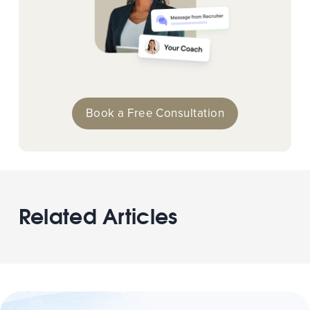
Book a Free Consultation
Related Articles