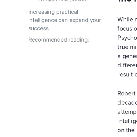
Increasing practical
While 
intelligence can expand your
success
focus o
Psycho
Recommended reading:
true na
a gener
differe
result 
Robert
decades
attemp
intelli
on the 