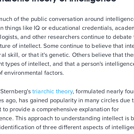
much of the public conversation around intelligen
n things like IQ or educational credentials, acade
logists, and other researchers continue to debate 
ture of intellect. Some continue to believe that inte
al skill, or that it's genetic. Others believe that th
nt types of intellect, and that a person's intelligenc
of environmental factors.
 Sternberg's
triarchic theory
, formulated nearly fou
 ago, has gained popularity in many circles due to
t to provide a comprehensive explanation for
gence. This approach to understanding intellect is
identification of three different aspects of intellige