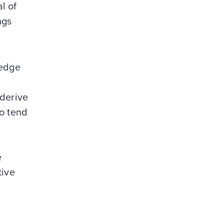
l of
ngs
ledge
 derive
so tend
n
e
tive