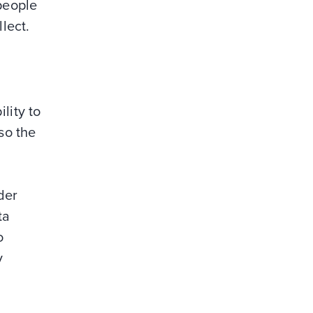
 people
lect.
lity to
so the
der
ta
o
y