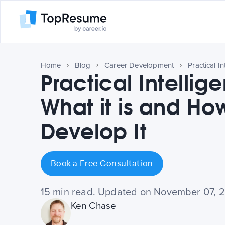
Home
Blog
Career Development
Practical Intellig
What it is and Ho
Develop It
Book a Free Consultation
15 min read. Updated on November 07, 
Ken Chase