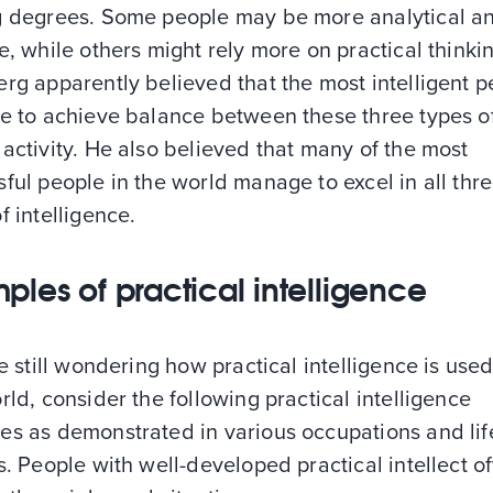
g degrees. Some people may be more analytical an
e, while others might rely more on practical thinki
rg apparently believed that the most intelligent 
le to achieve balance between these three types o
activity. He also believed that many of the most
ful people in the world manage to excel in all thr
f intelligence.
ples of practical intelligence
re still wondering how practical intelligence is used
rld, consider the following practical intelligence
es as demonstrated in various occupations and lif
s. People with well-developed practical intellect o