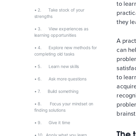
to lear
•
2. Take stock of your
practic
strengths
they le
•
3. View experiences as
learning opportunities
A pract
•
4. Explore new methods for
can he
completing old tasks
problem
•
5. Learn new skills
satisfa
to lear
•
6. Ask more questions
acquir
•
7. Build something
recogni
•
8. Focus your mindset on
problem
finding solutions
brains
•
9. Give it time
The t
•
10. Apply what you learn