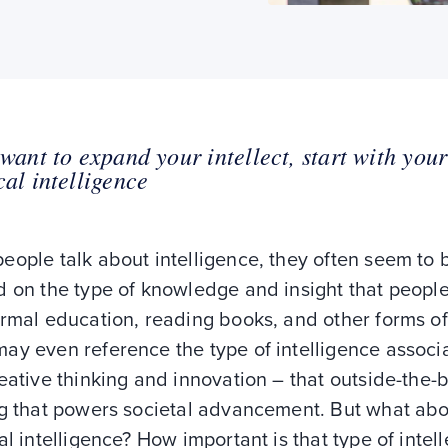
 want to expand your intellect, start with your
cal intelligence
ople talk about intelligence, they often seem to 
d on the type of knowledge and insight that peopl
rmal education, reading books, and other forms of
ay even reference the type of intelligence associ
eative thinking and innovation – that outside-the-
ng that powers societal advancement. But what ab
al intelligence? How important is that type of intell