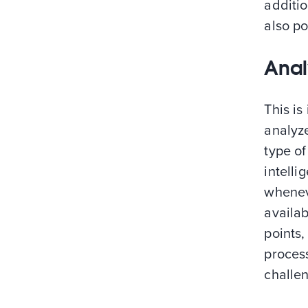
additio
also po
Anal
This is
analyze
type of
intelli
whenev
availa
points,
proces
challe