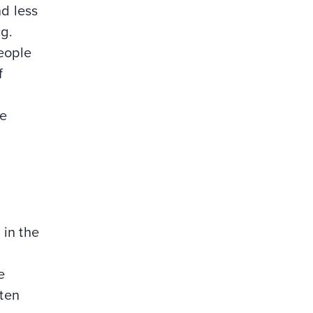
d less
ng.
people
f
ee
 in the
e
ften