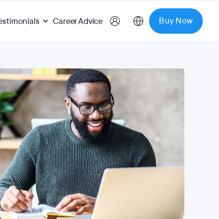
Buy Now
estimonials
Career Advice