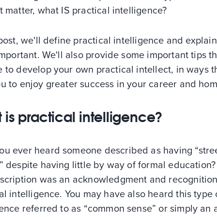
t matter, what IS practical intelligence?
 post, we'll define practical intelligence and explai
 important. We'll also provide some important tips t
 to develop your own practical intellect, in ways t
u to enjoy greater success in your career and home
 is practical intelligence?
ou ever heard someone described as having “stre
” despite having little by way of formal education? 
escription was an acknowledgment and recognition
al intelligence. You may have also heard this type 
gence referred to as “common sense” or simply an a