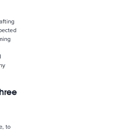
afting
xpected
rming
d
ny
three
e, to