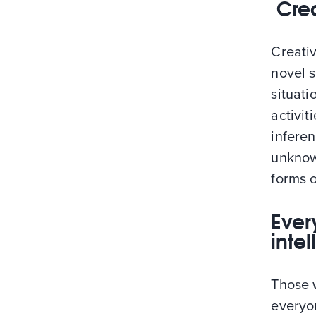
Crea
Creativ
novel 
situati
activit
infere
unknow
forms o
Ever
inte
Those w
everyon