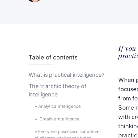
If you
practi
Table of contents
What is practical intelligence?
When pe
The triarchic theory of
focuse
intelligence
from fo
•
Analytical intelligence
Some m
with cr
•
Creative intelligence
thinki
•
Everyone possesses some level
practic
of all three intelligence types