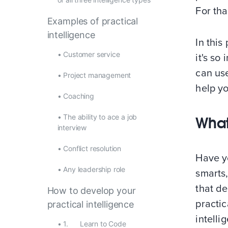
For tha
Examples of practical
intelligence
In this
•
Customer service
it's so
can use
•
Project management
help yo
•
Coaching
•
The ability to ace a job
What
interview
•
Conflict resolution
Have y
•
Any leadership role
smarts,
that d
How to develop your
practic
practical intelligence
intelli
•
1. Learn to Code