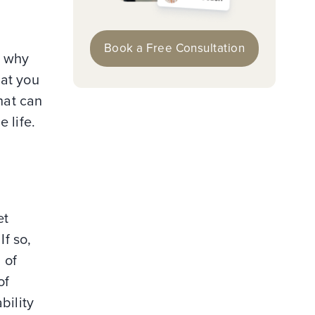
Book a Free Consultation
n why
hat you
hat can
 life.
et
If so,
 of
of
bility