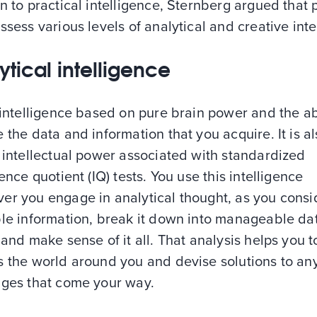
n to practical intelligence, Sternberg argued that
ssess various levels of analytical and creative intel
ytical intelligence
 intelligence based on pure brain power and the abi
 the data and information that you acquire. It is al
 intellectual power associated with standardized
gence quotient (IQ) tests. You use this intelligence
er you engage in analytical thought, as you consi
ble information, break it down into manageable da
 and make sense of it all. That analysis helps you t
s the world around you and devise solutions to an
nges that come your way.