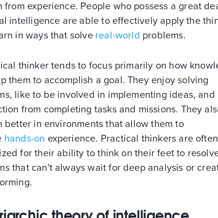
n from experience. People who possess a great dea
al intelligence are able to effectively apply the thi
arn in ways that solve
real-world
problems.
ical thinker tends to focus primarily on how know
lp them to accomplish a goal. They enjoy solving
s, like to be involved in implementing ideas, and
ction from completing tasks and missions. They al
n better in environments that allow them to
e
hands-on
experience. Practical thinkers are ofte
zed for their ability to think on their feet to resolv
s that can't always wait for deep analysis or crea
torming.
riarchic theory of intelligence