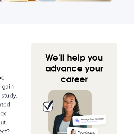
We'll help you
advance your
career
be
e gain
 study.
ated
box
out
ect?