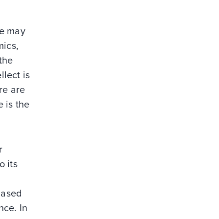
ce may
mics,
the
llect is
ere are
e is the
r
 its
 based
nce. In