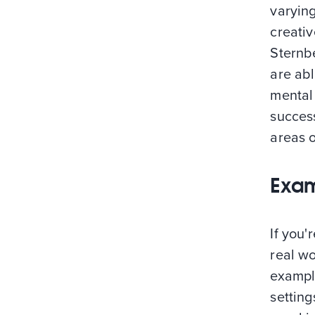
varyin
creativ
Sternbe
are ab
mental 
success
areas o
Exam
If you'
real wo
exampl
setting