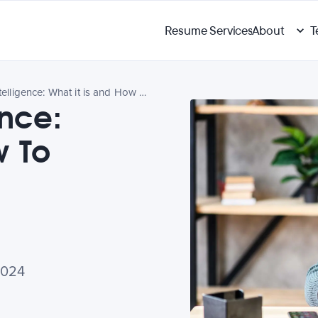
Resume Services
About
T
Practical Intelligence: What it is and How To Develop It
ence:
w To
2024