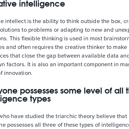
tive intelligence
e intellect is the ability to think outside the box, cr
solutions to problems or adapting to new and une
ons. This flexible thinking is used in most brainsto
ies and often requires the creative thinker to make
nces that close the gap between available data an
n factors. It is also an important component in ma
f innovation.
yone possesses some level of all 
lligence types
ho have studied the triarchic theory believe that
e possesses all three of these types of intelligenc