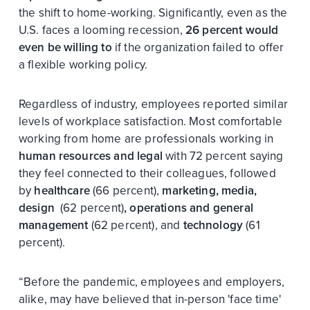
the shift to home-working. Significantly, even as the
U.S. faces a looming recession,
26 percent would
even be willing to
if the organization failed to offer
a flexible working policy.
Regardless of industry, employees reported similar
levels of workplace satisfaction. Most comfortable
working from home are professionals working in
human resources and legal
with 72 percent saying
they feel connected to their colleagues, followed
by
healthcare
(66 percent),
marketing, media,
design
(62 percent)
, operations and general
management
(62 percent), and
technology
(61
percent).
“Before the pandemic, employees and employers,
alike, may have believed that in-person 'face time'