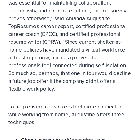
was essential for maintaining collaboration,
productivity, and corporate culture, but our survey
proves otherwise,” said Amanda Augustine,
TopResume's career expert, certified professional
career coach (CPCC), and certified professional
resume writer (CPRW). “Since current shelter-at-
home policies have mandated a virtual workforce,
at least right now, our data proves that
professionals feel connected during self-isolation.
So much so, perhaps, that one in four would decline
a future job offer if the company didn't offer a
flexible work policy.
To help ensure co-workers feel more connected
while working from home, Augustine offers three
techniques: