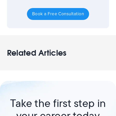
Book a Free Consultation
Related Articles
Take the first step in
your career today