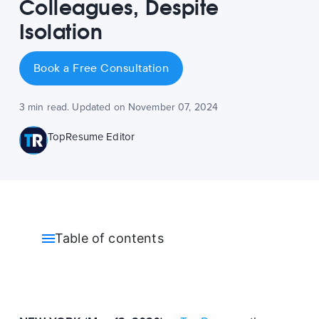
Colleagues, Despite
Isolation
Book a Free Consultation
3 min read. Updated on November 07, 2024
TopResume Editor
Table of contents