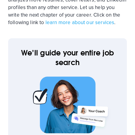
profiles than any other service. Let us help you
write the next chapter of your career. Click on the
following link to
learn more about our services
.
We’ll guide your entire job
search