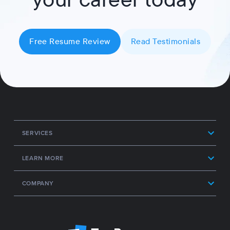
Free Resume Review
Read Testimonials
SERVICES
LEARN MORE
COMPANY