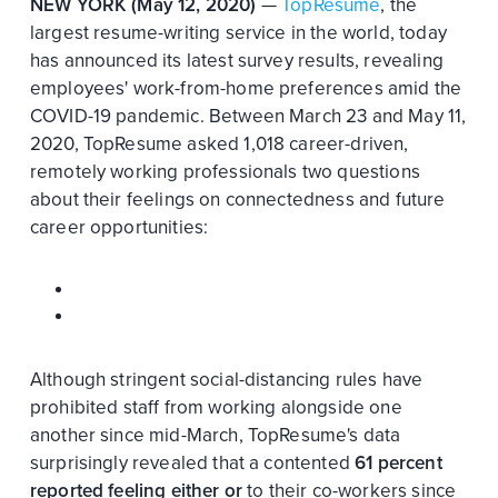
NEW YORK (May 12, 2020)
—
TopResume
, the
largest resume-writing service in the world, today
has announced its latest survey results, revealing
employees' work-from-home preferences amid the
COVID-19 pandemic. Between March 23 and May 11,
2020, TopResume asked 1,018 career-driven,
remotely working professionals two questions
about their feelings on connectedness and future
career opportunities:
Although stringent social-distancing rules have
prohibited staff from working alongside one
another since mid-March, TopResume's data
surprisingly revealed that a contented
61 percent
reported feeling either
or
to their co-workers since