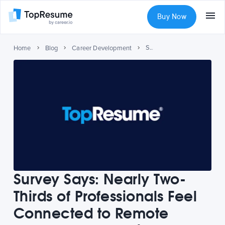
Buy Now
Survey Says: Nearly Two-Thirds of Professionals Feel Connected to Remote Colleagues, Despite Isolation
Home
Blog
Career Development
Survey Says: Nearly Two-
Thirds of Professionals Feel
Connected to Remote