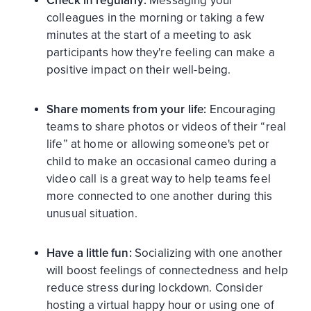
Check in regularly:
Messaging your
colleagues in the morning or taking a few
minutes at the start of a meeting to ask
participants how they're feeling can make a
positive impact on their well-being.
Share moments from your life:
Encouraging
teams to share photos or videos of their “real
life” at home or allowing someone's pet or
child to make an occasional cameo during a
video call is a great way to help teams feel
more connected to one another during this
unusual situation.
Have a little fun:
Socializing with one another
will boost feelings of connectedness and help
reduce stress during lockdown. Consider
hosting a virtual happy hour or using one of