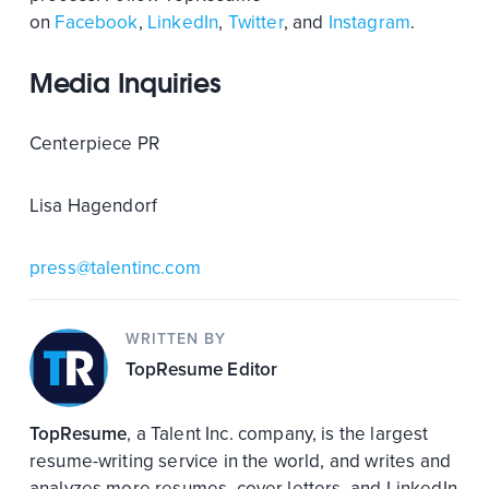
on
Facebook
,
LinkedIn
,
Twitter
, and
Instagram
.
Media Inquiries
Centerpiece PR
Lisa Hagendorf
press@talentinc.com
WRITTEN BY
TopResume Editor
TopResume
, a Talent Inc. company, is the largest
resume-writing service in the world, and writes and
analyzes more resumes, cover letters, and LinkedIn