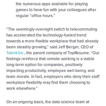
the numerous apps available for playing
games to have fun with your colleagues after
regular “office hours.”
“The seemingly overnight switch to telecommuting
has accelerated the technology-fueled trend
towards a more flexible workplace that had already
been steadily growing,” said Jeff Berger, CEO of
Talent Inc.
, the parent company of TopResume. “Our
findings reinforce that remote working is a viable
long-term option for companies, positively
impacting productivity, employee well-being, and
team morale. In fact, employers who deny their staff
workplace flexibility may find them choosing to
work elsewhere.”
On an ongoing basis, the data science team at