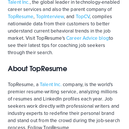
Talent Inc.
, the global leader in technology-enabled
career services and also the parent company of
TopResume
,
TopInterview
, and
TopCV
, compiles
nationwide data from their customers to better
understand current behavioral trends in the job
market. Visit TopResume's
Career Advice blog
to
see their latest tips for coaching job seekers
through their search.
About TopResume
TopResume, a
Talent Inc.
company, is the world's
premier resume-writing service, analyzing millions
of resumes and LinkedIn profiles each year. Job
seekers work directly with professional writers and
industry experts to redefine their personal brand
and stand out from the crowd during the job-search
process. Follow TopResume