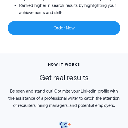
Ranked higher in search results by highlighting your
achievements and skills.
Order Now
HOW IT WORKS
Get real results
Be seen and stand out! Optimize your LinkedIn profile with
the assistance of a professional writer to catch the attention
of recruiters, hiring managers, and potential employers.