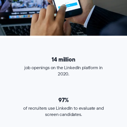
14 million
job openings on the LinkedIn platform in
2020.
97%
of recruiters use LinkedIn to evaluate and
screen candidates.