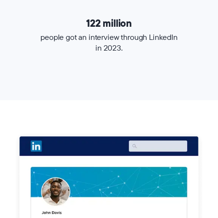
122 million
people got an interview through LinkedIn
in 2023.