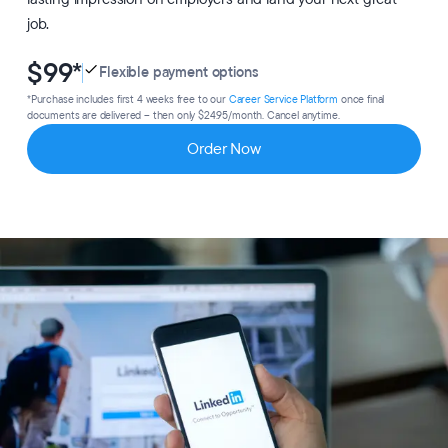
job.
$99
*
Flexible payment options
*Purchase includes first 4 weeks free to our
Career Service Platform
once final
documents are delivered – then only $24.95/month. Cancel anytime.
Order Now