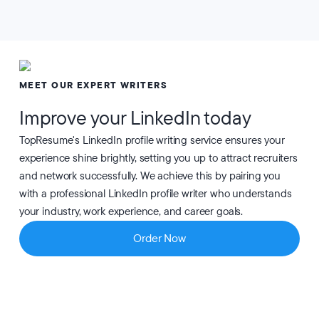
MEET OUR EXPERT WRITERS
Improve your LinkedIn today
TopResume's LinkedIn profile writing service ensures your
experience shine brightly, setting you up to attract recruiters
and network successfully. We achieve this by pairing you
with a professional LinkedIn profile writer who understands
your industry, work experience, and career goals.
Order Now