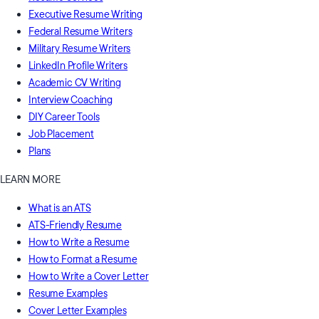
Executive Resume Writing
Federal Resume Writers
Military Resume Writers
LinkedIn Profile Writers
Academic CV Writing
Interview Coaching
DIY Career Tools
Job Placement
Plans
LEARN MORE
What is an ATS
ATS-Friendly Resume
How to Write a Resume
How to Format a Resume
How to Write a Cover Letter
Resume Examples
Cover Letter Examples