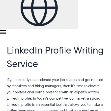
LinkedIn Profile Writing
Service
If you're ready to accelerate your job search and get noticed
by recruiters and hiring managers, then it's time to elevate
your professional online presence with an expertly written
LinkedIn profile. In today's competitive job market, a strong
LinkedIn profile is an essential tool that allows you to make a
lasting impression on employers and land your next great