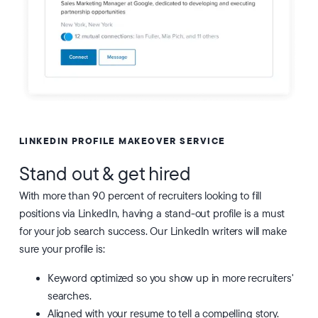
LINKEDIN PROFILE MAKEOVER SERVICE
Stand out & get hired
With more than 90 percent of recruiters looking to fill
positions via LinkedIn, having a stand-out profile is a must
for your job search success. Our LinkedIn writers will make
sure your profile is:
Keyword optimized so you show up in more recruiters'
searches.
Aligned with your resume to tell a compelling story.