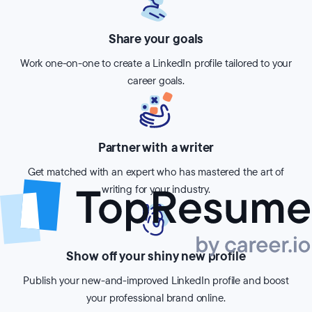
Share your goals
Work one-on-one to create a LinkedIn profile tailored to your
career goals.
Partner with a writer
Get matched with an expert who has mastered the art of
writing for your industry.
Show off your shiny new profile
Publish your new-and-improved LinkedIn profile and boost
your professional brand online.