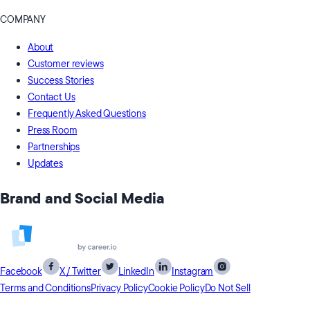
COMPANY
About
Customer reviews
Success Stories
Contact Us
Frequently Asked Questions
Press Room
Partnerships
Updates
Brand and Social Media
Facebook
X / Twitter
LinkedIn
Instagram
Terms and Conditions
Privacy Policy
Cookie Policy
Do Not Sell