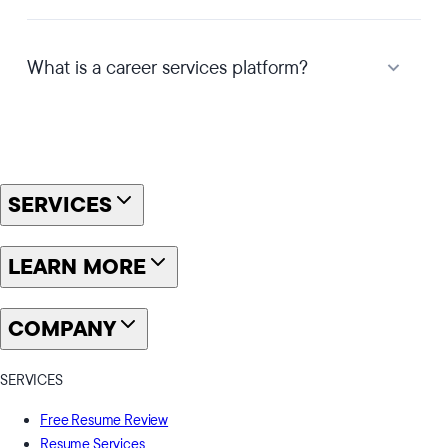
What is a career services platform?
SERVICES
LEARN MORE
COMPANY
SERVICES
Free Resume Review
Resume Services