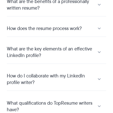
What are the benefits of a professionally
written resume?
How does the resume process work?
What are the key elements of an effective
LinkedIn profile?
How do I collaborate with my LinkedIn
profile writer?
What qualifications do TopResume writers
have?