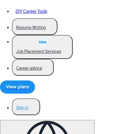
DIY Career Tools
Resume Writing
New
Job Placement Services
Career advice
View plans
Sign in