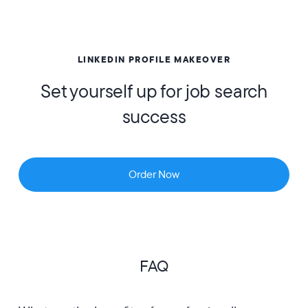
LINKEDIN PROFILE MAKEOVER
Set yourself up for job search
success
Order Now
FAQ