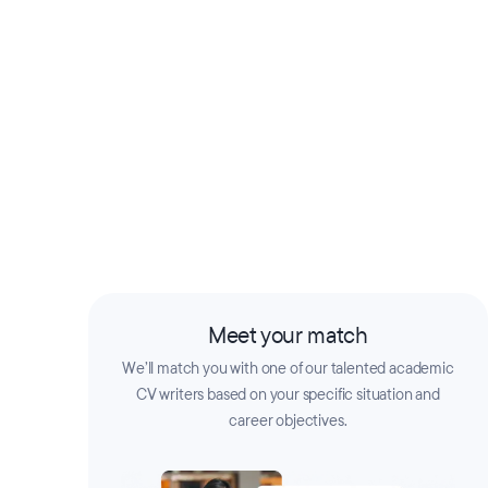
Meet your match
We’ll match you with one of our talented academic
CV writers based on your specific situation and
career objectives.