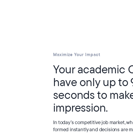
Maximize Your Impact
Your academic 
have only up to
seconds to mak
impression.
In today’s competitive job market, w
formed instantly and decisions are m