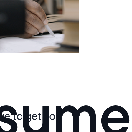
d
ive to get you