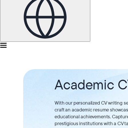
Academic 
With our personalized CV writing se
craft an academic resume showcasi
educational achievements. Capture 
prestigious institutions with a CV ta