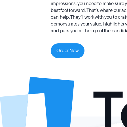
impressions, you need to make sure y
best foot forward. That’s where our a
can help. They’ll work with you to craf
demonstrates your value, highlights 
and puts you at the top of the candida
Order Now