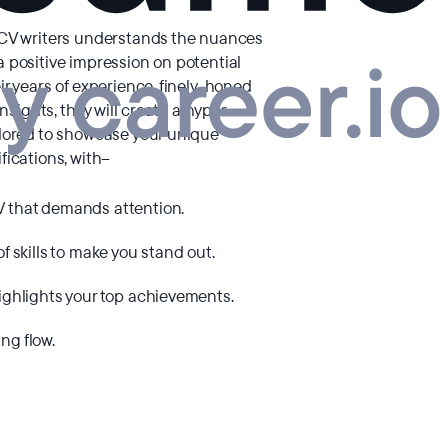
 CV writers understands the nuances
 positive impression on potential
ir years of experience, finely-honed
insights, they will create a hyper-
ilored to showcase your unique
fications, with–
V that demands attention.
of skills to make you stand out.
highlights your top achievements.
ng flow.