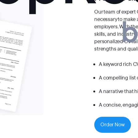
Our team of expert
necessary to make a
employers. With the
skills, and industry 
personalized CV ta
strengths and quali
A keyword rich C
A compelling list 
A narrative that 
A concise, engagi
Order Now