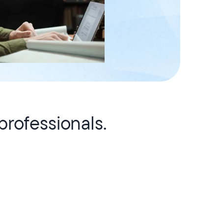
rofessionals.