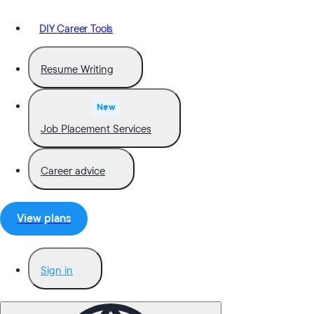
DIY Career Tools
Resume Writing
New
Job Placement Services
Career advice
View plans
Sign in