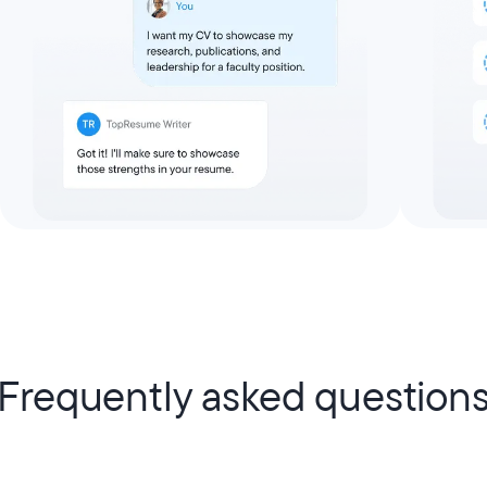
Frequently asked question