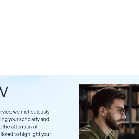
CV
rvice, we meticulously
ng your scholarly and
the attention of
ilored to highlight your