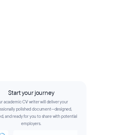
Start your journey
r academic CV writer will deliver your
essionally polished document—designed,
d, and ready for you to share with potential
employers.