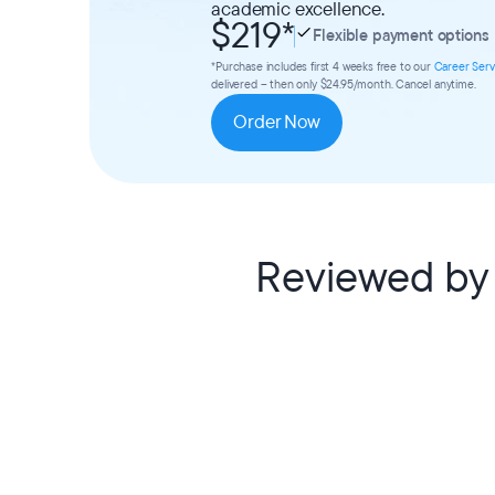
academic excellence.
$219
*
Flexible payment options
*Purchase includes first 4 weeks free to our
Career Serv
delivered – then only $24.95/month. Cancel anytime.
Order Now
Reviewed by 