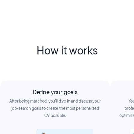
How it works
Define your goals
After being matched, you’ll dive in and discuss your
You
job-search goals to create the most personalized
prof
CV possible.
optimize