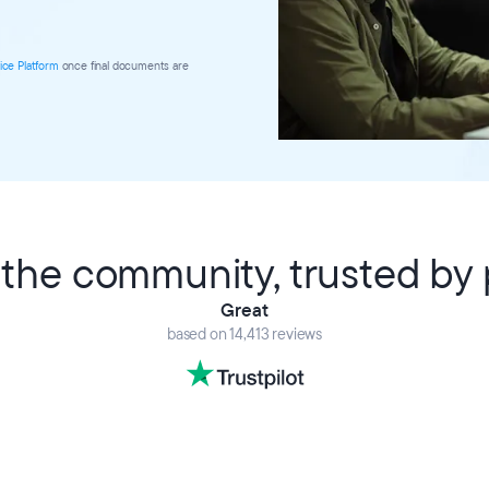
ice Platform
once final documents are
the community, trusted by p
Great
based on 14,413 reviews