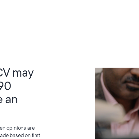
CV may
 90
e an
hen opinions are
ade based on first