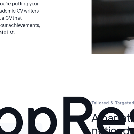
ou’re putting your
cademic CV writers
t a CV that
your achievements,
te list.
Tailored & Targete
A narrat
noticed.