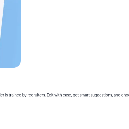
r is trained by recruiters. Edit with ease, get smart suggestions, and ch