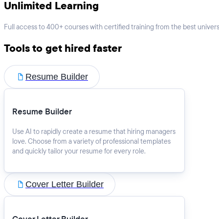
Unlimited Learning
Full access to 400+ courses with certified training from the best universi
Tools to get hired faster
Resume Builder
Resume Builder
Use AI to rapidly create a resume that hiring managers
love. Choose from a variety of professional templates
and quickly tailor your resume for every role.
Cover Letter Builder