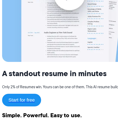
A standout resume in minutes
Only 2% of Resumes win. Yours can be one of them. This AI resume builde
Start for free
Simple. Powerful. Easy to use.