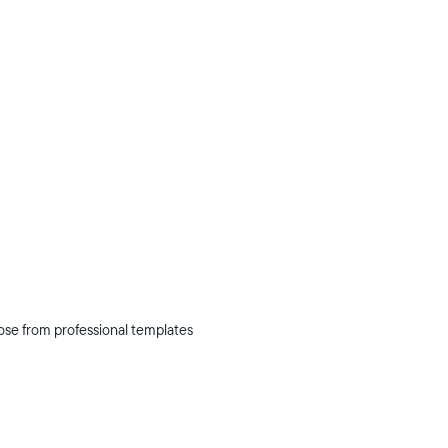
oose from professional templates