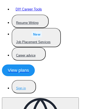
DIY Career Tools
Resume Writing
New
Job Placement Services
Career advice
View plans
Sign in