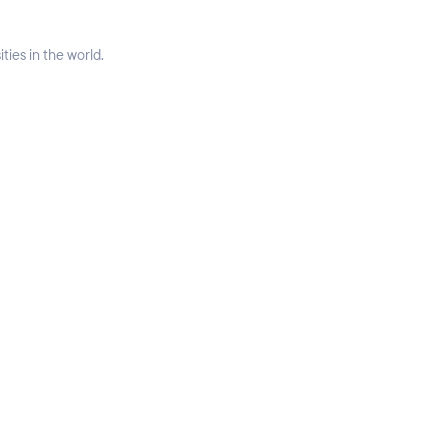
ties in the world.