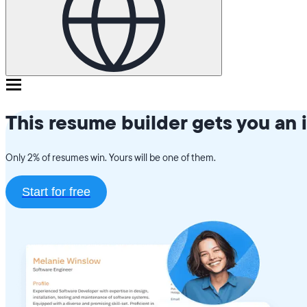
This resume builder gets you an 
Only 2% of resumes win. Yours will be one of them.
Start for free