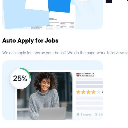
Auto Apply for Jobs
We can apply for jobs on your behalf. We do the paperwork. Interviews go