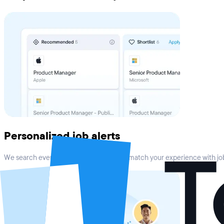
Personalized job alerts
We search every top job board online to match your experience with job