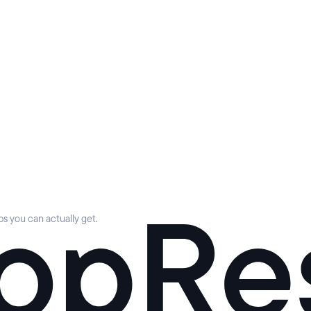
s you can actually get.