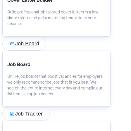
Cover Letter Builder
Build professional job tailored cover letters in a few
simple steps and get a matching template to your
resume.
Job Board
Job Board
Unlike job boards that boost vacancies for employers,
we only recommend the jobs that fit you best. We
search the entire internet every day and compile our
list from all top job boards.
Job Tracker