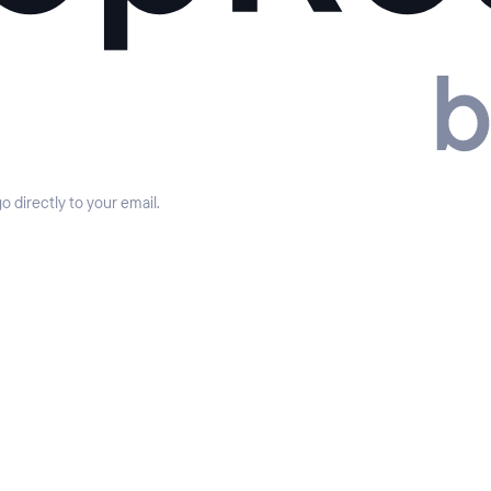
 directly to your email.