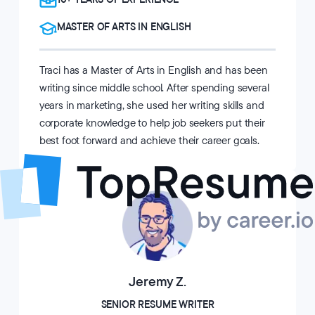
MASTER OF ARTS IN ENGLISH
Traci has a Master of Arts in English and has been
writing since middle school. After spending several
years in marketing, she used her writing skills and
corporate knowledge to help job seekers put their
best foot forward and achieve their career goals.
Jeremy Z.
SENIOR RESUME WRITER