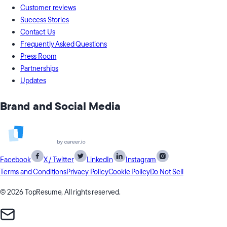
Customer reviews
Success Stories
Contact Us
Frequently Asked Questions
Press Room
Partnerships
Updates
Brand and Social Media
Facebook
X / Twitter
LinkedIn
Instagram
Terms and Conditions
Privacy Policy
Cookie Policy
Do Not Sell
© 2026 TopResume, All rights reserved.