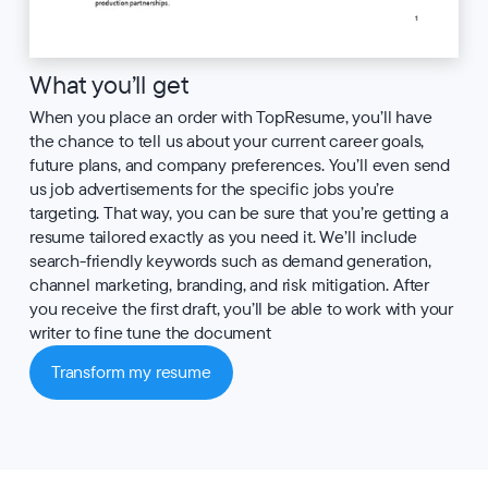
What you’ll get
When you place an order with TopResume, you’ll have
the chance to tell us about your current career goals,
future plans, and company preferences. You’ll even send
us job advertisements for the specific jobs you’re
targeting. That way, you can be sure that you’re getting a
resume tailored exactly as you need it. We’ll include
search-friendly keywords such as demand generation,
channel marketing, branding, and risk mitigation. After
you receive the first draft, you’ll be able to work with your
writer to fine tune the document
Transform my resume