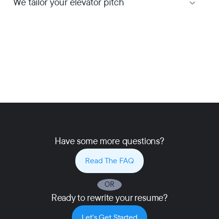
We tailor your elevator pitch
Have some more questions?
Read The FAQ
OR
Ready to rewrite your resume?
Let's Get Started