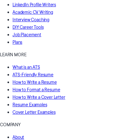
LinkedIn Profile Writers
Academic CV Writing
Interview Coaching
DIY Career Tools
Job Placement
Plans
LEARN MORE
What is an ATS
ATS-Friendly Resume
How to Write a Resume
How to Format a Resume
How to Write a Cover Letter
Resume Examples
Cover Letter Examples
COMPANY
About