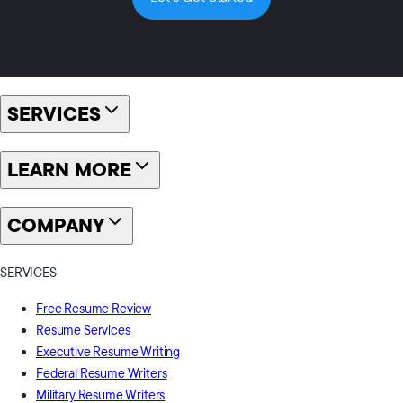
SERVICES
LEARN MORE
COMPANY
SERVICES
Free Resume Review
Resume Services
Executive Resume Writing
Federal Resume Writers
Military Resume Writers