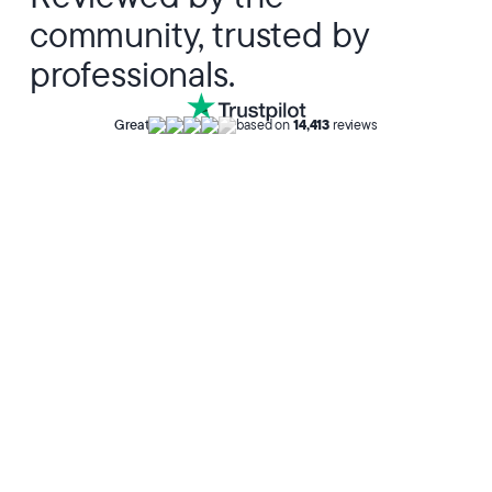
community, trusted by
professionals.
Great
based on
14,413
reviews