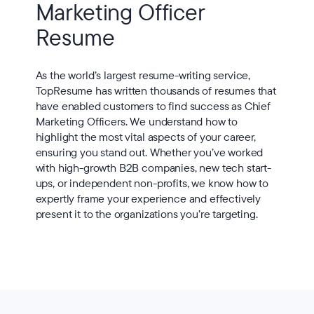
Marketing Officer
Resume
As the world’s largest resume-writing service,
TopResume has written thousands of resumes that
have enabled customers to find success as Chief
Marketing Officers. We understand how to
highlight the most vital aspects of your career,
ensuring you stand out. Whether you’ve worked
with high-growth B2B companies, new tech start-
ups, or independent non-profits, we know how to
expertly frame your experience and effectively
present it to the organizations you’re targeting.