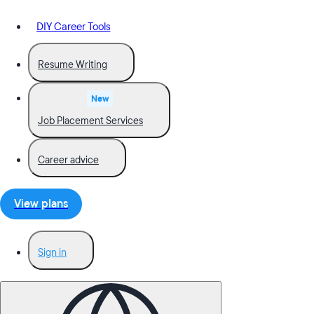
DIY Career Tools
Resume Writing
New
Job Placement Services
Career advice
View plans
Sign in