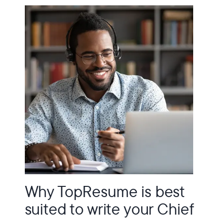
Why TopResume is best
suited to write your Chief