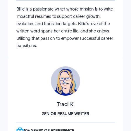
Billie is a passionate writer whose mission is to write
impactful resumes to support career growth,
evolution, and transition targets. Billie’s love of the
written word spans her entire life, and she enjoys
utilizing that passion to empower successful career
transitions.
Traci K.
SENIOR RESUME WRITER
10+ YEARS OF EXPERIENCE