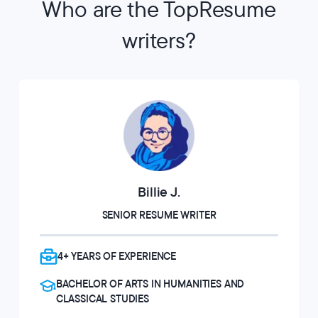
Who are the TopResume
writers?
Billie J.
SENIOR RESUME WRITER
4+ YEARS OF EXPERIENCE
BACHELOR OF ARTS IN HUMANITIES AND
CLASSICAL STUDIES