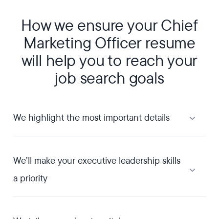
How we ensure your Chief
Marketing Officer resume
will help you to reach your
job search goals
We highlight the most important details
We’ll make your executive leadership skills
a priority