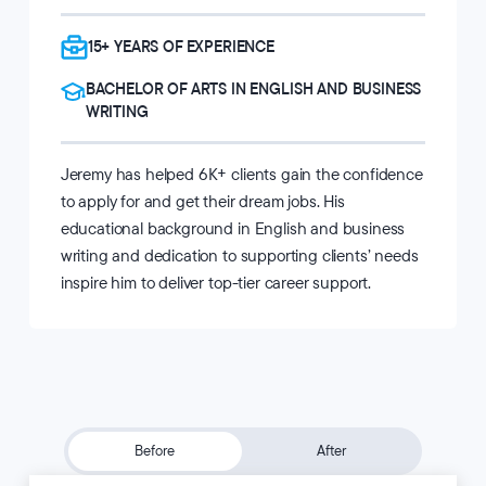
15+ YEARS OF EXPERIENCE
BACHELOR OF ARTS IN ENGLISH AND BUSINESS
WRITING
Jeremy has helped 6K+ clients gain the confidence
to apply for and get their dream jobs. His
educational background in English and business
writing and dedication to supporting clients’ needs
inspire him to deliver top-tier career support.
Before
After