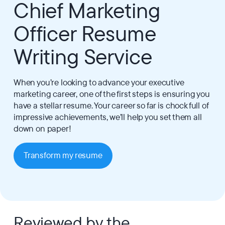
Chief Marketing
Officer Resume
Writing Service
When you’re looking to advance your executive
marketing career, one of the first steps is ensuring you
have a stellar resume. Your career so far is chock full of
impressive achievements, we’ll help you set them all
down on paper!
Transform my resume
Reviewed by the