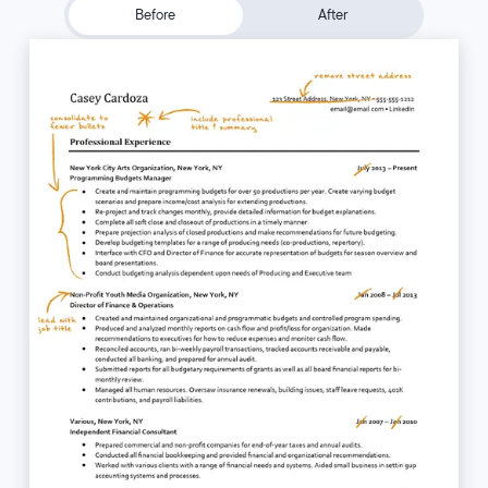
Before
After