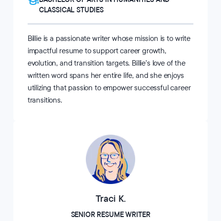
CLASSICAL STUDIES
Billie is a passionate writer whose mission is to write
impactful resume to support career growth,
evolution, and transition targets. Billie’s love of the
written word spans her entire life, and she enjoys
utilizing that passion to empower successful career
transitions.
Traci K.
SENIOR RESUME WRITER