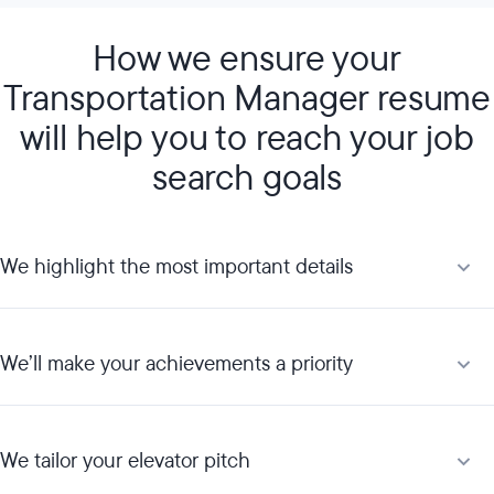
How we ensure your
Transportation Manager resume
will help you to reach your job
search goals
We highlight the most important details
We’ll make your achievements a priority
We tailor your elevator pitch