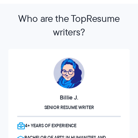
Who are the TopResume
writers?
Billie J.
SENIOR RESUME WRITER
4+ YEARS OF EXPERIENCE
BACHELOR OF ARTS IN HUMANITIES AND