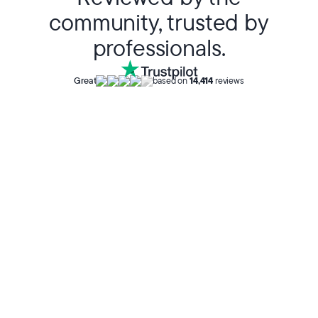
community, trusted by
professionals.
Great
based on
14,414
reviews