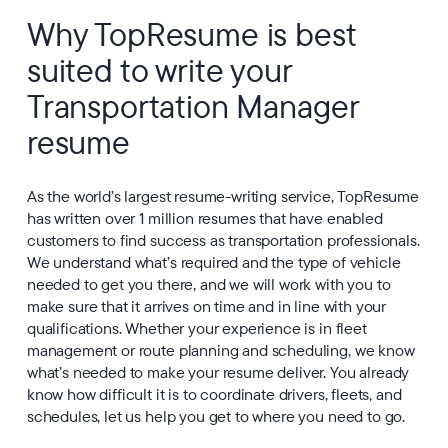
Why TopResume is best
suited to write your
Transportation Manager
resume
As the world’s largest resume-writing service, TopResume
has written over 1 million resumes that have enabled
customers to find success as transportation professionals.
We understand what’s required and the type of vehicle
needed to get you there, and we will work with you to
make sure that it arrives on time and in line with your
qualifications. Whether your experience is in fleet
management or route planning and scheduling, we know
what’s needed to make your resume deliver. You already
know how difficult it is to coordinate drivers, fleets, and
schedules, let us help you get to where you need to go.