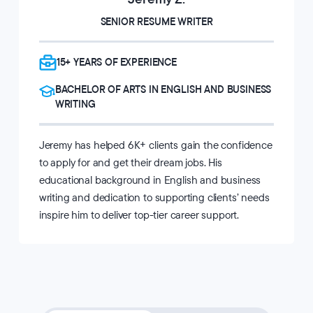
SENIOR RESUME WRITER
15+ YEARS OF EXPERIENCE
BACHELOR OF ARTS IN ENGLISH AND BUSINESS
WRITING
Jeremy has helped 6K+ clients gain the confidence
to apply for and get their dream jobs. His
educational background in English and business
writing and dedication to supporting clients’ needs
inspire him to deliver top-tier career support.