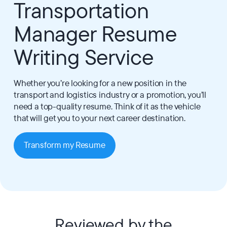
Transportation
Manager Resume
Writing Service
Whether you’re looking for a new position in the
transport and logistics industry or a promotion, you’ll
need a top-quality resume. Think of it as the vehicle
that will get you to your next career destination.
Transform my Resume
Reviewed by the