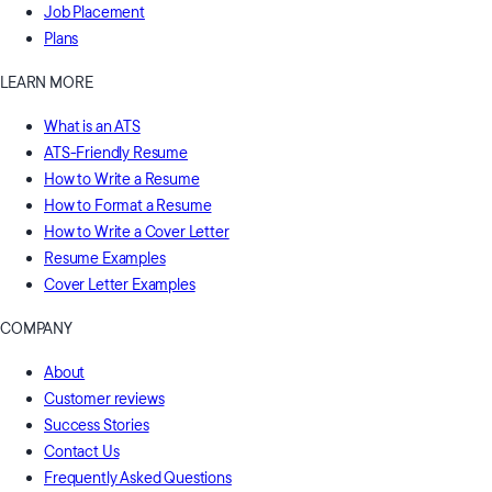
Job Placement
Plans
LEARN MORE
What is an ATS
ATS-Friendly Resume
How to Write a Resume
How to Format a Resume
How to Write a Cover Letter
Resume Examples
Cover Letter Examples
COMPANY
About
Customer reviews
Success Stories
Contact Us
Frequently Asked Questions