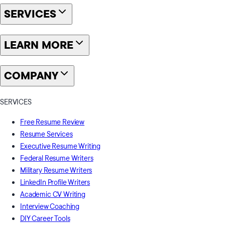
SERVICES
LEARN MORE
COMPANY
SERVICES
Free Resume Review
Resume Services
Executive Resume Writing
Federal Resume Writers
Military Resume Writers
LinkedIn Profile Writers
Academic CV Writing
Interview Coaching
DIY Career Tools