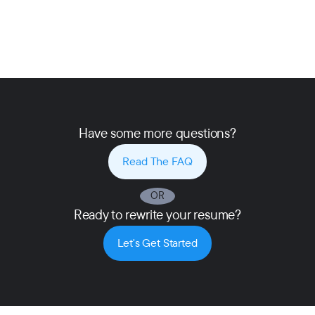
Have some more questions?
Read The FAQ
OR
Ready to rewrite your resume?
Let's Get Started