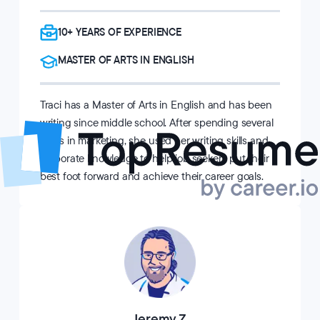
10+ YEARS OF EXPERIENCE
MASTER OF ARTS IN ENGLISH
Traci has a Master of Arts in English and has been
writing since middle school. After spending several
years in marketing, she used her writing skills and
corporate knowledge to help job seekers put their
best foot forward and achieve their career goals.
Jeremy Z.