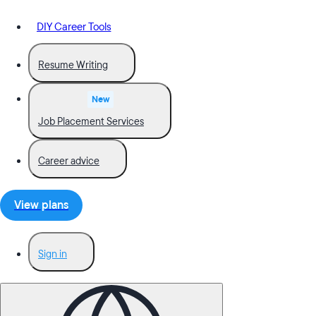
DIY Career Tools
Resume Writing
New
Job Placement Services
Career advice
View plans
Sign in