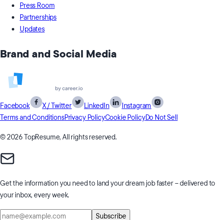
Press Room
Partnerships
Updates
Brand and Social Media
Facebook
X / Twitter
LinkedIn
Instagram
Terms and Conditions
Privacy Policy
Cookie Policy
Do Not Sell
© 2026 TopResume, All rights reserved.
Get the information you need to
land your dream job faster
– delivered to
your inbox, every week.
Subscribe