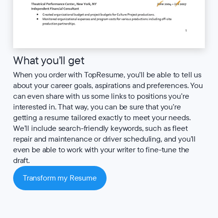
What you’ll get
When you order with TopResume, you’ll be able to tell us
about your career goals, aspirations and preferences. You
can even share with us some links to positions you’re
interested in. That way, you can be sure that you’re
getting a resume tailored exactly to meet your needs.
We’ll include search-friendly keywords, such as fleet
repair and maintenance or driver scheduling, and you’ll
even be able to work with your writer to fine-tune the
draft.
Transform my Resume