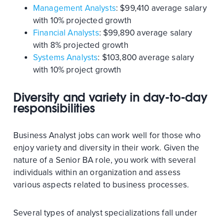
Management Analysts
: $99,410 average salary
with 10% projected growth
Financial Analysts
: $99,890 average salary
with 8% projected growth
Systems Analysts
: $103,800 average salary
with 10% project growth
Diversity and variety in day-to-day
responsibilities
Business Analyst jobs can work well for those who
enjoy variety and diversity in their work. Given the
nature of a Senior BA role, you work with several
individuals within an organization and assess
various aspects related to business processes.
Several types of analyst specializations fall under