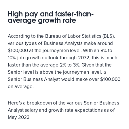
High pay and faster-than-
average growth rate
According to the Bureau of Labor Statistics (BLS),
various types of Business Analysts make around
$100,000 at the journeymen level. With an 8% to
10% job growth outlook through 2032, this is much
faster than the average 2% to 3%. Given that the
Senior level is above the journeymen level, a
Senior Business Analyst would make over $100,000
on average.
Here's a breakdown of the various Senior Business
Analyst salary and growth rate expectations as of
May 2023: