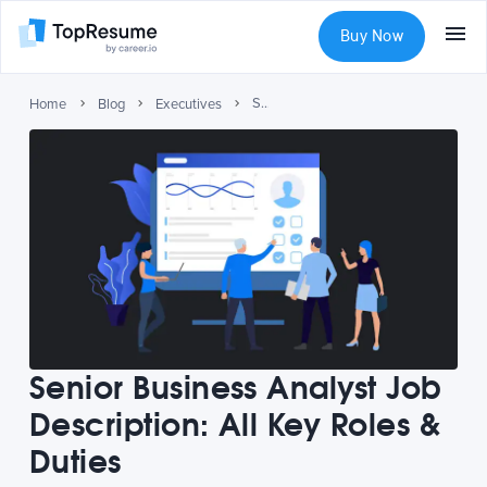
Buy Now
Senior Business Analyst Job Description: All Key Roles & Duties
Home
Blog
Executives
Senior Business Analyst Job
Description: All Key Roles &
Duties