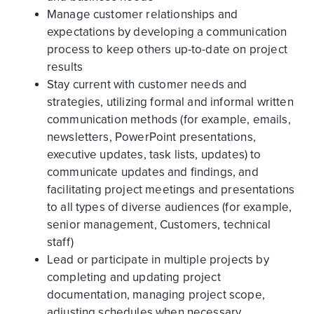
Manage customer relationships and
expectations by developing a communication
process to keep others up-to-date on project
results
Stay current with customer needs and
strategies, utilizing formal and informal written
communication methods (for example, emails,
newsletters, PowerPoint presentations,
executive updates, task lists, updates) to
communicate updates and findings, and
facilitating project meetings and presentations
to all types of diverse audiences (for example,
senior management, Customers, technical
staff)
Lead or participate in multiple projects by
completing and updating project
documentation, managing project scope,
adjusting schedules when necessary,