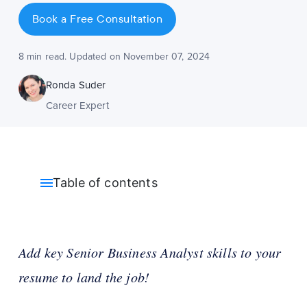
Book a Free Consultation
8 min read. Updated on November 07, 2024
Ronda Suder
Career Expert
Table of contents
Add key Senior Business Analyst skills to your
resume to land the job!