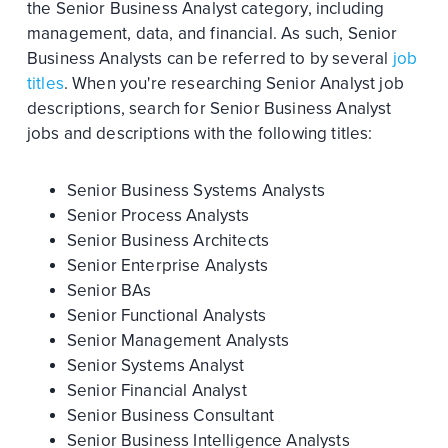
the Senior Business Analyst category, including
management, data, and financial. As such, Senior
Business Analysts can be referred to by several
job
titles
. When you're researching Senior Analyst job
descriptions, search for Senior Business Analyst
jobs and descriptions with the following titles:
Senior Business Systems Analysts
Senior Process Analysts
Senior Business Architects
Senior Enterprise Analysts
Senior BAs
Senior Functional Analysts
Senior Management Analysts
Senior Systems Analyst
Senior Financial Analyst
Senior Business Consultant
Senior Business Intelligence Analysts