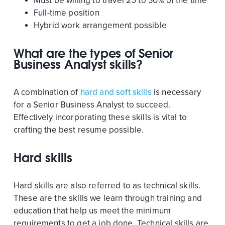
Must be willing to travel 25 to 30% of the time
Full-time position
Hybrid work arrangement possible
What are the types of Senior
Business Analyst skills?
A combination of
hard and soft skills
is necessary
for a Senior Business Analyst to succeed.
Effectively incorporating these skills is vital to
crafting the best resume possible.
Hard skills
Hard skills are also referred to as technical skills.
These are the skills we learn through training and
education that help us meet the minimum
requirements to get a job done. Technical skills are