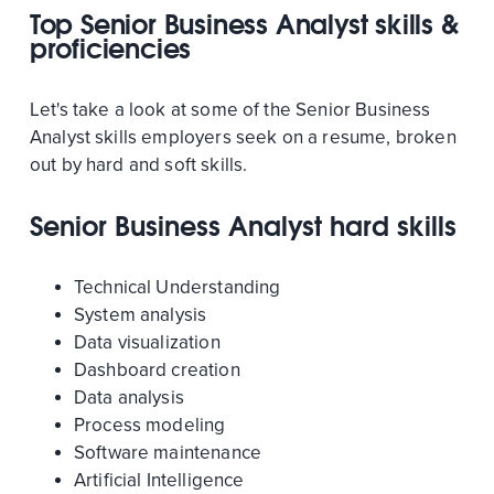
Top Senior Business Analyst skills &
proficiencies
Let's take a look at some of the Senior Business
Analyst skills employers seek on a resume, broken
out by hard and soft skills.
Senior Business Analyst hard skills
Technical Understanding
System analysis
Data visualization
Dashboard creation
Data analysis
Process modeling
Software maintenance
Artificial Intelligence