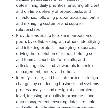
determining daily priorities, ensuring efficient
and on-time delivery of project tasks and
milestones, following proper escalation paths,
and managing customer and supplier
relationships
Provide leadership to team members and
peers by collaborating with others, identifying
and initiating projects, managing resources,
driving the resolution of issues, holding self
and team accountable for results, and
articulating ideas and viewpoints to senior
management, peers, and others
Identify, create, and facilitate process design
changes by conducting business and systems
process analysis and design at a complex
level, focusing on quality improvement and
data management, ensuring data is reliable
and valid, developing process improvements