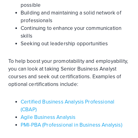
possible
Building and maintaining a solid network of
professionals
Continuing to enhance your communication
skills
Seeking out leadership opportunities
To help boost your promotability and employability,
you can look at taking Senior Business Analyst
courses and seek out certifications. Examples of
optional certifications include:
Certified Business Analysis Professional
(CBAP)
Agile Business Analysis
PMI-PBA (Professional in Business Analysis)