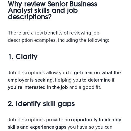
Why review Senior Business
Analyst skills and job
descriptions?
There are a few benefits of reviewing job
description examples, including the following:
1. Clarity
Job descriptions allow you to
get clear on what the
employer is seeking
, helping you
to determine if
you're interested in the job
and a good fit.
2. Identify skill gaps
Job descriptions provide an
opportunity to identify
skills and experience gaps
you have so you can