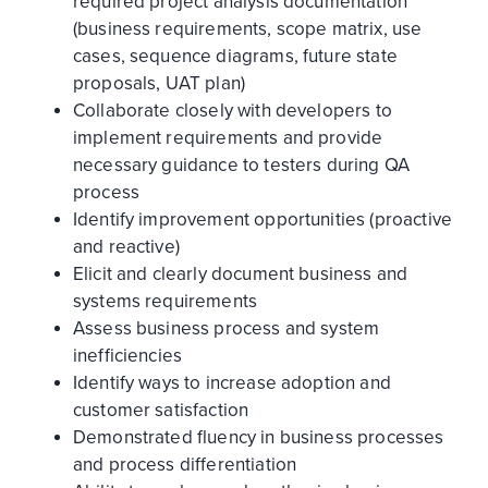
required project analysis documentation
(business requirements, scope matrix, use
cases, sequence diagrams, future state
proposals, UAT plan)
Collaborate closely with developers to
implement requirements and provide
necessary guidance to testers during QA
process
Identify improvement opportunities (proactive
and reactive)
Elicit and clearly document business and
systems requirements
Assess business process and system
inefficiencies
Identify ways to increase adoption and
customer satisfaction
Demonstrated fluency in business processes
and process differentiation