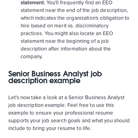
statement.
You'll frequently find an EEO
statement near the end of the job description,
which indicates the organization's obligation to
hire based on merit vs. discriminatory
practices. You might also locate an EEO
statement near the beginning of a job
description after information about the
company.
Senior Business Analyst job
description example
Let's now take a look at a Senior Business Analyst
job description example. Feel free to use this
example to ensure your professional resume
supports your job search goals and what you should
include to bring your resume to life.