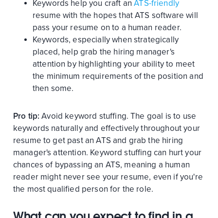
Keywords help you craft an
ATS-friendly
resume with the hopes that ATS software will
pass your resume on to a human reader.
Keywords, especially when strategically
placed, help grab the hiring manager's
attention by highlighting your ability to meet
the minimum requirements of the position and
then some.
Pro tip:
Avoid keyword stuffing. The goal is to use
keywords naturally and effectively throughout your
resume to get past an ATS and grab the hiring
manager's attention. Keyword stuffing can hurt your
chances of bypassing an ATS, meaning a human
reader might never see your resume, even if you're
the most qualified person for the role.
What can you expect to find in a