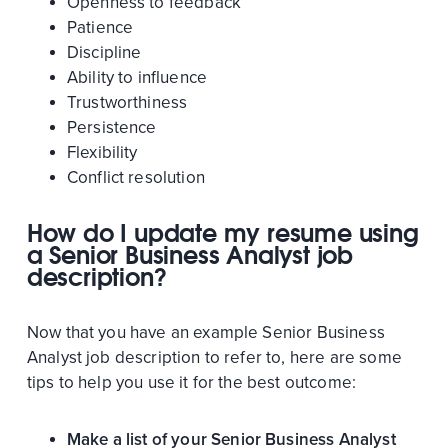
Openness to feedback
Patience
Discipline
Ability to influence
Trustworthiness
Persistence
Flexibility
Conflict resolution
How do I update my resume using
a Senior Business Analyst job
description?
Now that you have an example Senior Business
Analyst job description to refer to, here are some
tips to help you use it for the best outcome:
Make a list of your Senior Business Analyst