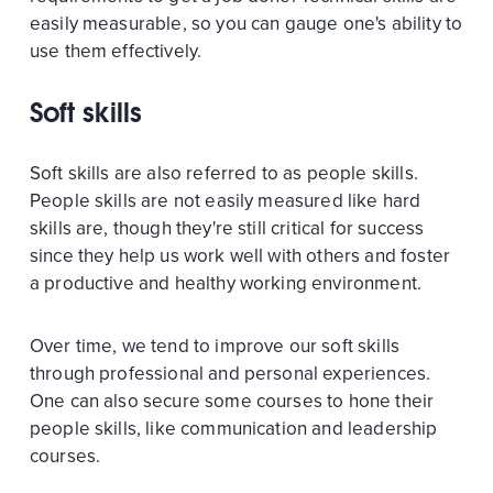
easily measurable, so you can gauge one's ability to
use them effectively.
Soft skills
Soft skills are also referred to as people skills.
People skills are not easily measured like hard
skills are, though they're still critical for success
since they help us work well with others and foster
a productive and healthy working environment.
Over time, we tend to improve our soft skills
through professional and personal experiences.
One can also secure some courses to hone their
people skills, like communication and leadership
courses.