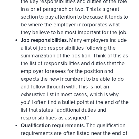
the key responsibilities and duties of the role
in a brief paragraph or two. This is a great
section to pay attention to because it tends to
be where the employer incorporates what
they believe to be most important for the job.
Job responsibilities.
Many employers include
a list of job responsibilities following the
summarization of the position. Think of this as
the list of responsibilities and duties that the
employer foresees for the position and
expects the new incumbent to be able to do
and follow through with. This is not an
exhaustive list in most cases, which is why
you'll often find a bullet point at the end of the
list that states “additional duties and
responsibilities as assigned.”
Qualification requirements.
The qualification
requirements are often listed near the end of