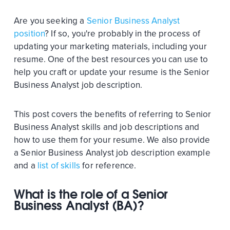
Are you seeking a
Senior Business Analyst
position
? If so, you're probably in the process of
updating your marketing materials, including your
resume. One of the best resources you can use to
help you craft or update your resume is the Senior
Business Analyst job description.
This post covers the benefits of referring to Senior
Business Analyst skills and job descriptions and
how to use them for your resume. We also provide
a Senior Business Analyst job description example
and a
list of skills
for reference.
What is the role of a Senior
Business Analyst (BA)?