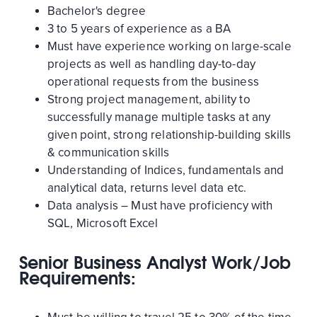
Bachelor's degree
3 to 5 years of experience as a BA
Must have experience working on large-scale
projects as well as handling day-to-day
operational requests from the business
Strong project management, ability to
successfully manage multiple tasks at any
given point, strong relationship-building skills
& communication skills
Understanding of Indices, fundamentals and
analytical data, returns level data etc.
Data analysis – Must have proficiency with
SQL, Microsoft Excel
Senior Business Analyst Work/Job
Requirements: