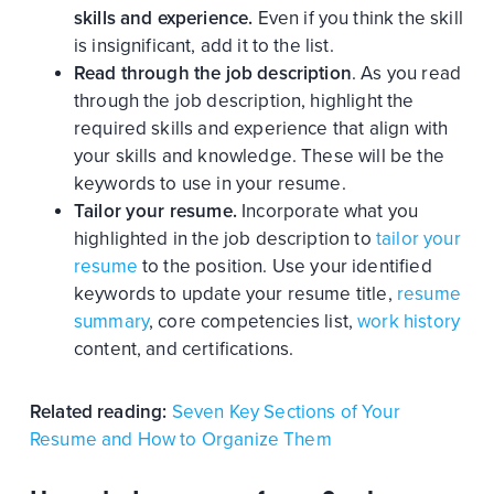
skills and experience.
Even if you think the skill
is insignificant, add it to the list.
Read through the job description
. As you read
through the job description, highlight the
required skills and experience that align with
your skills and knowledge. These will be the
keywords to use in your resume.
Tailor your resume.
Incorporate what you
highlighted in the job description to
tailor your
resume
to the position. Use your identified
keywords to update your resume title,
resume
summary
, core competencies list,
work history
content, and certifications.
Related reading:
Seven Key Sections of Your
Resume and How to Organize Them