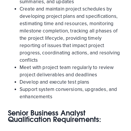
summaries, and updates
Create and maintain project schedules by
developing project plans and specifications,
estimating time and resources, monitoring
milestone completion, tracking all phases of
the project lifecycle, providing timely
reporting of issues that impact project
progress, coordinating actions, and resolving
conflicts
Meet with project team regularly to review
project deliverables and deadlines
Develop and execute test plans
Support system conversions, upgrades, and
enhancements
Senior Business Analyst
Qualification Requirements: