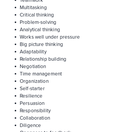
Teamwork
Multitasking
Critical thinking
Problem-solving
Analytical thinking
Works well under pressure
Big picture thinking
Adaptability
Relationship building
Negotiation
Time management
Organization
Self-starter
Resilience
Persuasion
Responsibility
Collaboration
Diligence