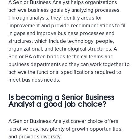
A Senior Business Analyst helps organizations
achieve business goals by analyzing processes.
Through analysis, they identify areas for
improvement and provide recommendations to fill
in gaps and improve business processes and
structures, which include technology, people,
organizational, and technological structures. A
Senior BA often bridges technical teams and
business departments so they can work together to
achieve the functional specifications required to
meet business needs.
Is becoming a Senior Business
Analyst a good job choice?
A Senior Business Analyst career choice offers
lucrative pay, has plenty of growth opportunities,
and provides diversity.