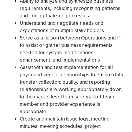
Ability to analyze and synthesize business
requirements, including recognizing patterns
and conceptualizing processes
Understand and negotiate needs and
expectations of multiple stakeholders
Serve as a liaison between Operations and IT
to assist or gather business requirements
needed for system modifications,
enhancement, and implementations
Assist with and test implementation for all
payer and vendor relationships to ensure data
transfer collection, quality, and reporting
relationships are working appropriately down
to the market level to ensure market team
member and provider experience is
appropriate
Create and maintain issue logs, meeting
minutes, meeting schedules, project