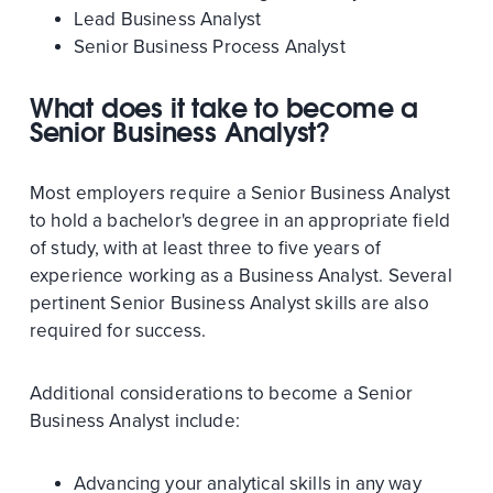
Lead Business Analyst
Senior Business Process Analyst
What does it take to become a
Senior Business Analyst?
Most employers require a Senior Business Analyst
to hold a bachelor's degree in an appropriate field
of study, with at least three to five years of
experience working as a Business Analyst. Several
pertinent Senior Business Analyst skills are also
required for success.
Additional considerations to become a Senior
Business Analyst include:
Advancing your analytical skills in any way