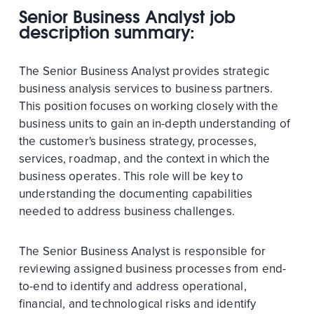
Senior Business Analyst job
description summary:
The Senior Business Analyst provides strategic
business analysis services to business partners.
This position focuses on working closely with the
business units to gain an in-depth understanding of
the customer's business strategy, processes,
services, roadmap, and the context in which the
business operates. This role will be key to
understanding the documenting capabilities
needed to address business challenges.
The Senior Business Analyst is responsible for
reviewing assigned business processes from end-
to-end to identify and address operational,
financial, and technological risks and identify