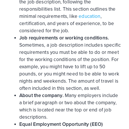
the job description, following the
responsibilities list. This section outlines the
minimal requirements, like
education
,
certification, and years of experience, to be
considered for the job.
Job requirements or working conditions.
Sometimes, a job description includes specific
requirements you must be able to do or meet
for the working conditions of the position. For
example, you might have to lift up to 50
pounds, or you might need to be able to work
nights and weekends. The amount of travel is
often included in this section, as well.
About the company.
Many employers include
a brief paragraph or two about the company,
which is located near the top or end of job
descriptions.
Equal Employment Opportunity (EEO)