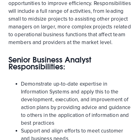
opportunities to improve efficiency. Responsibilities
will include a full range of activities, from leading
small to midsize projects to assisting other project
managers on larger, more complex projects related
to operational business functions that affect team
members and providers at the market level.
Senior Business Analyst
Responsibilities:
Demonstrate up-to-date expertise in
Information Systems and apply this to the
development, execution, and improvement of
action plans by providing advice and guidance
to others in the application of information and
best practices
Support and align efforts to meet customer
and business needs