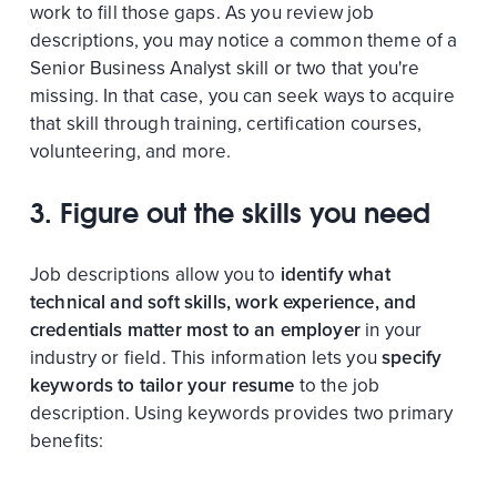
work to fill those gaps. As you review job
descriptions, you may notice a common theme of a
Senior Business Analyst skill or two that you're
missing. In that case, you can seek ways to acquire
that skill through training, certification courses,
volunteering, and more.
3. Figure out the skills you need
Job descriptions allow you to
identify what
technical and soft skills, work experience, and
credentials matter most to an employer
in your
industry or field. This information lets you
specify
keywords to tailor your resume
to the job
description. Using keywords provides two primary
benefits: