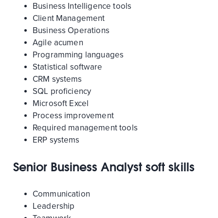
Business Intelligence tools
Client Management
Business Operations
Agile acumen
Programming languages
Statistical software
CRM systems
SQL proficiency
Microsoft Excel
Process improvement
Required management tools
ERP systems
Senior Business Analyst soft skills
Communication
Leadership