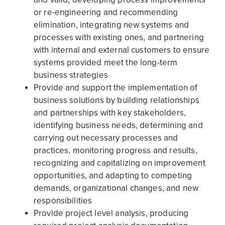
or re-engineering and recommending
elimination, integrating new systems and
processes with existing ones, and partnering
with internal and external customers to ensure
systems provided meet the long-term
business strategies
Provide and support the implementation of
business solutions by building relationships
and partnerships with key stakeholders,
identifying business needs, determining and
carrying out necessary processes and
practices, monitoring progress and results,
recognizing and capitalizing on improvement
opportunities, and adapting to competing
demands, organizational changes, and new
responsibilities
Provide project level analysis, producing