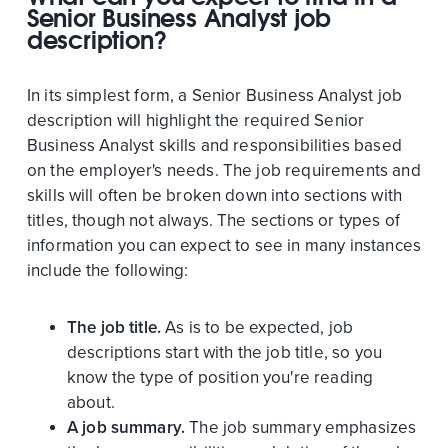
Senior Business Analyst job
description?
In its simplest form, a Senior Business Analyst job
description will highlight the required Senior
Business Analyst skills and responsibilities based
on the employer's needs. The job requirements and
skills will often be broken down into sections with
titles, though not always. The sections or types of
information you can expect to see in many instances
include the following:
The job title.
As is to be expected, job
descriptions start with the job title, so you
know the type of position you're reading
about.
A job summary.
The job summary emphasizes