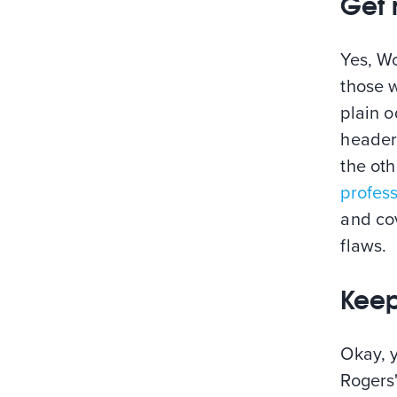
Get 
Yes, W
those w
plain 
headers
the oth
profes
and co
flaws.
Keep
Okay, y
Rogers'