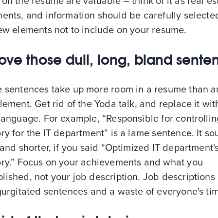
on the resume are valuable – think of it as real es
ents, and information should be carefully selecte
few elements not to include on your resume.
ve those dull, long, bland sente
e sentences take up more room in a resume than a
lement. Get rid of the Yoda talk, and replace it with
language. For example, “Responsible for controllin
ry for the IT department” is a lame sentence. It s
 and shorter, if you said “Optimized IT department'
ory.” Focus on your achievements and what you
ished, not your job description. Job descriptions
gurgitated sentences and a waste of everyone's ti