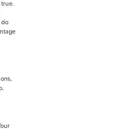
 true.
s
 do
antage
ions,
o.
Your