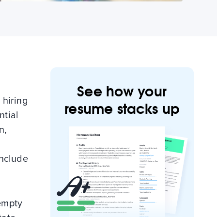
See how your
 hiring
resume stacks up
ntial
n,
include
empty