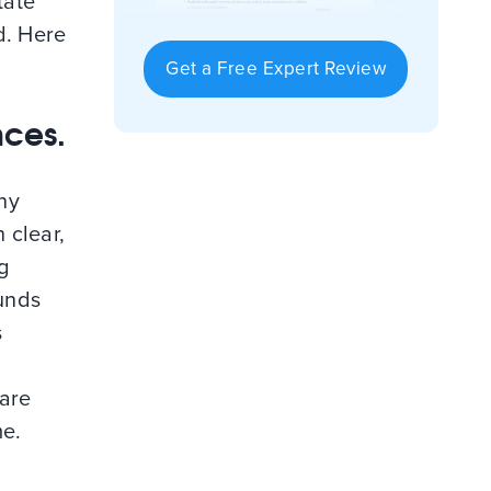
tate
d. Here
Get a Free Expert Review
nces.
ny
 clear,
g
ounds
s
 are
me.