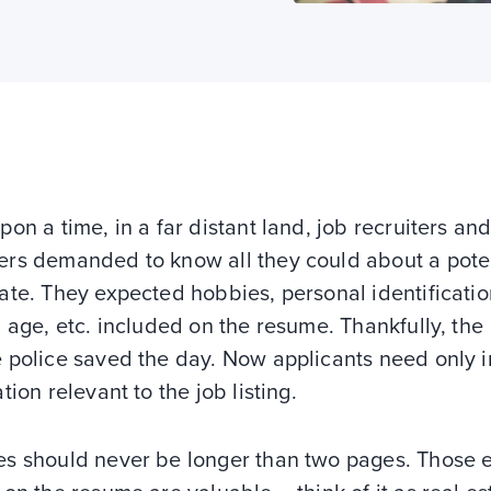
on a time, in a far distant land, job recruiters and
rs demanded to know all they could about a pote
te. They expected hobbies, personal identificatio
 age, etc. included on the resume. Thankfully, the
 police saved the day. Now applicants need only 
tion relevant to the job listing.
s should never be longer than two pages. Those 