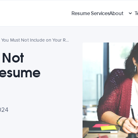
Resume Services
About
T
5 Things You Must Not Include on Your Resume
 Not
Resume
024