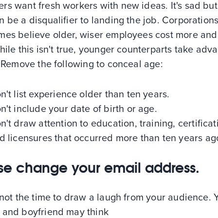
s want fresh workers with new ideas. It's sad but
 be a disqualifier to landing the job. Corporation
mes believe older, wiser employees cost more and
hile this isn't true, younger counterparts take adv
. Remove the following to conceal age:
n't list experience older than ten years.
n't include your date of birth or age.
n't draw attention to education, training, certificat
d licensures that occurred more than ten years ag
se change your email address.
 not the time to draw a laugh from your audience. 
 and boyfriend may think