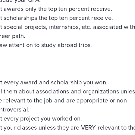
clude your GPA.
st awards only the top ten percent receive.
st scholarships the top ten percent receive.
st special projects, internships, etc. associated wit
reer path.
aw attention to study abroad trips.
st every award and scholarship you won.
ll them about associations and organizations unles
e relevant to the job and are appropriate or non-
ntroversial.
st every project you worked on.
st your classes unless they are VERY relevant to th