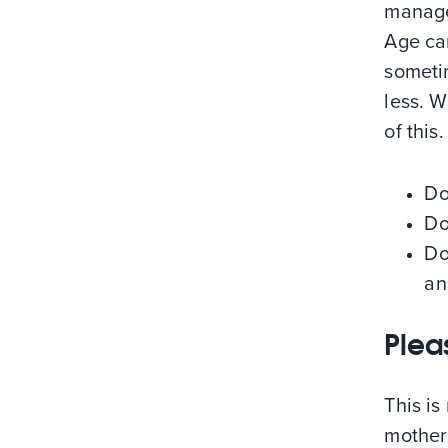
manager
Age can
someti
less. W
of this
Do
Do
Do
an
Plea
This is
mother