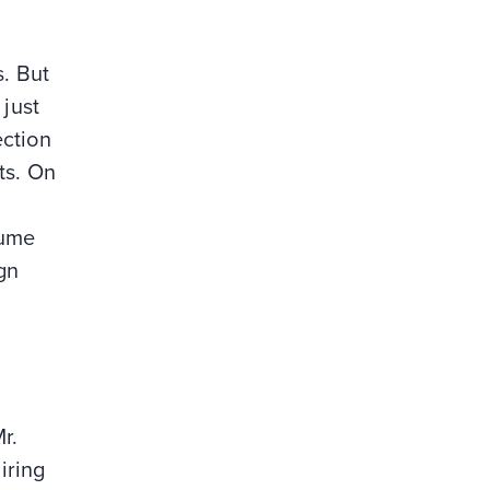
. But
 just
ection
ts. On
sume
gn
r.
iring