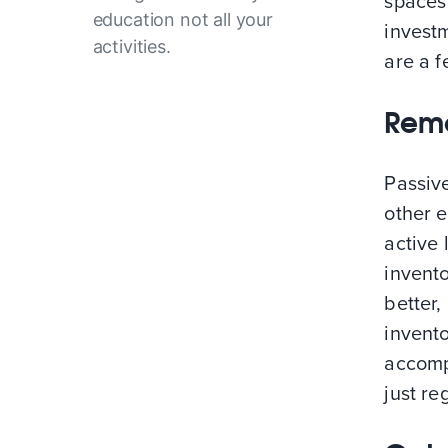
spaces 
education not all your
investm
activities.
are a 
Remo
Passiv
other e
active 
invento
better,
invent
accompl
just re