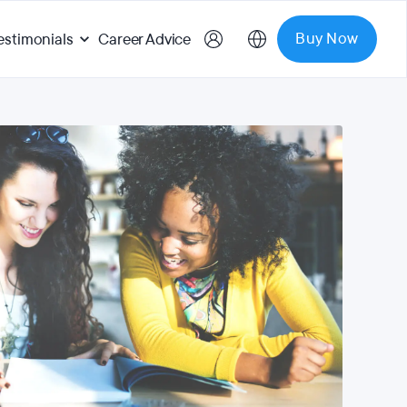
Buy Now
estimonials
Career Advice