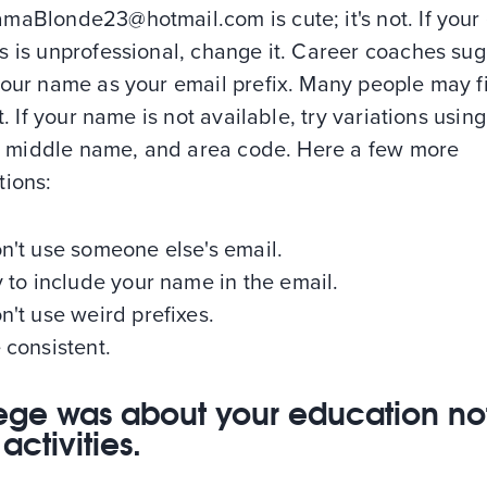
maBlonde23@hotmail.com is cute; it's not. If your
s is unprofessional, change it. Career coaches su
your name as your email prefix. Many people may fi
lt. If your name is not available, try variations usin
ls, middle name, and area code. Here a few more
tions:
n't use someone else's email.
y to include your name in the email.
n't use weird prefixes.
 consistent.
ege was about your education not
activities.