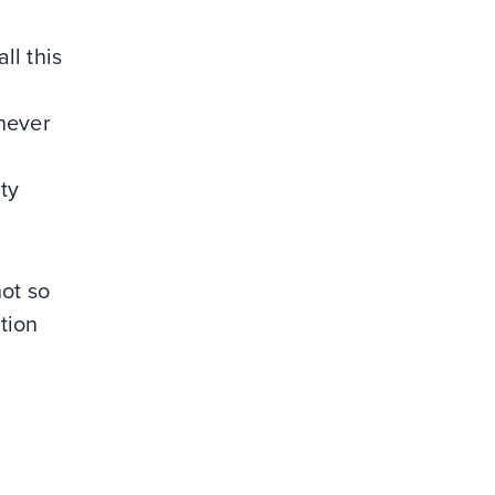
ll this
 never
ty
not so
tion