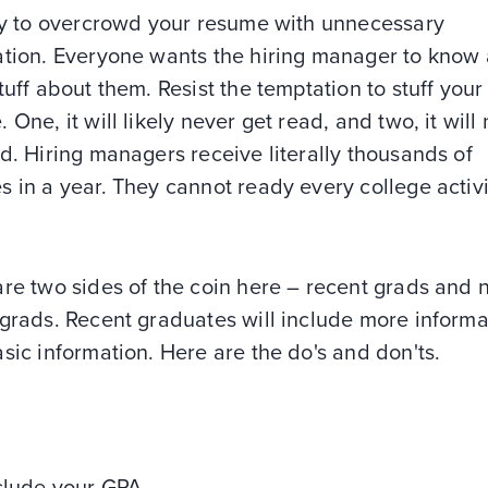
asy to overcrowd your resume with unnecessary
tion. Everyone wants the hiring manager to know a
tuff about them. Resist the temptation to stuff your
 One, it will likely never get read, and two, it will
d. Hiring managers receive literally thousands of
 in a year. They cannot ready every college activi
re two sides of the coin here – recent grads and 
 grads. Recent graduates will include more informa
sic information. Here are the do's and don'ts.