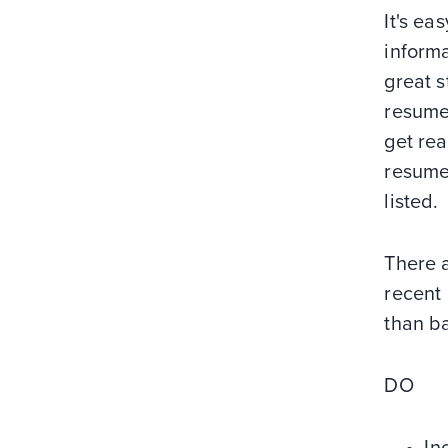
It's e
informa
great s
resume.
get rea
resumes
listed.
There a
recent
than ba
DO