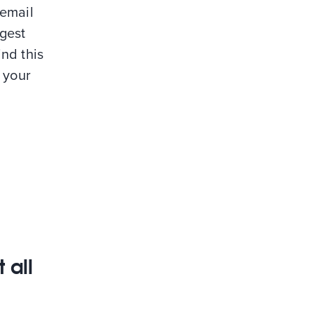
 email
ggest
nd this
g your
 all