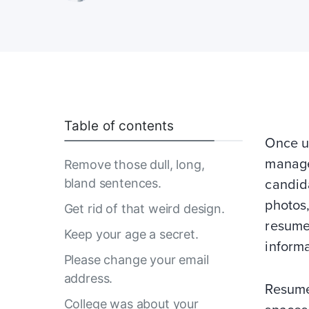
Table of contents
Once up
manage
Remove those dull, long,
bland sentences.
candida
photos,
Get rid of that weird design.
resume
Keep your age a secret.
informa
Please change your email
address.
Resume
College was about your