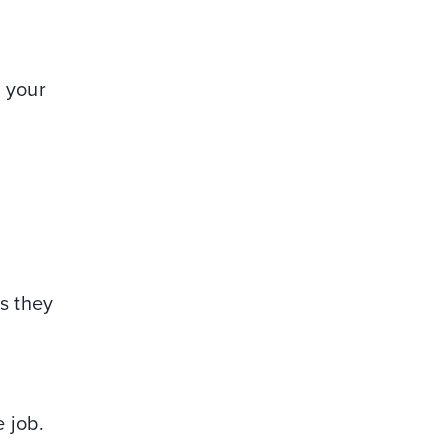
h your
s they
e job.