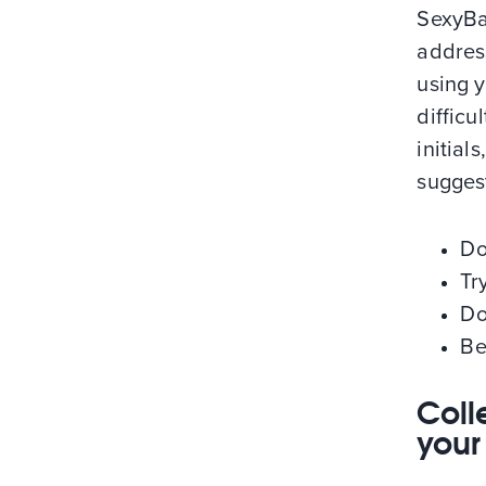
SexyBa
addres
using 
difficu
initia
sugges
Do
Tr
Do
Be
Coll
your 