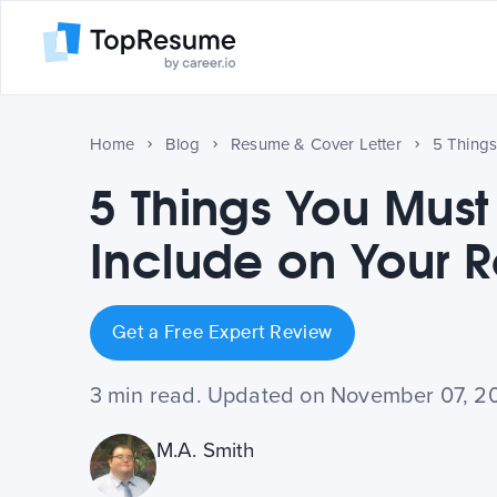
Home
Blog
Resume & Cover Letter
5 Things You Must
Include on Your 
Get a Free Expert Review
3 min read. Updated on November 07, 2
M.A. Smith