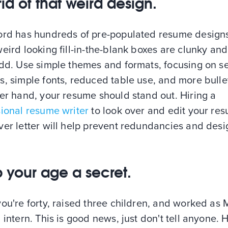
rid of that weird design.
ord has hundreds of pre-populated resume designs
eird looking fill-in-the-blank boxes are clunky and
odd. Use simple themes and formats, focusing on s
, simple fonts, reduced table use, and more bulle
er hand, your resume should stand out. Hiring a
sional resume writer
to look over and edit your re
ver letter will help prevent redundancies and desi
 your age a secret.
ou're forty, raised three children, and worked as M
 intern. This is good news, just don't tell anyone. H