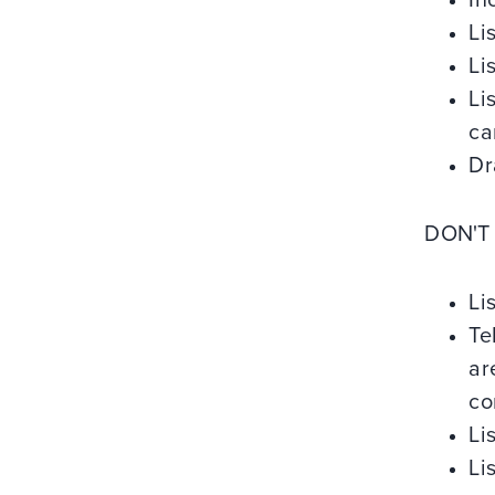
In
Li
Li
Li
ca
Dr
DON'T
Li
Te
ar
co
Li
Li