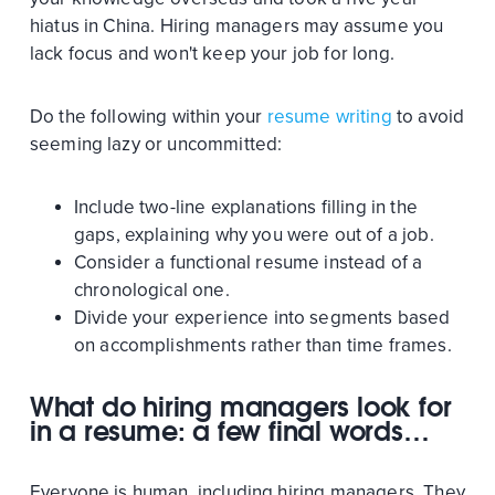
hiatus in China. Hiring managers may assume you
lack focus and won't keep your job for long.
Do the following within your
resume writing
to avoid
seeming lazy or uncommitted:
Include two-line explanations filling in the
gaps, explaining why you were out of a job.
Consider a functional resume instead of a
chronological one.
Divide your experience into segments based
on accomplishments rather than time frames.
What do hiring managers look for
in a resume: a few final words…
Everyone is human, including hiring managers. They