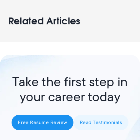
Related Articles
Take the first step in
your career today
Free Resume Review
Read Testimonials