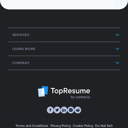
SERVICES
LEARN MORE
COMPANY
Terms and Conditions
Privacy Policy
Cookie Policy
Do Not Sell