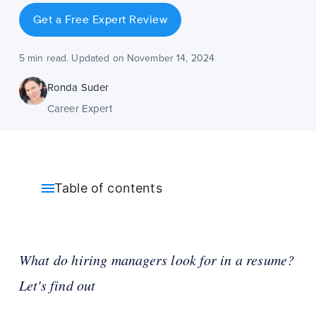
Get a Free Expert Review
5 min read. Updated on November 14, 2024
Ronda Suder
Career Expert
Table of contents
What do hiring managers look for in a resume?
Let's find out