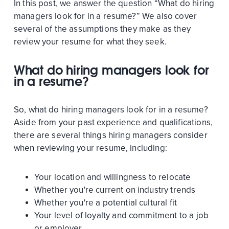
In this post, we answer the question “What do hiring
managers look for in a resume?” We also cover
several of the assumptions they make as they
review your resume for what they seek.
What do hiring managers look for
in a resume?
So, what do hiring managers look for in a resume?
Aside from your past experience and qualifications,
there are several things hiring managers consider
when reviewing your resume, including:
Your location and willingness to relocate
Whether you're current on industry trends
Whether you're a potential cultural fit
Your level of loyalty and commitment to a job
or employer