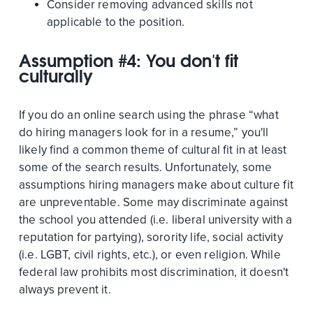
Consider removing advanced skills not
applicable to the position.
Assumption #4: You don't fit
culturally
If you do an online search using the phrase “what
do hiring managers look for in a resume,” you'll
likely find a common theme of cultural fit in at least
some of the search results. Unfortunately, some
assumptions hiring managers make about culture fit
are unpreventable. Some may discriminate against
the school you attended (i.e. liberal university with a
reputation for partying), sorority life, social activity
(i.e. LGBT, civil rights, etc.), or even religion. While
federal law prohibits most discrimination, it doesn't
always prevent it.