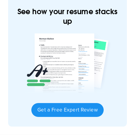
See how your resume stacks
up
Get a Free Expert Review