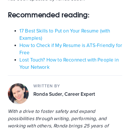
Recommended reading:
17 Best Skills to Put on Your Resume (with
Examples)
How to Check if My Resume is ATS-Friendly for
Free
Lost Touch? How to Reconnect with People in
Your Network
WRITTEN BY
Ronda Suder
, Career Expert
With a drive to foster safety and expand
possibilities through writing, performing, and
working with others, Ronda brings 25 years of