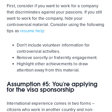
First, consider if you want to work for a company
that discriminates against your passions. If you still
want to work for the company, hide your
controversial material. Consider using the following
tips as
resume help
:
Don't include volunteer information for
controversial activities.
Remove sorority or fraternity engagement.
Highlight other achievements to draw
attention away from this material.
Assumption #5: You're applying
for the visa sponsorship
International experience comes in two forms –
citizens who work in another country and non-