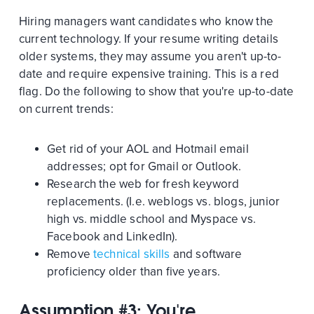
Hiring managers want candidates who know the
current technology. If your resume writing details
older systems, they may assume you aren't up-to-
date and require expensive training. This is a red
flag. Do the following to show that you're up-to-date
on current trends:
Get rid of your AOL and Hotmail email
addresses; opt for Gmail or Outlook.
Research the web for fresh keyword
replacements. (I.e. weblogs vs. blogs, junior
high vs. middle school and Myspace vs.
Facebook and LinkedIn).
Remove
technical skills
and software
proficiency older than five years.
Assumption #3: You're