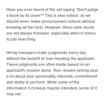
Have you ever heard of the old saying “Don't judge
a book by its cover?” This is wise advice, as we
should never make preconceived notions without
knowing all the facts. However, these wise words
are not always followed, especially when it comes
to job searching.
Hiring managers make judgments every day
without the benefit of ever meeting the applicant.
These judgments are often made based on an
applicant's resume alone. Your resume writing says
a lot about your personality, interests, commitment
and ability to perform. While some of the
information it conveys may be intended, some of it
may not.