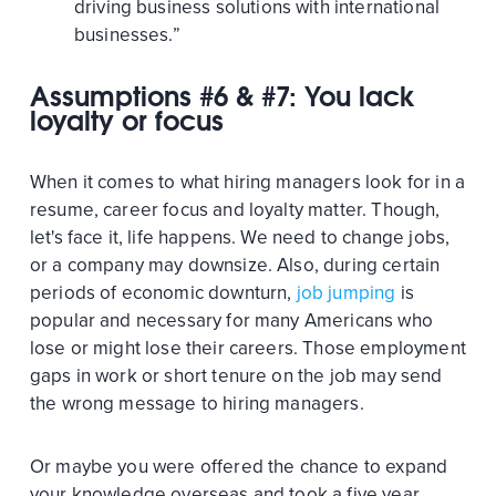
driving business solutions with international
businesses.”
Assumptions #6 & #7: You lack
loyalty or focus
When it comes to what hiring managers look for in a
resume, career focus and loyalty matter. Though,
let's face it, life happens. We need to change jobs,
or a company may downsize. Also, during certain
periods of economic downturn,
job jumping
is
popular and necessary for many Americans who
lose or might lose their careers. Those employment
gaps in work or short tenure on the job may send
the wrong message to hiring managers.
Or maybe you were offered the chance to expand
your knowledge overseas and took a five year