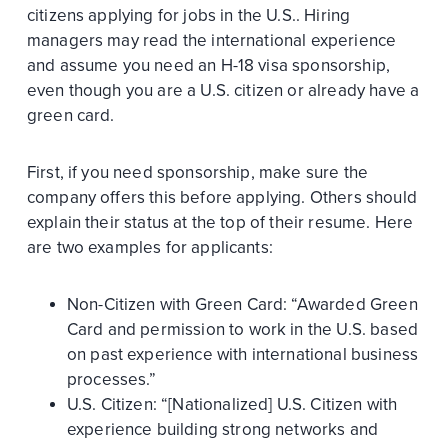
citizens applying for jobs in the U.S.. Hiring
managers may read the international experience
and assume you need an H-18 visa sponsorship,
even though you are a U.S. citizen or already have a
green card.
First, if you need sponsorship, make sure the
company offers this before applying. Others should
explain their status at the top of their resume. Here
are two examples for applicants:
Non-Citizen with Green Card: “Awarded Green
Card and permission to work in the U.S. based
on past experience with international business
processes.”
U.S. Citizen: “[Nationalized] U.S. Citizen with
experience building strong networks and