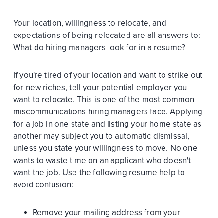
Your location, willingness to relocate, and
expectations of being relocated are all answers to:
What do hiring managers look for in a resume?
If you're tired of your location and want to strike out
for new riches, tell your potential employer you
want to relocate. This is one of the most common
miscommunications hiring managers face. Applying
for a job in one state and listing your home state as
another may subject you to automatic dismissal,
unless you state your willingness to move. No one
wants to waste time on an applicant who doesn't
want the job. Use the following resume help to
avoid confusion:
Remove your mailing address from your