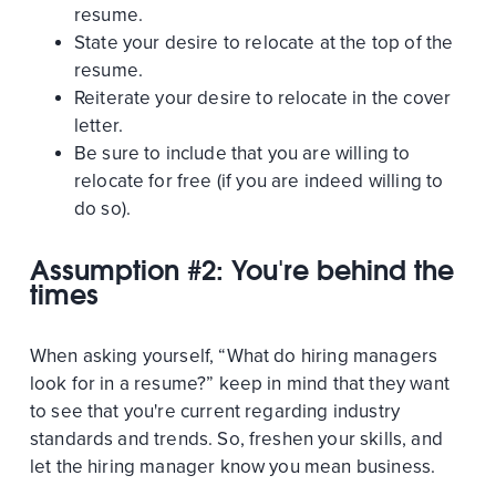
resume.
State your desire to relocate at the top of the
resume.
Reiterate your desire to relocate in the cover
letter.
Be sure to include that you are willing to
relocate for free (if you are indeed willing to
do so).
Assumption #2: You're behind the
times
When asking yourself, “What do hiring managers
look for in a resume?” keep in mind that they want
to see that you're current regarding industry
standards and trends. So, freshen your skills, and
let the hiring manager know you mean business.