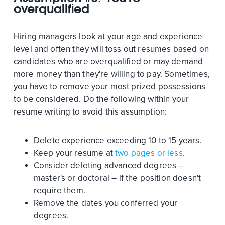
overqualified
Hiring managers look at your age and experience
level and often they will toss out resumes based on
candidates who are overqualified or may demand
more money than they're willing to pay. Sometimes,
you have to remove your most prized possessions
to be considered. Do the following within your
resume writing to avoid this assumption:
Delete experience exceeding 10 to 15 years.
Keep your resume at
two pages or less
.
Consider deleting advanced degrees –
master's or doctoral – if the position doesn't
require them.
Remove the dates you conferred your
degrees.