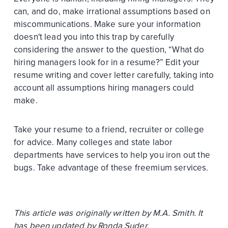
can, and do, make irrational assumptions based on
miscommunications. Make sure your information
doesn't lead you into this trap by carefully
considering the answer to the question, “What do
hiring managers look for in a resume?” Edit your
resume writing and cover letter carefully, taking into
account all assumptions hiring managers could
make.
Take your resume to a friend, recruiter or college
for advice. Many colleges and state labor
departments have services to help you iron out the
bugs. Take advantage of these freemium services.
This article was originally written by M.A. Smith. It
has been updated by Ronda Suder.