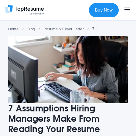
Buy Now
7 Assumptions Hiring Managers Make From Reading Your Resume
Home
Blog
Resume & Cover Letter
7 Assumptions Hiring
Managers Make From
Reading Your Resume