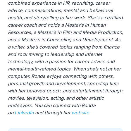
combined experience in HR, recruiting, career
advice, communications, mental and behavioral
health, and storytelling to her work. She’s a certified
career coach and holds a Master’s in Human
Resources, a Master’s in Film and Media Production,
and a Master’s in Counseling and Development. As
a writer, she’s covered topics ranging from finance
and rock mining to leadership and internet
technology, with a passion for career advice and
mental-health-related topics. When she’s not at her
computer, Ronda enjoys connecting with others,
personal growth and development, spending time
with her beloved pooch, and entertainment through
movies, television, acting, and other artistic
endeavors. You can connect with Ronda
on
LinkedIn
and through her
website
.