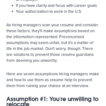
If you have clarity and focus with career goals
Your authorization to work in the U.S.
As hiring managers scan your resume and consider
these factors, they'll make assumptions based on
the information represented. Preconceived
assumptions may seem unfair, but it's a matter of
life in the job market. Don't worry, though. There
are solutions to prevent those resume guardians
from deeming you unworthy.
Here are seven assumptions hiring managers make
and how to use them as resume help to prevent
them from ruining your chance at an interview.
Assumption #1: You're unwilling to
relocate