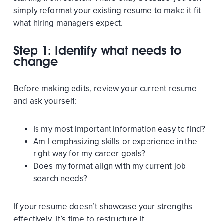
simply reformat your existing resume to make it fit
what hiring managers expect.
Step 1: Identify what needs to
change
Before making edits, review your current resume
and ask yourself:
Is my most important information easy to find?
Am I emphasizing skills or experience in the
right way for my career goals?
Does my format align with my current job
search needs?
If your resume doesn’t showcase your strengths
effectively, it’s time to restructure it.