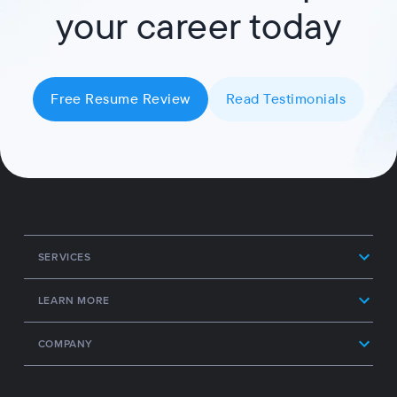
your career today
Free Resume Review
Read Testimonials
SERVICES
LEARN MORE
COMPANY