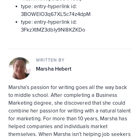
type:
entry-hyperlink
id:
3BOWEIO3q67XL5c74z4dpM
type:
entry-hyperlink
id:
3FkzXtMZ3dbIy9Nl8KZKDo
WRITTEN BY
Marsha Hebert
Marsha’s passion for writing goes all the way back
to middle school. After completing a Business
Marketing degree, she discovered that she could
combine her passion for writing with a natural talent
for marketing. For more than 10 years, Marsha has
helped companies and individuals market
themselves. When Marsha isn’t helping job seekers