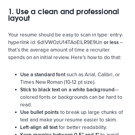
1. Use a clean and professional
layout
Your resume should be easy to scan in
type:
entry-
hyperlink
id:
6dlVWOzU14TAoElLR9E9Un
or less
–
that’s the average amount of time a recruiter
spends on an initial review. Here’s how to do that:
Use a standard font
such as Arial, Calibri, or
Times New Roman (10-12 pt size).
Stick to black text on a white background
—
colored fonts or backgrounds can be hard to
read.
Use bullet points
to break up large chunks of
text and make your resume easier to skim.
Left-align all text
for better readability.
Keep margins between 0.5” and 1”
to avoid