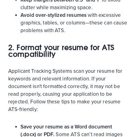
clutter while maximizing space.
Avoid over-stylized resumes
with excessive
graphics, tables, or columns—these can cause
problems with ATS.
2. Format your resume for ATS
compatibility
Applicant Tracking Systems scan your resume for
keywords and relevant information. If your
document isn't formatted correctly, it may not be
read properly, causing your application to be
rejected. Follow these tips to make your resume
ATS-friendly:
Save your resume as a Word document
(.docx) or PDF.
Some ATS can’t read images