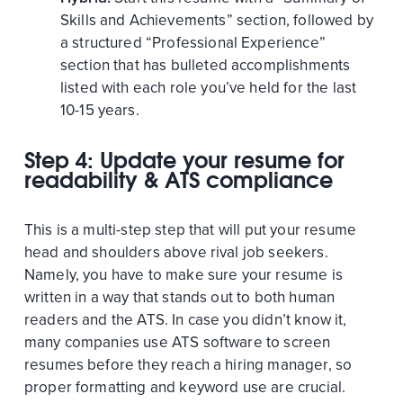
Skills and Achievements” section, followed by
a structured “Professional Experience”
section that has bulleted accomplishments
listed with each role you’ve held for the last
10-15 years.
Step 4: Update your resume for
readability & ATS compliance
This is a multi-step step that will put your resume
head and shoulders above rival job seekers.
Namely, you have to make sure your resume is
written in a way that stands out to both human
readers and the ATS. In case you didn’t know it,
many companies use ATS software to screen
resumes before they reach a hiring manager, so
proper formatting and keyword use are crucial.