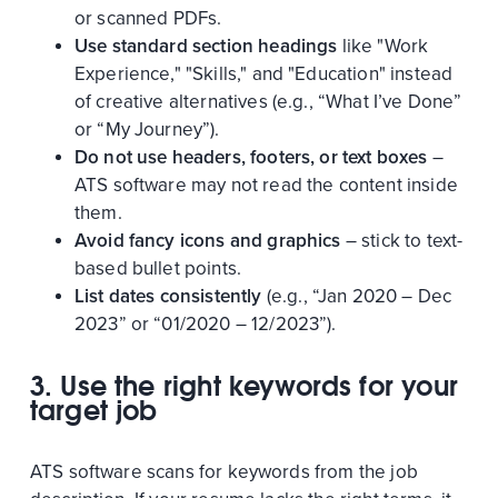
or scanned PDFs.
Use standard section headings
like "Work
Experience," "Skills," and "Education" instead
of creative alternatives (e.g., “What I’ve Done”
or “My Journey”).
Do not use headers, footers, or text boxes
–
ATS software may not read the content inside
them.
Avoid fancy icons and graphics
– stick to text-
based bullet points.
List dates consistently
(e.g., “Jan 2020 – Dec
2023” or “01/2020 – 12/2023”).
3. Use the right keywords for your
target job
ATS software scans for keywords from the job