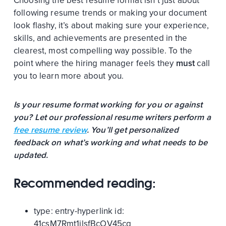
Choosing the best resume format isn’t just about
following resume trends or making your document
look flashy, it’s about making sure your experience,
skills, and achievements are presented in the
clearest, most compelling way possible. To the
point where the hiring manager feels they
must
call
you to learn more about you.
Is your resume format working for you or against
you? Let our professional resume writers perform a
free resume review
. You’ll get personalized
feedback on what’s working and what needs to be
updated.
Recommended reading:
type:
entry-hyperlink
id:
41csM7Rmt1jlsfBcOV45cq