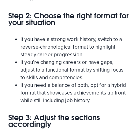
Step 2: Choose the right format for
your situation
If you have a strong work history, switch to a
reverse-chronological format to highlight
steady career progression.
If you’re changing careers or have gaps,
adjust to a functional format by shifting focus
to skills and competencies.
If you need a balance of both, opt for a hybrid
format that showcases achievements up front
while still including job history.
Step 3: Adjust the sections
accordingly