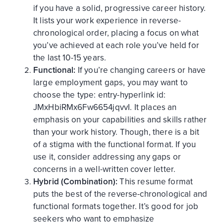
if you have a solid, progressive career history.
It lists your work experience in reverse-
chronological order, placing a focus on what
you’ve achieved at each role you’ve held for
the last 10-15 years.
Functional:
If you’re changing careers or have
large employment gaps, you may want to
choose the
type:
entry-hyperlink
id:
JMxHbiRMx6Fw6654jqvvI
. It places an
emphasis on your capabilities and skills rather
than your work history. Though, there is a bit
of a stigma with the functional format. If you
use it, consider addressing any gaps or
concerns in a well-written cover letter.
Hybrid (Combination):
This resume format
puts the best of the reverse-chronological and
functional formats together. It’s good for job
seekers who want to emphasize