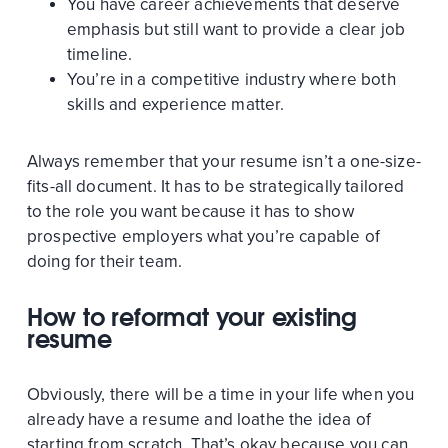
You have career achievements that deserve
emphasis but still want to provide a clear job
timeline.
You’re in a competitive industry where both
skills and experience matter.
Always remember that your resume isn’t a one-size-
fits-all document. It has to be strategically tailored
to the role you want because it has to show
prospective employers what you’re capable of
doing for their team.
How to reformat your existing
resume
Obviously, there will be a time in your life when you
already have a resume and loathe the idea of
starting from scratch. That’s okay because you can