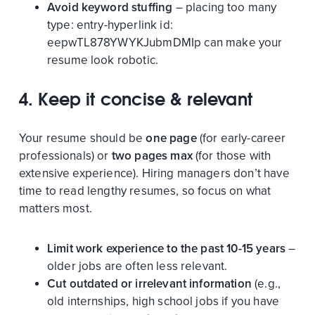
Avoid keyword stuffing
– placing too many
type:
entry-hyperlink
id:
eepwTL878YWYKJubmDMIp
can make your
resume look robotic.
4. Keep it concise & relevant
Your resume should be
one page
(for early-career
professionals) or
two pages max
(for those with
extensive experience). Hiring managers don’t have
time to read lengthy resumes, so focus on what
matters most.
Limit work experience to the past 10-15 years
–
older jobs are often less relevant.
Cut outdated or irrelevant information
(e.g.,
old internships, high school jobs if you have