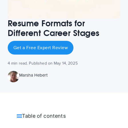
Resume Formats for
Different Career Stages
Get a Free Expert Review
4 min read. Published on May 14, 2025
Marsha Hebert
Table of contents