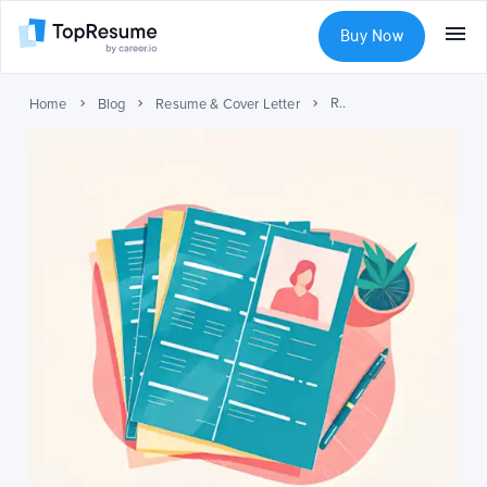
Buy Now
Resume Formats for Different Career Stages
Home
Blog
Resume & Cover Letter