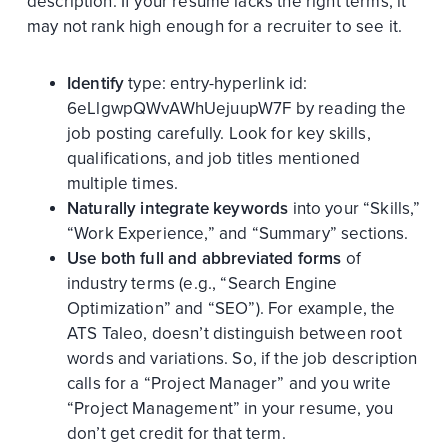
description. If your resume lacks the right terms, it
may not rank high enough for a recruiter to see it.
Identify
type:
entry-hyperlink
id:
6eLlgwpQWvAWhUejuupW7F
by reading the
job posting carefully. Look for key skills,
qualifications, and job titles mentioned
multiple times.
Naturally integrate keywords
into your “Skills,”
“Work Experience,” and “Summary” sections.
Use both full and abbreviated forms
of
industry terms (e.g., “Search Engine
Optimization” and “SEO”). For example, the
ATS Taleo, doesn’t distinguish between root
words and variations. So, if the job description
calls for a “Project Manager” and you write
“Project Management” in your resume, you
don’t get credit for that term.