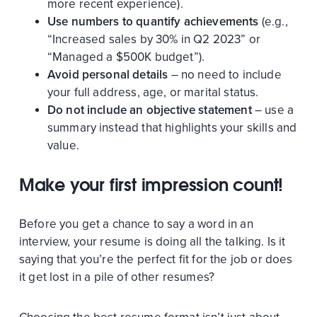
more recent experience).
Use numbers to quantify achievements
(e.g.,
“Increased sales by 30% in Q2 2023” or
“Managed a $500K budget”).
Avoid personal details
– no need to include
your full address, age, or marital status.
Do not include an objective statement
– use a
summary instead that highlights your skills and
value.
Make your first impression count!
Before you get a chance to say a word in an
interview, your resume is doing all the talking. Is it
saying that you’re the perfect fit for the job or does
it get lost in a pile of other resumes?