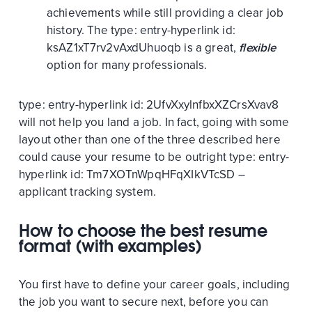
achievements while still providing a clear job
history. The
type:
entry-hyperlink
id:
ksAZ1xT7rv2vAxdUhuoqb
is a great,
flexible
option for many professionals.
type:
entry-hyperlink
id:
2UfvXxylnfbxXZCrsXvav8
will not help you land a job. In fact, going with some
layout other than one of the three described here
could cause your resume to be outright
type:
entry-
hyperlink
id:
Tm7XOTnWpqHFqXIkVTcSD
–
applicant tracking system.
How to choose the best resume
format (with examples)
You first have to define your career goals, including
the job you want to secure next, before you can