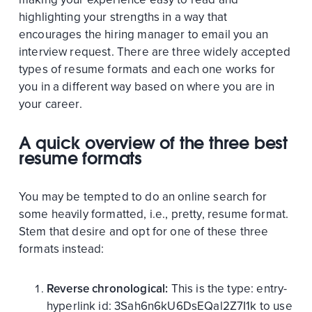
highlighting your strengths in a way that
encourages the hiring manager to email you an
interview request. There are three widely accepted
types of resume formats and each one works for
you in a different way based on where you are in
your career.
A quick overview of the three best
resume formats
You may be tempted to do an online search for
some heavily formatted, i.e., pretty, resume format.
Stem that desire and opt for one of these three
formats instead:
Reverse chronological:
This is the
type:
entry-
hyperlink
id:
3Sah6n6kU6DsEQal2Z7I1k
to use