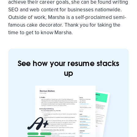
achieve their career goals, she can be found writing
SEO and web content for businesses nationwide.
Outside of work, Marsha is a self-proclaimed semi-
famous cake decorator. Thank you for taking the
time to get to know Marsha.
See how your resume stacks
up