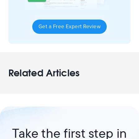
Get a Free Expert Review
Related Articles
Take the first step in