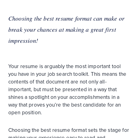
Choosing the best resume format can make or
break your chances at making a great first
impression!
Your resume is arguably the most important tool
you have in your job search toolkit. This means the
contents of that document are not only all-
important, but must be presented in a way that
shines a spotlight on your accomplishments in a
way that proves you’re the best candidate for an
open position.
Choosing the best resume format sets the stage for
making your experience easy to read and