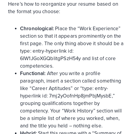
Here’s how to reorganize your resume based on
the format you choose:
Chronological:
Place the “Work Experience”
section so that it appears prominently on the
first page. The only thing above it should be a
type:
entry-hyperlink
id:
6IW1JGoXGQblitgPSzH54y
and list of core
competencies.
Functional:
After you write a profile
paragraph, insert a section called something
like “Career Aptitudes” or “
type:
entry-
hyperlink
id:
7mj2yOofnHp8jmPbjMysbE
,”
grouping qualifications together by
competency. Your “Work History” section will
be a simple list of where you worked, when,
and the title you held – nothing else.
Hybrid:
Start this resume with a “Summary of