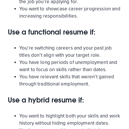
the job you’re applying for.
You want to showcase career progression and
increasing responsibilities.
Use a functional resume if:
You’re switching careers and your past job
titles don’t align with your target role.
You have long periods of unemployment and
want to focus on skills rather than dates.
You have relevant skills that weren’t gained
through traditional employment.
Use a hybrid resume if:
You want to highlight both your skills and work
history without hiding employment dates.