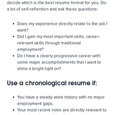
decide which is the best resume format for you. Do
a bit of self-reflection and ask these questions:
Does my experience directly relate to the job I
want?
Did I gain my most important skills, career-
relevant skills through traditional
employment?
Do I have a clearly progressive career with
some major accomplishments that I want to
shine a bright light on?
Use a chronological resume if:
You have a steady work history with no major
employment gaps.
Your most recent roles are directly relevant to