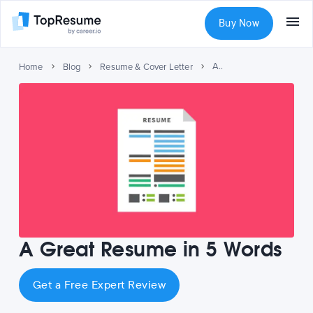
Buy Now
A Great Resume in 5 Words
Home
Blog
Resume & Cover Letter
A Great Resume in 5 Words
Get a Free Expert Review