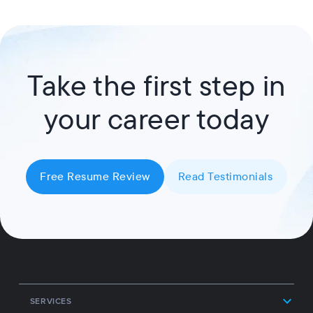
Take the first step in
your career today
Free Resume Review
Read Testimonials
SERVICES