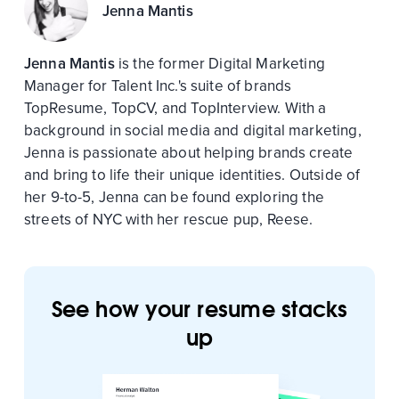
Jenna Mantis
Jenna Mantis
is the former Digital Marketing
Manager for Talent Inc.'s suite of brands
TopResume, TopCV, and TopInterview. With a
background in social media and digital marketing,
Jenna is passionate about helping brands create
and bring to life their unique identities. Outside of
her 9-to-5, Jenna can be found exploring the
streets of NYC with her rescue pup, Reese.
See how your resume stacks
up