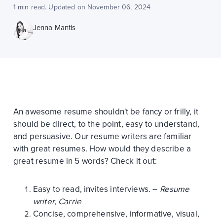
1 min read. Updated on November 06, 2024
Jenna Mantis
An awesome resume shouldn't be fancy or frilly, it
should be direct, to the point, easy to understand,
and persuasive. Our resume writers are familiar
with great resumes. How would they describe a
great resume in 5 words? Check it out:
Easy to read, invites interviews. –
Resume
writer, Carrie
Concise, comprehensive, informative, visual,