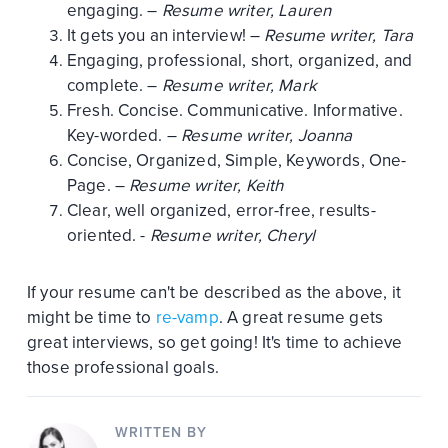
engaging. –
Resume writer, Lauren
It gets you an interview! –
Resume writer, Tara
Engaging, professional, short, organized, and
complete. –
Resume writer, Mark
Fresh. Concise. Communicative. Informative.
Key-worded. –
Resume writer, Joanna
Concise, Organized, Simple, Keywords, One-
Page. –
Resume writer, Keith
Clear, well organized, error-free, results-
oriented. -
Resume writer, Cheryl
If your resume can't be described as the above, it
might be time to
re-vamp
. A great resume gets
great interviews, so get going! It's time to achieve
those professional goals.
WRITTEN BY