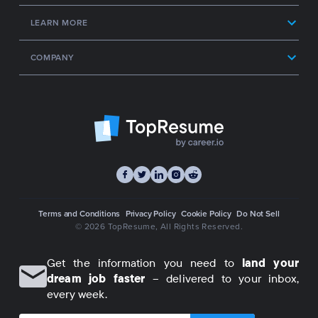
LEARN MORE
COMPANY
Terms and Conditions
Privacy Policy
Cookie Policy
Do Not Sell
© 2026 TopResume
, All Rights Reserved.
Get the information you need to
land your
dream job faster
– delivered to your inbox,
every week.