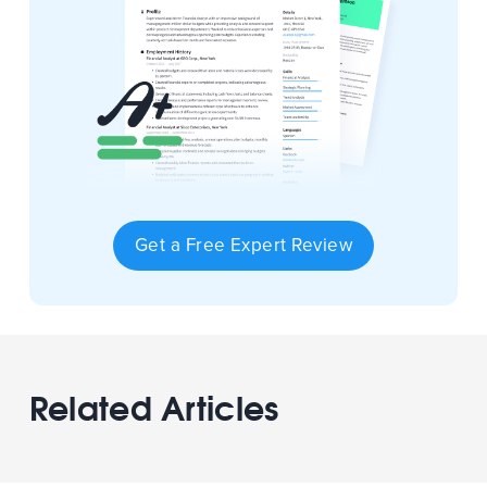
Get a Free Expert Review
Related Articles