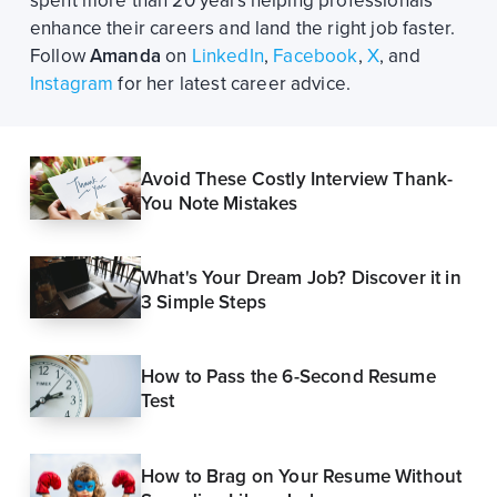
spent more than 20 years helping professionals
enhance their careers and land the right job faster.
Follow
Amanda
on
LinkedIn
,
Facebook
,
X
, and
Instagram
for her latest career advice.
Avoid These Costly Interview Thank-
You Note Mistakes
What's Your Dream Job? Discover it in
3 Simple Steps
How to Pass the 6-Second Resume
Test
How to Brag on Your Resume Without