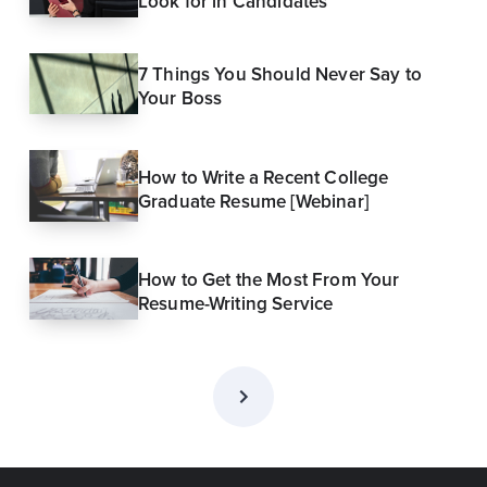
Look for in Candidates
7 Things You Should Never Say to
Your Boss
How to Write a Recent College
Graduate Resume [Webinar]
How to Get the Most From Your
Resume-Writing Service