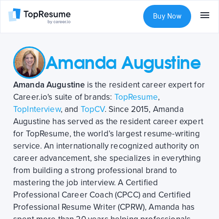
Buy Now
Amanda Augustine
Amanda Augustine
is the resident career expert for
Career.io's suite of brands:
TopResume
,
TopInterview
, and
TopCV
. Since 2015, Amanda
Augustine has served as the resident career expert
for TopResume, the world’s largest resume-writing
service. An internationally recognized authority on
career advancement, she specializes in everything
from building a strong professional brand to
mastering the job interview. A Certified
Professional Career Coach (CPCC) and Certified
Professional Resume Writer (CPRW), Amanda has