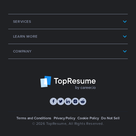
SERVICES
LEARN MORE
COMPANY
Terms and Conditions
Privacy Policy
Cookie Policy
Do Not Sell
© 2026 TopResume
, All Rights Reserved.