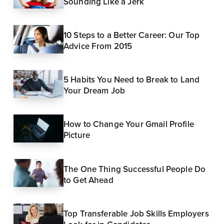
Sounding Like a Jerk
10 Steps to a Better Career: Our Top
Advice From 2015
5 Habits You Need to Break to Land
Your Dream Job
How to Change Your Gmail Profile
Picture
The One Thing Successful People Do
to Get Ahead
Top Transferable Job Skills Employers