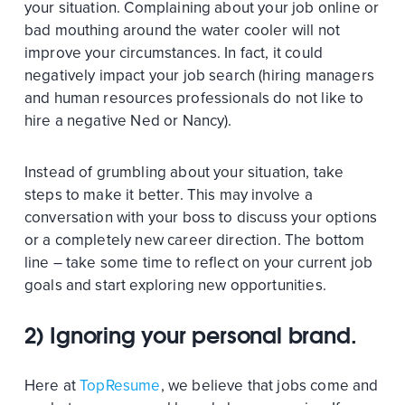
your situation. Complaining about your job online or
bad mouthing around the water cooler will not
improve your circumstances. In fact, it could
negatively impact your job search (hiring managers
and human resources professionals do not like to
hire a negative Ned or Nancy).
Instead of grumbling about your situation, take
steps to make it better. This may involve a
conversation with your boss to discuss your options
or a completely new career direction. The bottom
line – take some time to reflect on your current job
goals and start exploring new opportunities.
2) Ignoring your personal brand.
Here at
TopResume
, we believe that jobs come and