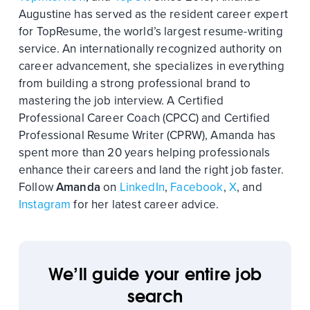
Augustine has served as the resident career expert
for TopResume, the world’s largest resume-writing
service. An internationally recognized authority on
career advancement, she specializes in everything
from building a strong professional brand to
mastering the job interview. A Certified
Professional Career Coach (CPCC) and Certified
Professional Resume Writer (CPRW), Amanda has
spent more than 20 years helping professionals
enhance their careers and land the right job faster.
Follow
Amanda
on
LinkedIn
,
Facebook
,
X
, and
Instagram
for her latest career advice.
We’ll guide your entire job
search