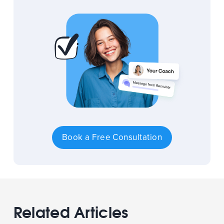
Book a Free Consultation
Related Articles