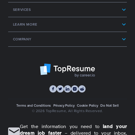
SERVICES
LEARN MORE
COMPANY
Terms and Conditions
Privacy Policy
Cookie Policy
Do Not Sell
© 2026 TopResume
, All Rights Reserved.
Get the information you need to
land your
dream job faster
– delivered to your inbox,