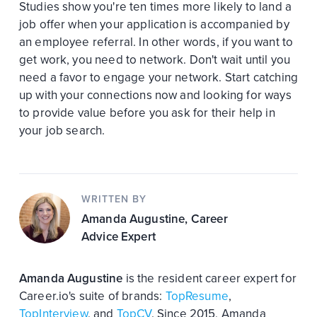
Studies show you're ten times more likely to land a
job offer when your application is accompanied by
an employee referral. In other words, if you want to
get work, you need to network. Don't wait until you
need a favor to engage your network. Start catching
up with your connections now and looking for ways
to provide value before you ask for their help in
your job search.
WRITTEN BY
Amanda Augustine
, Career
Advice Expert
Amanda Augustine
is the resident career expert for
Career.io's suite of brands:
TopResume
,
TopInterview
, and
TopCV
. Since 2015, Amanda