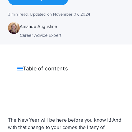
3 min read. Updated on November 07, 2024
Amanda Augustine
Career Advice Expert
Table of contents
The New Year will be here before you know it! And
with that change to your comes the litany of