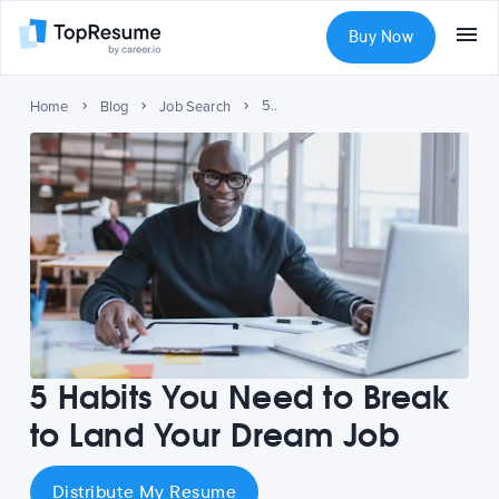
Buy Now
5 Habits You Need to Break to Land Your Dream Job
Home
Blog
Job Search
5 Habits You Need to Break
to Land Your Dream Job
Distribute My Resume