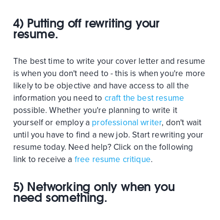
4) Putting off rewriting your
resume.
The best time to write your cover letter and resume
is when you don't need to - this is when you're more
likely to be objective and have access to all the
information you need to
craft the best resume
possible. Whether you're planning to write it
yourself or employ a
professional writer
, don't wait
until you have to find a new job. Start rewriting your
resume today. Need help? Click on the following
link to receive a
free resume critique
.
5) Networking only when you
need something.