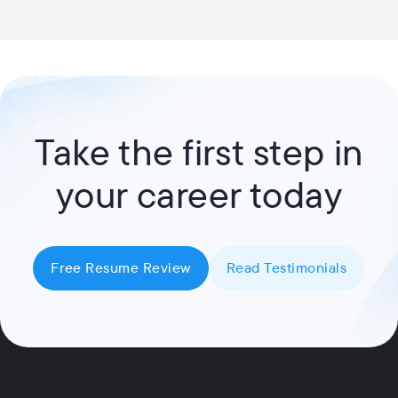
Take the first step in
your career today
Free Resume Review
Read Testimonials