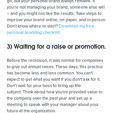
go, but your personal brand always remains. If
you're not managing your brand, someone else will
– and you might not like the results. Take steps to
improve your brand online, on paper, and in person.
Don't know where to start?
Download my free
personal branding checklist
.
3) Waiting for a raise or promotion.
Before the recession, it was normal for companies
to give out annual raises. These days, this practice
has become less and less common. You can't
expect to get what you want if you don't ask for it.
Don't wait for your boss to bring up the
subject. Think about how you've provided value to
the company over the past year and set up a
meeting to speak with your manager about your
future at the organization.