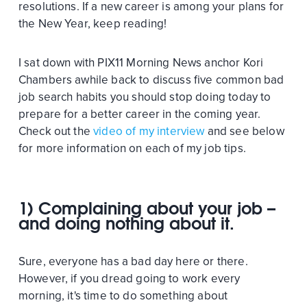
resolutions. If a new career is among your plans for
the New Year, keep reading!
I sat down with PIX11 Morning News anchor Kori
Chambers awhile back to discuss five common bad
job search habits you should stop doing today to
prepare for a better career in the coming year.
Check out the
video of my interview
and see below
for more information on each of my job tips.
1) Complaining about your job –
and doing nothing about it.
Sure, everyone has a bad day here or there.
However, if you dread going to work every
morning, it's time to do something about