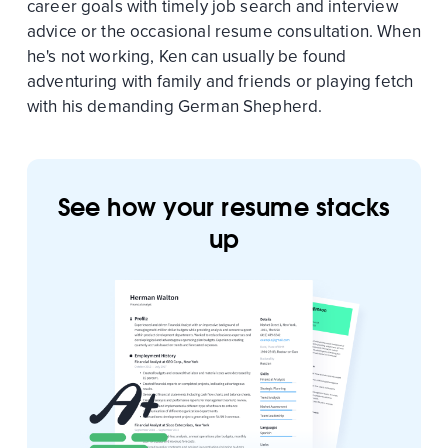
career goals with timely job search and interview
advice or the occasional resume consultation. When
he's not working, Ken can usually be found
adventuring with family and friends or playing fetch
with his demanding German Shepherd.
See how your resume stacks
up