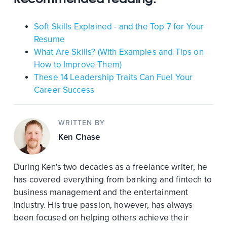
Soft Skills Explained - and the Top 7 for Your
Resume
What Are Skills? (With Examples and Tips on
How to Improve Them)
These 14 Leadership Traits Can Fuel Your
Career Success
WRITTEN BY
Ken Chase
During Ken's two decades as a freelance writer, he
has covered everything from banking and fintech to
business management and the entertainment
industry. His true passion, however, has always
been focused on helping others achieve their