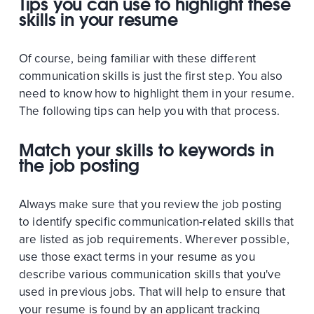
Tips you can use to highlight these
skills in your resume
Of course, being familiar with these different
communication skills is just the first step. You also
need to know how to highlight them in your resume.
The following tips can help you with that process.
Match your skills to keywords in
the job posting
Always make sure that you review the job posting
to identify specific communication-related skills that
are listed as job requirements. Wherever possible,
use those exact terms in your resume as you
describe various communication skills that you've
used in previous jobs. That will help to ensure that
your resume is found by an applicant tracking