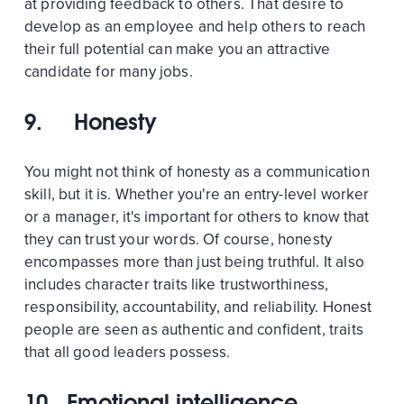
at providing feedback to others. That desire to
develop as an employee and help others to reach
their full potential can make you an attractive
candidate for many jobs.
9. Honesty
You might not think of honesty as a communication
skill, but it is. Whether you're an entry-level worker
or a manager, it's important for others to know that
they can trust your words. Of course, honesty
encompasses more than just being truthful. It also
includes character traits like trustworthiness,
responsibility, accountability, and reliability. Honest
people are seen as authentic and confident, traits
that all good leaders possess.
10. Emotional intelligence