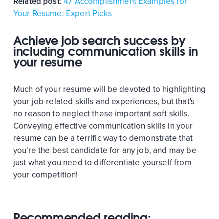
Related post
:
47 Accomplishment Examples for
Your Resume: Expert Picks
Achieve job search success by
including communication skills in
your resume
Much of your resume will be devoted to highlighting
your job-related skills and experiences, but that's
no reason to neglect these important soft skills.
Conveying effective communication skills in your
resume can be a terrific way to demonstrate that
you're the best candidate for any job, and may be
just what you need to differentiate yourself from
your competition!
Recommended reading: