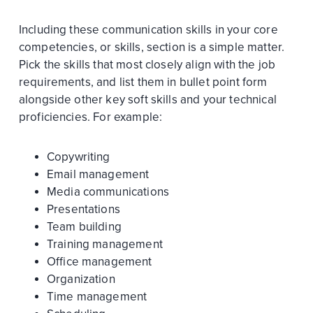
Including these communication skills in your core
competencies, or skills, section is a simple matter.
Pick the skills that most closely align with the job
requirements, and list them in bullet point form
alongside other key soft skills and your technical
proficiencies. For example:
Copywriting
Email management
Media communications
Presentations
Team building
Training management
Office management
Organization
Time management