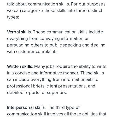
talk about communication skills. For our purposes,
we can categorize these skills into three distinct
types:
Verbal skills
. These communication skills include
everything from conveying information or
persuading others to public speaking and dealing
with customer complaints.
Written skills
. Many jobs require the ability to write
in a concise and informative manner. These skills
can include everything from informal emails to
professional briefs, client presentations, and
detailed reports for superiors.
Interpersonal skills
. The third type of
communication skill involves all those abilities that