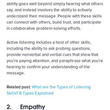
ability goes well beyond simply hearing what others
say, and instead involves the ability to actively
understand their message. People with these skills
can connect with others, build trust, and participate
in collaborative problem-solving efforts.
Active listening includes a host of other skills,
including the ability to ask probing questions,
provide nonverbal and verbal cues that show that
you're paying attention, and paraphrase what you're
hearing to confirm your understanding of the
message.
Related post
:
What are the Types of Listening
Skills? 8 Types Explained
2. Empathy