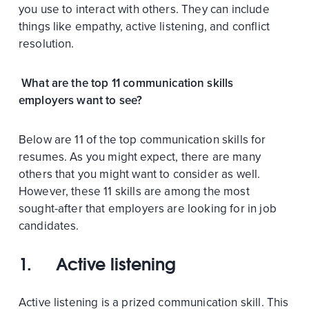
you use to interact with others. They can include
things like empathy, active listening, and conflict
resolution.
What are the top 11 communication skills
employers want to see?
Below are 11 of the top communication skills for
resumes. As you might expect, there are many
others that you might want to consider as well.
However, these 11 skills are among the most
sought-after that employers are looking for in job
candidates.
1. Active listening
Active listening is a prized communication skill. This