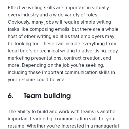
Effective writing skills are important in virtually
every industry and a wide variety of roles.
Obviously, many jobs will require simple writing
tasks like composing emails, but there are a whole
host of other writing abilities that employers may
be looking for. These can include everything from
legal briefs or technical writing to advertising copy,
marketing presentations, contract creation, and
more. Depending on the job you're seeking,
including these important communication skills in
your resume could be vital.
6. Team building
The ability to build and work with teams is another
important leadership communication skill for your
resume. Whether you're interested in a managerial