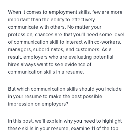
When it comes to employment skills, few are more
important than the ability to effectively
communicate with others. No matter your
profession, chances are that you'll need some level
of communication skill to interact with co-workers,
managers, subordinates, and customers. As a
result, employers who are evaluating potential
hires always want to see evidence of
communication skills in a resume.
But which communication skills should you include
in your resume to make the best possible
impression on employers?
In this post, we'll explain why you need to highlight
these skills in your resume, examine 11 of the top