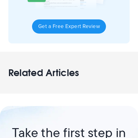
Get a Free Expert Review
Related Articles
Take the first step in