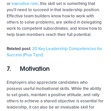
or
executive role
, this skill set is something that
you'll need to succeed in that leadership position.
Effective team builders know how to work with
others to solve problems, are skilled in delegating
work to competent subordinates, and know how to
help team members reach their full potential.
Related post
:
20 Key Leadership Competencies for
Success (Plus Tips!)
7. Motivation
Employers also appreciate candidates who
possess useful motivational skills. While the ability
to set goals, maintain a positive attitude, and rally
others to achieve a shared objective is essential for
leadership, it can also be an invaluable skill for