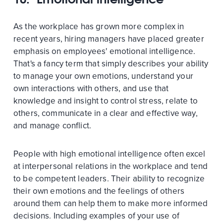
As the workplace has grown more complex in
recent years, hiring managers have placed greater
emphasis on employees' emotional intelligence.
That's a fancy term that simply describes your ability
to manage your own emotions, understand your
own interactions with others, and use that
knowledge and insight to control stress, relate to
others, communicate in a clear and effective way,
and manage conflict.
People with high emotional intelligence often excel
at interpersonal relations in the workplace and tend
to be competent leaders. Their ability to recognize
their own emotions and the feelings of others
around them can help them to make more informed
decisions. Including examples of your use of