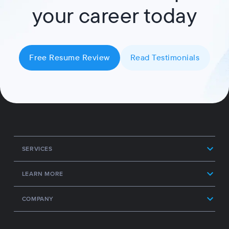
your career today
Free Resume Review
Read Testimonials
SERVICES
LEARN MORE
COMPANY