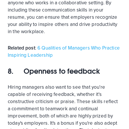
anyone who works in a collaborative setting. By
including these communication skills in your
resume, you can ensure that employers recognize
your ability to inspire others and drive productivity
in the workplace.
Related post
:
6 Qualities of Managers Who Practice
Inspiring Leadership
8. Openness to feedback
Hiring managers also want to see that you're
capable of receiving feedback, whether it's
constructive criticism or praise. These skills reflect
a commitment to teamwork and continual
improvement, both of which are highly prized by
today's employers. It's a bonus if you're also adept