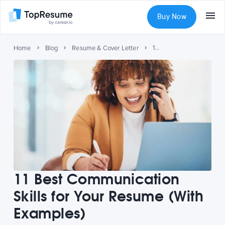
Buy Now
11 Best Communication Skills for Your Resume (With Examples)
Home
Blog
Resume & Cover Letter
11 Best Communication
Skills for Your Resume (With
Examples)