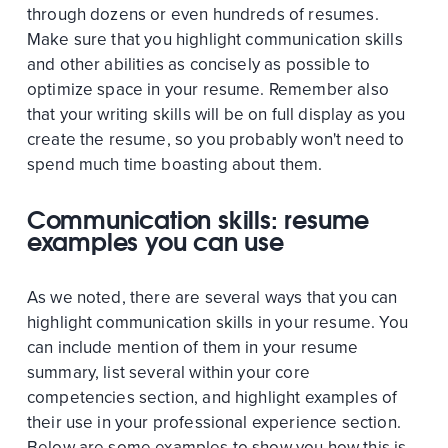
through dozens or even hundreds of resumes.
Make sure that you highlight communication skills
and other abilities as concisely as possible to
optimize space in your resume. Remember also
that your writing skills will be on full display as you
create the resume, so you probably won't need to
spend much time boasting about them.
Communication skills: resume
examples you can use
As we noted, there are several ways that you can
highlight communication skills in your resume. You
can include mention of them in your resume
summary, list several within your core
competencies section, and highlight examples of
their use in your professional experience section.
Below are some examples to show you how this is