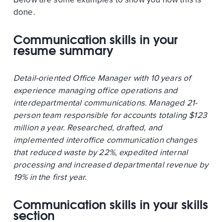
done.
Communication skills in your
resume summary
Detail-oriented Office Manager with 10 years of
experience managing office operations and
interdepartmental communications. Managed 21-
person team responsible for accounts totaling $123
million a year. Researched, drafted, and
implemented interoffice communication changes
that reduced waste by 22%, expedited internal
processing and increased departmental revenue by
19% in the first year.
Communication skills in your skills
section