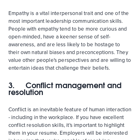
Empathy is a vital interpersonal trait and one of the
most important leadership communication skills.
People with empathy tend to be more curious and
open-minded, have a keener sense of self-
awareness, and are less likely to be hostage to
their own natural biases and preconceptions. They
value other people's perspectives and are willing to
entertain ideas that challenge their beliefs.
3. Conflict management and
resolution
Conflict is an inevitable feature of human interaction
- including in the workplace. If you have excellent
conflict resolution skills, it's important to highlight
them in your resume. Employers will be interested