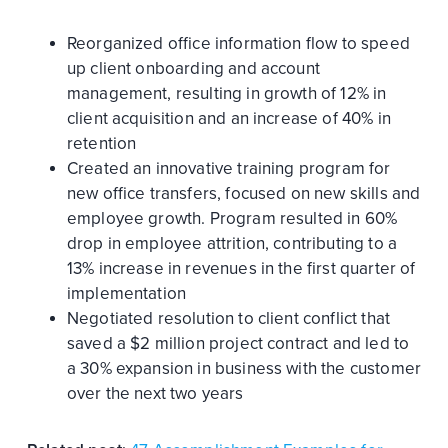
Reorganized office information flow to speed
up client onboarding and account
management, resulting in growth of 12% in
client acquisition and an increase of 40% in
retention
Created an innovative training program for
new office transfers, focused on new skills and
employee growth. Program resulted in 60%
drop in employee attrition, contributing to a
13% increase in revenues in the first quarter of
implementation
Negotiated resolution to client conflict that
saved a $2 million project contract and led to
a 30% expansion in business with the customer
over the next two years