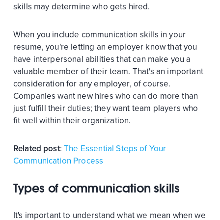
skills may determine who gets hired.
When you include communication skills in your
resume, you're letting an employer know that you
have interpersonal abilities that can make you a
valuable member of their team. That's an important
consideration for any employer, of course.
Companies want new hires who can do more than
just fulfill their duties; they want team players who
fit well within their organization.
Related post
:
The Essential Steps of Your
Communication Process
Types of communication skills
It's important to understand what we mean when we