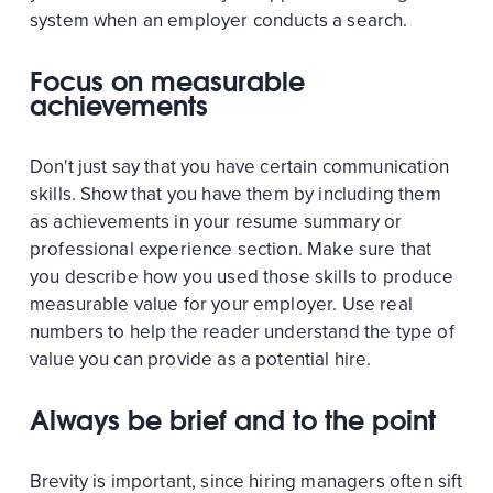
system when an employer conducts a search.
Focus on measurable
achievements
Don't just say that you have certain communication
skills. Show that you have them by including them
as achievements in your resume summary or
professional experience section. Make sure that
you describe how you used those skills to produce
measurable value for your employer. Use real
numbers to help the reader understand the type of
value you can provide as a potential hire.
Always be brief and to the point
Brevity is important, since hiring managers often sift