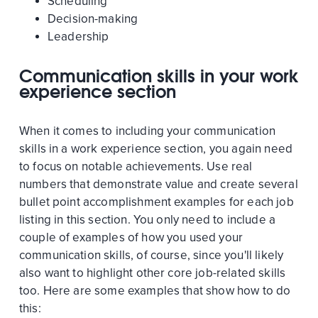
Scheduling
Decision-making
Leadership
Communication skills in your work
experience section
When it comes to including your communication
skills in a work experience section, you again need
to focus on notable achievements. Use real
numbers that demonstrate value and create several
bullet point accomplishment examples for each job
listing in this section. You only need to include a
couple of examples of how you used your
communication skills, of course, since you'll likely
also want to highlight other core job-related skills
too. Here are some examples that show how to do
this: