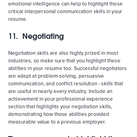
emotional intelligence can help to highlight those
critical interpersonal communication skills in your
resume.
11. Negotiating
Negotiation skills are also highly prized in most
industries, so make sure that you highlight these
abilities in your resume too. Successful negotiators
are adept at problem-solving, persuasive
communication, and conflict resolution - skills that
are useful in nearly every industry. Include an
achievement in your professional experience
section that highlights your negotiation skills,
demonstrating how those abilities provided
measurable value to a previous employer.