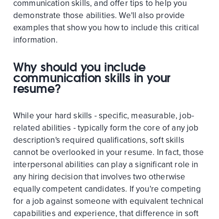
communication skills, and offer tips to help you
demonstrate those abilities. We'll also provide
examples that show you how to include this critical
information.
Why should you include
communication skills in your
resume?
While your hard skills - specific, measurable, job-
related abilities - typically form the core of any job
description's required qualifications, soft skills
cannot be overlooked in your resume. In fact, those
interpersonal abilities can play a significant role in
any hiring decision that involves two otherwise
equally competent candidates. If you're competing
for a job against someone with equivalent technical
capabilities and experience, that difference in soft