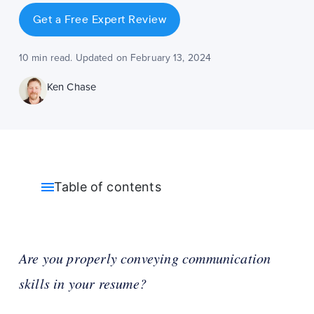
Get a Free Expert Review
10 min read. Updated on February 13, 2024
Ken Chase
Table of contents
Are you properly conveying communication
skills in your resume?