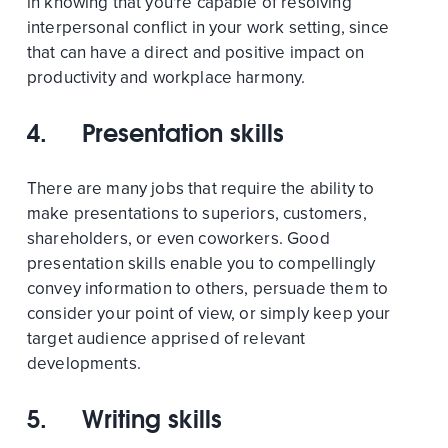
in knowing that you're capable of resolving
interpersonal conflict in your work setting, since
that can have a direct and positive impact on
productivity and workplace harmony.
4. Presentation skills
There are many jobs that require the ability to
make presentations to superiors, customers,
shareholders, or even coworkers. Good
presentation skills enable you to compellingly
convey information to others, persuade them to
consider your point of view, or simply keep your
target audience apprised of relevant
developments.
5. Writing skills