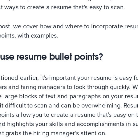
t ways to create a resume that's easy to scan.
s post, we cover how and where to incorporate res
points, with examples.
use resume bullet points?
ioned earlier, it's important your resume is easy f
ers and hiring managers to look through quickly. 
 large blocks of text and paragraphs on your resu
it difficult to scan and can be overwhelming. Res
points allow you to create a resume that's easy on 
d highlights your skills and accomplishments in s
t grabs the hiring manager's attention.