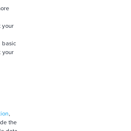
more
t your
 basic
t your
tion
,
ude the