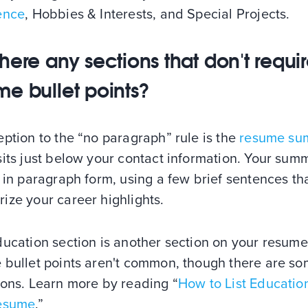
ence
, Hobbies & Interests, and Special Projects.
there any sections that don't requi
me bullet points?
ption to the “no paragraph” rule is the
resume su
its just below your contact information. Your summ
 in paragraph form, using a few brief sentences th
ize your career highlights.
ducation section is another section on your resum
 bullet points aren't common, though there are s
ions. Learn more by reading “
How to List Educatio
esume
.”