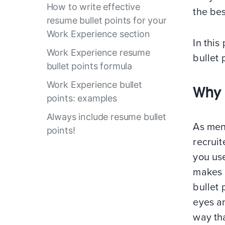
How to write effective
the bes
resume bullet points for your
Work Experience section
In thi
Work Experience resume
bullet 
bullet points formula
Work Experience bullet
Why 
points: examples
Always include resume bullet
As ment
points!
recruit
you use
makes 
bullet 
eyes an
way tha