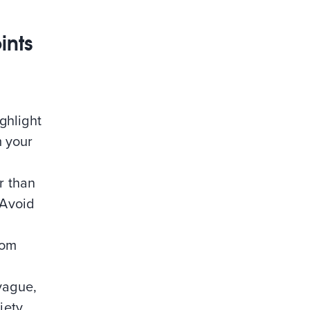
ints
ighlight
m your
er than
 Avoid
rom
 vague,
iety