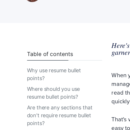
Here's
garner
Table of contents
Why use resume bullet
When yo
points?
manager
Where should you use
read th
resume bullet points?
quickly
Are there any sections that
don't require resume bullet
That's 
points?
easy to