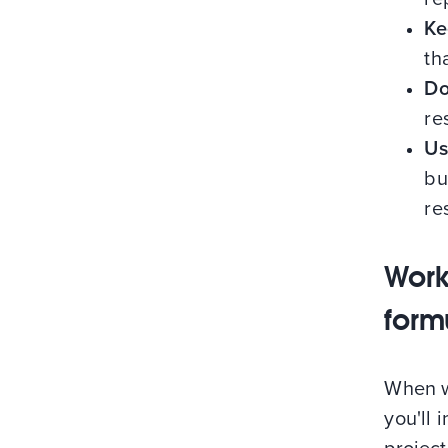
Ke
th
Do
re
Us
bu
re
Work
form
When wr
you'll 