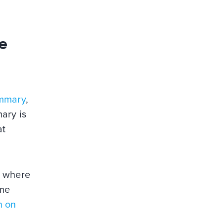
re
mmary
,
ary is
at
e where
ome
n on