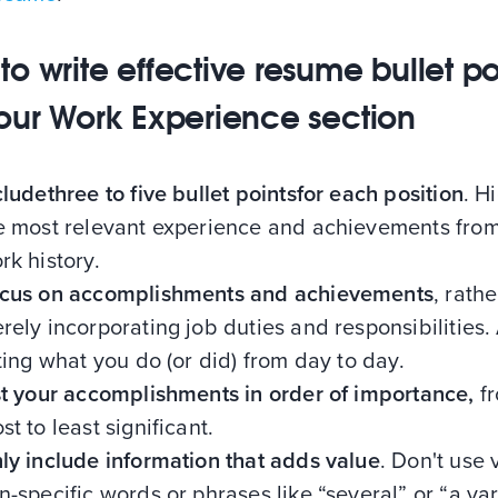
to write effective resume bullet po
your Work Experience section
cludethree to five bullet pointsfor each position
. H
e most relevant experience and achievements fro
rk history.
cus on accomplishments and achievements
, rath
rely incorporating job duties and responsibilities.
sting what you do (or did) from day to day.
st your accomplishments in order of importance,
f
st to least significant.
ly include information that adds value
. Don't use
n-specific words or phrases like “several” or “a var