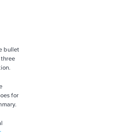
e bullet
 three
tion.
e
goes for
ummary.
al
r