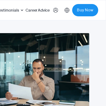
Buy Now
estimonials
Career Advice