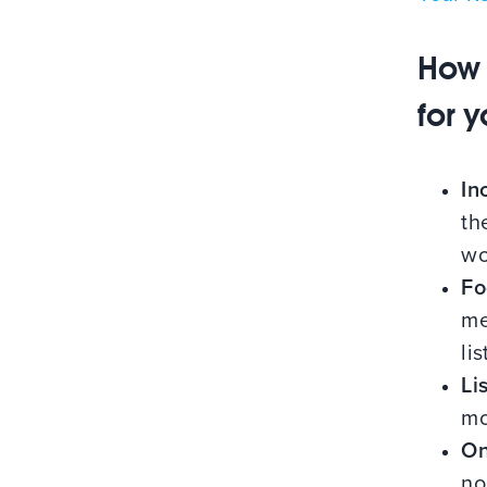
How 
for 
In
th
wo
Fo
me
li
Li
mo
On
no