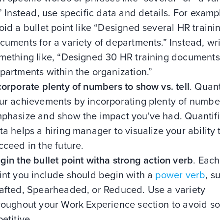
.” Instead, use specific data and details. For examp
oid a bullet point like “Designed several HR traini
cuments for a variety of departments.” Instead, wr
mething like, “Designed 30 HR training documents 
partments within the organization.”
corporate plenty of numbers to show vs. tell
. Quant
ur achievements by incorporating plenty of numbe
phasize and show the impact you've had. Quantif
ta helps a hiring manager to visualize your ability 
cceed in the future.
gin the bullet point witha strong action verb
. Each
int you include should begin with a
power verb
, s
afted, Spearheaded, or Reduced. Use a variety
roughout your Work Experience section to avoid s
petitive.