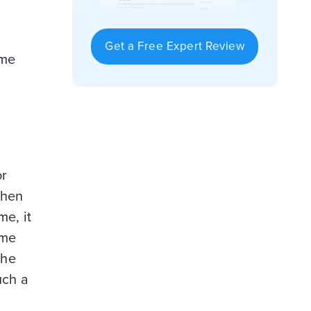
Get a Free Expert Review
ume
or
When
me, it
ume
the
uch a