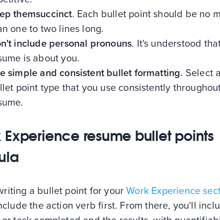
ep themsuccinct
. Each bullet point should be no 
an one to two lines long.
n't include personal pronouns
. It's understood tha
sume is about you.
e simple and consistent bullet formatting.
Select a
llet point type that you use consistently throughou
sume.
 Experience resume bullet points
ula
iting a bullet point for your
Work Experience sec
include the action verb first. From there, you'll incl