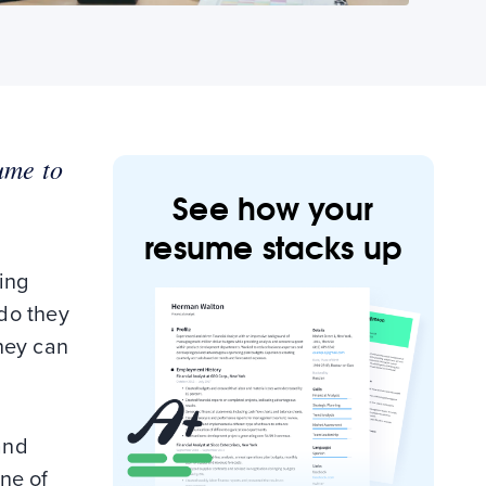
ume to
See how your
resume stacks up
ing
 do they
they can
and
one of