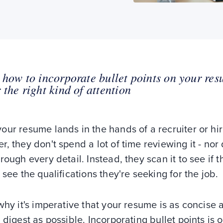
 how to incorporate bullet points on your res
 the right kind of attention
ur resume lands in the hands of a recruiter or hir
, they don't spend a lot of time reviewing it - nor
rough every detail. Instead, they scan it to see if 
 see the qualifications they're seeking for the job.
why it's imperative that your resume is as concise 
 digest as possible. Incorporating bullet points is 