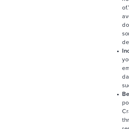
of
av
do
so
de
In
yo
em
da
su
Be
po
Cr
th
re