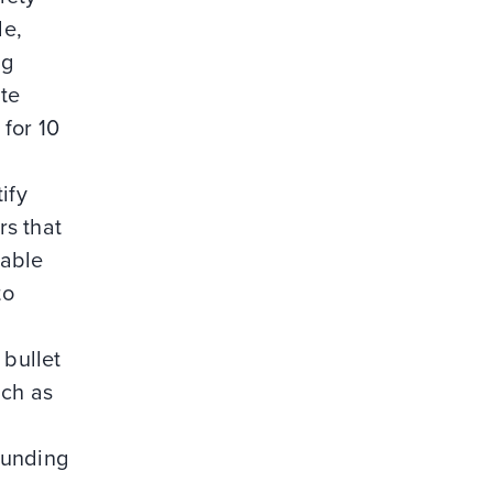
le,
ng
ite
for 10
ify
rs that
iable
to
 bullet
uch as
ounding