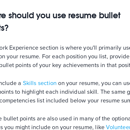
e should you use resume bullet
ts?
rk Experience section is where you'll primarily us
on your resume. For each position you list, provide
 bullet points of your key achievements in that posi
include a
Skills section
on your resume, you can us
points to highlight each individual skill. The same 
 competencies list included below your resume s
bullet points are also used in many of the option
ns you might include on your resume, like
Voluntee