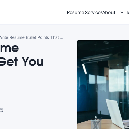
Resume Services
About
T
How to Write Resume Bullet Points That Get You Noticed
ume
 Get You
25