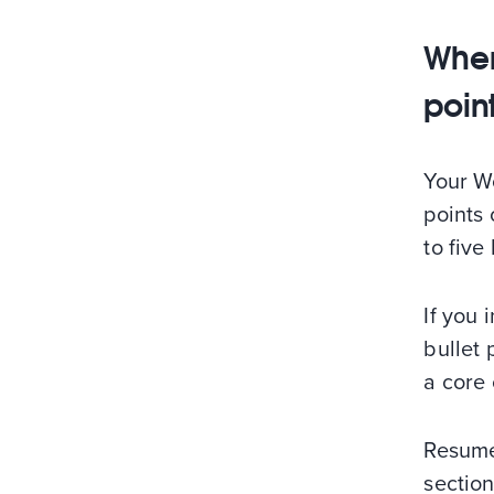
Wher
poin
Your Wo
points 
to five
If you 
bullet 
a core
Resume 
sectio