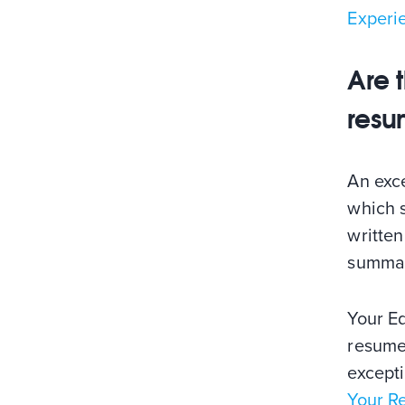
Experi
Are 
resu
An exce
which s
written
summar
Your E
resume
except
Your R