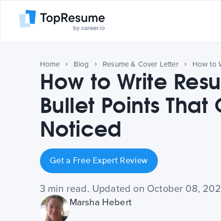
Home
Blog
Resume & Cover Letter
How to Write Res
Bullet Points That
Noticed
Get a Free Expert Review
3 min read. Updated on October 08, 20
Marsha Hebert