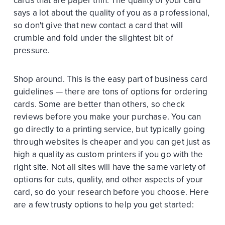
cards that are paper thin. The quality of your card
says a lot about the quality of you as a professional,
so don't give that new contact a card that will
crumble and fold under the slightest bit of
pressure.
Shop around. This is the easy part of business card
guidelines — there are tons of options for ordering
cards. Some are better than others, so check
reviews before you make your purchase. You can
go directly to a printing service, but typically going
through websites is cheaper and you can get just as
high a quality as custom printers if you go with the
right site. Not all sites will have the same variety of
options for cuts, quality, and other aspects of your
card, so do your research before you choose. Here
are a few trusty options to help you get started: