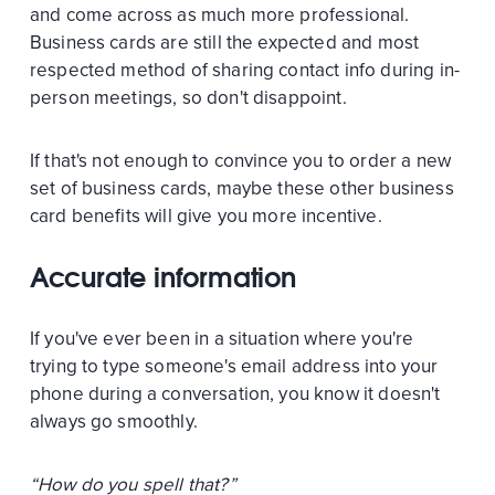
and come across as much more professional.
Business cards are still the expected and most
respected method of sharing contact info during in-
person meetings, so don't disappoint.
If that's not enough to convince you to order a new
set of business cards, maybe these other business
card benefits will give you more incentive.
Accurate information
If you've ever been in a situation where you're
trying to type someone's email address into your
phone during a conversation, you know it doesn't
always go smoothly.
“How do you spell that?”