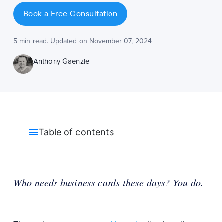
Book a Free Consultation
5 min read. Updated on November 07, 2024
Anthony Gaenzle
Table of contents
Who needs business cards these days? You do.