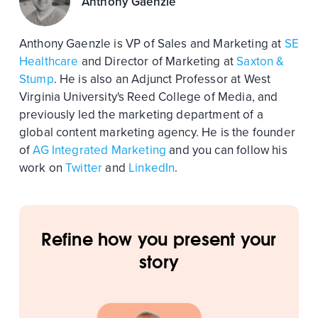
Anthony Gaenzle
Anthony Gaenzle is VP of Sales and Marketing at
SE
Healthcare
and Director of Marketing at
Saxton &
Stump
. He is also an Adjunct Professor at West
Virginia University's Reed College of Media, and
previously led the marketing department of a
global content marketing agency. He is the founder
of
AG Integrated Marketing
and you can follow his
work on
Twitter
and
LinkedIn
.
Refine how you present your
story