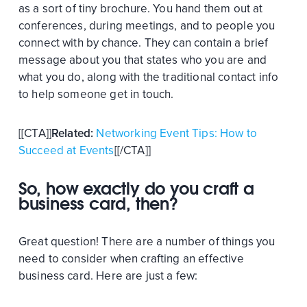
as a sort of tiny brochure. You hand them out at
conferences, during meetings, and to people you
connect with by chance. They can contain a brief
message about you that states who you are and
what you do, along with the traditional contact info
to help someone get in touch.
[[CTA]]
Related:
Networking Event Tips: How to
Succeed at Events
[[/CTA]]
So, how exactly do you craft a
business card, then?
Great question! There are a number of things you
need to consider when crafting an effective
business card. Here are just a few: