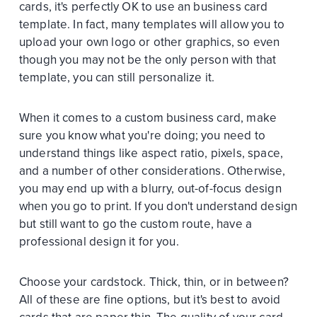
cards, it's perfectly OK to use an business card
template. In fact, many templates will allow you to
upload your own logo or other graphics, so even
though you may not be the only person with that
template, you can still personalize it.
When it comes to a custom business card, make
sure you know what you're doing; you need to
understand things like aspect ratio, pixels, space,
and a number of other considerations. Otherwise,
you may end up with a blurry, out-of-focus design
when you go to print. If you don't understand design
but still want to go the custom route, have a
professional design it for you.
Choose your cardstock. Thick, thin, or in between?
All of these are fine options, but it's best to avoid