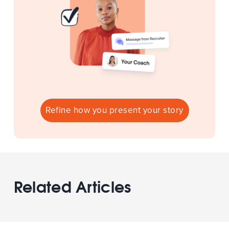
Refine how you present your story
Related Articles