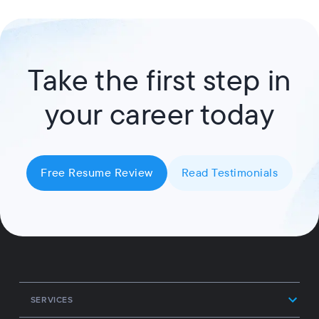
Take the first step in
your career today
Free Resume Review
Read Testimonials
SERVICES