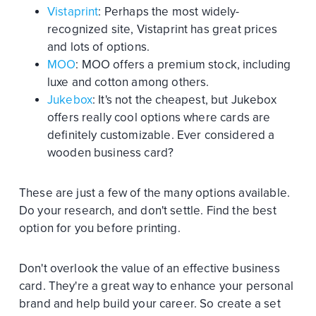
Vistaprint
: Perhaps the most widely-
recognized site, Vistaprint has great prices
and lots of options.
MOO
: MOO offers a premium stock, including
luxe and cotton among others.
Jukebox
: It's not the cheapest, but Jukebox
offers really cool options where cards are
definitely customizable. Ever considered a
wooden business card?
These are just a few of the many options available.
Do your research, and don't settle. Find the best
option for you before printing.
Don't overlook the value of an effective business
card. They're a great way to enhance your personal
brand and help build your career. So create a set