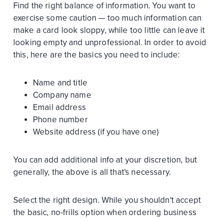
Find the right balance of information. You want to
exercise some caution — too much information can
make a card look sloppy, while too little can leave it
looking empty and unprofessional. In order to avoid
this, here are the basics you need to include:
Name and title
Company name
Email address
Phone number
Website address (if you have one)
You can add additional info at your discretion, but
generally, the above is all that's necessary.
Select the right design. While you shouldn't accept
the basic, no-frills option when ordering business