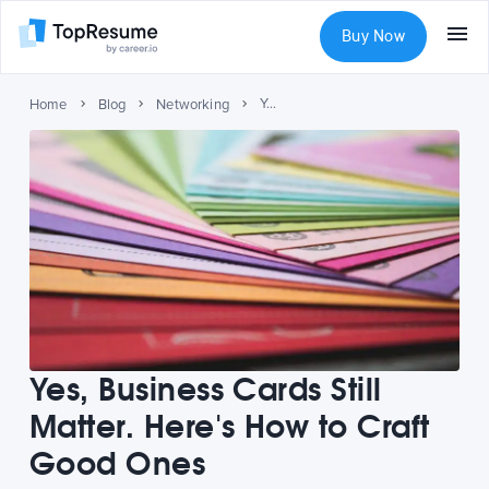
Buy Now
Yes, Business Cards Still Matter. Here's How to Craft Good Ones
Home
Blog
Networking
Yes, Business Cards Still
Matter. Here's How to Craft
Good Ones