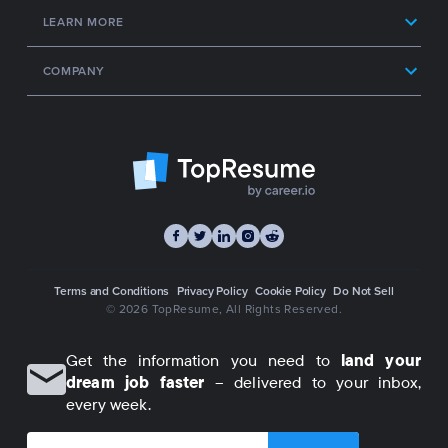
LEARN MORE
COMPANY
Terms and Conditions
Privacy Policy
Cookie Policy
Do Not Sell
© 2026 TopResume
, All Rights Reserved.
Get the information you need to
land your
dream job faster
– delivered to your inbox,
every week.