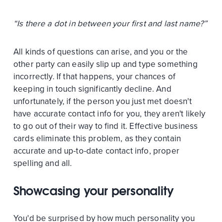
“Is there a dot in between your first and last name?”
All kinds of questions can arise, and you or the
other party can easily slip up and type something
incorrectly. If that happens, your chances of
keeping in touch significantly decline. And
unfortunately, if the person you just met doesn't
have accurate contact info for you, they aren't likely
to go out of their way to find it. Effective business
cards eliminate this problem, as they contain
accurate and up-to-date contact info, proper
spelling and all.
Showcasing your personality
You'd be surprised by how much personality you