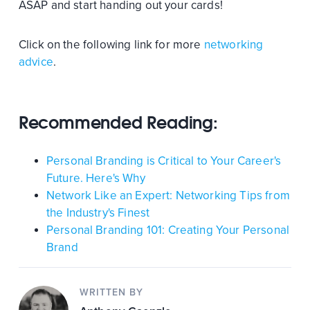
ASAP and start handing out your cards!
Click on the following link for more
networking
advice
.
Recommended Reading:
Personal Branding is Critical to Your Career's
Future. Here's Why
Network Like an Expert: Networking Tips from
the Industry's Finest
Personal Branding 101: Creating Your Personal
Brand
WRITTEN BY