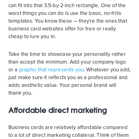
can fit into that 3.5-by-2-inch rectangle. One of the
worst things you can do is use the basic, no-frills
templates. You know these — they're the ones that
business card websites offer for free or really
cheap to lure you in.
Take the time to showcase your personality rather
than accept the minimum. Add your company logo
or a
graphic that represents you
. Whatever you add,
just make sure it reflects you as a professional and
adds aesthetic value. Your personal brand will
thank you.
Affordable direct marketing
Business cards are relatively affordable compared
to a lot of direct marketing collateral. Think of them