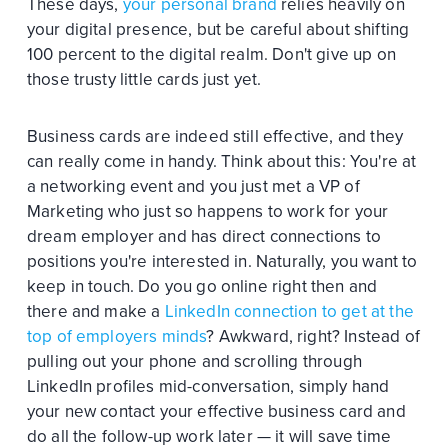
These days,
your personal brand
relies heavily on
your digital presence, but be careful about shifting
100 percent to the digital realm. Don't give up on
those trusty little cards just yet.
Business cards are indeed still effective, and they
can really come in handy. Think about this: You're at
a networking event and you just met a VP of
Marketing who just so happens to work for your
dream employer and has direct connections to
positions you're interested in. Naturally, you want to
keep in touch. Do you go online right then and
there and make a
LinkedIn connection to get at the
top of employers minds
? Awkward, right? Instead of
pulling out your phone and scrolling through
LinkedIn profiles mid-conversation, simply hand
your new contact your effective business card and
do all the follow-up work later — it will save time