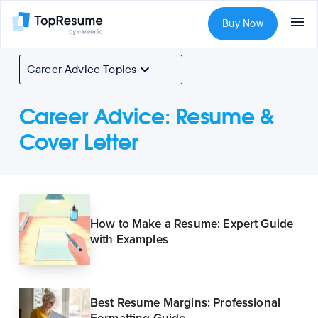
Buy Now
Career Advice Topics
Career Advice
:
Resume &
Cover Letter
How to Make a Resume: Expert Guide
with Examples
Best Resume Margins: Professional