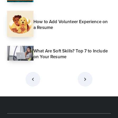
How to Add Volunteer Experience on
a Resume
What Are Soft Skills? Top 7 to Include
on Your Resume