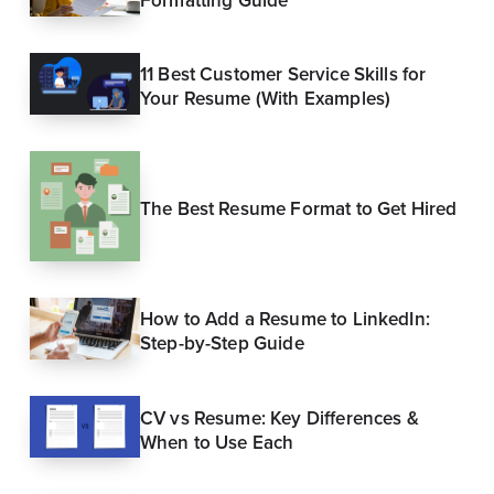
Formatting Guide
11 Best Customer Service Skills for
Your Resume (With Examples)
The Best Resume Format to Get Hired
How to Add a Resume to LinkedIn:
Step-by-Step Guide
CV vs Resume: Key Differences &
When to Use Each