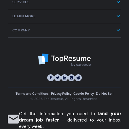
SERVICES
LEARN MORE
COMPANY
Terms and Conditions
Privacy Policy
Cookie Policy
Do Not Sell
© 2026 TopResume
, All Rights Reserved.
Get the information you need to
land your
dream job faster
– delivered to your inbox,
every week.