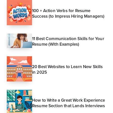
100 + Action Verbs for Resume
Success (to Impress Hiring Managers)
11 Best Communication Skills for Your
Resume (With Examples)
20 Best Websites to Learn New Skills
in 2025
How to Write a Great Work Experience
Resume Section that Lands Interviews